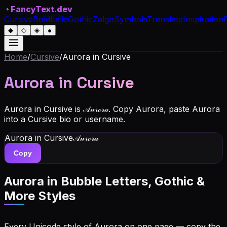
✦
FancyText.dev
Cursive
Bold
Italic
Gothic
Zalgo
Symbols
Translate
Inspiration
◆
◇
◈
●
Home
/
Cursive
/
Aurora
in Cursive
Aurora
in Cursive
Aurora in Cursive is 𝒜𝓊𝓇ℴ𝓇𝒶. Copy Aurora, paste Aurora
into a Cursive bio or username.
Aurora
in Cursive
𝒜𝓊𝓇ℴ𝓇𝒶
Copy
Aurora
in Bubble Letters, Gothic &
More Styles
Every Unicode style of Aurora on one page — copy the