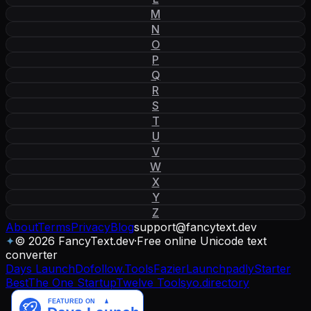
M
N
O
P
Q
R
S
T
U
V
W
X
Y
Z
About
Terms
Privacy
Blog
support
@
fancytext
.
dev
✦
© 2026 FancyText.dev
·
Free online Unicode text
converter
Days Launch
Dofollow.Tools
Fazier
Launchpadly
Starter
Best
The One Startup
Twelve Tools
yo.directory