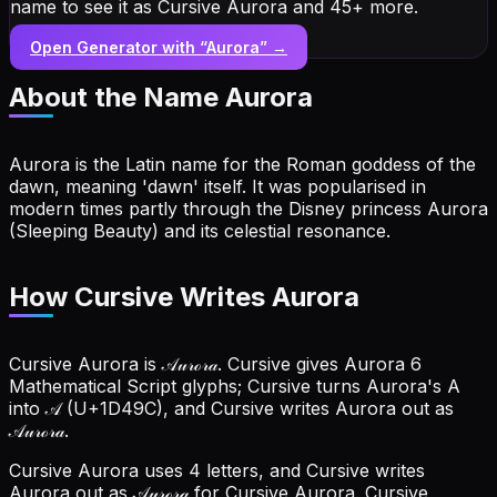
name to see it as Cursive Aurora and 45+ more.
Open Generator with “
Aurora
” →
About the Name
Aurora
Aurora is the Latin name for the Roman goddess of the
dawn, meaning 'dawn' itself. It was popularised in
modern times partly through the Disney princess Aurora
(Sleeping Beauty) and its celestial resonance.
How Cursive Writes Aurora
Cursive Aurora is 𝒜𝓊𝓇ℴ𝓇𝒶. Cursive gives Aurora 6
Mathematical Script glyphs; Cursive turns Aurora's A
into 𝒜 (U+1D49C), and Cursive writes Aurora out as
𝒜𝓊𝓇ℴ𝓇𝒶.
Cursive Aurora uses 4 letters, and Cursive writes
Aurora out as 𝒜𝓊𝓇ℴ𝓇𝒶 for Cursive Aurora.
Cursive