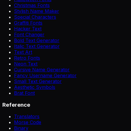
Christmas Fonts
Stylish Name Maker
Special Characters
Graffiti Fonts
Hacker Text
Font Changer
Bold Text Generator
Italic Text Generator
Text Art
Retro Fonts
Neon Text
Cursive Name Generator
Fancy Username Generator
Small Text Generator
Aesthetic Symbols
Brat Font
Reference
Translators
Morse Code
Binary