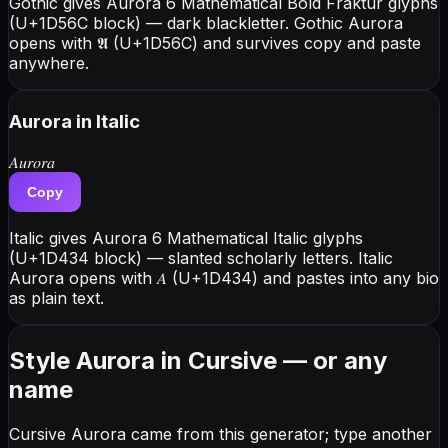
Gothic gives Aurora 6 Mathematical Bold Fraktur glyphs
(U+1D56C block) — dark blackletter. Gothic Aurora
opens with 𝕬 (U+1D56C) and survives copy and paste
anywhere.
Aurora
in Italic
𝐴𝑢𝑟𝑜𝑟𝑎
Copy
Italic gives Aurora 6 Mathematical Italic glyphs
(U+1D434 block) — slanted scholarly letters. Italic
Aurora opens with 𝐴 (U+1D434) and pastes into any bio
as plain text.
Style Aurora in Cursive — or any
name
Cursive Aurora came from this generator; type another