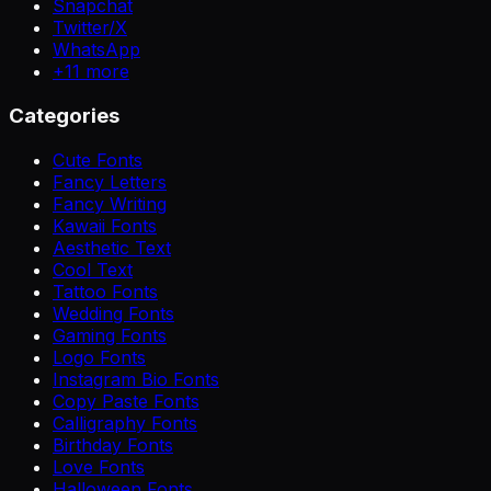
Snapchat
Twitter/X
WhatsApp
+
11
more
Categories
Cute Fonts
Fancy Letters
Fancy Writing
Kawaii Fonts
Aesthetic Text
Cool Text
Tattoo Fonts
Wedding Fonts
Gaming Fonts
Logo Fonts
Instagram Bio Fonts
Copy Paste Fonts
Calligraphy Fonts
Birthday Fonts
Love Fonts
Halloween Fonts