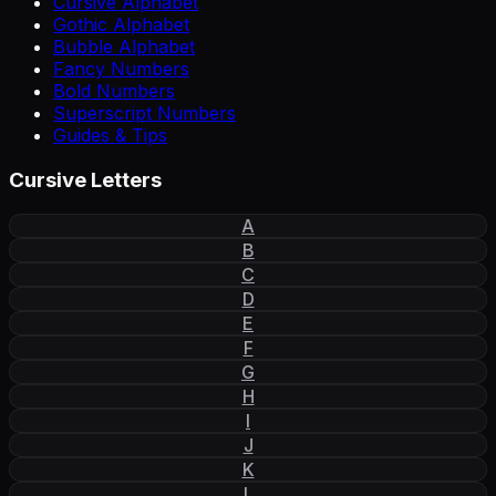
Cursive Alphabet
Gothic Alphabet
Bubble Alphabet
Fancy Numbers
Bold Numbers
Superscript Numbers
Guides & Tips
Cursive Letters
A
B
C
D
E
F
G
H
I
J
K
L