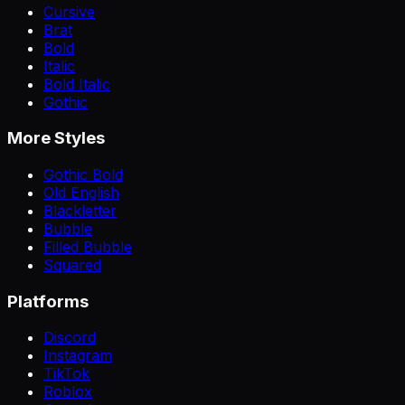
Cursive
Brat
Bold
Italic
Bold Italic
Gothic
More Styles
Gothic Bold
Old English
Blackletter
Bubble
Filled Bubble
Squared
Platforms
Discord
Instagram
TikTok
Roblox