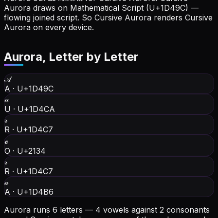
Aurora draws on Mathematical Script (U+1D49C) —
flowing joined script. So Cursive Aurora renders Cursive
Aurora on every device.
Aurora
, Letter by Letter
𝒜
A
·
U+1D49C
𝓊
U
·
U+1D4CA
𝓇
R
·
U+1D4C7
ℴ
O
·
U+2134
𝓇
R
·
U+1D4C7
𝒶
A
·
U+1D4B6
Aurora runs 6 letters — 4 vowels against 2 consonants