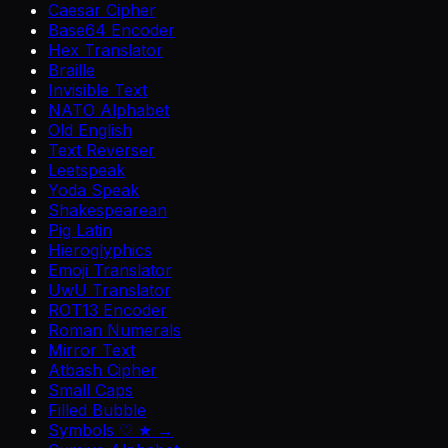
Caesar Cipher
Base64 Encoder
Hex Translator
Braille
Invisible Text
NATO Alphabet
Old English
Text Reverser
Leetspeak
Yoda Speak
Shakespearean
Pig Latin
Hieroglyphics
Emoji Translator
UwU Translator
ROT13 Encoder
Roman Numerals
Mirror Text
Atbash Cipher
Small Caps
Filled Bubble
Symbols ♡ ★ →