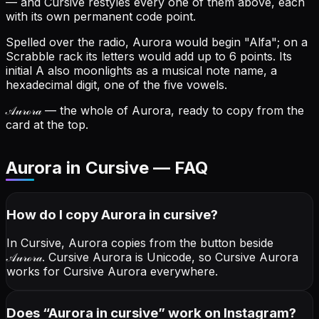
— and Cursive restyles every one of them above, each
with its own permanent code point.
Spelled over the radio, Aurora would begin "Alfa"; on a
Scrabble rack its letters would add up to 6 points.
Its
initial A also moonlights as a musical note name, a
hexadecimal digit, one of the five vowels.
𝒜𝓊𝓇ℴ𝓇𝒶
— the whole of Aurora, ready to copy from the
card at the top.
Aurora in Cursive — FAQ
How do I copy
Aurora
in cursive
?
In Cursive, Aurora copies from the button beside
𝒜𝓊𝓇ℴ𝓇𝒶
. Cursive Aurora is Unicode, so Cursive Aurora
works for Cursive Aurora everywhere.
Does “
Aurora
in cursive
” work on Instagram?