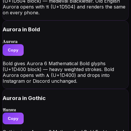
(U+1D504 block) — medieval blackletter. Old English
Aurora opens with 𝔄 (U+1D504) and renders the same
on every phone.
Aurora
in Bold
𝐀𝐮𝐫𝐨𝐫𝐚
Copy
Bold gives Aurora 6 Mathematical Bold glyphs
(U+1D400 block) — heavy weighted strokes. Bold
Aurora opens with 𝐀 (U+1D400) and drops into
Instagram or Discord unchanged.
Aurora
in Gothic
𝕬𝖚𝖗𝖔𝖗𝖆
Copy