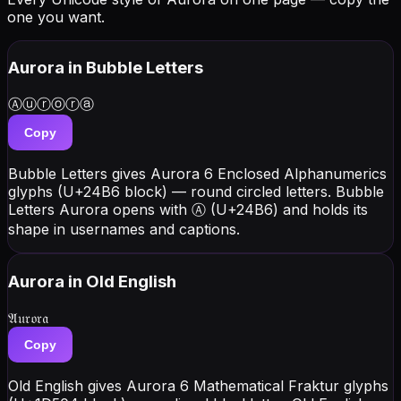
one you want.
Aurora
in Bubble Letters
Ⓐⓤⓡⓞⓡⓐ
Copy
Bubble Letters gives Aurora 6 Enclosed Alphanumerics
glyphs (U+24B6 block) — round circled letters. Bubble
Letters Aurora opens with Ⓐ (U+24B6) and holds its
shape in usernames and captions.
Aurora
in Old English
𝔄𝔲𝔯𝔬𝔯𝔞
Copy
Old English gives Aurora 6 Mathematical Fraktur glyphs