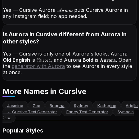
Yes — Cursive Aurora
𝒜𝓊𝓇ℴ𝓇𝒶
puts Cursive Aurora in
any Instagram field; no app needed.
Is Aurora in Cursive different from Aurora in
other styles?
Yes — Cursive is only one of Aurora's looks.
Aurora
Old English
is
𝔄𝔲𝔯𝔬𝔯𝔞
, and
Aurora
Bold
is
𝐀𝐮𝐫𝐨𝐫𝐚
. Open
the
generator with
Aurora
to see Aurora in every style
at once.
More Names
in Cursive
Jasmine
Zoe
Brianna
Sydney
Katherine
Arielle
←
Cursive Text Generator
Fancy Text Generator
Symbols
♡ ★
Popular Styles