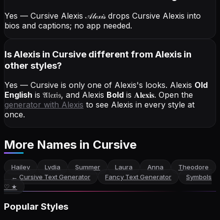
Yes — Cursive Alexis
𝒜𝓁ℯ𝓍𝒾𝓈
drops Cursive Alexis into
bios and captions; no app needed.
Is Alexis in Cursive different from Alexis in
other styles?
Yes — Cursive is only one of Alexis's looks.
Alexis
Old
English
is
𝔄𝔩𝔢𝔵𝔦𝔰
, and
Alexis
Bold
is
𝐀𝐥𝐞𝐱𝐢𝐬
. Open the
generator with
Alexis
to see Alexis in every style at
once.
More Names
in Cursive
Hailey
Lydia
Summer
Laura
Anna
Theodore
←
Cursive Text Generator
Fancy Text Generator
Symbols
♡ ★
Popular Styles