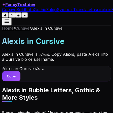
✦
FancyText.dev
Cursive
Bold
Italic
Gothic
Zalgo
Symbols
Translate
Inspiration
◆
◇
◈
●
Home
/
Cursive
/
Alexis
in Cursive
Alexis
in Cursive
Alexis in Cursive is 𝒜𝓁ℯ𝓍𝒾𝓈. Copy Alexis, paste Alexis into
a Cursive bio or username.
Alexis
in Cursive
𝒜𝓁ℯ𝓍𝒾𝓈
Copy
Alexis
in Bubble Letters, Gothic &
More Styles
Every Unicode style of Alexis on one page — copy the