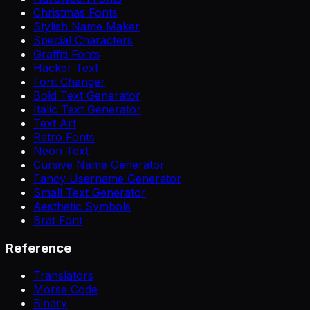
Christmas Fonts
Stylish Name Maker
Special Characters
Graffiti Fonts
Hacker Text
Font Changer
Bold Text Generator
Italic Text Generator
Text Art
Retro Fonts
Neon Text
Cursive Name Generator
Fancy Username Generator
Small Text Generator
Aesthetic Symbols
Brat Font
Reference
Translators
Morse Code
Binary