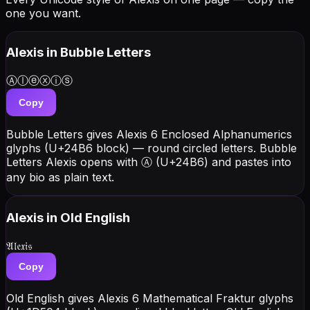
one you want.
Alexis
in Bubble Letters
Ⓐⓛⓔⓧⓘⓢ
Copy
Bubble Letters gives Alexis 6 Enclosed Alphanumerics
glyphs (U+24B6 block) — round circled letters. Bubble
Letters Alexis opens with Ⓐ (U+24B6) and pastes into
any bio as plain text.
Alexis
in Old English
𝔄𝔩𝔢𝔵𝔦𝔰
Copy
Old English gives Alexis 6 Mathematical Fraktur glyphs