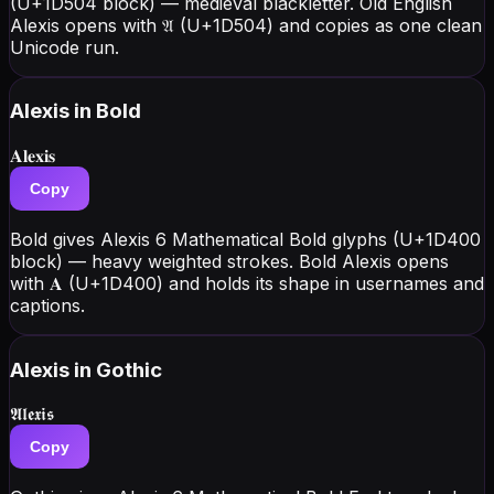
(U+1D504 block) — medieval blackletter. Old English
Alexis opens with 𝔄 (U+1D504) and copies as one clean
Unicode run.
Alexis
in Bold
𝐀𝐥𝐞𝐱𝐢𝐬
Copy
Bold gives Alexis 6 Mathematical Bold glyphs (U+1D400
block) — heavy weighted strokes. Bold Alexis opens
with 𝐀 (U+1D400) and holds its shape in usernames and
captions.
Alexis
in Gothic
𝕬𝖑𝖊𝖝𝖎𝖘
Copy