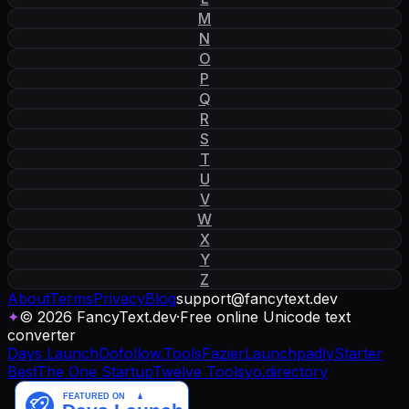
M
N
O
P
Q
R
S
T
U
V
W
X
Y
Z
About
Terms
Privacy
Blog
support
@
fancytext
.
dev
✦
© 2026 FancyText.dev
·
Free online Unicode text
converter
Days Launch
Dofollow.Tools
Fazier
Launchpadly
Starter
Best
The One Startup
Twelve Tools
yo.directory