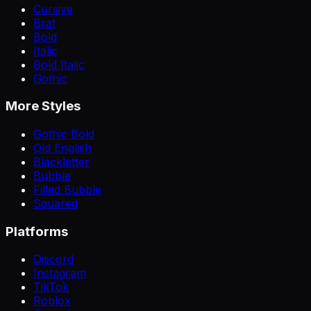
Cursive
Brat
Bold
Italic
Bold Italic
Gothic
More Styles
Gothic Bold
Old English
Blackletter
Bubble
Filled Bubble
Squared
Platforms
Discord
Instagram
TikTok
Roblox