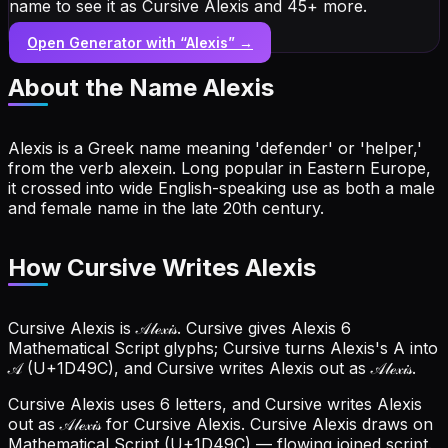
name to see it as Cursive Alexis and 45+ more.
Open Generator with “
Alexis
” →
About the Name
Alexis
Alexis is a Greek name meaning 'defender' or 'helper,'
from the verb alexein. Long popular in Eastern Europe,
it crossed into wide English-speaking use as both a male
and female name in the late 20th century.
How Cursive Writes Alexis
Cursive Alexis is 𝒜𝓁ℯ𝓍𝒾𝓈. Cursive gives Alexis 6
Mathematical Script glyphs; Cursive turns Alexis's A into
𝒜 (U+1D49C), and Cursive writes Alexis out as 𝒜𝓁ℯ𝓍𝒾𝓈.
Cursive Alexis uses 6 letters, and Cursive writes Alexis
out as 𝒜𝓁ℯ𝓍𝒾𝓈 for Cursive Alexis.
Cursive Alexis draws on
Mathematical Script (U+1D49C) — flowing joined script.