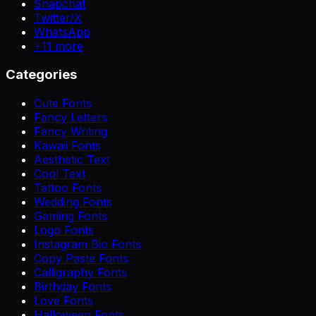
Snapchat
Twitter/X
WhatsApp
+
11
more
Categories
Cute Fonts
Fancy Letters
Fancy Writing
Kawaii Fonts
Aesthetic Text
Cool Text
Tattoo Fonts
Wedding Fonts
Gaming Fonts
Logo Fonts
Instagram Bio Fonts
Copy Paste Fonts
Calligraphy Fonts
Birthday Fonts
Love Fonts
Halloween Fonts