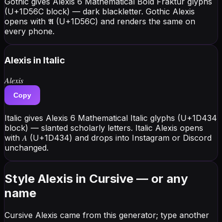
Gothic gives Alexis 6 Mathematical Bold Fraktur glyphs
(U+1D56C block) — dark blackletter. Gothic Alexis
opens with 𝕬 (U+1D56C) and renders the same on
every phone.
Alexis
in Italic
𝐴𝑙𝑒𝑥𝑖𝑠
Copy
Italic gives Alexis 6 Mathematical Italic glyphs (U+1D434
block) — slanted scholarly letters. Italic Alexis opens
with 𝐴 (U+1D434) and drops into Instagram or Discord
unchanged.
Style Alexis in Cursive — or any
name
Cursive Alexis came from this generator; type another