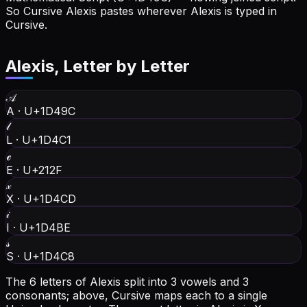
So Cursive Alexis pastes wherever Alexis is typed in
Cursive.
Alexis
, Letter by Letter
𝒜
A
·
U+1D49C
𝓁
L
·
U+1D4C1
ℯ
E
·
U+212F
𝓍
X
·
U+1D4CD
𝒾
I
·
U+1D4BE
𝓈
S
·
U+1D4C8
The 6 letters of Alexis split into 3 vowels and 3
consonants; above, Cursive maps each to a single