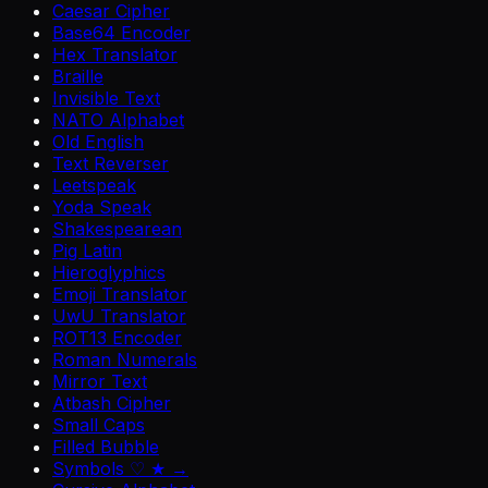
Caesar Cipher
Base64 Encoder
Hex Translator
Braille
Invisible Text
NATO Alphabet
Old English
Text Reverser
Leetspeak
Yoda Speak
Shakespearean
Pig Latin
Hieroglyphics
Emoji Translator
UwU Translator
ROT13 Encoder
Roman Numerals
Mirror Text
Atbash Cipher
Small Caps
Filled Bubble
Symbols ♡ ★ →