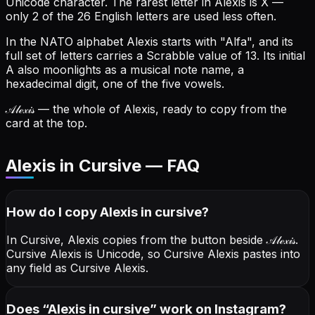
Unicode character.
The rarest letter in Alexis is X —
only 2 of the 26 English letters are used less often.
In the NATO alphabet Alexis starts with "Alfa", and its
full set of letters carries a Scrabble value of 13.
Its initial
A also moonlights as a musical note name, a
hexadecimal digit, one of the five vowels.
𝒜𝓁ℯ𝓍𝒾𝓈
— the whole of Alexis, ready to copy from the
card at the top.
Alexis in Cursive — FAQ
How do I copy
Alexis
in cursive
?
In Cursive, Alexis copies from the button beside
𝒜𝓁ℯ𝓍𝒾𝓈
.
Cursive Alexis is Unicode, so Cursive Alexis pastes into
any field as Cursive Alexis.
Does “
Alexis
in cursive
” work on Instagram?