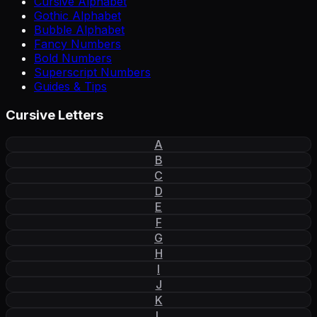
Cursive Alphabet
Gothic Alphabet
Bubble Alphabet
Fancy Numbers
Bold Numbers
Superscript Numbers
Guides & Tips
Cursive Letters
A
B
C
D
E
F
G
H
I
J
K
L