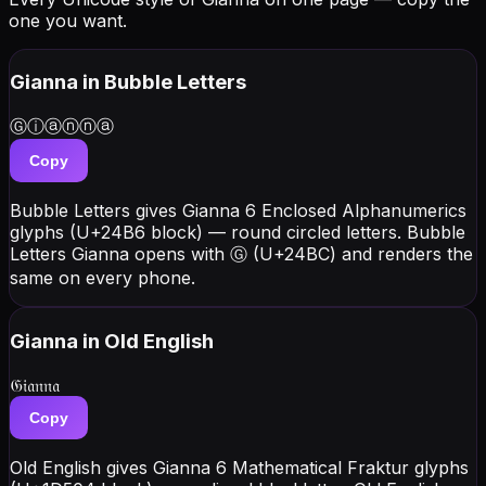
one you want.
Gianna
in Bubble Letters
Ⓖⓘⓐⓝⓝⓐ
Copy
Bubble Letters gives Gianna 6 Enclosed Alphanumerics
glyphs (U+24B6 block) — round circled letters. Bubble
Letters Gianna opens with Ⓖ (U+24BC) and renders the
same on every phone.
Gianna
in Old English
𝔊𝔦𝔞𝔫𝔫𝔞
Copy
Old English gives Gianna 6 Mathematical Fraktur glyphs