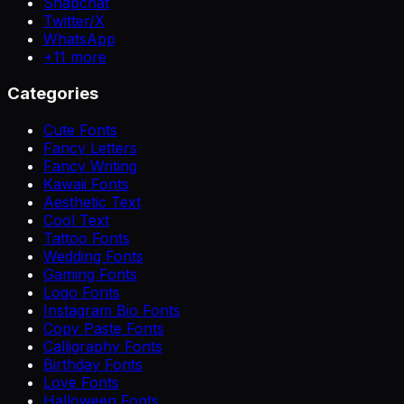
Snapchat
Twitter/X
WhatsApp
+
11
more
Categories
Cute Fonts
Fancy Letters
Fancy Writing
Kawaii Fonts
Aesthetic Text
Cool Text
Tattoo Fonts
Wedding Fonts
Gaming Fonts
Logo Fonts
Instagram Bio Fonts
Copy Paste Fonts
Calligraphy Fonts
Birthday Fonts
Love Fonts
Halloween Fonts