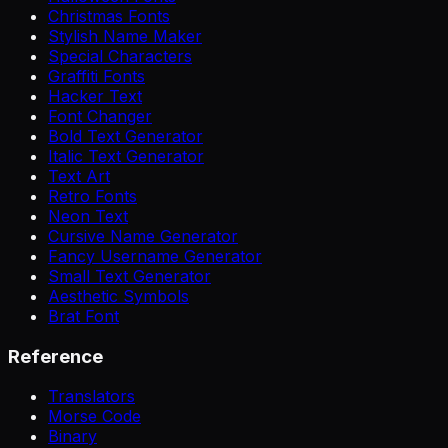
Christmas Fonts
Stylish Name Maker
Special Characters
Graffiti Fonts
Hacker Text
Font Changer
Bold Text Generator
Italic Text Generator
Text Art
Retro Fonts
Neon Text
Cursive Name Generator
Fancy Username Generator
Small Text Generator
Aesthetic Symbols
Brat Font
Reference
Translators
Morse Code
Binary