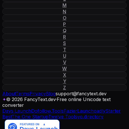
M
N
O
P
Q
R
S
T
U
V
W
X
Y
Z
About
Terms
Privacy
Blog
support
@
fancytext
.
dev
✦
© 2026 FancyText.dev
·
Free online Unicode text
converter
Days Launch
Dofollow.Tools
Fazier
Launchpadly
Starter
Best
The One Startup
Twelve Tools
yo.directory