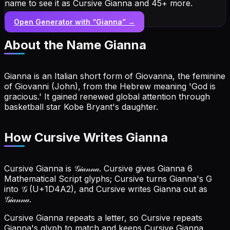
name to see it as Cursive Gianna and 45+ more.
Open Generator with “
Gianna
” →
About the Name
Gianna
Gianna is an Italian short form of Giovanna, the feminine
of Giovanni (John), from the Hebrew meaning 'God is
gracious.' It gained renewed global attention through
basketball star Kobe Bryant's daughter.
How Cursive Writes Gianna
Cursive Gianna is 𝒢𝒾𝒶𝓃𝓃𝒶. Cursive gives Gianna 6
Mathematical Script glyphs; Cursive turns Gianna's G
into 𝒢 (U+1D4A2), and Cursive writes Gianna out as
𝒢𝒾𝒶𝓃𝓃𝒶.
Cursive Gianna repeats a letter, so Cursive repeats
Gianna's glyph to match and keeps Cursive Gianna