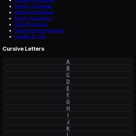
Cursive Alphabet
Gothic Alphabet
Bubble Alphabet
Fancy Numbers
Bold Numbers
Superscript Numbers
Guides & Tips
Cursive Letters
A
B
C
D
E
F
G
H
I
J
K
L