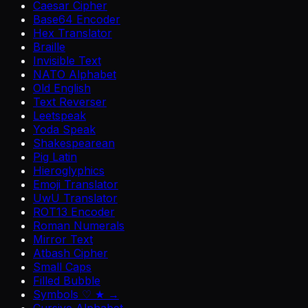
Caesar Cipher
Base64 Encoder
Hex Translator
Braille
Invisible Text
NATO Alphabet
Old English
Text Reverser
Leetspeak
Yoda Speak
Shakespearean
Pig Latin
Hieroglyphics
Emoji Translator
UwU Translator
ROT13 Encoder
Roman Numerals
Mirror Text
Atbash Cipher
Small Caps
Filled Bubble
Symbols ♡ ★ →