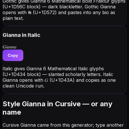
Gothic gives Gianna 6 Mathematical Bold Fraktur glyphs
(U+1D56C block) — dark blackletter. Gothic Gianna
opens with 𝕲 (U+1D572) and pastes into any bio as
plain text.
Gianna
in Italic
𝐺𝑖𝑎𝑛𝑛𝑎
Copy
Italic gives Gianna 6 Mathematical Italic glyphs
(U+1D434 block) — slanted scholarly letters. Italic
Gianna opens with 𝐺 (U+1D43A) and copies as one
clean Unicode run.
Style Gianna in Cursive — or any
name
Cursive Gianna came from this generator; type another