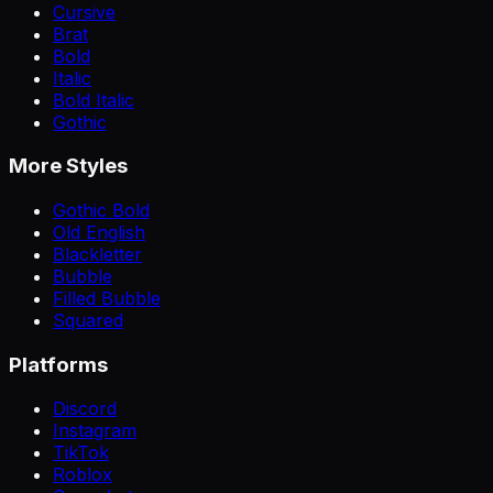
Cursive
Brat
Bold
Italic
Bold Italic
Gothic
More Styles
Gothic Bold
Old English
Blackletter
Bubble
Filled Bubble
Squared
Platforms
Discord
Instagram
TikTok
Roblox