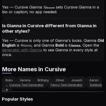
Yes — Cursive Gianna
𝒢𝒾𝒶𝓃𝓃𝒶
sets Cursive Gianna in a
bio or caption; no app needed.
Is Gianna in Cursive different from Gianna in
other styles?
Yes — Cursive is only one of Gianna's looks.
Gianna
Old
English
is
𝔊𝔦𝔞𝔫𝔫𝔞
, and
Gianna
Bold
is
𝐆𝐢𝐚𝐧𝐧𝐚
. Open the
generator with
Gianna
to see Gianna in every style at
once.
More Names
in Cursive
Ruby
Serena
Brittany
Oliver
Joseph
Aaron
←
Cursive Text Generator
Fancy Text Generator
Symbols
♡ ★
Popular Styles