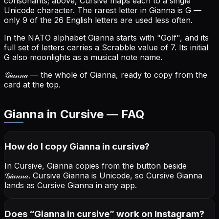
consonants; above, Cursive maps each to a single
Unicode character.
The rarest letter in Gianna is G —
only 9 of the 26 English letters are used less often.
In the NATO alphabet Gianna starts with "Golf", and its
full set of letters carries a Scrabble value of 7.
Its initial
G also moonlights as a musical note name.
𝒢𝒾𝒶𝓃𝓃𝒶
— the whole of Gianna, ready to copy from the
card at the top.
Gianna in Cursive — FAQ
How do I copy
Gianna
in cursive
?
In Cursive, Gianna copies from the button beside
𝒢𝒾𝒶𝓃𝓃𝒶
. Cursive Gianna is Unicode, so Cursive Gianna
lands as Cursive Gianna in any app.
Does “
Gianna
in cursive
” work on Instagram?