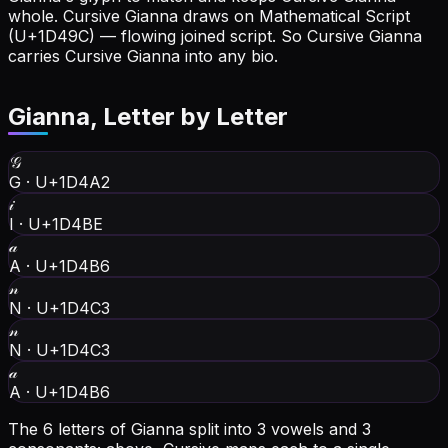
whole.
Cursive Gianna draws on Mathematical Script
(U+1D49C) — flowing joined script. So Cursive Gianna
carries Cursive Gianna into any bio.
Gianna
, Letter by Letter
𝒢
G
·
U+1D4A2
𝒾
I
·
U+1D4BE
𝒶
A
·
U+1D4B6
𝓃
N
·
U+1D4C3
𝓃
N
·
U+1D4C3
𝒶
A
·
U+1D4B6
The 6 letters of Gianna split into 3 vowels and 3