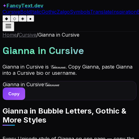
✦
FancyText.dev
Cursive
Bold
Italic
Gothic
Zalgo
Symbols
Translate
Inspiration
◆
◇
◈
●
Home
/
Cursive
/
Gianna
in Cursive
Gianna
in Cursive
Gianna in Cursive is 𝒢𝒾𝒶𝓃𝓃𝒶. Copy Gianna, paste Gianna
into a Cursive bio or username.
Gianna
in Cursive
𝒢𝒾𝒶𝓃𝓃𝒶
Copy
Gianna
in Bubble Letters, Gothic &
More Styles
Every Unicode style of Gianna on one page — copy the