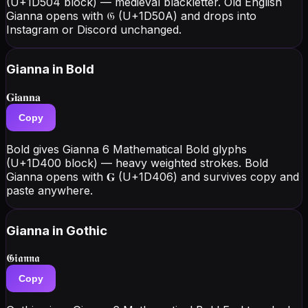
(U+1D504 block) — medieval blackletter. Old English
Gianna opens with 𝔊 (U+1D50A) and drops into
Instagram or Discord unchanged.
Gianna
in Bold
𝐆𝐢𝐚𝐧𝐧𝐚
Copy
Bold gives Gianna 6 Mathematical Bold glyphs
(U+1D400 block) — heavy weighted strokes. Bold
Gianna opens with 𝐆 (U+1D406) and survives copy and
paste anywhere.
Gianna
in Gothic
𝕲𝖎𝖆𝖓𝖓𝖆
Copy