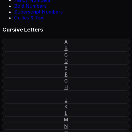
Fancy Numbers
Bold Numbers
Superscript Numbers
Guides & Tips
Cursive Letters
A
B
C
D
E
F
G
H
I
J
K
L
M
N