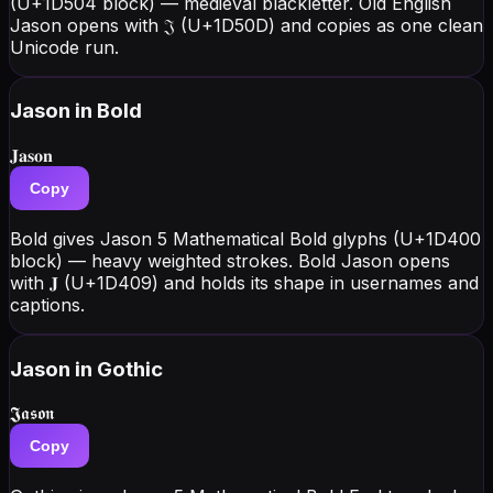
(U+1D504 block) — medieval blackletter. Old English
Jason opens with 𝔍 (U+1D50D) and copies as one clean
Unicode run.
Jason
in Bold
𝐉𝐚𝐬𝐨𝐧
Copy
Bold gives Jason 5 Mathematical Bold glyphs (U+1D400
block) — heavy weighted strokes. Bold Jason opens
with 𝐉 (U+1D409) and holds its shape in usernames and
captions.
Jason
in Gothic
𝕵𝖆𝖘𝖔𝖓
Copy