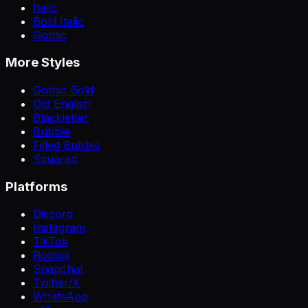
Italic
Bold Italic
Gothic
More Styles
Gothic Bold
Old English
Blackletter
Bubble
Filled Bubble
Squared
Platforms
Discord
Instagram
TikTok
Roblox
Snapchat
Twitter/X
WhatsApp