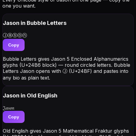
one you want.
Jason
in Bubble Letters
Ⓙⓐⓢⓞⓝ
Copy
Bubble Letters gives Jason 5 Enclosed Alphanumerics
glyphs (U+24B6 block) — round circled letters. Bubble
Letters Jason opens with Ⓙ (U+24BF) and pastes into
any bio as plain text.
Jason
in Old English
𝔍𝔞𝔰𝔬𝔫
Copy
Old English gives Jason 5 Mathematical Fraktur glyphs