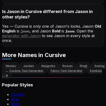
Is Jason in Cursive different from Jason in
other styles?
Yes — Cursive is only one of Jason's looks.
Jason
Old
English
is
𝔍𝔞𝔰𝔬𝔫
, and
Jason
Bold
is
𝐉𝐚𝐬𝐨𝐧
. Open the
generator with
Jason
to see Jason in every style at
once.
More Names
in Cursive
Wesley
Jayden
Alejandro
Rowan
Rhett
Sophia
←
Cursive Text Generator
Fancy Text Generator
Symbols
♡ ★
Popular Styles
Cursive
Brat
Bold