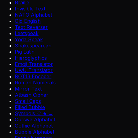
Braille
Invisible Text
NATO Alphabet
Old English
Text Reverser
Leetspeak
Yoda Speak
Shakespearean
Pig Latin
Hieroglyphics
Emoji Translator
UwU Translator
ROT13 Encoder
Roman Numerals
Mirror Text
Atbash Cipher
Small Caps
Filled Bubble
Symbols ♡ ★ →
Cursive Alphabet
Gothic Alphabet
Bubble Alphabet