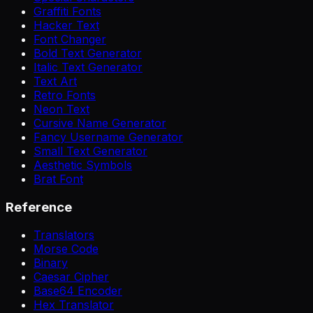
Graffiti Fonts
Hacker Text
Font Changer
Bold Text Generator
Italic Text Generator
Text Art
Retro Fonts
Neon Text
Cursive Name Generator
Fancy Username Generator
Small Text Generator
Aesthetic Symbols
Brat Font
Reference
Translators
Morse Code
Binary
Caesar Cipher
Base64 Encoder
Hex Translator