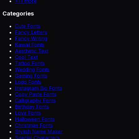
+
11
more
Categories
Cute Fonts
Fancy Letters
Fancy Writing
Kawaii Fonts
Aesthetic Text
Cool Text
Tattoo Fonts
Wedding Fonts
Gaming Fonts
Logo Fonts
Instagram Bio Fonts
Copy Paste Fonts
Calligraphy Fonts
Birthday Fonts
Love Fonts
Halloween Fonts
Christmas Fonts
Stylish Name Maker
Special Characters