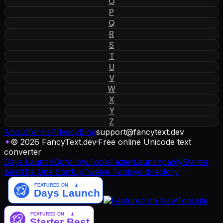
O
P
Q
R
S
T
U
V
W
X
Y
Z
About
Terms
Privacy
Blog
support
@
fancytext
.
dev
✦
© 2026 FancyText.dev
·
Free online Unicode text
converter
Days Launch
Dofollow.Tools
Fazier
Launchpadly
Starter
Best
The One Startup
Twelve Tools
yo.directory