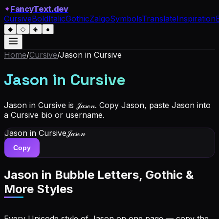
✦
FancyText.dev
Cursive
Bold
Italic
Gothic
Zalgo
Symbols
Translate
Inspiration
◆
◇
◈
●
Home
/
Cursive
/
Jason
in Cursive
Jason
in Cursive
Jason in Cursive is 𝒥𝒶𝓈ℴ𝓃. Copy Jason, paste Jason into
a Cursive bio or username.
Jason
in Cursive
𝒥𝒶𝓈ℴ𝓃
Copy
Jason
in Bubble Letters, Gothic &
More Styles
Every Unicode style of Jason on one page — copy the