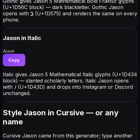
Gothic gives Jason 5 Mathematical Bold Fraktur glyphs
(U+1D56C block) — dark blackletter. Gothic Jason
opens with 𝕵 (U+1D575) and renders the same on every
phone.
Jason
in Italic
𝐽𝑎𝑠𝑜𝑛
Copy
Italic gives Jason 5 Mathematical Italic glyphs (U+1D434
block) — slanted scholarly letters. Italic Jason opens
with 𝐽 (U+1D43D) and drops into Instagram or Discord
unchanged.
Style Jason in Cursive — or any
name
Cursive Jason came from this generator; type another