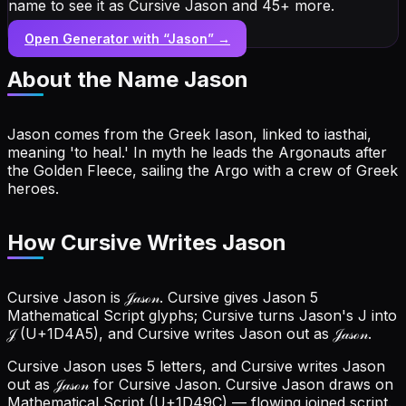
name to see it as Cursive Jason and 45+ more.
Open Generator with “
Jason
” →
About the Name
Jason
Jason comes from the Greek Iason, linked to iasthai,
meaning 'to heal.' In myth he leads the Argonauts after
the Golden Fleece, sailing the Argo with a crew of Greek
heroes.
How Cursive Writes Jason
Cursive Jason is 𝒥𝒶𝓈ℴ𝓃. Cursive gives Jason 5
Mathematical Script glyphs; Cursive turns Jason's J into
𝒥 (U+1D4A5), and Cursive writes Jason out as 𝒥𝒶𝓈ℴ𝓃.
Cursive Jason uses 5 letters, and Cursive writes Jason
out as 𝒥𝒶𝓈ℴ𝓃 for Cursive Jason.
Cursive Jason draws on
Mathematical Script (U+1D49C) — flowing joined script.