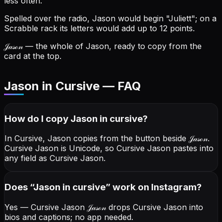
less often.
Spelled over the radio, Jason would begin "Juliett"; on a
Scrabble rack its letters would add up to 12 points.
𝒥𝒶𝓈ℴ𝓃
— the whole of Jason, ready to copy from the
card at the top.
Jason in Cursive — FAQ
How do I copy
Jason
in cursive
?
In Cursive, Jason copies from the button beside
𝒥𝒶𝓈ℴ𝓃
.
Cursive Jason is Unicode, so Cursive Jason pastes into
any field as Cursive Jason.
Does “
Jason
in cursive
” work on Instagram?
Yes — Cursive Jason
𝒥𝒶𝓈ℴ𝓃
drops Cursive Jason into
bios and captions; no app needed.