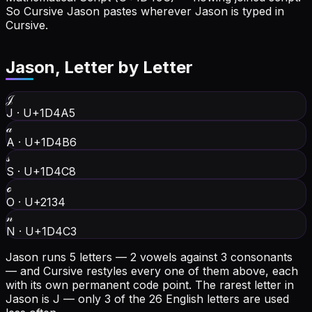
So Cursive Jason pastes wherever Jason is typed in
Cursive.
Jason
, Letter by Letter
𝒥
J
·
U+1D4A5
𝒶
A
·
U+1D4B6
𝓈
S
·
U+1D4C8
ℴ
O
·
U+2134
𝓃
N
·
U+1D4C3
Jason runs 5 letters — 2 vowels against 3 consonants
— and Cursive restyles every one of them above, each
with its own permanent code point.
The rarest letter in
Jason is J — only 3 of the 26 English letters are used