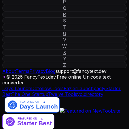
P
Q
R
S
T
U
V
W
X
Y
Z
About
Terms
Privacy
Blog
support
@
fancytext
.
dev
✦
© 2026 FancyText.dev
·
Free online Unicode text
converter
Days Launch
Dofollow.Tools
Fazier
Launchpadly
Starter
Best
The One Startup
Twelve Tools
yo.directory