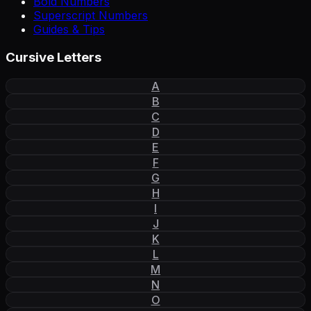
Bold Numbers
Superscript Numbers
Guides & Tips
Cursive Letters
A
B
C
D
E
F
G
H
I
J
K
L
M
N
O