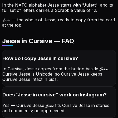
In the NATO alphabet Jesse starts with "Juliett", and its
full set of letters carries a Scrabble value of 12.
𝒥ℯ𝓈𝓈ℯ
— the whole of Jesse, ready to copy from the card
at the top.
Jesse in Cursive — FAQ
How do I copy
Jesse
in cursive
?
In Cursive, Jesse copies from the button beside
𝒥ℯ𝓈𝓈ℯ
.
Cursive Jesse is Unicode, so Cursive Jesse keeps
Cursive Jesse intact in bios.
Does “
Jesse
in cursive
” work on Instagram?
Yes — Cursive Jesse
𝒥ℯ𝓈𝓈ℯ
fits Cursive Jesse in stories
and comments; no app needed.