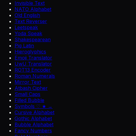
Invisible Text
NATO Alphabet
Old English
Text Reverser
Leetspeak
Yoda Speak
Shakespearean
Pig Latin
Hieroglyphics
Emoji Translator
UwU Translator
ROT13 Encoder
Roman Numerals
Mirror Text
Atbash Cipher
Small Caps
Filled Bubble
Symbols ♡ ★ →
Cursive Alphabet
Gothic Alphabet
Bubble Alphabet
Fancy Numbers