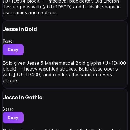
(U+1D504 block) — medieval blackletter. Old English
Jesse opens with 𝔍 (U+1D50D) and holds its shape in
usernames and captions.
Jesse
in Bold
𝐉𝐞𝐬𝐬𝐞
Copy
Bold gives Jesse 5 Mathematical Bold glyphs (U+1D400
block) — heavy weighted strokes. Bold Jesse opens
with 𝐉 (U+1D409) and renders the same on every
phone.
Jesse
in Gothic
𝕵𝖊𝖘𝖘𝖊
Copy