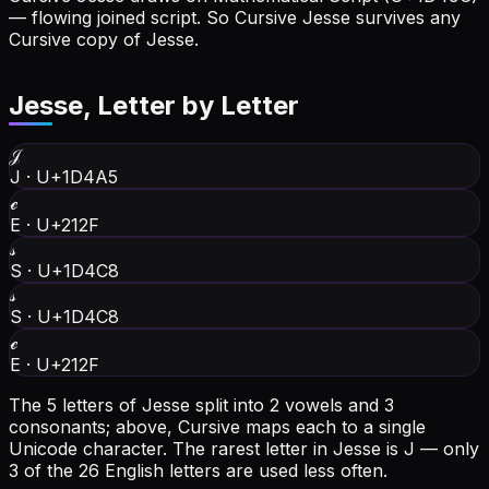
— flowing joined script. So Cursive Jesse survives any
Cursive copy of Jesse.
Jesse
, Letter by Letter
𝒥
J
·
U+1D4A5
ℯ
E
·
U+212F
𝓈
S
·
U+1D4C8
𝓈
S
·
U+1D4C8
ℯ
E
·
U+212F
The 5 letters of Jesse split into 2 vowels and 3
consonants; above, Cursive maps each to a single
Unicode character.
The rarest letter in Jesse is J — only
3 of the 26 English letters are used less often.