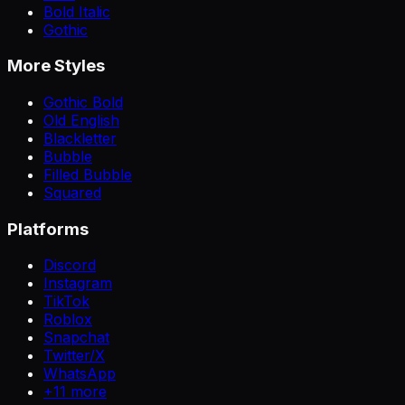
Bold Italic
Gothic
More Styles
Gothic Bold
Old English
Blackletter
Bubble
Filled Bubble
Squared
Platforms
Discord
Instagram
TikTok
Roblox
Snapchat
Twitter/X
WhatsApp
+
11
more