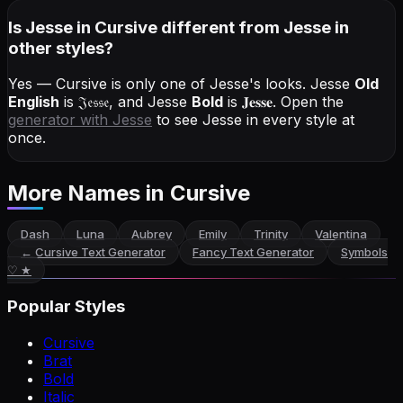
Is Jesse in Cursive different from Jesse in
other styles?
Yes — Cursive is only one of Jesse's looks.
Jesse
Old
English
is
𝔍𝔢𝔰𝔰𝔢
, and
Jesse
Bold
is
𝐉𝐞𝐬𝐬𝐞
. Open the
generator with
Jesse
to see Jesse in every style at
once.
More Names
in Cursive
Dash
Luna
Aubrey
Emily
Trinity
Valentina
←
Cursive Text Generator
Fancy Text Generator
Symbols
♡ ★
Popular Styles
Cursive
Brat
Bold
Italic