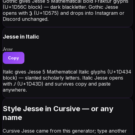
Gothic gives Jesse 5 Mathematical Bold Fraktur glyphs
(U+1D56C block) — dark blackletter. Gothic Jesse
opens with 𝕵 (U+1D575) and drops into Instagram or
Discord unchanged.
Jesse
in Italic
𝐽𝑒𝑠𝑠𝑒
Copy
Italic gives Jesse 5 Mathematical Italic glyphs (U+1D434
block) — slanted scholarly letters. Italic Jesse opens
with 𝐽 (U+1D43D) and survives copy and paste
anywhere.
Style Jesse in Cursive — or any
name
Cursive Jesse came from this generator; type another