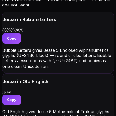
one you want.
Jesse
in Bubble Letters
Ⓙⓔⓢⓢⓔ
Copy
Bubble Letters gives Jesse 5 Enclosed Alphanumerics
glyphs (U+24B6 block) — round circled letters. Bubble
Letters Jesse opens with Ⓙ (U+24BF) and copies as
one clean Unicode run.
Jesse
in Old English
𝔍𝔢𝔰𝔰𝔢
Copy
Old English gives Jesse 5 Mathematical Fraktur glyphs