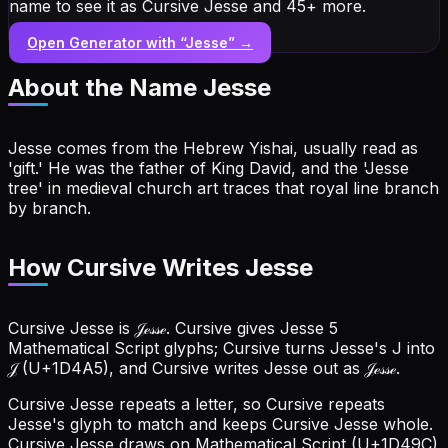
name to see it as Cursive Jesse and 45+ more.
Open Generator with “
Jesse
” →
About the Name
Jesse
Jesse comes from the Hebrew Yishai, usually read as
'gift.' He was the father of King David, and the 'Jesse
tree' in medieval church art traces that royal line branch
by branch.
How Cursive Writes Jesse
Cursive Jesse is 𝒥ℯ𝓈𝓈ℯ. Cursive gives Jesse 5
Mathematical Script glyphs; Cursive turns Jesse's J into
𝒥 (U+1D4A5), and Cursive writes Jesse out as 𝒥ℯ𝓈𝓈ℯ.
Cursive Jesse repeats a letter, so Cursive repeats
Jesse's glyph to match and keeps Cursive Jesse whole.
Cursive Jesse draws on Mathematical Script (U+1D49C)