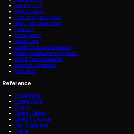
Hacker Text
Font Changer
Bold Text Generator
Italic Text Generator
Text Art
Retro Fonts
Neon Text
Cursive Name Generator
Fancy Username Generator
Small Text Generator
Aesthetic Symbols
Brat Font
Reference
Translators
Morse Code
Binary
Caesar Cipher
Base64 Encoder
Hex Translator
Braille