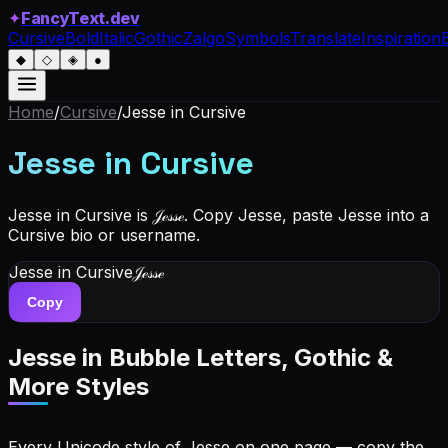
✦
FancyText.dev
Cursive
Bold
Italic
Gothic
Zalgo
Symbols
Translate
Inspiration
◆
◇
◈
●
Home
/
Cursive
/
Jesse
in Cursive
Jesse
in Cursive
Jesse in Cursive is 𝒥ℯ𝓈𝓈ℯ. Copy Jesse, paste Jesse into a
Cursive bio or username.
Jesse
in Cursive
𝒥ℯ𝓈𝓈ℯ
Copy
Jesse
in Bubble Letters, Gothic &
More Styles
Every Unicode style of Jesse on one page — copy the