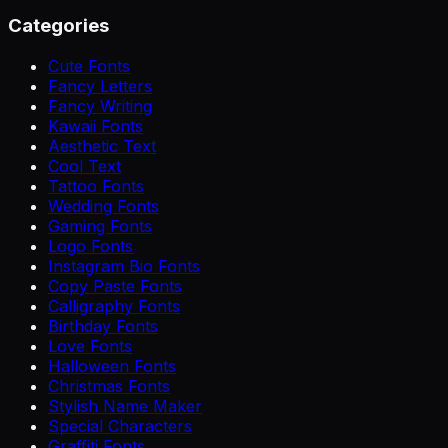
Categories
Cute Fonts
Fancy Letters
Fancy Writing
Kawaii Fonts
Aesthetic Text
Cool Text
Tattoo Fonts
Wedding Fonts
Gaming Fonts
Logo Fonts
Instagram Bio Fonts
Copy Paste Fonts
Calligraphy Fonts
Birthday Fonts
Love Fonts
Halloween Fonts
Christmas Fonts
Stylish Name Maker
Special Characters
Graffiti Fonts