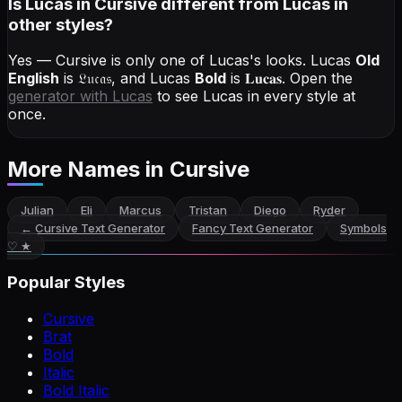
Is Lucas in Cursive different from Lucas in
other styles?
Yes — Cursive is only one of Lucas's looks.
Lucas
Old
English
is
𝔏𝔲𝔠𝔞𝔰
, and
Lucas
Bold
is
𝐋𝐮𝐜𝐚𝐬
. Open the
generator with
Lucas
to see Lucas in every style at
once.
More Names
in Cursive
Julian
Eli
Marcus
Tristan
Diego
Ryder
←
Cursive Text Generator
Fancy Text Generator
Symbols
♡ ★
Popular Styles
Cursive
Brat
Bold
Italic
Bold Italic