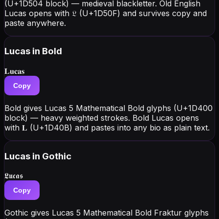
(U+1D504 block) — medieval blackletter. Old English
Lucas opens with 𝔏 (U+1D50F) and survives copy and
paste anywhere.
Lucas
in Bold
𝐋𝐮𝐜𝐚𝐬
Copy
Bold gives Lucas 5 Mathematical Bold glyphs (U+1D400
block) — heavy weighted strokes. Bold Lucas opens
with 𝐋 (U+1D40B) and pastes into any bio as plain text.
Lucas
in Gothic
𝕷𝖚𝖈𝖆𝖘
Copy
Gothic gives Lucas 5 Mathematical Bold Fraktur glyphs