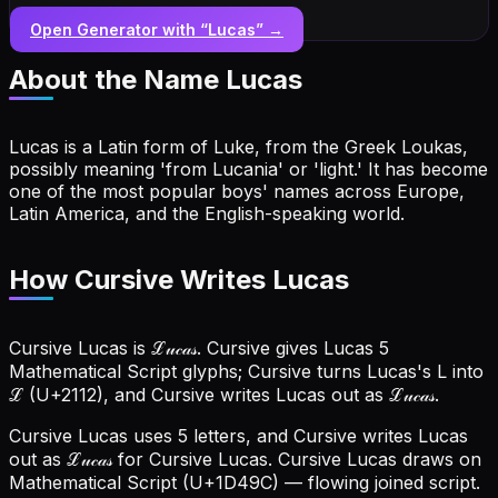
Open Generator with “
Lucas
” →
About the Name
Lucas
Lucas is a Latin form of Luke, from the Greek Loukas,
possibly meaning 'from Lucania' or 'light.' It has become
one of the most popular boys' names across Europe,
Latin America, and the English-speaking world.
How Cursive Writes Lucas
Cursive Lucas is ℒ𝓊𝒸𝒶𝓈. Cursive gives Lucas 5
Mathematical Script glyphs; Cursive turns Lucas's L into
ℒ (U+2112), and Cursive writes Lucas out as ℒ𝓊𝒸𝒶𝓈.
Cursive Lucas uses 5 letters, and Cursive writes Lucas
out as ℒ𝓊𝒸𝒶𝓈 for Cursive Lucas.
Cursive Lucas draws on
Mathematical Script (U+1D49C) — flowing joined script.