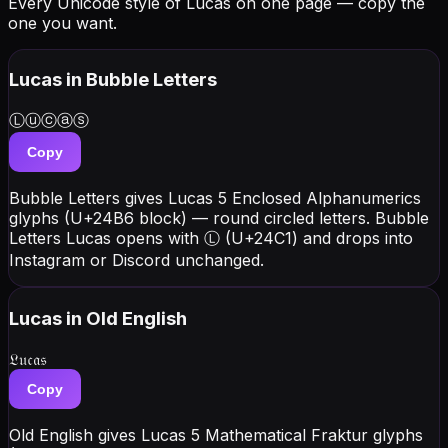
Every Unicode style of Lucas on one page — copy the
one you want.
Lucas
in Bubble Letters
Ⓛⓤⓒⓐⓢ
Copy
Bubble Letters gives Lucas 5 Enclosed Alphanumerics
glyphs (U+24B6 block) — round circled letters. Bubble
Letters Lucas opens with Ⓛ (U+24C1) and drops into
Instagram or Discord unchanged.
Lucas
in Old English
𝔏𝔲𝔠𝔞𝔰
Copy
Old English gives Lucas 5 Mathematical Fraktur glyphs