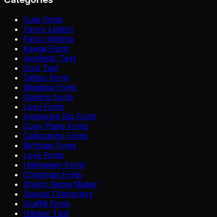
Cute Fonts
Fancy Letters
Fancy Writing
Kawaii Fonts
Aesthetic Text
Cool Text
Tattoo Fonts
Wedding Fonts
Gaming Fonts
Logo Fonts
Instagram Bio Fonts
Copy Paste Fonts
Calligraphy Fonts
Birthday Fonts
Love Fonts
Halloween Fonts
Christmas Fonts
Stylish Name Maker
Special Characters
Graffiti Fonts
Hacker Text