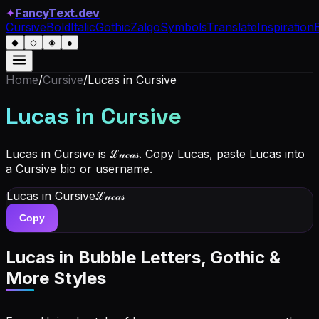
✦
FancyText.dev
Cursive
Bold
Italic
Gothic
Zalgo
Symbols
Translate
Inspiration
◆
◇
◈
●
Home
/
Cursive
/
Lucas
in Cursive
Lucas
in Cursive
Lucas in Cursive is ℒ𝓊𝒸𝒶𝓈. Copy Lucas, paste Lucas into
a Cursive bio or username.
Lucas
in Cursive
ℒ𝓊𝒸𝒶𝓈
Copy
Lucas
in Bubble Letters, Gothic &
More Styles