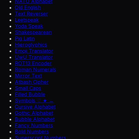
NATO Alphabet
Old English
Text Reverser
Leetspeak
Yoda Speak
Shakespearean
Pig Latin
Hieroglyphics
Emoji Translator
UwU Translator
ROT13 Encoder
Roman Numerals
Mirror Text
Atbash Cipher
Small Caps
Filled Bubble
Symbols ♡ ★ →
Cursive Alphabet
Gothic Alphabet
Bubble Alphabet
Fancy Numbers
Bold Numbers
Superscript Numbers