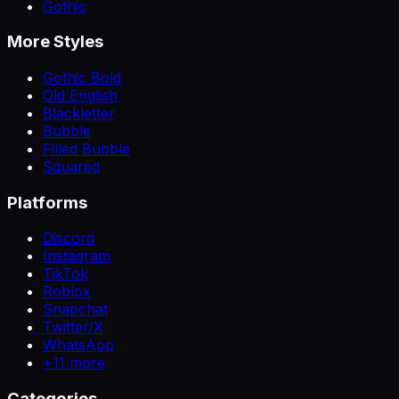
Gothic
More Styles
Gothic Bold
Old English
Blackletter
Bubble
Filled Bubble
Squared
Platforms
Discord
Instagram
TikTok
Roblox
Snapchat
Twitter/X
WhatsApp
+
11
more
Categories