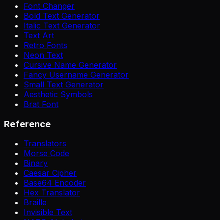
Font Changer
Bold Text Generator
Italic Text Generator
Text Art
Retro Fonts
Neon Text
Cursive Name Generator
Fancy Username Generator
Small Text Generator
Aesthetic Symbols
Brat Font
Reference
Translators
Morse Code
Binary
Caesar Cipher
Base64 Encoder
Hex Translator
Braille
Invisible Text