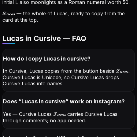
initial L also moonlights as a Roman numeral worth 50.
ℒ𝓊𝒸𝒶𝓈
— the whole of Lucas, ready to copy from the
card at the top.
Lucas in Cursive — FAQ
How do I copy
Lucas
in cursive
?
In Cursive, Lucas copies from the button beside
ℒ𝓊𝒸𝒶𝓈
.
Cursive Lucas is Unicode, so Cursive Lucas drops
Cursive Lucas into names.
Does “
Lucas
in cursive
” work on Instagram?
Yes — Cursive Lucas
ℒ𝓊𝒸𝒶𝓈
carries Cursive Lucas
through comments; no app needed.