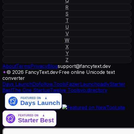
Q
R
S
T
U
V
W
X
Y
Z
About
Terms
Privacy
Blog
support
@
fancytext
.
dev
✦
© 2026 FancyText.dev
·
Free online Unicode text
converter
Days Launch
Dofollow.Tools
Fazier
Launchpadly
Starter
Best
The One Startup
Twelve Tools
yo.directory