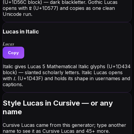
(U+1D56C block) — dark blackletter. Gothic Lucas
opens with 𝕷 (U+1D577) and copies as one clean
Unicode run.
Lucas
in Italic
𝐿𝑢𝑐𝑎𝑠
Copy
Italic gives Lucas 5 Mathematical Italic glyphs (U+1D434
block) — slanted scholarly letters. Italic Lucas opens
with 𝐿 (U+1D43F) and holds its shape in usernames and
captions.
Style Lucas in Cursive — or any
name
Cursive Lucas came from this generator; type another
name to see it as Cursive Lucas and 45+ more.