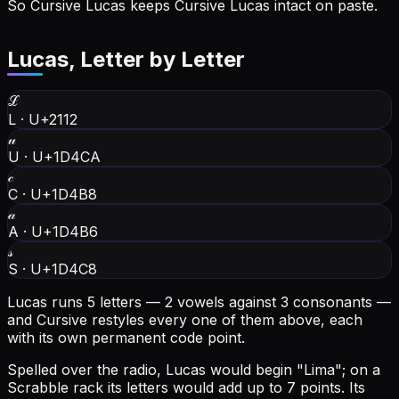
So Cursive Lucas keeps Cursive Lucas intact on paste.
Lucas
, Letter by Letter
ℒ
L
·
U+2112
𝓊
U
·
U+1D4CA
𝒸
C
·
U+1D4B8
𝒶
A
·
U+1D4B6
𝓈
S
·
U+1D4C8
Lucas runs 5 letters — 2 vowels against 3 consonants —
and Cursive restyles every one of them above, each
with its own permanent code point.
Spelled over the radio, Lucas would begin "Lima"; on a
Scrabble rack its letters would add up to 7 points.
Its