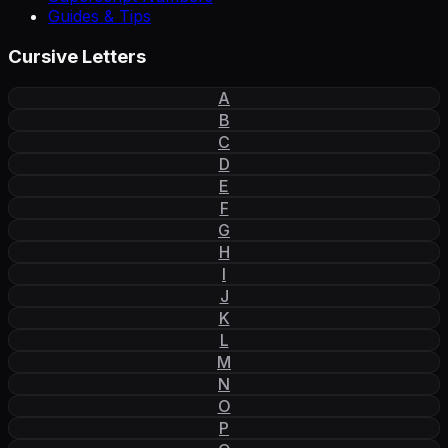
Guides & Tips
Cursive Letters
A
B
C
D
E
F
G
H
I
J
K
L
M
N
O
P