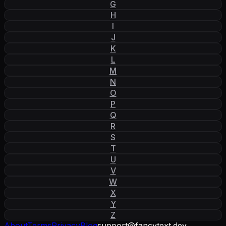
G
H
I
J
K
L
M
N
O
P
Q
R
S
T
U
V
W
X
Y
Z
About
Terms
Privacy
Blog
support
@
fancytext
.
dev