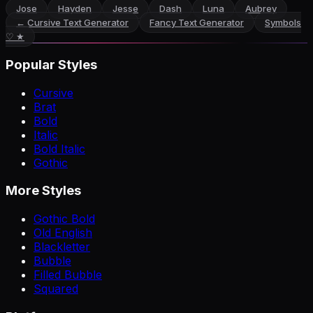
Jose
Hayden
Jesse
Dash
Luna
Aubrey
←
Cursive Text Generator
Fancy Text Generator
Symbols
♡ ★
Popular Styles
Cursive
Brat
Bold
Italic
Bold Italic
Gothic
More Styles
Gothic Bold
Old English
Blackletter
Bubble
Filled Bubble
Squared