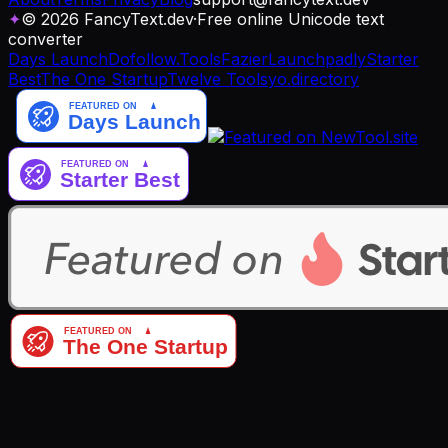
✦
© 2026 FancyText.dev
·
Free online Unicode text
converter
Days Launch
Dofollow.Tools
Fazier
Launchpadly
Starter
Best
The One Startup
Twelve Tools
yo.directory