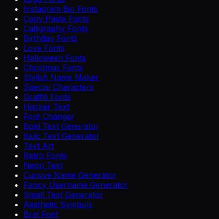
Instagram Bio Fonts
Copy Paste Fonts
Calligraphy Fonts
Birthday Fonts
Love Fonts
Halloween Fonts
Christmas Fonts
Stylish Name Maker
Special Characters
Graffiti Fonts
Hacker Text
Font Changer
Bold Text Generator
Italic Text Generator
Text Art
Retro Fonts
Neon Text
Cursive Name Generator
Fancy Username Generator
Small Text Generator
Aesthetic Symbols
Brat Font