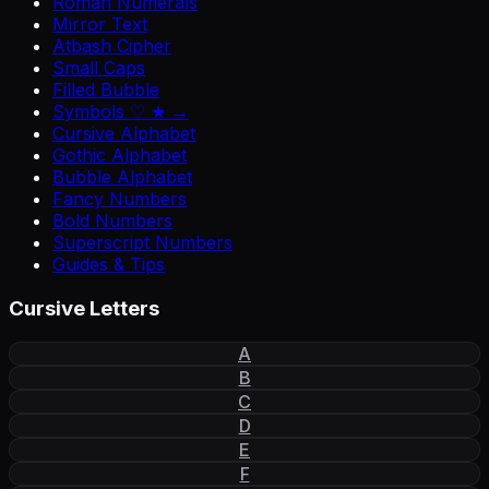
Roman Numerals
Mirror Text
Atbash Cipher
Small Caps
Filled Bubble
Symbols ♡ ★ →
Cursive Alphabet
Gothic Alphabet
Bubble Alphabet
Fancy Numbers
Bold Numbers
Superscript Numbers
Guides & Tips
Cursive Letters
A
B
C
D
E
F