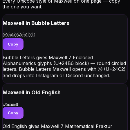
Every Unicode style of Maxwell on one page — copy
the one you want.
Maxwell
in Bubble Letters
Ⓜⓐⓧⓦⓔⓛⓛ
Copy
Bubble Letters gives Maxwell 7 Enclosed
Alphanumerics glyphs (U+24B6 block) — round circled
letters. Bubble Letters Maxwell opens with Ⓜ (U+24C2)
and drops into Instagram or Discord unchanged.
Maxwell
in Old English
𝔐𝔞𝔵𝔴𝔢𝔩𝔩
Copy
Old English gives Maxwell 7 Mathematical Fraktur