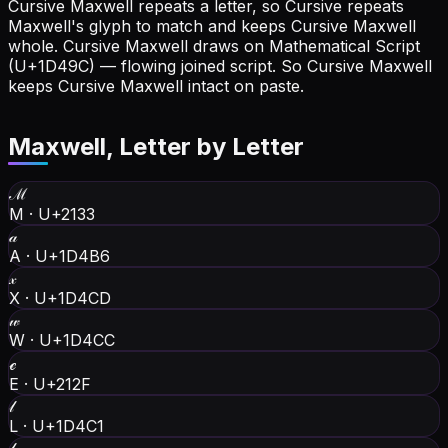
Cursive Maxwell repeats a letter, so Cursive repeats
Maxwell's glyph to match and keeps Cursive Maxwell
whole.
Cursive Maxwell draws on Mathematical Script
(U+1D49C) — flowing joined script. So Cursive Maxwell
keeps Cursive Maxwell intact on paste.
Maxwell
, Letter by Letter
ℳ
M
·
U+2133
𝒶
A
·
U+1D4B6
𝓍
X
·
U+1D4CD
𝓌
W
·
U+1D4CC
ℯ
E
·
U+212F
𝓁
L
·
U+1D4C1