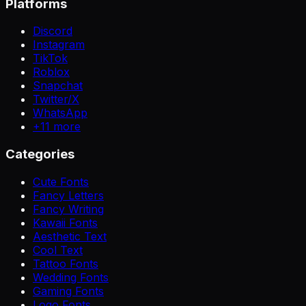
Platforms
Discord
Instagram
TikTok
Roblox
Snapchat
Twitter/X
WhatsApp
+
11
more
Categories
Cute Fonts
Fancy Letters
Fancy Writing
Kawaii Fonts
Aesthetic Text
Cool Text
Tattoo Fonts
Wedding Fonts
Gaming Fonts
Logo Fonts