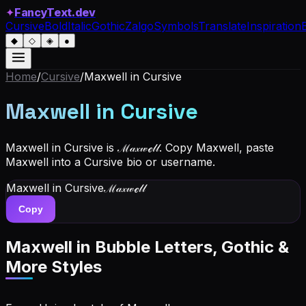
✦
FancyText.dev
Cursive
Bold
Italic
Gothic
Zalgo
Symbols
Translate
Inspiration
◆
◇
◈
●
Home
/
Cursive
/
Maxwell
in Cursive
Maxwell
in Cursive
Maxwell in Cursive is ℳ𝒶𝓍𝓌ℯ𝓁𝓁. Copy Maxwell, paste
Maxwell into a Cursive bio or username.
Maxwell
in Cursive
ℳ𝒶𝓍𝓌ℯ𝓁𝓁
Copy
Maxwell
in Bubble Letters, Gothic &
More Styles