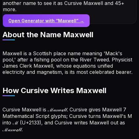
another name to see it as Cursive Maxwell and 45+
more.
Open Generator with “
Maxwell
” →
About the Name
Maxwell
Maxwell is a Scottish place name meaning 'Mack's
pool,' after a fishing pool on the River Tweed. Physicist
James Clerk Maxwell, whose equations unified
electricity and magnetism, is its most celebrated bearer.
How Cursive Writes Maxwell
Cursive Maxwell is ℳ𝒶𝓍𝓌ℯ𝓁𝓁. Cursive gives Maxwell 7
Mathematical Script glyphs; Cursive turns Maxwell's M
into ℳ (U+2133), and Cursive writes Maxwell out as
ℳ𝒶𝓍𝓌ℯ𝓁𝓁.