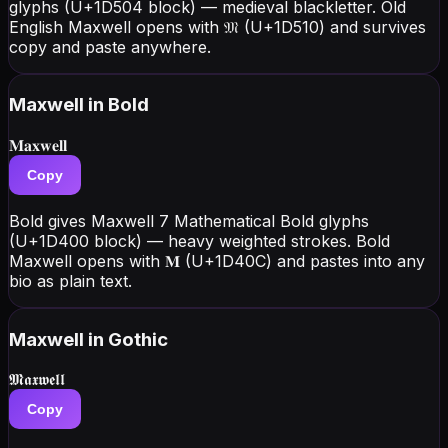
glyphs (U+1D504 block) — medieval blackletter. Old
English Maxwell opens with 𝔐 (U+1D510) and survives
copy and paste anywhere.
Maxwell
in Bold
𝐌𝐚𝐱𝐰𝐞𝐥𝐥
Copy
Bold gives Maxwell 7 Mathematical Bold glyphs
(U+1D400 block) — heavy weighted strokes. Bold
Maxwell opens with 𝐌 (U+1D40C) and pastes into any
bio as plain text.
Maxwell
in Gothic
𝕸𝖆𝖝𝖜𝖊𝖑𝖑
Copy