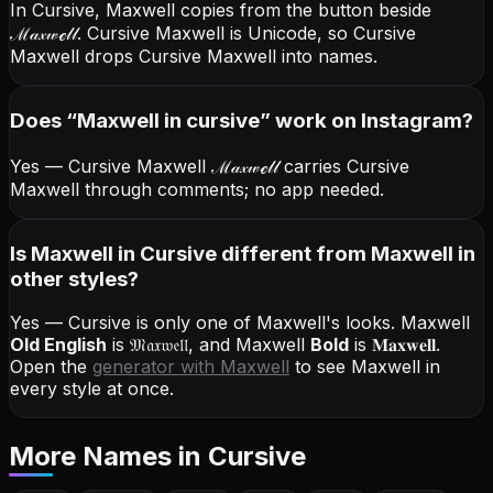
In Cursive, Maxwell copies from the button beside
ℳ𝒶𝓍𝓌ℯ𝓁𝓁
. Cursive Maxwell is Unicode, so Cursive
Maxwell drops Cursive Maxwell into names.
Does “
Maxwell
in cursive
” work on Instagram?
Yes — Cursive Maxwell
ℳ𝒶𝓍𝓌ℯ𝓁𝓁
carries Cursive
Maxwell through comments; no app needed.
Is Maxwell in Cursive different from Maxwell in
other styles?
Yes — Cursive is only one of Maxwell's looks.
Maxwell
Old English
is
𝔐𝔞𝔵𝔴𝔢𝔩𝔩
, and
Maxwell
Bold
is
𝐌𝐚𝐱𝐰𝐞𝐥𝐥
.
Open the
generator with
Maxwell
to see Maxwell in
every style at once.
More Names
in Cursive