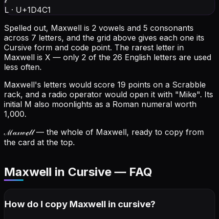
𝓁
L
·
U+1D4C1
Spelled out, Maxwell is 2 vowels and 5 consonants
across 7 letters, and the grid above gives each one its
Cursive form and code point.
The rarest letter in
Maxwell is X — only 2 of the 26 English letters are used
less often.
Maxwell's letters would score 19 points on a Scrabble
rack, and a radio operator would open it with "Mike".
Its
initial M also moonlights as a Roman numeral worth
1,000.
ℳ𝒶𝓍𝓌ℯ𝓁𝓁
— the whole of Maxwell, ready to copy from
the card at the top.
Maxwell in Cursive — FAQ
How do I copy
Maxwell
in cursive
?