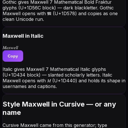
Gothic gives Maxwell 7 Mathematical Bold Fraktur
glyphs (U+1D56C block) — dark blackletter. Gothic
Maxwell opens with 𝕸 (U+1D578) and copies as one
clean Unicode run.
Maxwell
in Italic
𝑀𝑎𝑥𝑤𝑒𝑙𝑙
Copy
Italic gives Maxwell 7 Mathematical Italic glyphs
(U+1D434 block) — slanted scholarly letters. Italic
Maxwell opens with 𝑀 (U+1D440) and holds its shape in
usernames and captions.
Style Maxwell in Cursive — or any
name
Cursive Maxwell came from this generator; type