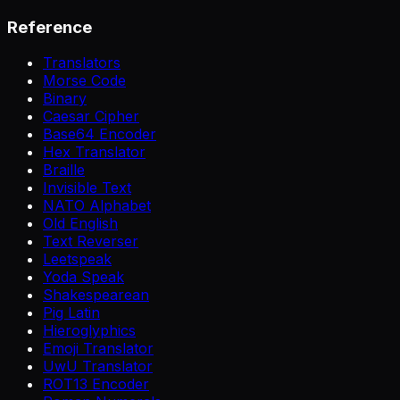
Reference
Translators
Morse Code
Binary
Caesar Cipher
Base64 Encoder
Hex Translator
Braille
Invisible Text
NATO Alphabet
Old English
Text Reverser
Leetspeak
Yoda Speak
Shakespearean
Pig Latin
Hieroglyphics
Emoji Translator
UwU Translator
ROT13 Encoder