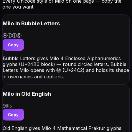
Every Unicode style of Milo on one page — copy the
one you want.
Milo
in Bubble Letters
Ⓜⓘⓛⓞ
Copy
Bubble Letters gives Milo 4 Enclosed Alphanumerics
glyphs (U+24B6 block) — round circled letters. Bubble
Letters Milo opens with Ⓜ (U+24C2) and holds its shape
in usernames and captions.
Milo
in Old English
𝔐𝔦𝔩𝔬
Copy
Old English gives Milo 4 Mathematical Fraktur glyphs