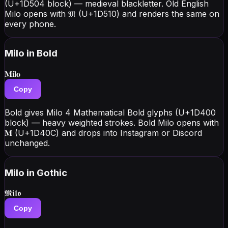
(U+1D504 block) — medieval blackletter. Old English
Milo opens with 𝔐 (U+1D510) and renders the same on
every phone.
Milo
in Bold
𝐌𝐢𝐥𝐨
Copy
Bold gives Milo 4 Mathematical Bold glyphs (U+1D400
block) — heavy weighted strokes. Bold Milo opens with
𝐌 (U+1D40C) and drops into Instagram or Discord
unchanged.
Milo
in Gothic
𝕸𝖎𝖑𝖔
Copy