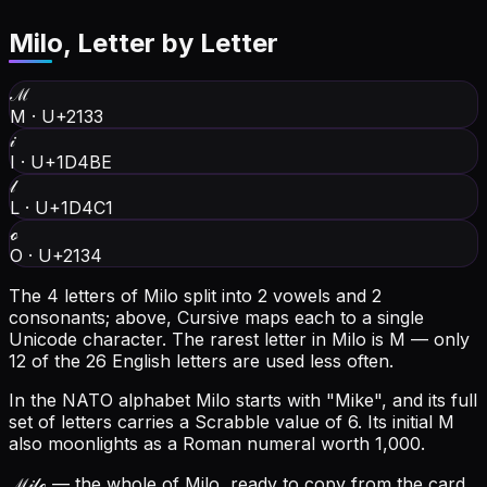
Milo
, Letter by Letter
ℳ
M
·
U+2133
𝒾
I
·
U+1D4BE
𝓁
L
·
U+1D4C1
ℴ
O
·
U+2134
The 4 letters of Milo split into 2 vowels and 2
consonants; above, Cursive maps each to a single
Unicode character.
The rarest letter in Milo is M — only
12 of the 26 English letters are used less often.
In the NATO alphabet Milo starts with "Mike", and its full
set of letters carries a Scrabble value of 6.
Its initial M
also moonlights as a Roman numeral worth 1,000.
ℳ𝒾𝓁ℴ
— the whole of Milo, ready to copy from the card