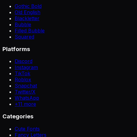
Gothic Bold
Old English
Blackletter
Bubble
Filled Bubble
Squared
Platforms
Discord
Instagram
TikTok
Roblox
Snapchat
Twitter/X
WhatsApp
+
11
more
Categories
Cute Fonts
Fancy Letters