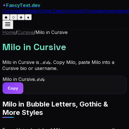
✦
FancyText.dev
Cursive
Bold
Italic
Gothic
Zalgo
Symbols
Translate
Inspiration
◆
◇
◈
●
Home
/
Cursive
/
Milo
in Cursive
Milo
in Cursive
Milo in Cursive is ℳ𝒾𝓁ℴ. Copy Milo, paste Milo into a
Cursive bio or username.
Milo
in Cursive
ℳ𝒾𝓁ℴ
Copy
Milo
in Bubble Letters, Gothic &
More Styles