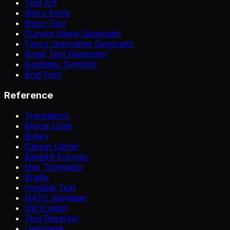
Text Art
Retro Fonts
Neon Text
Cursive Name Generator
Fancy Username Generator
Small Text Generator
Aesthetic Symbols
Brat Font
Reference
Translators
Morse Code
Binary
Caesar Cipher
Base64 Encoder
Hex Translator
Braille
Invisible Text
NATO Alphabet
Old English
Text Reverser
Leetspeak