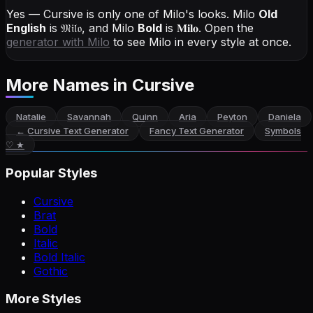
Yes — Cursive is only one of Milo's looks.
Milo
Old
English
is
𝔐𝔦𝔩𝔬
, and
Milo
Bold
is
𝐌𝐢𝐥𝐨
. Open the
generator with
Milo
to see Milo in every style at once.
More Names
in Cursive
Natalie
Savannah
Quinn
Aria
Peyton
Daniela
←
Cursive Text Generator
Fancy Text Generator
Symbols
♡ ★
Popular Styles
Cursive
Brat
Bold
Italic
Bold Italic
Gothic
More Styles