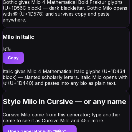
Gothic gives Milo 4 Mathematical Bold Fraktur glyphs
(U+1D56C block) — dark blackletter. Gothic Milo opens
with 𝕸 (U+1D578) and survives copy and paste
anywhere.
Milo
in Italic
𝑀𝑖𝑙𝑜
Copy
Italic gives Milo 4 Mathematical Italic glyphs (U+1D434
block) — slanted scholarly letters. Italic Milo opens with
𝑀 (U+1D440) and pastes into any bio as plain text.
Style Milo in Cursive — or any name
Cursive Milo came from this generator; type another
name to see it as Cursive Milo and 45+ more.
Open Generator with “
Milo
” →