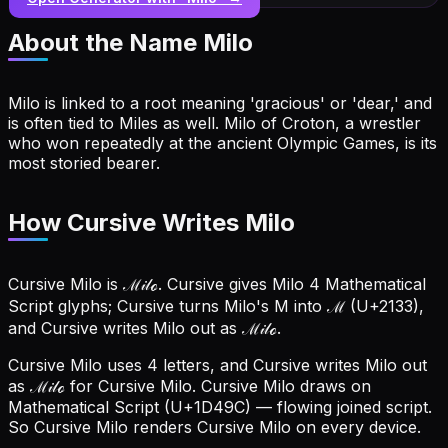
About the Name
Milo
Milo is linked to a root meaning 'gracious' or 'dear,' and
is often tied to Miles as well. Milo of Croton, a wrestler
who won repeatedly at the ancient Olympic Games, is its
most storied bearer.
How Cursive Writes Milo
Cursive Milo is ℳ𝒾𝓁ℴ. Cursive gives Milo 4 Mathematical
Script glyphs; Cursive turns Milo's M into ℳ (U+2133),
and Cursive writes Milo out as ℳ𝒾𝓁ℴ.
Cursive Milo uses 4 letters, and Cursive writes Milo out
as ℳ𝒾𝓁ℴ for Cursive Milo.
Cursive Milo draws on
Mathematical Script (U+1D49C) — flowing joined script.
So Cursive Milo renders Cursive Milo on every device.