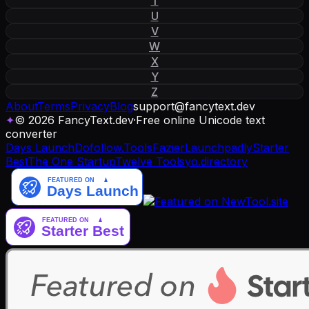
T
U
V
W
X
Y
Z
About
Terms
Privacy
Blog
support
@
fancytext
.
dev
✦
© 2026 FancyText.dev
·
Free online Unicode text
converter
Days Launch
Dofollow.Tools
Fazier
Launchpadly
Starter
Best
The One Startup
Twelve Tools
yo.directory