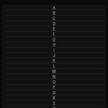
A
B
C
D
E
F
G
H
I
J
K
L
M
N
O
P
Q
R
S