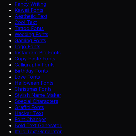
Fancy Writing
Kawaii Fonts
Aesthetic Text
Cool Text
Tattoo Fonts
Wedding Fonts
Gaming Fonts
Logo Fonts
Instagram Bio Fonts
Copy Paste Fonts
Calligraphy Fonts
Birthday Fonts
Love Fonts
Halloween Fonts
Christmas Fonts
Stylish Name Maker
Special Characters
Graffiti Fonts
Hacker Text
Font Changer
Bold Text Generator
Italic Text Generator