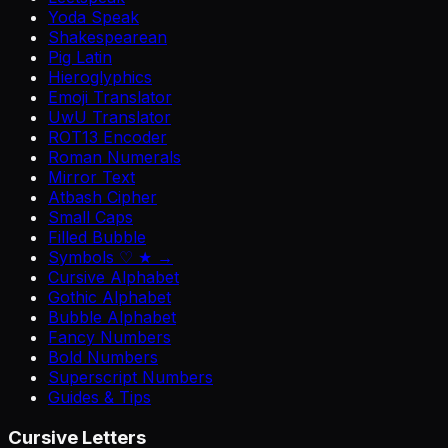
Yoda Speak
Shakespearean
Pig Latin
Hieroglyphics
Emoji Translator
UwU Translator
ROT13 Encoder
Roman Numerals
Mirror Text
Atbash Cipher
Small Caps
Filled Bubble
Symbols ♡ ★ →
Cursive Alphabet
Gothic Alphabet
Bubble Alphabet
Fancy Numbers
Bold Numbers
Superscript Numbers
Guides & Tips
Cursive Letters