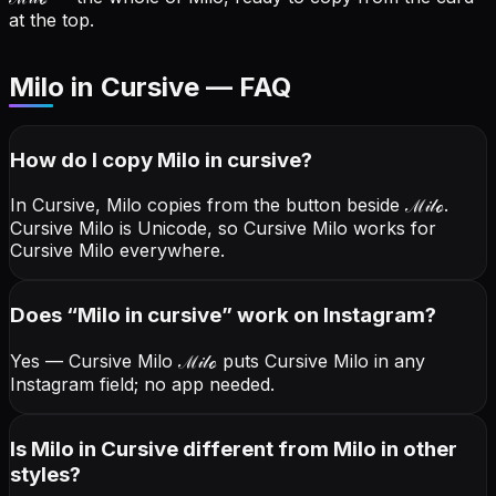
at the top.
Milo in Cursive — FAQ
How do I copy
Milo
in cursive
?
In Cursive, Milo copies from the button beside
ℳ𝒾𝓁ℴ
.
Cursive Milo is Unicode, so Cursive Milo works for
Cursive Milo everywhere.
Does “
Milo
in cursive
” work on Instagram?
Yes — Cursive Milo
ℳ𝒾𝓁ℴ
puts Cursive Milo in any
Instagram field; no app needed.
Is Milo in Cursive different from Milo in other
styles?