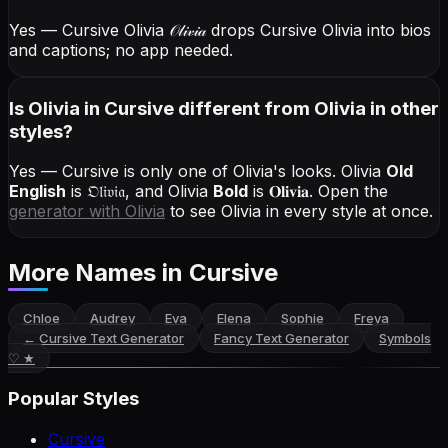
Yes — Cursive Olivia
𝒪𝓁𝒾𝓋𝒾𝒶
drops Cursive Olivia into bios
and captions; no app needed.
Is Olivia in Cursive different from Olivia in other
styles?
Yes — Cursive is only one of Olivia's looks.
Olivia
Old
English
is
𝔒𝔩𝔦𝔳𝔦𝔞
, and
Olivia
Bold
is
𝐎𝐥𝐢𝐯𝐢𝐚
. Open the
generator with
Olivia
to see Olivia in every style at once.
More Names
in Cursive
Chloe
Audrey
Eva
Elena
Sophie
Freya
←
Cursive Text Generator
Fancy Text Generator
Symbols
♡ ★
Popular Styles
Cursive