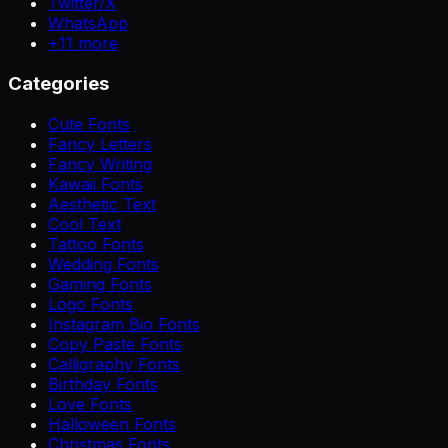
Twitter/X
WhatsApp
+
11
more
Categories
Cute Fonts
Fancy Letters
Fancy Writing
Kawaii Fonts
Aesthetic Text
Cool Text
Tattoo Fonts
Wedding Fonts
Gaming Fonts
Logo Fonts
Instagram Bio Fonts
Copy Paste Fonts
Calligraphy Fonts
Birthday Fonts
Love Fonts
Halloween Fonts
Christmas Fonts