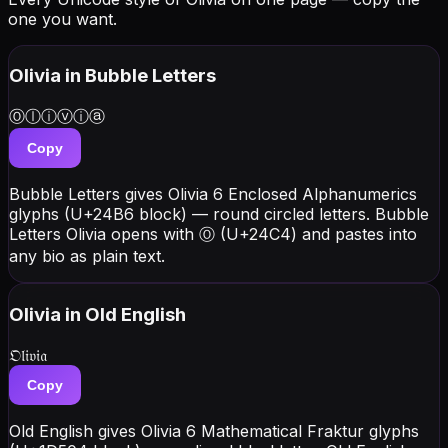
one you want.
Olivia
in Bubble Letters
Ⓞⓛⓘⓥⓘⓐ
Copy
Bubble Letters gives Olivia 6 Enclosed Alphanumerics
glyphs (U+24B6 block) — round circled letters. Bubble
Letters Olivia opens with Ⓞ (U+24C4) and pastes into
any bio as plain text.
Olivia
in Old English
𝔒𝔩𝔦𝔳𝔦𝔞
Copy
Old English gives Olivia 6 Mathematical Fraktur glyphs