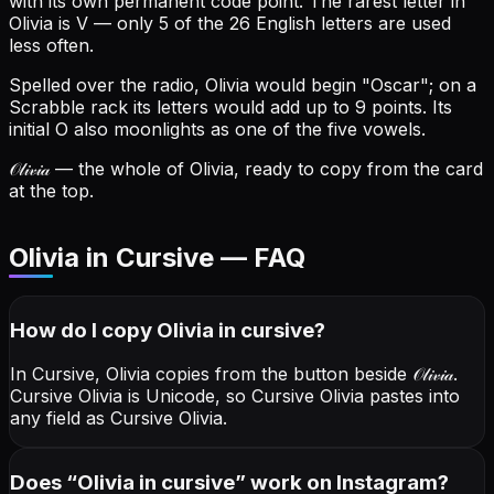
with its own permanent code point.
The rarest letter in
Olivia is V — only 5 of the 26 English letters are used
less often.
Spelled over the radio, Olivia would begin "Oscar"; on a
Scrabble rack its letters would add up to 9 points.
Its
initial O also moonlights as one of the five vowels.
𝒪𝓁𝒾𝓋𝒾𝒶
— the whole of Olivia, ready to copy from the card
at the top.
Olivia in Cursive — FAQ
How do I copy
Olivia
in cursive
?
In Cursive, Olivia copies from the button beside
𝒪𝓁𝒾𝓋𝒾𝒶
.
Cursive Olivia is Unicode, so Cursive Olivia pastes into
any field as Cursive Olivia.
Does “
Olivia
in cursive
” work on Instagram?