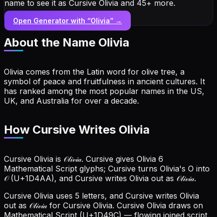
name to see it as Cursive Olivia and 45+ more.
Open Generator with “
Olivia
” →
About the Name
Olivia
Olivia comes from the Latin word for olive tree, a
symbol of peace and fruitfulness in ancient cultures. It
has ranked among the most popular names in the US,
UK, and Australia for over a decade.
How Cursive Writes Olivia
Cursive Olivia is 𝒪𝓁𝒾𝓋𝒾𝒶. Cursive gives Olivia 6
Mathematical Script glyphs; Cursive turns Olivia's O into
𝒪 (U+1D4AA), and Cursive writes Olivia out as 𝒪𝓁𝒾𝓋𝒾𝒶.
Cursive Olivia uses 5 letters, and Cursive writes Olivia
out as 𝒪𝓁𝒾𝓋𝒾𝒶 for Cursive Olivia.
Cursive Olivia draws on
Mathematical Script (U+1D49C) — flowing joined script.