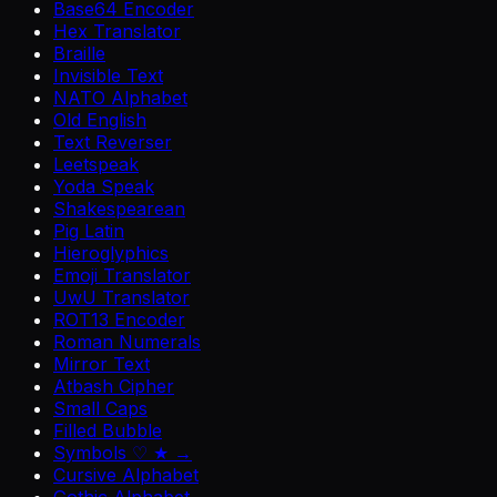
Base64 Encoder
Hex Translator
Braille
Invisible Text
NATO Alphabet
Old English
Text Reverser
Leetspeak
Yoda Speak
Shakespearean
Pig Latin
Hieroglyphics
Emoji Translator
UwU Translator
ROT13 Encoder
Roman Numerals
Mirror Text
Atbash Cipher
Small Caps
Filled Bubble
Symbols ♡ ★ →
Cursive Alphabet