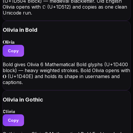
(U+1D504 block) — medieval blackletter. Old English
Olivia opens with 𝔒 (U+1D512) and copies as one clean
Unicode run.
Olivia
in Bold
𝐎𝐥𝐢𝐯𝐢𝐚
Copy
Bold gives Olivia 6 Mathematical Bold glyphs (U+1D400
block) — heavy weighted strokes. Bold Olivia opens with
𝐎 (U+1D40E) and holds its shape in usernames and
captions.
Olivia
in Gothic
𝕺𝖑𝖎𝖛𝖎𝖆
Copy