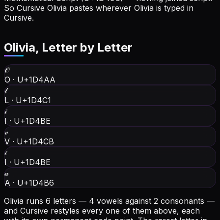
So Cursive Olivia pastes wherever Olivia is typed in
Cursive.
Olivia
, Letter by Letter
𝒪
O
·
U+1D4AA
𝓁
L
·
U+1D4C1
𝒾
I
·
U+1D4BE
𝓋
V
·
U+1D4CB
𝒾
I
·
U+1D4BE
𝒶
A
·
U+1D4B6
Olivia runs 6 letters — 4 vowels against 2 consonants —
and Cursive restyles every one of them above, each