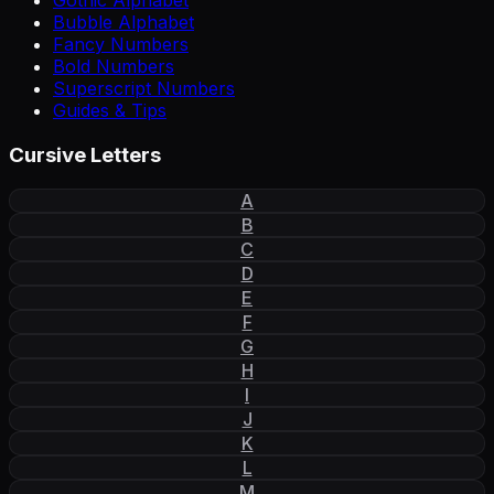
Gothic Alphabet
Bubble Alphabet
Fancy Numbers
Bold Numbers
Superscript Numbers
Guides & Tips
Cursive Letters
A
B
C
D
E
F
G
H
I
J
K
L
M