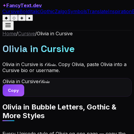
✦
FancyText.dev
Cursive
Bold
Italic
Gothic
Zalgo
Symbols
Translate
Inspiration
◆
◇
◈
●
Home
/
Cursive
/
Olivia
in Cursive
Olivia
in Cursive
Olivia in Cursive is 𝒪𝓁𝒾𝓋𝒾𝒶. Copy Olivia, paste Olivia into a
Cursive bio or username.
Olivia
in Cursive
𝒪𝓁𝒾𝓋𝒾𝒶
Copy
Olivia
in Bubble Letters, Gothic &
More Styles
Every Unicode style of Olivia on one page — copy the