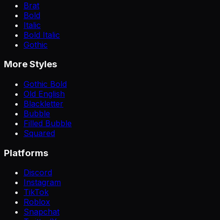
Brat
Bold
Italic
Bold Italic
Gothic
More Styles
Gothic Bold
Old English
Blackletter
Bubble
Filled Bubble
Squared
Platforms
Discord
Instagram
TikTok
Roblox
Snapchat