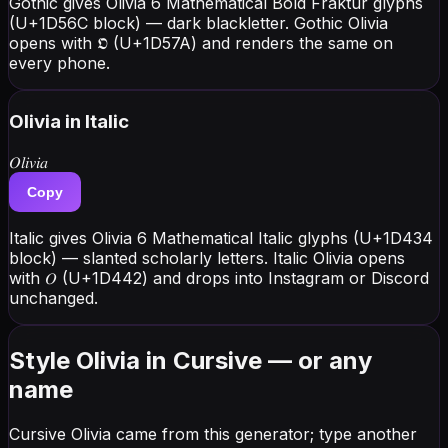
Gothic gives Olivia 6 Mathematical Bold Fraktur glyphs
(U+1D56C block) — dark blackletter. Gothic Olivia
opens with 𝕺 (U+1D57A) and renders the same on
every phone.
Olivia
in Italic
𝑂𝑙𝑖𝑣𝑖𝑎
Copy
Italic gives Olivia 6 Mathematical Italic glyphs (U+1D434
block) — slanted scholarly letters. Italic Olivia opens
with 𝑂 (U+1D442) and drops into Instagram or Discord
unchanged.
Style Olivia in Cursive — or any
name
Cursive Olivia came from this generator; type another