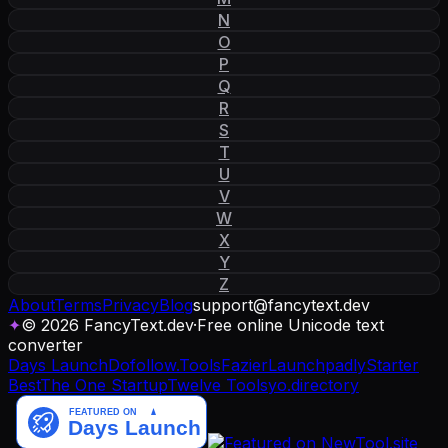
N
O
P
Q
R
S
T
U
V
W
X
Y
Z
About
Terms
Privacy
Blog
support
@
fancytext
.
dev
✦
© 2026 FancyText.dev
·
Free online Unicode text
converter
Days Launch
Dofollow.Tools
Fazier
Launchpadly
Starter
Best
The One Startup
Twelve Tools
yo.directory