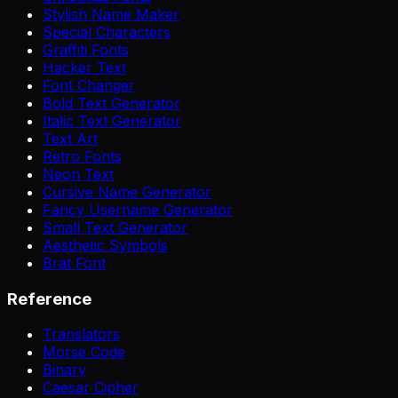
Stylish Name Maker
Special Characters
Graffiti Fonts
Hacker Text
Font Changer
Bold Text Generator
Italic Text Generator
Text Art
Retro Fonts
Neon Text
Cursive Name Generator
Fancy Username Generator
Small Text Generator
Aesthetic Symbols
Brat Font
Reference
Translators
Morse Code
Binary
Caesar Cipher