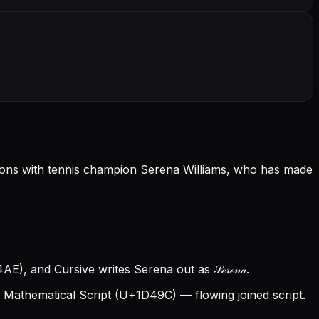
ations with tennis champion Serena Williams, who has made
E), and Cursive writes Serena out as 𝒮ℯ𝓇ℯ𝓃𝒶.
Mathematical Script (U+1D49C) — flowing joined script.