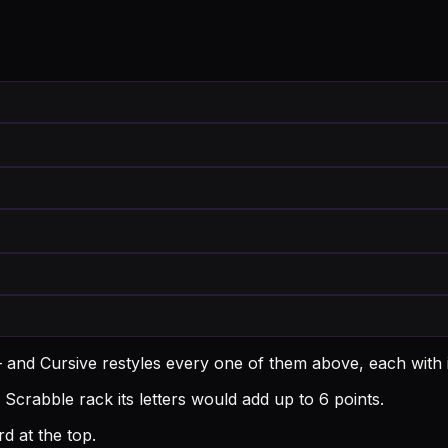
 and Cursive restyles every one of them above, each with
Scrabble rack its letters would add up to 6 points.
d at the top.