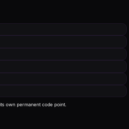
 its own permanent code point.