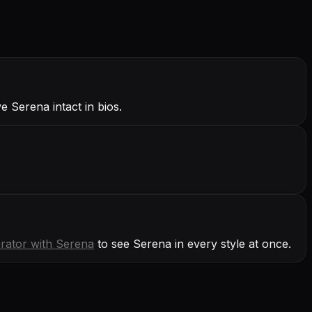
 Serena intact in bios.
rator with
Serena
to see Serena in every style at once.