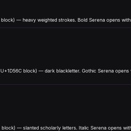
block) — heavy weighted strokes. Bold Serena opens with
(U+1D56C block) — dark blackletter. Gothic Serena opens 
4 block) — slanted scholarly letters. Italic Serena opens 