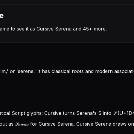
e
ame to see it as Cursive Serena and 45+ more.
lm,' or 'serene.' It has classical roots and modern associ
tical Script glyphs; Cursive turns Serena's S into 𝒮 (U+1D4A
t as 𝒮ℯ𝓇ℯ𝓃𝒶 for Cursive Serena.
Cursive Serena draws on 