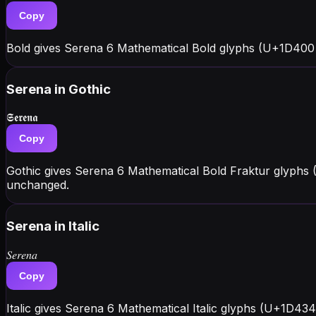
Copy
Bold gives Serena 6 Mathematical Bold glyphs (U+1D400 
Serena
in Gothic
𝕾𝖊𝖗𝖊𝖓𝖆
Copy
Gothic gives Serena 6 Mathematical Bold Fraktur glyphs 
unchanged.
Serena
in Italic
𝑆𝑒𝑟𝑒𝑛𝑎
Copy
Italic gives Serena 6 Mathematical Italic glyphs (U+1D43