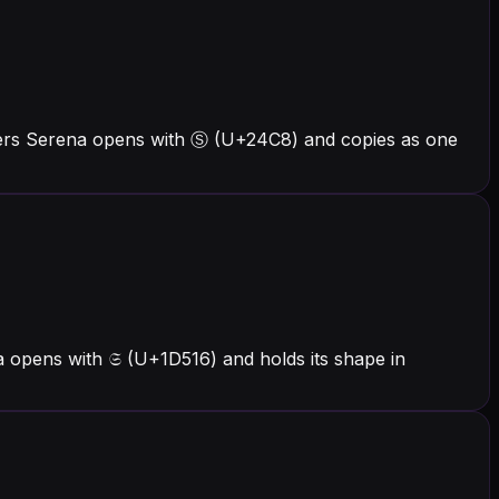
ters Serena opens with Ⓢ (U+24C8) and copies as one
 opens with 𝔖 (U+1D516) and holds its shape in