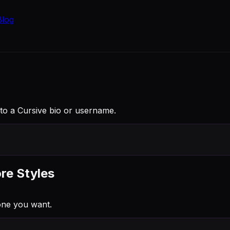
Blog
into a Cursive bio or username.
re Styles
one you want.