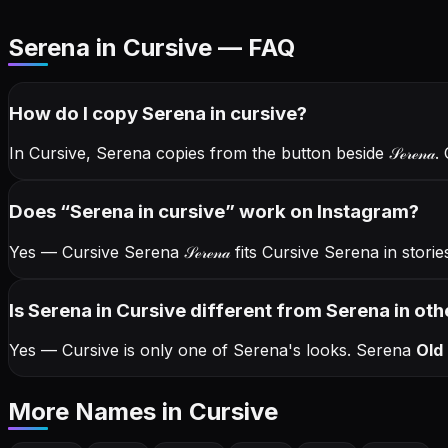
Serena in Cursive — FAQ
How do I copy
Serena
in cursive
?
In Cursive, Serena copies from the button beside
𝒮ℯ𝓇ℯ𝓃𝒶
.
Does “
Serena
in cursive
” work on Instagram?
Yes — Cursive Serena
𝒮ℯ𝓇ℯ𝓃𝒶
fits Cursive Serena in stor
Is Serena in Cursive different from Serena in oth
Yes — Cursive is only one of Serena's looks.
Serena
Old 
More Names
in Cursive