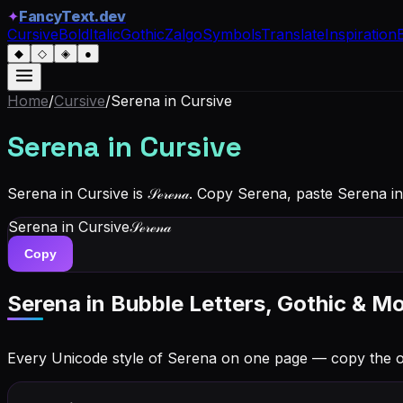
✦
FancyText.dev
Cursive
Bold
Italic
Gothic
Zalgo
Symbols
Translate
Inspiration
◆
◇
◈
●
Home
/
Cursive
/
Serena
in Cursive
Serena
in Cursive
Serena in Cursive is 𝒮ℯ𝓇ℯ𝓃𝒶. Copy Serena, paste Serena 
Serena
in Cursive
𝒮ℯ𝓇ℯ𝓃𝒶
Copy
Serena
in Bubble Letters, Gothic & Mo
Every Unicode style of Serena on one page — copy the 