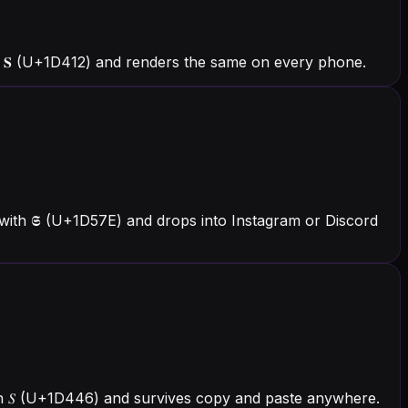
 𝐒 (U+1D412) and renders the same on every phone.
with 𝕾 (U+1D57E) and drops into Instagram or Discord
with 𝑆 (U+1D446) and survives copy and paste anywhere.