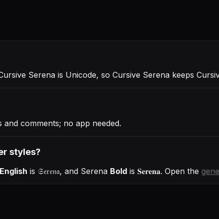
 Cursive Serena is Unicode, so Cursive Serena keeps Cursive
ies and comments; no app needed.
er styles?
English
is
𝔖𝔢𝔯𝔢𝔫𝔞
, and
Serena
Bold
is
𝐒𝐞𝐫𝐞𝐧𝐚
. Open the
gene