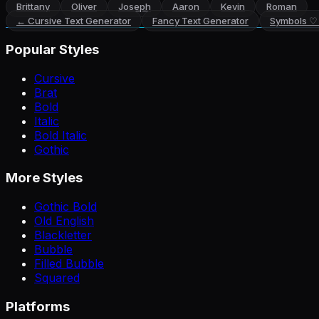
Brittany
Oliver
Joseph
Aaron
Kevin
Roman
←
Cursive Text Generator
Fancy Text Generator
Symbols ♡
Popular Styles
Cursive
Brat
Bold
Italic
Bold Italic
Gothic
More Styles
Gothic Bold
Old English
Blackletter
Bubble
Filled Bubble
Squared
Platforms