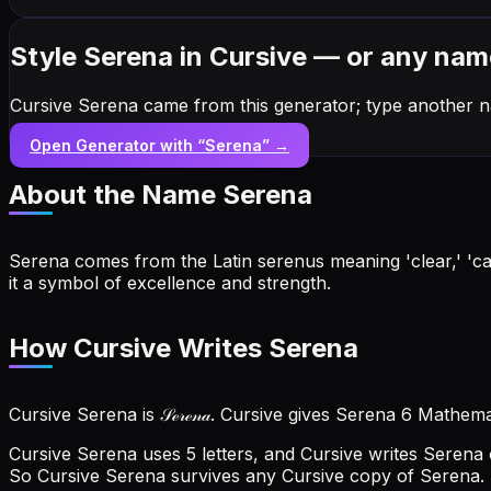
Style Serena in Cursive — or any nam
Cursive Serena came from this generator; type another n
Open Generator with “
Serena
” →
About the Name
Serena
Serena comes from the Latin serenus meaning 'clear,' 'ca
it a symbol of excellence and strength.
How Cursive Writes Serena
Cursive Serena is 𝒮ℯ𝓇ℯ𝓃𝒶. Cursive gives Serena 6 Mathema
Cursive Serena uses 5 letters, and Cursive writes Serena ou
So Cursive Serena survives any Cursive copy of Serena.