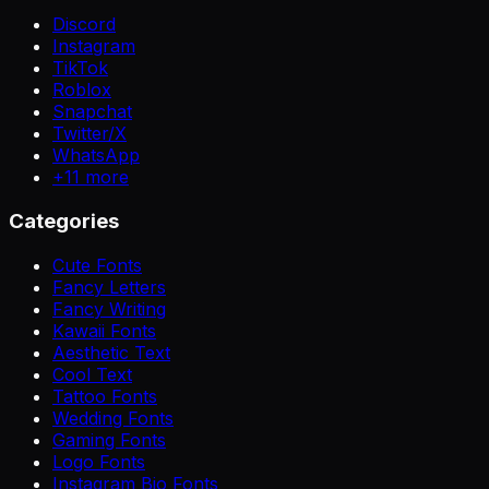
Discord
Instagram
TikTok
Roblox
Snapchat
Twitter/X
WhatsApp
+
11
more
Categories
Cute Fonts
Fancy Letters
Fancy Writing
Kawaii Fonts
Aesthetic Text
Cool Text
Tattoo Fonts
Wedding Fonts
Gaming Fonts
Logo Fonts
Instagram Bio Fonts