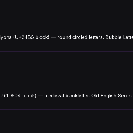
lyphs (U+24B6 block) — round circled letters. Bubble Let
U+1D504 block) — medieval blackletter. Old English Serena