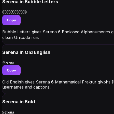
Serena
in Bubble Letters
Ⓢⓔⓡⓔⓝⓐ
Copy
Bubble Letters gives Serena 6 Enclosed Alphanumerics g
clean Unicode run.
Serena
in Old English
𝔖𝔢𝔯𝔢𝔫𝔞
Copy
Old English gives Serena 6 Mathematical Fraktur glyphs (
usernames and captions.
Serena
in Bold
𝐒𝐞𝐫𝐞𝐧𝐚