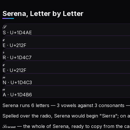
Serena
, Letter by Letter
𝒮
S
·
U+1D4AE
ℯ
E
·
U+212F
𝓇
R
·
U+1D4C7
ℯ
E
·
U+212F
𝓃
N
·
U+1D4C3
𝒶
A
·
U+1D4B6
Serena runs 6 letters — 3 vowels against 3 consonants —
Spelled over the radio, Serena would begin "Sierra"; on a 
𝒮ℯ𝓇ℯ𝓃𝒶
— the whole of Serena, ready to copy from the car