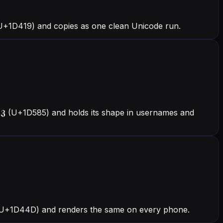
(U+1D419) and copies as one clean Unicode run.
 𝖅 (U+1D585) and holds its shape in usernames and
 𝑍 (U+1D44D) and renders the same on every phone.