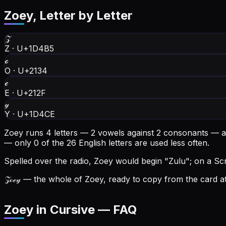
Zoey
, Letter by Letter
𝒵
Z
·
U+1D4B5
ℴ
O
·
U+2134
ℯ
E
·
U+212F
𝓎
Y
·
U+1D4CE
Zoey runs 4 letters — 2 vowels against 2 consonants — a
— only 0 of the 26 English letters are used less often.
Spelled over the radio, Zoey would begin "Zulu"; on a Scra
𝒵ℴℯ𝓎
— the whole of Zoey, ready to copy from the card at
Zoey in Cursive — FAQ