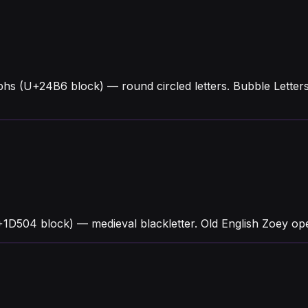
phs (U+24B6 block) — round circled letters. Bubble Lett
1D504 block) — medieval blackletter. Old English Zoey open