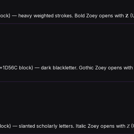
ock) — heavy weighted strokes. Bold Zoey opens with 𝐙 
+1D56C block) — dark blackletter. Gothic Zoey opens with
block) — slanted scholarly letters. Italic Zoey opens with