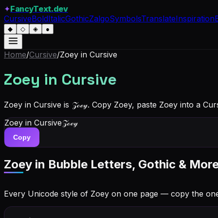
✦
FancyText.dev
Cursive
Bold
Italic
Gothic
Zalgo
Symbols
Translate
Inspiration
◆
◇
◈
●
Home
/
Cursive
/
Zoey
in Cursive
Zoey
in Cursive
Zoey in Cursive is 𝒵ℴℯ𝓎. Copy Zoey, paste Zoey into a Cu
Zoey
in Cursive
𝒵ℴℯ𝓎
Copy
Zoey
in Bubble Letters, Gothic & More
Every Unicode style of Zoey on one page — copy the on