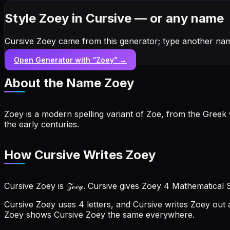
Style Zoey in Cursive — or any name
Cursive Zoey came from this generator; type another nam
Open Generator with “
Zoey
” →
About the Name
Zoey
Zoey is a modern spelling variant of Zoe, from the Greek 
the early centuries.
How Cursive Writes Zoey
Cursive Zoey is 𝒵ℴℯ𝓎. Cursive gives Zoey 4 Mathematical 
Cursive Zoey uses 4 letters, and Cursive writes Zoey out a
Zoey shows Cursive Zoey the same everywhere.