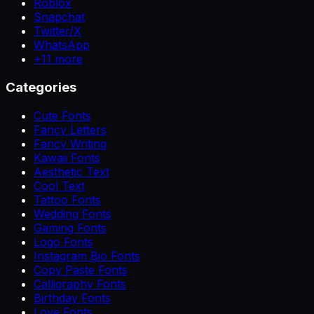
Roblox
Snapchat
Twitter/X
WhatsApp
+
11
more
Categories
Cute Fonts
Fancy Letters
Fancy Writing
Kawaii Fonts
Aesthetic Text
Cool Text
Tattoo Fonts
Wedding Fonts
Gaming Fonts
Logo Fonts
Instagram Bio Fonts
Copy Paste Fonts
Calligraphy Fonts
Birthday Fonts
Love Fonts