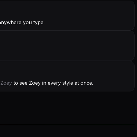
 anywhere you type.
h
Zoey
to see Zoey in every style at once.