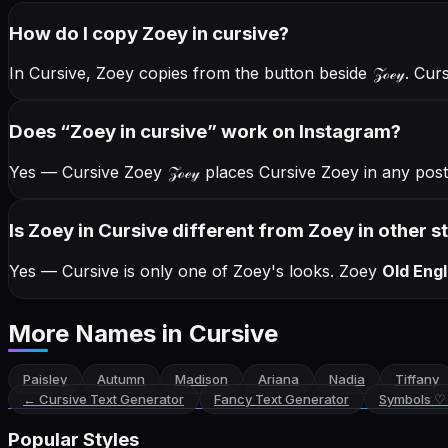
How do I copy
Zoey
in cursive
?
In Cursive, Zoey copies from the button beside
𝒵ℴℯ𝓎
. Cur
Does “
Zoey
in cursive
” work on Instagram?
Yes — Cursive Zoey
𝒵ℴℯ𝓎
places Cursive Zoey in any post
Is Zoey in Cursive different from Zoey in other s
Yes — Cursive is only one of Zoey's looks.
Zoey
Old Engl
More Names
in Cursive
Paisley
Autumn
Madison
Ariana
Nadia
Tiffany
←
Cursive Text Generator
Fancy Text Generator
Symbols ♡
Popular Styles