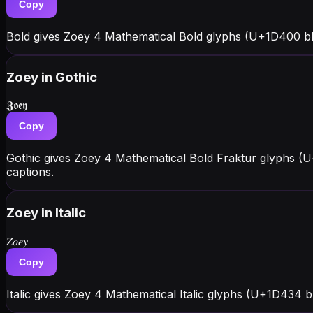
Copy
Bold gives Zoey 4 Mathematical Bold glyphs (U+1D400 bl
Zoey
in Gothic
𝖅𝖔𝖊𝖞
Copy
Gothic gives Zoey 4 Mathematical Bold Fraktur glyphs (U
captions.
Zoey
in Italic
𝑍𝑜𝑒𝑦
Copy
Italic gives Zoey 4 Mathematical Italic glyphs (U+1D434 