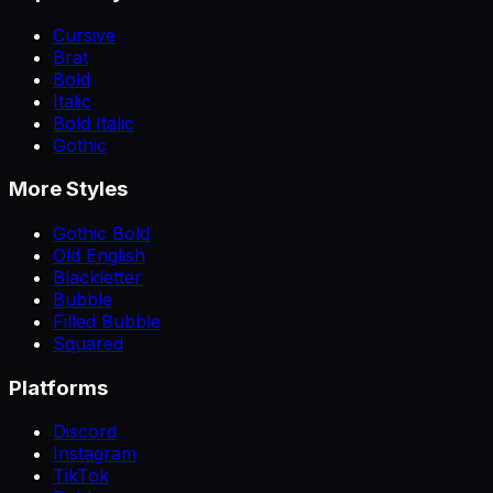
Cursive
Brat
Bold
Italic
Bold Italic
Gothic
More Styles
Gothic Bold
Old English
Blackletter
Bubble
Filled Bubble
Squared
Platforms
Discord
Instagram
TikTok