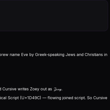
e Hebrew name Eve by Greek-speaking Jews and Christians in
 Cursive writes Zoey out as 𝒵ℴℯ𝓎.
al Script (U+1D49C) — flowing joined script. So Cursive