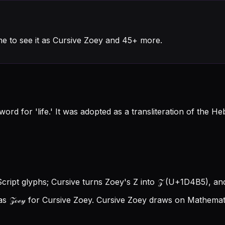
e to see it as Cursive Zoey and 45+ more.
word for 'life.' It was adopted as a transliteration of th
Script glyphs; Cursive turns Zoey's Z into 𝒵 (U+1D4B5), and
s 𝒵ℴℯ𝓎 for Cursive Zoey.
Cursive Zoey draws on Mathematic