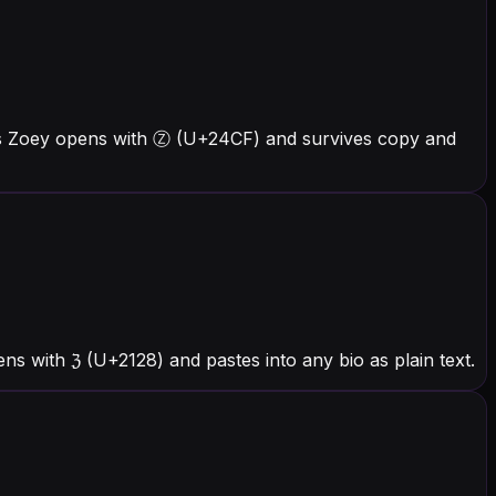
ers Zoey opens with Ⓩ (U+24CF) and survives copy and
s with ℨ (U+2128) and pastes into any bio as plain text.