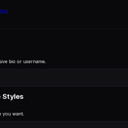
Blog
rsive bio or username.
 Styles
e you want.