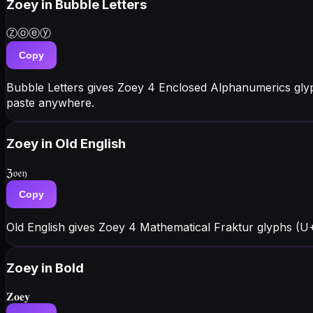
Zoey
in Bubble Letters
Ⓩⓞⓔⓨ
Copy
Bubble Letters gives Zoey 4 Enclosed Alphanumerics gly
paste anywhere.
Zoey
in Old English
ℨ𝔬𝔢𝔶
Copy
Old English gives Zoey 4 Mathematical Fraktur glyphs (U+
Zoey
in Bold
𝐙𝐨𝐞𝐲