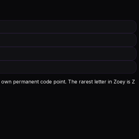
s own permanent code point.
The rarest letter in Zoey is Z