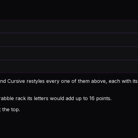
nd Cursive restyles every one of them above, each with it
bble rack its letters would add up to 16 points.
 the top.