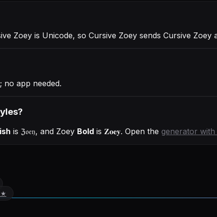
sive Zoey is Unicode, so Cursive Zoey sends Cursive Zoey
; no app needed.
tyles?
ish
is
ℨ𝔬𝔢𝔶
, and
Zoey
Bold
is
𝐙𝐨𝐞𝐲
. Open the
generator wit
 ★