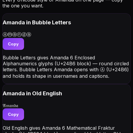
the one you want.
Amanda
in Bubble Letters
Ⓐⓜⓐⓝⓓⓐ
Copy
Bubble Letters gives Amanda 6 Enclosed
Alphanumerics glyphs (U+24B6 block) — round circled
letters. Bubble Letters Amanda opens with Ⓐ (U+24B6)
and holds its shape in usernames and captions.
Amanda
in Old English
𝔄𝔪𝔞𝔫𝔡𝔞
Copy
Old English gives Amanda 6 Mathematical Fraktur