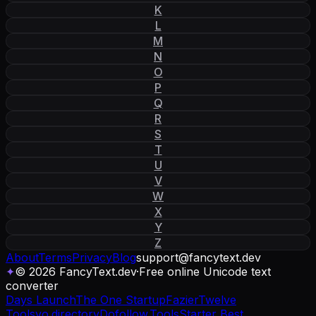
K
L
M
N
O
P
Q
R
S
T
U
V
W
X
Y
Z
About
Terms
Privacy
Blog
support
@
fancytext
.
dev
✦
© 2026 FancyText.dev
·
Free online Unicode text
converter
Days Launch
The One Startup
Fazier
Twelve
Tools
yo.directory
Dofollow.Tools
Starter Best