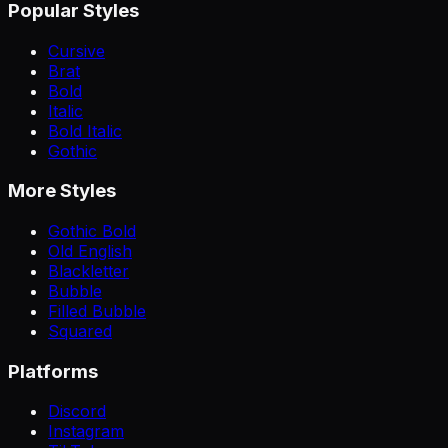
Popular Styles
Cursive
Brat
Bold
Italic
Bold Italic
Gothic
More Styles
Gothic Bold
Old English
Blackletter
Bubble
Filled Bubble
Squared
Platforms
Discord
Instagram