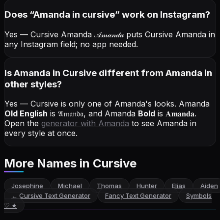
Does “
Amanda
in cursive
” work on Instagram?
Yes — Cursive Amanda
𝒜𝓂𝒶𝓃𝒹𝒶
puts Cursive Amanda in
any Instagram field; no app needed.
Is Amanda in Cursive different from Amanda in
other styles?
Yes — Cursive is only one of Amanda's looks.
Amanda
Old English
is
𝔄𝔪𝔞𝔫𝔡𝔞
, and
Amanda
Bold
is
𝐀𝐦𝐚𝐧𝐝𝐚
.
Open the
generator with
Amanda
to see Amanda in
every style at once.
More Names
in Cursive
Josephine
Michael
Thomas
Hunter
Elias
Aiden
←
Cursive Text Generator
Fancy Text Generator
Symbols
♡ ★