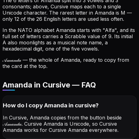
The 6 letters of Amanda split into 3 vowels and 3
consonants; above, Cursive maps each to a single
Unicode character.
The rarest letter in Amanda is M —
only 12 of the 26 English letters are used less often.
In the NATO alphabet Amanda starts with "Alfa", and its
full set of letters carries a Scrabble value of 9.
Its initial
A also moonlights as a musical note name, a
hexadecimal digit, one of the five vowels.
𝒜𝓂𝒶𝓃𝒹𝒶
— the whole of Amanda, ready to copy from
the card at the top.
Amanda in Cursive — FAQ
How do I copy
Amanda
in cursive
?
In Cursive, Amanda copies from the button beside
𝒜𝓂𝒶𝓃𝒹𝒶
. Cursive Amanda is Unicode, so Cursive
Amanda works for Cursive Amanda everywhere.