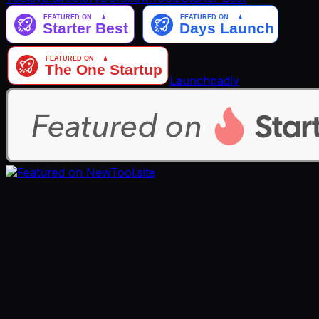
Launchpadly