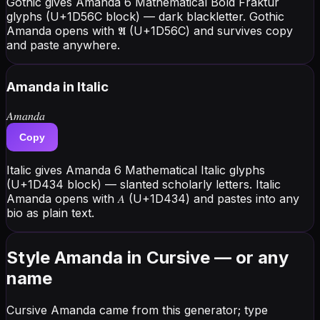
Gothic gives Amanda 6 Mathematical Bold Fraktur
glyphs (U+1D56C block) — dark blackletter. Gothic
Amanda opens with 𝕬 (U+1D56C) and survives copy
and paste anywhere.
Amanda
in Italic
𝐴𝑚𝑎𝑛𝑑𝑎
Copy
Italic gives Amanda 6 Mathematical Italic glyphs
(U+1D434 block) — slanted scholarly letters. Italic
Amanda opens with 𝐴 (U+1D434) and pastes into any
bio as plain text.
Style Amanda in Cursive — or any
name
Cursive Amanda came from this generator; type