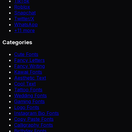
TikTok
Roblox
Snapchat
Twitter/X
WhatsApp
+
11
more
Categories
Cute Fonts
Fancy Letters
Fancy Writing
Kawaii Fonts
Aesthetic Text
Cool Text
Tattoo Fonts
Wedding Fonts
Gaming Fonts
Logo Fonts
Instagram Bio Fonts
Copy Paste Fonts
Calligraphy Fonts
Birthday Fonts