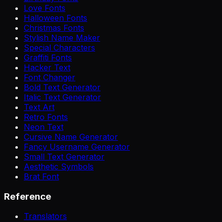
Love Fonts
Halloween Fonts
Christmas Fonts
Stylish Name Maker
Special Characters
Graffiti Fonts
Hacker Text
Font Changer
Bold Text Generator
Italic Text Generator
Text Art
Retro Fonts
Neon Text
Cursive Name Generator
Fancy Username Generator
Small Text Generator
Aesthetic Symbols
Brat Font
Reference
Translators