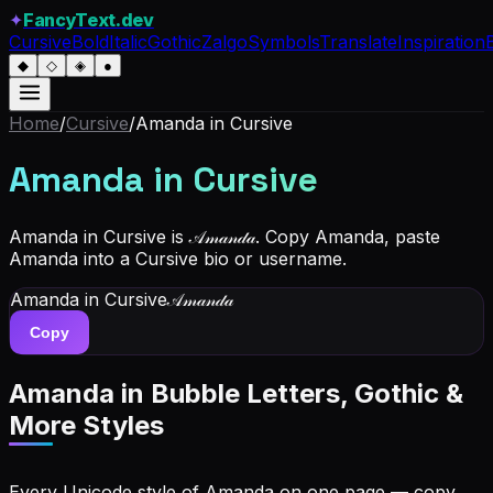
✦
FancyText.dev
Cursive
Bold
Italic
Gothic
Zalgo
Symbols
Translate
Inspiration
◆
◇
◈
●
Home
/
Cursive
/
Amanda
in Cursive
Amanda
in Cursive
Amanda in Cursive is 𝒜𝓂𝒶𝓃𝒹𝒶. Copy Amanda, paste
Amanda into a Cursive bio or username.
Amanda
in Cursive
𝒜𝓂𝒶𝓃𝒹𝒶
Copy
Amanda
in Bubble Letters, Gothic &
More Styles
Every Unicode style of Amanda on one page — copy