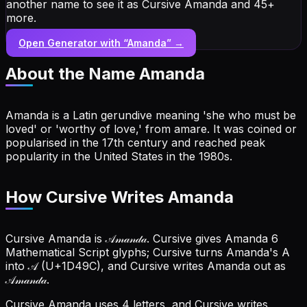
another name to see it as Cursive Amanda and 45+
more.
Open Generator with “
Amanda
” →
About the Name
Amanda
Amanda is a Latin gerundive meaning 'she who must be
loved' or 'worthy of love,' from amare. It was coined or
popularised in the 17th century and reached peak
popularity in the United States in the 1980s.
How Cursive Writes Amanda
Cursive Amanda is 𝒜𝓂𝒶𝓃𝒹𝒶. Cursive gives Amanda 6
Mathematical Script glyphs; Cursive turns Amanda's A
into 𝒜 (U+1D49C), and Cursive writes Amanda out as
𝒜𝓂𝒶𝓃𝒹𝒶.
Cursive Amanda uses 4 letters, and Cursive writes