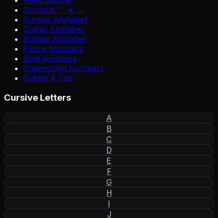
Filled Bubble
Symbols ♡ ★ →
Cursive Alphabet
Gothic Alphabet
Bubble Alphabet
Fancy Numbers
Bold Numbers
Superscript Numbers
Guides & Tips
Cursive Letters
A
B
C
D
E
F
G
H
I
J