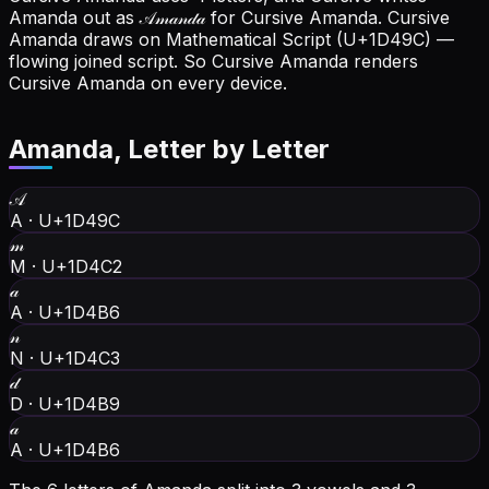
Amanda out as 𝒜𝓂𝒶𝓃𝒹𝒶 for Cursive Amanda.
Cursive
Amanda draws on Mathematical Script (U+1D49C) —
flowing joined script. So Cursive Amanda renders
Cursive Amanda on every device.
Amanda
, Letter by Letter
𝒜
A
·
U+1D49C
𝓂
M
·
U+1D4C2
𝒶
A
·
U+1D4B6
𝓃
N
·
U+1D4C3
𝒹
D
·
U+1D4B9
𝒶
A
·
U+1D4B6