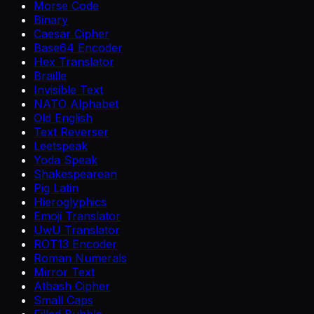
Morse Code
Binary
Caesar Cipher
Base64 Encoder
Hex Translator
Braille
Invisible Text
NATO Alphabet
Old English
Text Reverser
Leetspeak
Yoda Speak
Shakespearean
Pig Latin
Hieroglyphics
Emoji Translator
UwU Translator
ROT13 Encoder
Roman Numerals
Mirror Text
Atbash Cipher
Small Caps