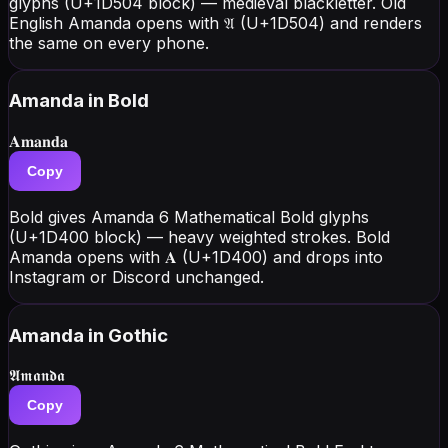
glyphs (U+1D504 block) — medieval blackletter. Old
English Amanda opens with 𝔄 (U+1D504) and renders
the same on every phone.
Amanda
in Bold
𝐀𝐦𝐚𝐧𝐝𝐚
Copy
Bold gives Amanda 6 Mathematical Bold glyphs
(U+1D400 block) — heavy weighted strokes. Bold
Amanda opens with 𝐀 (U+1D400) and drops into
Instagram or Discord unchanged.
Amanda
in Gothic
𝕬𝖒𝖆𝖓𝖉𝖆
Copy