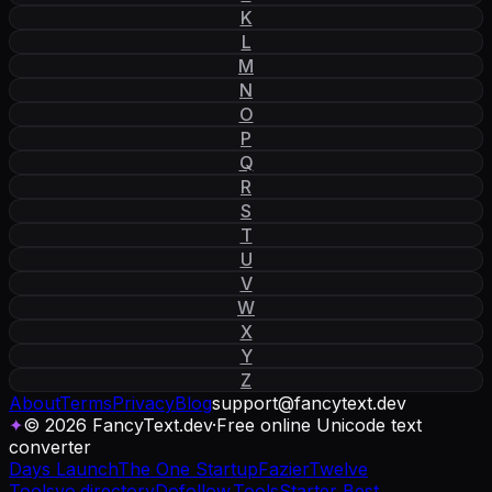
K
L
M
N
O
P
Q
R
S
T
U
V
W
X
Y
Z
About
Terms
Privacy
Blog
support
@
fancytext
.
dev
✦
© 2026 FancyText.dev
·
Free online Unicode text
converter
Days Launch
The One Startup
Fazier
Twelve
Tools
yo.directory
Dofollow.Tools
Starter Best