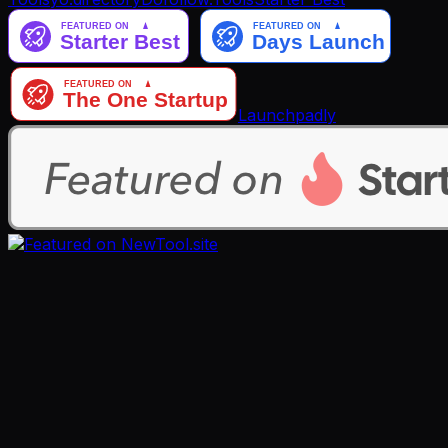
Launchpadly