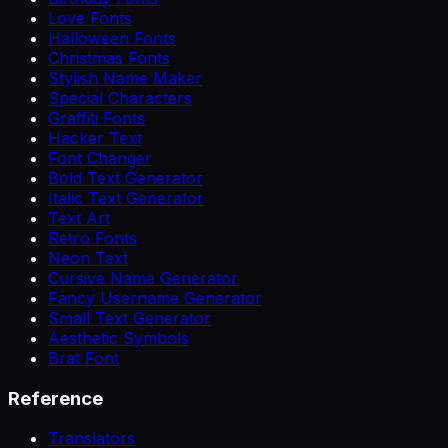
Love Fonts
Halloween Fonts
Christmas Fonts
Stylish Name Maker
Special Characters
Graffiti Fonts
Hacker Text
Font Changer
Bold Text Generator
Italic Text Generator
Text Art
Retro Fonts
Neon Text
Cursive Name Generator
Fancy Username Generator
Small Text Generator
Aesthetic Symbols
Brat Font
Reference
Translators