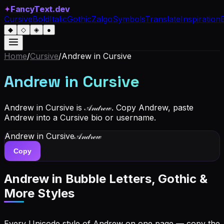
✦
FancyText.dev
Cursive
Bold
Italic
Gothic
Zalgo
Symbols
Translate
Inspiration
◆
◇
◈
●
Home
/
Cursive
/
Andrew
in Cursive
Andrew
in Cursive
Andrew in Cursive is 𝒜𝓃𝒹𝓇ℯ𝓌. Copy Andrew, paste
Andrew into a Cursive bio or username.
Andrew
in Cursive
𝒜𝓃𝒹𝓇ℯ𝓌
Copy
Andrew
in Bubble Letters, Gothic &
More Styles
Every Unicode style of Andrew on one page — copy the