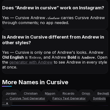
Does “
Andrew
in cursive
” work on Instagram?
Yes — Cursive Andrew
𝒜𝓃𝒹𝓇ℯ𝓌
carries Cursive Andrew
through comments; no app needed.
Is Andrew in Cursive different from Andrew in
other styles?
Yes — Cursive is only one of Andrew's looks.
Andrew
Old English
is
𝔄𝔫𝔡𝔯𝔢𝔴
, and
Andrew
Bold
is
𝐀𝐧𝐝𝐫𝐞𝐰
. Open
the
generator with
Andrew
to see Andrew in every style
at once.
More Names
in Cursive
Jordan
Christian
Mason
Ricardo
Orion
Beckett
←
Cursive Text Generator
Fancy Text Generator
Symbols
♡ ★