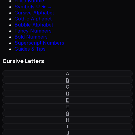
Filled Bubble
Symbols ♡ ★ →
Cursive Alphabet
Gothic Alphabet
Bubble Alphabet
Fancy Numbers
Bold Numbers
Superscript Numbers
Guides & Tips
Cursive Letters
A
B
C
D
E
F
G
H
I
J