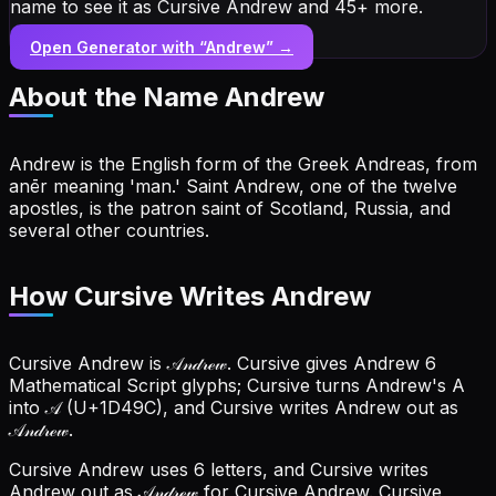
name to see it as Cursive Andrew and 45+ more.
Open Generator with “
Andrew
” →
About the Name
Andrew
Andrew is the English form of the Greek Andreas, from
anēr meaning 'man.' Saint Andrew, one of the twelve
apostles, is the patron saint of Scotland, Russia, and
several other countries.
How Cursive Writes Andrew
Cursive Andrew is 𝒜𝓃𝒹𝓇ℯ𝓌. Cursive gives Andrew 6
Mathematical Script glyphs; Cursive turns Andrew's A
into 𝒜 (U+1D49C), and Cursive writes Andrew out as
𝒜𝓃𝒹𝓇ℯ𝓌.
Cursive Andrew uses 6 letters, and Cursive writes
Andrew out as 𝒜𝓃𝒹𝓇ℯ𝓌 for Cursive Andrew.
Cursive