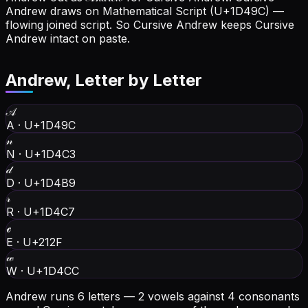
Andrew draws on Mathematical Script (U+1D49C) —
flowing joined script. So Cursive Andrew keeps Cursive
Andrew intact on paste.
Andrew
, Letter by Letter
𝒜
A
·
U+1D49C
𝓃
N
·
U+1D4C3
𝒹
D
·
U+1D4B9
𝓇
R
·
U+1D4C7
ℯ
E
·
U+212F
𝓌
W
·
U+1D4CC
Andrew runs 6 letters — 2 vowels against 4 consonants