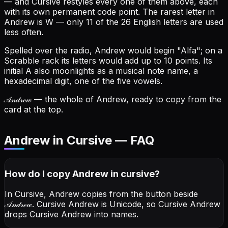
— and Cursive restyles every one of them above, each
with its own permanent code point.
The rarest letter in
Andrew is W — only 11 of the 26 English letters are used
less often.
Spelled over the radio, Andrew would begin "Alfa"; on a
Scrabble rack its letters would add up to 10 points.
Its
initial A also moonlights as a musical note name, a
hexadecimal digit, one of the five vowels.
𝒜𝓃𝒹𝓇ℯ𝓌
— the whole of Andrew, ready to copy from the
card at the top.
Andrew in Cursive — FAQ
How do I copy
Andrew
in cursive
?
In Cursive, Andrew copies from the button beside
𝒜𝓃𝒹𝓇ℯ𝓌
. Cursive Andrew is Unicode, so Cursive Andrew
drops Cursive Andrew into names.