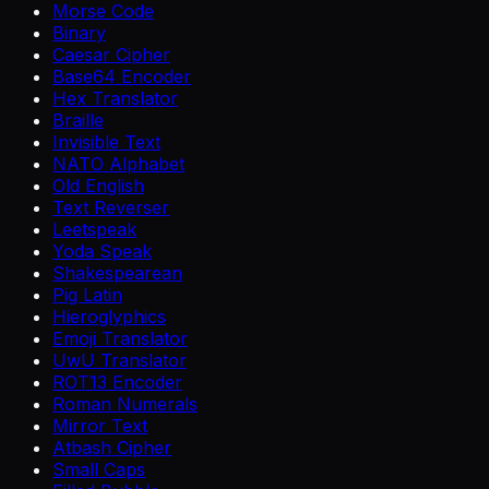
Morse Code
Binary
Caesar Cipher
Base64 Encoder
Hex Translator
Braille
Invisible Text
NATO Alphabet
Old English
Text Reverser
Leetspeak
Yoda Speak
Shakespearean
Pig Latin
Hieroglyphics
Emoji Translator
UwU Translator
ROT13 Encoder
Roman Numerals
Mirror Text
Atbash Cipher
Small Caps