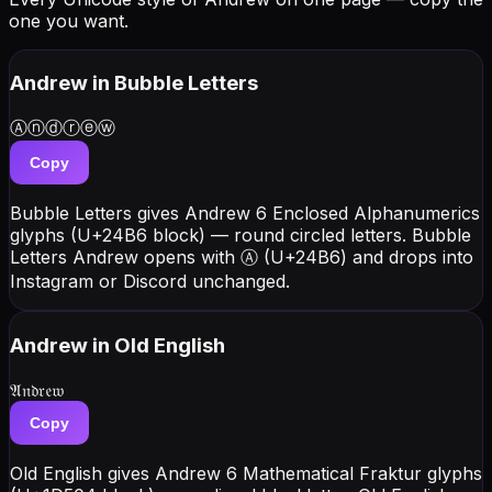
one you want.
Andrew
in Bubble Letters
Ⓐⓝⓓⓡⓔⓦ
Copy
Bubble Letters gives Andrew 6 Enclosed Alphanumerics
glyphs (U+24B6 block) — round circled letters. Bubble
Letters Andrew opens with Ⓐ (U+24B6) and drops into
Instagram or Discord unchanged.
Andrew
in Old English
𝔄𝔫𝔡𝔯𝔢𝔴
Copy
Old English gives Andrew 6 Mathematical Fraktur glyphs