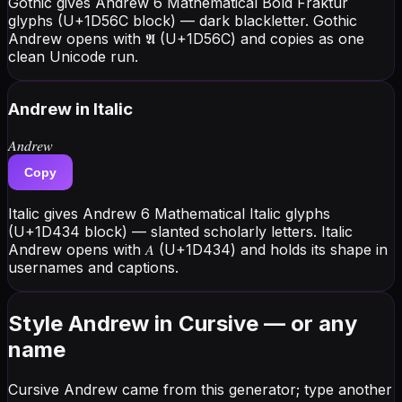
Gothic gives Andrew 6 Mathematical Bold Fraktur
glyphs (U+1D56C block) — dark blackletter. Gothic
Andrew opens with 𝕬 (U+1D56C) and copies as one
clean Unicode run.
Andrew
in Italic
𝐴𝑛𝑑𝑟𝑒𝑤
Copy
Italic gives Andrew 6 Mathematical Italic glyphs
(U+1D434 block) — slanted scholarly letters. Italic
Andrew opens with 𝐴 (U+1D434) and holds its shape in
usernames and captions.
Style Andrew in Cursive — or any
name
Cursive Andrew came from this generator; type another