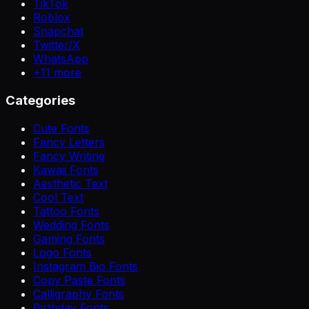
TikTok
Roblox
Snapchat
Twitter/X
WhatsApp
+
11
more
Categories
Cute Fonts
Fancy Letters
Fancy Writing
Kawaii Fonts
Aesthetic Text
Cool Text
Tattoo Fonts
Wedding Fonts
Gaming Fonts
Logo Fonts
Instagram Bio Fonts
Copy Paste Fonts
Calligraphy Fonts
Birthday Fonts