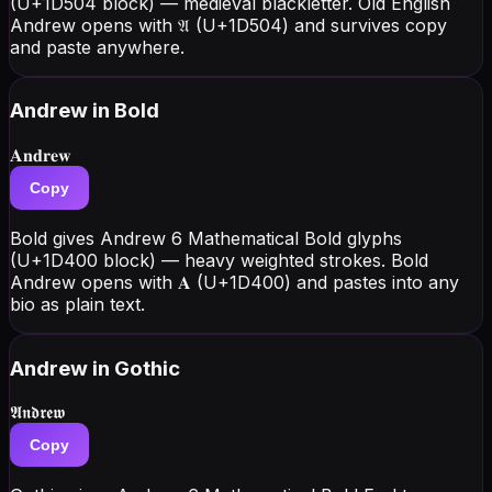
(U+1D504 block) — medieval blackletter. Old English
Andrew opens with 𝔄 (U+1D504) and survives copy
and paste anywhere.
Andrew
in Bold
𝐀𝐧𝐝𝐫𝐞𝐰
Copy
Bold gives Andrew 6 Mathematical Bold glyphs
(U+1D400 block) — heavy weighted strokes. Bold
Andrew opens with 𝐀 (U+1D400) and pastes into any
bio as plain text.
Andrew
in Gothic
𝕬𝖓𝖉𝖗𝖊𝖜
Copy