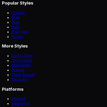
Popular Styles
Cursive
Brat
Bold
Italic
Bold Italic
Gothic
More Styles
Gothic Bold
Old English
Blackletter
Bubble
Filled Bubble
Squared
Platforms
Discord
Instagram