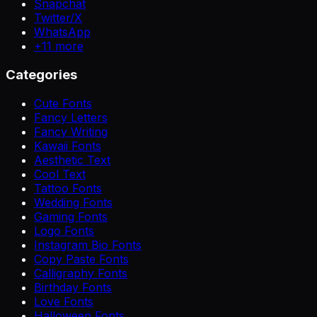
Snapchat
Twitter/X
WhatsApp
+
11
more
Categories
Cute Fonts
Fancy Letters
Fancy Writing
Kawaii Fonts
Aesthetic Text
Cool Text
Tattoo Fonts
Wedding Fonts
Gaming Fonts
Logo Fonts
Instagram Bio Fonts
Copy Paste Fonts
Calligraphy Fonts
Birthday Fonts
Love Fonts
Halloween Fonts