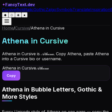
✦
FancyText.dev
Cursive
Bold
Italic
Gothic
Zalgo
Symbols
Translate
Inspiration
◆
◇
◈
●
Home
/
Cursive
/
Athena
in Cursive
Athena
in Cursive
Athena in Cursive is 𝒜𝓉𝒽ℯ𝓃𝒶. Copy Athena, paste Athena
into a Cursive bio or username.
Athena
in Cursive
𝒜𝓉𝒽ℯ𝓃𝒶
Copy
Athena
in Bubble Letters, Gothic &
More Styles
Every Unicode style of Athena on one page — copy the