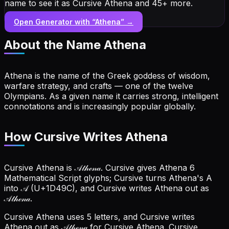
name to see it as Cursive Athena and 45+ more.
Open Generator with “
Athena
” →
About the Name
Athena
Athena is the name of the Greek goddess of wisdom,
warfare strategy, and crafts — one of the twelve
Olympians. As a given name it carries strong, intelligent
connotations and is increasingly popular globally.
How Cursive Writes Athena
Cursive Athena is 𝒜𝓉𝒽ℯ𝓃𝒶. Cursive gives Athena 6
Mathematical Script glyphs; Cursive turns Athena's A
into 𝒜 (U+1D49C), and Cursive writes Athena out as
𝒜𝓉𝒽ℯ𝓃𝒶.
Cursive Athena uses 5 letters, and Cursive writes
Athena out as 𝒜𝓉𝒽ℯ𝓃𝒶 for Cursive Athena.
Cursive