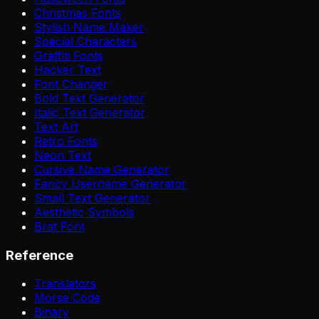
Christmas Fonts
Stylish Name Maker
Special Characters
Graffiti Fonts
Hacker Text
Font Changer
Bold Text Generator
Italic Text Generator
Text Art
Retro Fonts
Neon Text
Cursive Name Generator
Fancy Username Generator
Small Text Generator
Aesthetic Symbols
Brat Font
Reference
Translators
Morse Code
Binary