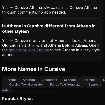
Yes — Cursive Athena
𝒜𝓉𝒽ℯ𝓃𝒶
carries Cursive Athena
through comments; no app needed.
Is Athena in Cursive different from Athena in
other styles?
Yes — Cursive is only one of Athena's looks.
Athena
Old English
is
𝔄𝔱𝔥𝔢𝔫𝔞
, and
Athena
Bold
is
𝐀𝐭𝐡𝐞𝐧𝐚
. Open
the
generator with
Athena
to see Athena in every style
at once.
More Names
in Cursive
Crystal
Amanda
Josephine
Michael
Thomas
Hu
←
Cursive Text Generator
Fancy Text Generator
Symbols
♡ ★
Popular Styles