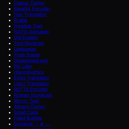
Caesar Cipher
Base64 Encoder
Hex Translator
Braille
Invisible Text
NATO Alphabet
Old English
Text Reverser
Leetspeak
Yoda Speak
Shakespearean
Pig Latin
Hieroglyphics
Emoji Translator
UwU Translator
ROT13 Encoder
Roman Numerals
Mirror Text
Atbash Cipher
Small Caps
Filled Bubble
Symbols ♡ ★ →