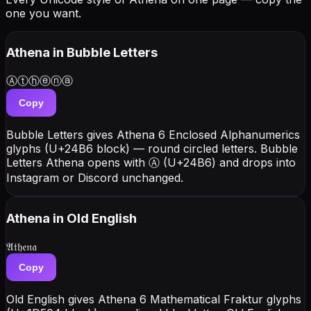
one you want.
Athena
in Bubble Letters
Ⓐⓣⓗⓔⓝⓐ
Copy
Bubble Letters gives Athena 6 Enclosed Alphanumerics
glyphs (U+24B6 block) — round circled letters. Bubble
Letters Athena opens with Ⓐ (U+24B6) and drops into
Instagram or Discord unchanged.
Athena
in Old English
𝔄𝔱𝔥𝔢𝔫𝔞
Copy
Old English gives Athena 6 Mathematical Fraktur glyphs