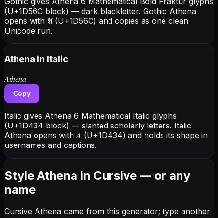
Gothic gives Athena 6 Mathematical Bold Fraktur glyphs
(U+1D56C block) — dark blackletter. Gothic Athena
opens with 𝕬 (U+1D56C) and copies as one clean
Unicode run.
Athena
in Italic
𝐴𝑡ℎ𝑒𝑛𝑎
Copy
Italic gives Athena 6 Mathematical Italic glyphs
(U+1D434 block) — slanted scholarly letters. Italic
Athena opens with 𝐴 (U+1D434) and holds its shape in
usernames and captions.
Style Athena in Cursive — or any
name
Cursive Athena came from this generator; type another