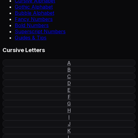
Cursive Alphabet
Gothic Alphabet
Bubble Alphabet
Fancy Numbers
Bold Numbers
Superscript Numbers
Guides & Tips
Cursive Letters
A
B
C
D
E
F
G
H
I
J
K
L