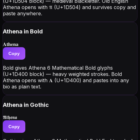
(U+1D504 block) — medieval blackletter. Old English
Athena opens with 𝔄 (U+1D504) and survives copy and
paste anywhere.
Athena
in Bold
𝐀𝐭𝐡𝐞𝐧𝐚
Copy
Bold gives Athena 6 Mathematical Bold glyphs
(U+1D400 block) — heavy weighted strokes. Bold
Athena opens with 𝐀 (U+1D400) and pastes into any
bio as plain text.
Athena
in Gothic
𝕬𝖙𝖍𝖊𝖓𝖆
Copy