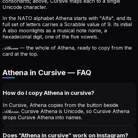
consonants; above, Cursive maps each to a single
Unicode character.
In the NATO alphabet Athena starts with "Alfa", and its
full set of letters carries a Scrabble value of 9.
Its initial
A also moonlights as a musical note name, a
hexadecimal digit, one of the five vowels.
𝒜𝓉𝒽ℯ𝓃𝒶
— the whole of Athena, ready to copy from the
card at the top.
Athena in Cursive — FAQ
How do I copy
Athena
in cursive
?
In Cursive, Athena copies from the button beside
𝒜𝓉𝒽ℯ𝓃𝒶
. Cursive Athena is Unicode, so Cursive Athena
drops Cursive Athena into names.
Does “
Athena
in cursive
” work on Instagram?