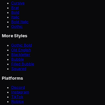
Cursive
Brat
Bold
Italic
Bold Italic
Gothic
More Styles
Gothic Bold
Old English
Blackletter
Bubble
Filled Bubble
Squared
Platforms
Discord
Instagram
TikTok
Roblox