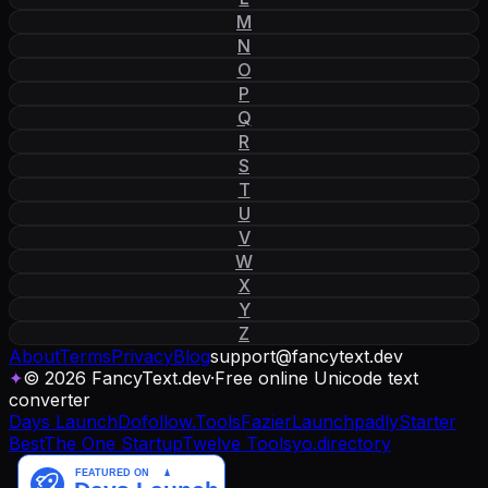
M
N
O
P
Q
R
S
T
U
V
W
X
Y
Z
About
Terms
Privacy
Blog
support
@
fancytext
.
dev
✦
© 2026 FancyText.dev
·
Free online Unicode text
converter
Days Launch
Dofollow.Tools
Fazier
Launchpadly
Starter
Best
The One Startup
Twelve Tools
yo.directory