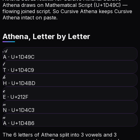
Athena draws on Mathematical Script (U+1D49C) —
flowing joined script. So Cursive Athena keeps Cursive
Athena intact on paste.
Athena
, Letter by Letter
𝒜
A
·
U+1D49C
𝓉
T
·
U+1D4C9
𝒽
H
·
U+1D4BD
ℯ
E
·
U+212F
𝓃
N
·
U+1D4C3
𝒶
A
·
U+1D4B6
The 6 letters of Athena split into 3 vowels and 3