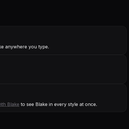
ake anywhere you type.
with
Blake
to see Blake in every style at once.