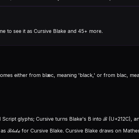
me to see it as Cursive Blake and 45+ more.
t comes either from blæc, meaning 'black,' or from blac, m
l Script glyphs; Cursive turns Blake's B into ℬ (U+212C), and
s ℬ𝓁𝒶𝓀ℯ for Cursive Blake.
Cursive Blake draws on Mathema
.