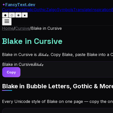
✦
FancyText.dev
Cursive
Bold
Italic
Gothic
Zalgo
Symbols
Translate
Inspiration
◆
◇
◈
●
Home
/
Cursive
/
Blake
in Cursive
Blake
in Cursive
Blake in Cursive is ℬ𝓁𝒶𝓀ℯ. Copy Blake, paste Blake into a
Blake
in Cursive
ℬ𝓁𝒶𝓀ℯ
Copy
Blake
in Bubble Letters, Gothic & Mor
Every Unicode style of Blake on one page — copy the on