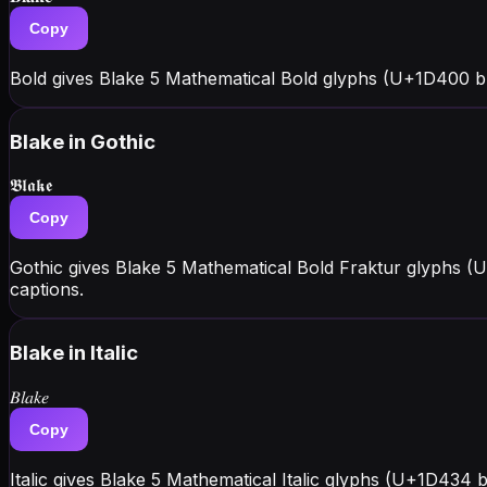
Copy
Bold gives Blake 5 Mathematical Bold glyphs (U+1D400 b
Blake
in Gothic
𝕭𝖑𝖆𝖐𝖊
Copy
Gothic gives Blake 5 Mathematical Bold Fraktur glyphs (
captions.
Blake
in Italic
𝐵𝑙𝑎𝑘𝑒
Copy
Italic gives Blake 5 Mathematical Italic glyphs (U+1D434 