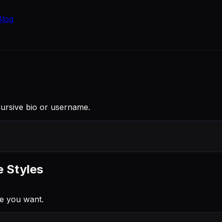
Blog
 Cursive bio or username.
e Styles
e you want.