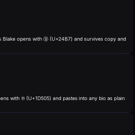
ers Blake opens with Ⓑ (U+24B7) and survives copy and
ens with 𝔅 (U+1D505) and pastes into any bio as plain