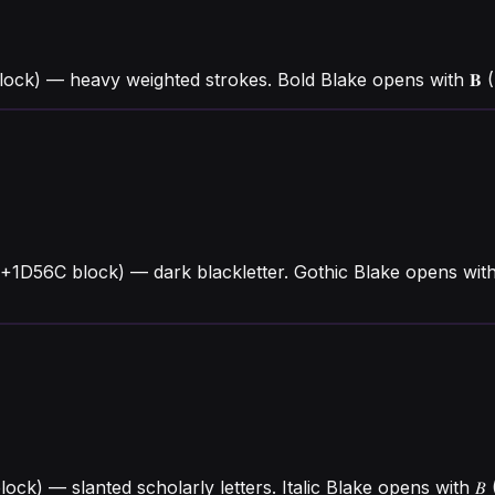
lock) — heavy weighted strokes. Bold Blake opens with 𝐁
U+1D56C block) — dark blackletter. Gothic Blake opens wit
block) — slanted scholarly letters. Italic Blake opens wit