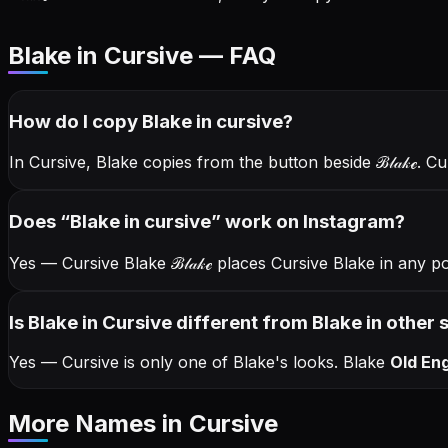
Blake in Cursive — FAQ
How do I copy
Blake
in cursive
?
In Cursive, Blake copies from the button beside
ℬ𝓁𝒶𝓀ℯ
. C
Does “
Blake
in cursive
” work on Instagram?
Yes — Cursive Blake
ℬ𝓁𝒶𝓀ℯ
places Cursive Blake in any p
Is Blake in Cursive different from Blake in other 
Yes — Cursive is only one of Blake's looks.
Blake
Old Eng
More Names
in Cursive