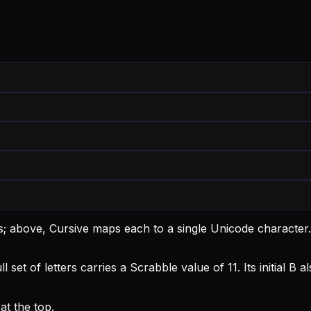
ts; above, Cursive maps each to a single Unicode character.
l set of letters carries a Scrabble value of 11.
Its initial B
t the top.