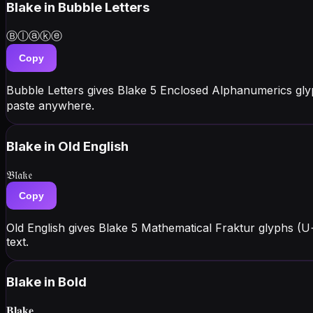
Blake
in Bubble Letters
Ⓑⓛⓐⓚⓔ
Copy
Bubble Letters gives Blake 5 Enclosed Alphanumerics gl
paste anywhere.
Blake
in Old English
𝔅𝔩𝔞𝔨𝔢
Copy
Old English gives Blake 5 Mathematical Fraktur glyphs (U
text.
Blake
in Bold
𝐁𝐥𝐚𝐤𝐞