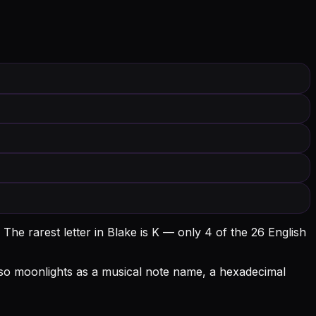
The rarest letter in Blake is K — only 4 of the 26 English
 also moonlights as a musical note name, a hexadecimal