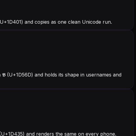
 (U+1D401) and copies as one clean Unicode run.
h 𝕭 (U+1D56D) and holds its shape in usernames and
h 𝐵 (U+1D435) and renders the same on every phone.