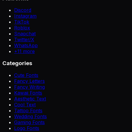
Discord
Instagram
TikTok
Roblox
Snapchat
Twitter/X
WhatsApp
+
11
more
Categories
Cute Fonts
Fancy Letters
Fancy Writing
Kawaii Fonts
Aesthetic Text
Cool Text
Tattoo Fonts
Wedding Fonts
Gaming Fonts
Logo Fonts