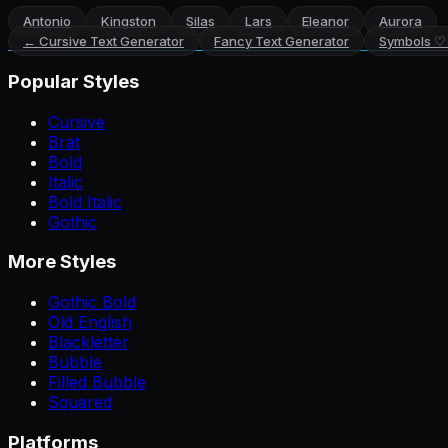
Antonio
Kingston
Silas
Lars
Eleanor
Aurora
←
Cursive Text Generator
Fancy Text Generator
Symbols ♡
Popular Styles
Cursive
Brat
Bold
Italic
Bold Italic
Gothic
More Styles
Gothic Bold
Old English
Blackletter
Bubble
Filled Bubble
Squared
Platforms