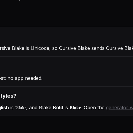
ursive Blake is Unicode, so Cursive Blake sends Cursive Bl
ost; no app needed.
styles?
lish
is
𝔅𝔩𝔞𝔨𝔢
, and
Blake
Bold
is
𝐁𝐥𝐚𝐤𝐞
. Open the
generator 