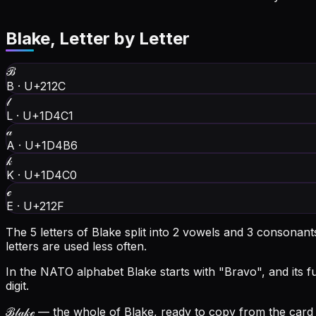
Blake
, Letter by Letter
ℬ
B
·
U+212C
𝓁
L
·
U+1D4C1
𝒶
A
·
U+1D4B6
𝓀
K
·
U+1D4C0
ℯ
E
·
U+212F
The 5 letters of Blake split into 2 vowels and 3 consonan
letters are used less often.
In the NATO alphabet Blake starts with "Bravo", and its ful
digit.
ℬ𝓁𝒶𝓀ℯ
— the whole of Blake, ready to copy from the card a