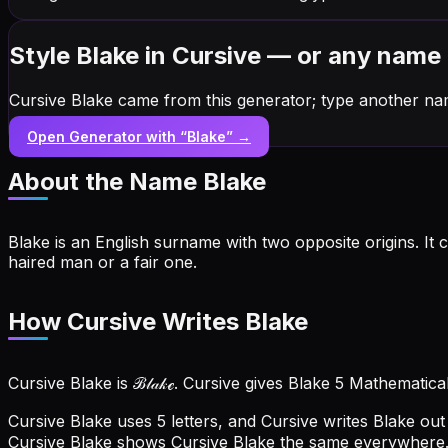
Style Blake in Cursive — or any name
Cursive Blake came from this generator; type another na
Open Generator with “
Blake
” →
About the Name
Blake
Blake is an English surname with two opposite origins. I
haired man or a fair one.
How Cursive Writes Blake
Cursive Blake is ℬ𝓁𝒶𝓀ℯ. Cursive gives Blake 5 Mathematica
Cursive Blake uses 5 letters, and Cursive writes Blake out a
Cursive Blake shows Cursive Blake the same everywhere