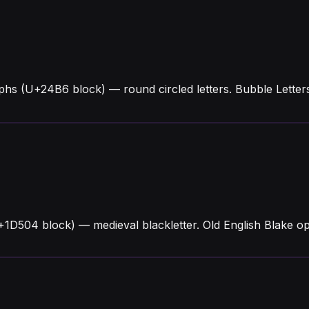
yphs (U+24B6 block) — round circled letters. Bubble Lett
+1D504 block) — medieval blackletter. Old English Blake op