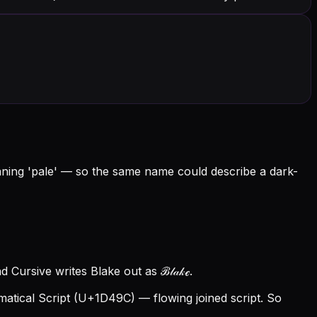
eaning 'pale' — so the same name could describe a dark-
 Cursive writes Blake out as ℬ𝓁𝒶𝓀ℯ.
tical Script (U+1D49C) — flowing joined script. So