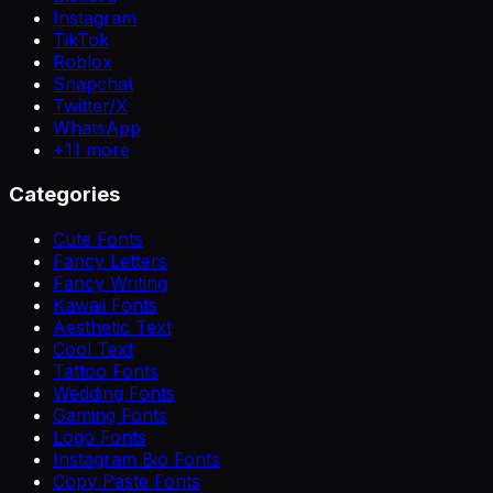
Instagram
TikTok
Roblox
Snapchat
Twitter/X
WhatsApp
+
11
more
Categories
Cute Fonts
Fancy Letters
Fancy Writing
Kawaii Fonts
Aesthetic Text
Cool Text
Tattoo Fonts
Wedding Fonts
Gaming Fonts
Logo Fonts
Instagram Bio Fonts
Copy Paste Fonts