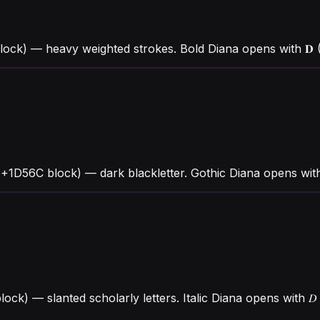
ock) — heavy weighted strokes. Bold Diana opens with 𝐃 (
U+1D56C block) — dark blackletter. Gothic Diana opens wit
block) — slanted scholarly letters. Italic Diana opens with