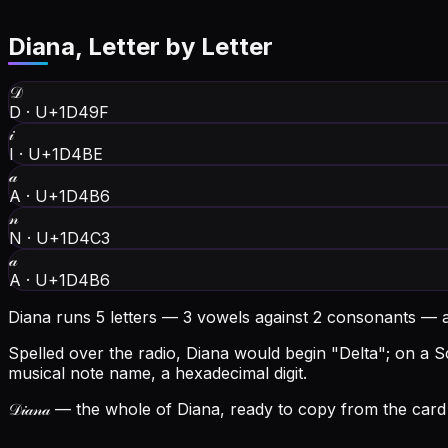
Diana
, Letter by Letter
𝒟
D
·
U+1D49F
𝒾
I
·
U+1D4BE
𝒶
A
·
U+1D4B6
𝓃
N
·
U+1D4C3
𝒶
A
·
U+1D4B6
Diana runs 5 letters — 3 vowels against 2 consonants — 
Spelled over the radio, Diana would begin "Delta"; on a Sc
musical note name, a hexadecimal digit.
𝒟𝒾𝒶𝓃𝒶
— the whole of Diana, ready to copy from the card 