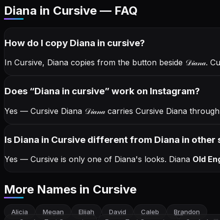
Diana in Cursive — FAQ
How do I copy
Diana
in cursive
?
In Cursive, Diana copies from the button beside
𝒟𝒾𝒶𝓃𝒶
. C
Does “
Diana
in cursive
” work on Instagram?
Yes — Cursive Diana
𝒟𝒾𝒶𝓃𝒶
carries Cursive Diana throug
Is Diana in Cursive different from Diana in other 
Yes — Cursive is only one of Diana's looks.
Diana
Old Eng
More Names
in Cursive
Alicia
Megan
Elijah
David
Caleb
Brandon