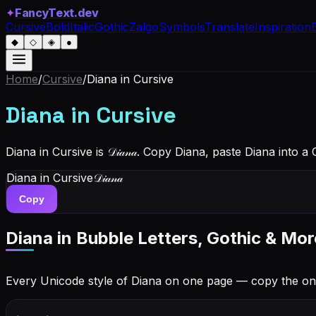
✦
FancyText.dev
Cursive
Bold
Italic
Gothic
Zalgo
Symbols
Translate
Inspiration
◆
◇
◈
●
Home
/
Cursive
/
Diana
in Cursive
Diana
in Cursive
Diana in Cursive is 𝒟𝒾𝒶𝓃𝒶. Copy Diana, paste Diana into 
Diana
in Cursive
𝒟𝒾𝒶𝓃𝒶
Copy
Diana
in Bubble Letters, Gothic & Mor
Every Unicode style of Diana on one page — copy the on