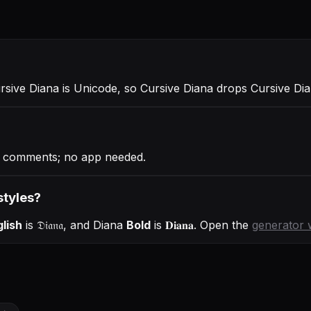
ursive Diana is Unicode, so Cursive Diana drops Cursive Di
h comments; no app needed.
styles?
lish
is
𝔇𝔦𝔞𝔫𝔞
, and
Diana
Bold
is
𝐃𝐢𝐚𝐧𝐚
. Open the
generator 