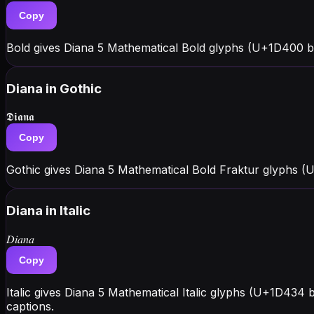
Copy
Bold gives Diana 5 Mathematical Bold glyphs (U+1D400 bl
Diana
in Gothic
𝕯𝖎𝖆𝖓𝖆
Copy
Gothic gives Diana 5 Mathematical Bold Fraktur glyphs (
Diana
in Italic
𝐷𝑖𝑎𝑛𝑎
Copy
Italic gives Diana 5 Mathematical Italic glyphs (U+1D434 
captions.