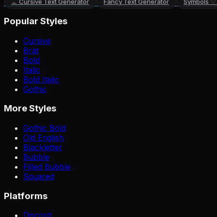
←
Cursive Text Generator
Fancy Text Generator
Symbols ♡
Popular Styles
Cursive
Brat
Bold
Italic
Bold Italic
Gothic
More Styles
Gothic Bold
Old English
Blackletter
Bubble
Filled Bubble
Squared
Platforms
Discord