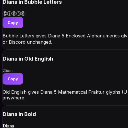
Diana
in Bubble Letters
Ⓓⓘⓐⓝⓐ
Copy
Bubble Letters gives Diana 5 Enclosed Alphanumerics gl
or Discord unchanged.
Diana
in Old English
𝔇𝔦𝔞𝔫𝔞
Copy
Old English gives Diana 5 Mathematical Fraktur glyphs (
anywhere.
Diana
in Bold
𝐃𝐢𝐚𝐧𝐚