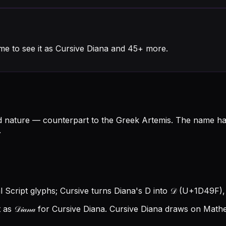
me to see it as Cursive Diana and 45+ more.
d nature — counterpart to the Greek Artemis. The name h
.
al Script glyphs; Cursive turns Diana's D into 𝒟 (U+1D49F), a
 𝒟𝒾𝒶𝓃𝒶 for Cursive Diana.
Cursive Diana draws on Mathem