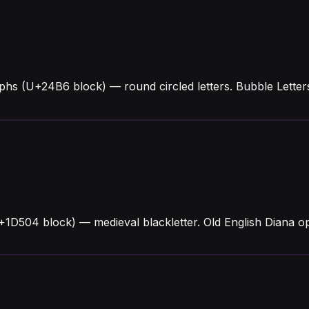
yphs (U+24B6 block) — round circled letters. Bubble Lette
U+1D504 block) — medieval blackletter. Old English Diana 