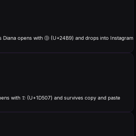
rs Diana opens with Ⓓ (U+24B9) and drops into Instagram
opens with 𝔇 (U+1D507) and survives copy and paste