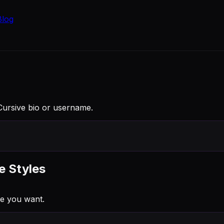
Blog
a Cursive bio or username.
e Styles
e you want.