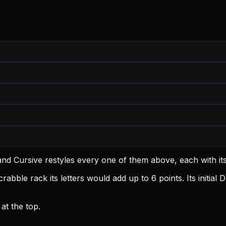
and Cursive restyles every one of them above, each with i
rabble rack its letters would add up to 6 points.
Its initia
at the top.