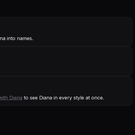
ana into names.
with
Diana
to see Diana in every style at once.