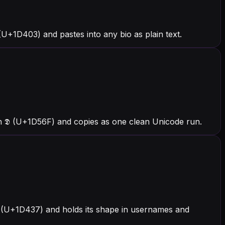
U+1D403) and pastes into any bio as plain text.
h 𝕯 (U+1D56F) and copies as one clean Unicode run.
 𝐷 (U+1D437) and holds its shape in usernames and