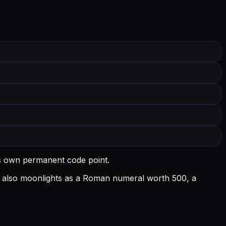
ts own permanent code point.
l D also moonlights as a Roman numeral worth 500, a