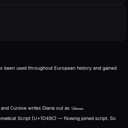
as been used throughout European history and gained
nd Cursive writes Diana out as 𝒟𝒾𝒶𝓃𝒶.
atical Script (U+1D49C) — flowing joined script. So