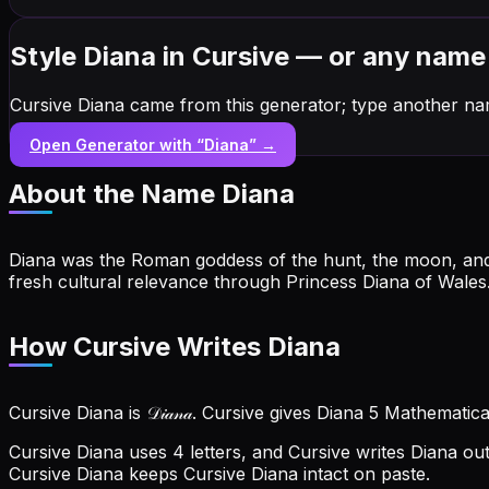
Style Diana in Cursive — or any name
Cursive Diana came from this generator; type another na
Open Generator with “
Diana
” →
About the Name
Diana
Diana was the Roman goddess of the hunt, the moon, an
fresh cultural relevance through Princess Diana of Wales
How Cursive Writes Diana
Cursive Diana is 𝒟𝒾𝒶𝓃𝒶. Cursive gives Diana 5 Mathematic
Cursive Diana uses 4 letters, and Cursive writes Diana out as
Cursive Diana keeps Cursive Diana intact on paste.