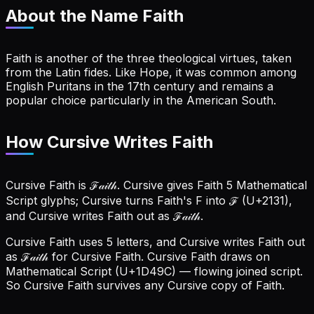
About the Name
Faith
Faith is another of the three theological virtues, taken
from the Latin fides. Like Hope, it was common among
English Puritans in the 17th century and remains a
popular choice particularly in the American South.
How Cursive Writes Faith
Cursive Faith is ℱ𝒶𝒾𝓉𝒽. Cursive gives Faith 5 Mathematical
Script glyphs; Cursive turns Faith's F into ℱ (U+2131),
and Cursive writes Faith out as ℱ𝒶𝒾𝓉𝒽.
Cursive Faith uses 5 letters, and Cursive writes Faith out
as ℱ𝒶𝒾𝓉𝒽 for Cursive Faith.
Cursive Faith draws on
Mathematical Script (U+1D49C) — flowing joined script.
So Cursive Faith survives any Cursive copy of Faith.