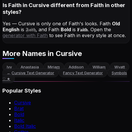
Is Faith in Cursive different from Faith in other
styles?
Yes — Cursive is only one of Faith's looks.
Faith
Old
English
is
𝔉𝔞𝔦𝔱𝔥
, and
Faith
Bold
is
𝐅𝐚𝐢𝐭𝐡
. Open the
generator with
Faith
to see Faith in every style at once.
More Names
in Cursive
Ivy
Anastasia
Miriam
Addison
William
Wyatt
←
Cursive Text Generator
Fancy Text Generator
Symbols
♡ ★
Popular Styles
Cursive
Brat
Bold
Italic
Bold Italic
Gothic