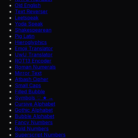
Old English
Text Reverser
Leetspeak
Yoda Speak
Shakespearean
Pig Latin
Hieroglyphics
Emoji Translator
UwU Translator
ROT13 Encoder
Roman Numerals
Mirror Text
Atbash Cipher
Small Caps
Filled Bubble
Symbols ♡ ★ →
Cursive Alphabet
Gothic Alphabet
Bubble Alphabet
Fancy Numbers
Bold Numbers
Superscript Numbers