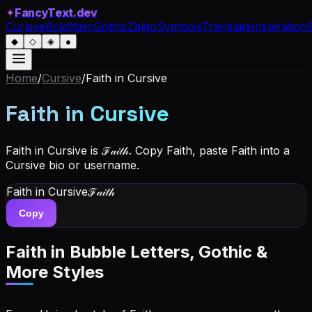
✦
FancyText.dev
Cursive
Bold
Italic
Gothic
Zalgo
Symbols
Translate
Inspiration
◆
◇
◈
●
Home
/
Cursive
/
Faith
in Cursive
Faith
in Cursive
Faith in Cursive is ℱ𝒶𝒾𝓉𝒽. Copy Faith, paste Faith into a
Cursive bio or username.
Faith
in Cursive
ℱ𝒶𝒾𝓉𝒽
Copy
Faith
in Bubble Letters, Gothic &
More Styles