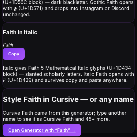
(U+1D56C block) — dark blackletter. Gothic Faith opens
with 𝕱 (U+1D571) and drops into Instagram or Discord
unchanged.
Faith
in Italic
𝐹𝑎𝑖𝑡ℎ
Copy
Italic gives Faith 5 Mathematical Italic glyphs (U+1D434
block) — slanted scholarly letters. Italic Faith opens with
𝐹 (U+1D439) and survives copy and paste anywhere.
Style Faith in Cursive — or any name
Cursive Faith came from this generator; type another
name to see it as Cursive Faith and 45+ more.
Open Generator with “
Faith
” →