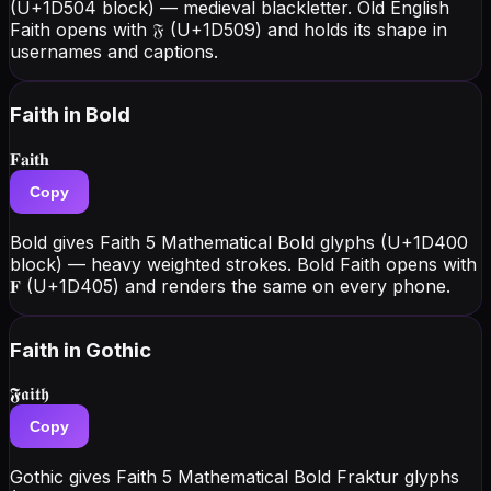
(U+1D504 block) — medieval blackletter. Old English
Faith opens with 𝔉 (U+1D509) and holds its shape in
usernames and captions.
Faith
in Bold
𝐅𝐚𝐢𝐭𝐡
Copy
Bold gives Faith 5 Mathematical Bold glyphs (U+1D400
block) — heavy weighted strokes. Bold Faith opens with
𝐅 (U+1D405) and renders the same on every phone.
Faith
in Gothic
𝕱𝖆𝖎𝖙𝖍
Copy
Gothic gives Faith 5 Mathematical Bold Fraktur glyphs