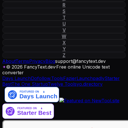
R
S
T
U
V
W
X
Y
Z
About
Terms
Privacy
Blog
support
@
fancytext
.
dev
✦
© 2026 FancyText.dev
·
Free online Unicode text
converter
Days Launch
Dofollow.Tools
Fazier
Launchpadly
Starter
Best
The One Startup
Twelve Tools
yo.directory