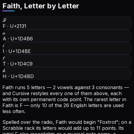
Faith
, Letter by Letter
ℱ
F
·
U+2131
𝒶
A
·
U+1D4B6
𝒾
I
·
U+1D4BE
𝓉
T
·
U+1D4C9
𝒽
H
·
U+1D4BD
Faith runs 5 letters — 2 vowels against 3 consonants —
and Cursive restyles every one of them above, each
with its own permanent code point.
The rarest letter in
Faith is F — only 10 of the 26 English letters are used
less often.
Spelled over the radio, Faith would begin "Foxtrot"; on a
Scrabble rack its letters would add up to 11 points.
Its