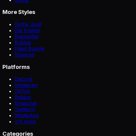
More Styles
Gothic Bold
Old English
Blackletter
Bubble
Filled Bubble
Squared
Platforms
Discord
Instagram
TikTok
Roblox
Snapchat
Twitter/X
WhatsApp
+
11
more
Categories