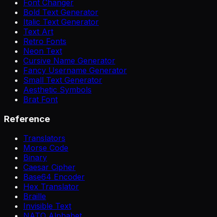
Font Changer
Bold Text Generator
Italic Text Generator
Text Art
Retro Fonts
Neon Text
Cursive Name Generator
Fancy Username Generator
Small Text Generator
Aesthetic Symbols
Brat Font
Reference
Translators
Morse Code
Binary
Caesar Cipher
Base64 Encoder
Hex Translator
Braille
Invisible Text
NATO Alphabet