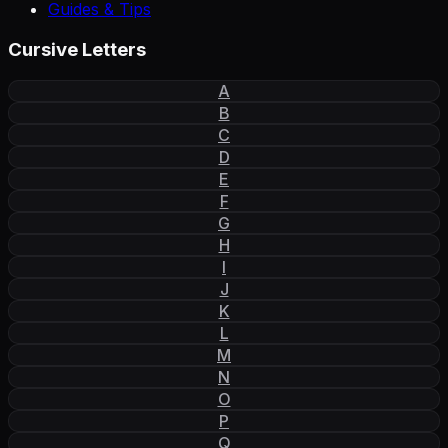
Guides & Tips
Cursive Letters
A
B
C
D
E
F
G
H
I
J
K
L
M
N
O
P
Q