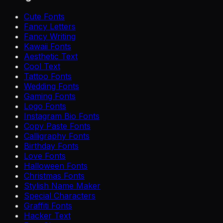
Cute Fonts
Fancy Letters
Fancy Writing
Kawaii Fonts
Aesthetic Text
Cool Text
Tattoo Fonts
Wedding Fonts
Gaming Fonts
Logo Fonts
Instagram Bio Fonts
Copy Paste Fonts
Calligraphy Fonts
Birthday Fonts
Love Fonts
Halloween Fonts
Christmas Fonts
Stylish Name Maker
Special Characters
Graffiti Fonts
Hacker Text