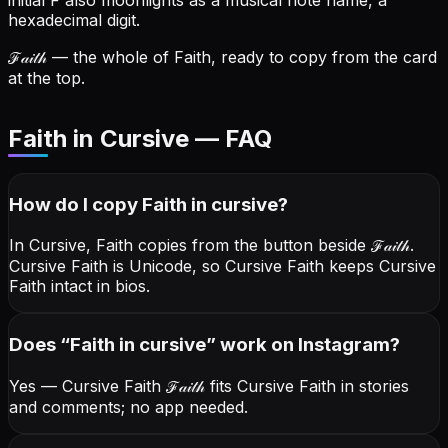
initial F also moonlights as a musical note name, a
hexadecimal digit.
ℱ𝒶𝒾𝓉𝒽
— the whole of Faith, ready to copy from the card
at the top.
Faith in Cursive — FAQ
How do I copy
Faith
in cursive
?
In Cursive, Faith copies from the button beside
ℱ𝒶𝒾𝓉𝒽
.
Cursive Faith is Unicode, so Cursive Faith keeps Cursive
Faith intact in bios.
Does “
Faith
in cursive
” work on Instagram?
Yes — Cursive Faith
ℱ𝒶𝒾𝓉𝒽
fits Cursive Faith in stories
and comments; no app needed.