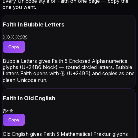
Every Unicode style of Faith on one page — copy the
one you want.
Faith
in Bubble Letters
Ⓕⓐⓘⓣⓗ
Copy
Bubble Letters gives Faith 5 Enclosed Alphanumerics
glyphs (U+24B6 block) — round circled letters. Bubble
Letters Faith opens with Ⓕ (U+24BB) and copies as one
clean Unicode run.
Faith
in Old English
𝔉𝔞𝔦𝔱𝔥
Copy
Old English gives Faith 5 Mathematical Fraktur glyphs