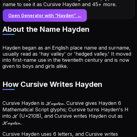
name to see it as Cursive Hayden and 45+ more.
Open Generator with “
Hayden
” →
About the Name
Hayden
Hayden began as an English place name and surname,
usually read as 'hay valley' or 'hedged valley.' It moved
into first-name use in the twentieth century and is now
given to boys and girls alike.
How Cursive Writes Hayden
Cursive Hayden is ℋ𝒶𝓎𝒹ℯ𝓃. Cursive gives Hayden 6
Mathematical Script glyphs; Cursive turns Hayden's H
into ℋ (U+210B), and Cursive writes Hayden out as
ℋ𝒶𝓎𝒹ℯ𝓃.
Cursive Hayden uses 6 letters, and Cursive writes