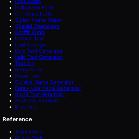
Love Fonts
Halloween Fonts
Christmas Fonts
Stylish Name Maker
Special Characters
Graffiti Fonts
Hacker Text
Font Changer
Bold Text Generator
Italic Text Generator
Text Art
Retro Fonts
Neon Text
Cursive Name Generator
Fancy Username Generator
Small Text Generator
Aesthetic Symbols
Brat Font
Reference
Translators
Morse Code