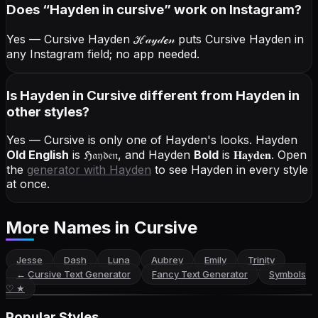
Does “
Hayden
in cursive
” work on Instagram?
Yes — Cursive Hayden
ℋ𝒶𝓎𝒹ℯ𝓃
puts Cursive Hayden in
any Instagram field; no app needed.
Is Hayden in Cursive different from Hayden in
other styles?
Yes — Cursive is only one of Hayden's looks.
Hayden
Old English
is
ℌ𝔞𝔶𝔡𝔢𝔫
, and
Hayden
Bold
is
𝐇𝐚𝐲𝐝𝐞𝐧
. Open
the
generator with
Hayden
to see Hayden in every style
at once.
More Names
in Cursive
Jesse
Dash
Luna
Aubrey
Emily
Trinity
←
Cursive Text Generator
Fancy Text Generator
Symbols
♡ ★
Popular Styles