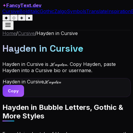
✦
FancyText.dev
Cursive
Bold
Italic
Gothic
Zalgo
Symbols
Translate
Inspiration
◆
◇
◈
●
Home
/
Cursive
/
Hayden
in Cursive
Hayden
in Cursive
Hayden in Cursive is ℋ𝒶𝓎𝒹ℯ𝓃. Copy Hayden, paste
Hayden into a Cursive bio or username.
Hayden
in Cursive
ℋ𝒶𝓎𝒹ℯ𝓃
Copy
Hayden
in Bubble Letters, Gothic &
More Styles