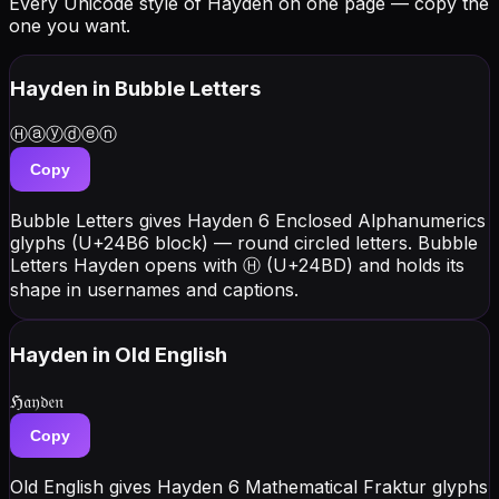
Every Unicode style of Hayden on one page — copy the
one you want.
Hayden
in Bubble Letters
Ⓗⓐⓨⓓⓔⓝ
Copy
Bubble Letters gives Hayden 6 Enclosed Alphanumerics
glyphs (U+24B6 block) — round circled letters. Bubble
Letters Hayden opens with Ⓗ (U+24BD) and holds its
shape in usernames and captions.
Hayden
in Old English
ℌ𝔞𝔶𝔡𝔢𝔫
Copy
Old English gives Hayden 6 Mathematical Fraktur glyphs