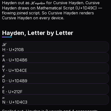
Hayden out as ℋ𝒶𝓎𝒹ℯ𝓃 for Cursive Hayden.
Cursive
Hayden draws on Mathematical Script (U+1D49C) —
flowing joined script. So Cursive Hayden renders
Cursive Hayden on every device.
Hayden
, Letter by Letter
ℋ
H
·
U+210B
𝒶
A
·
U+1D4B6
𝓎
Y
·
U+1D4CE
𝒹
D
·
U+1D4B9
ℯ
E
·
U+212F
𝓃
N
·
U+1D4C3