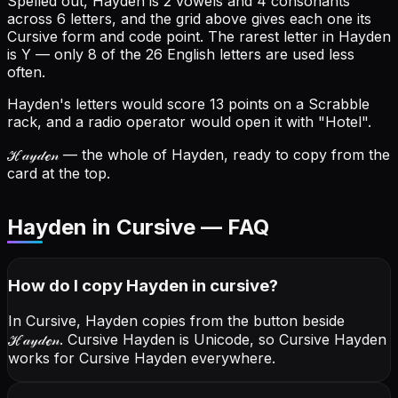
Spelled out, Hayden is 2 vowels and 4 consonants
across 6 letters, and the grid above gives each one its
Cursive form and code point.
The rarest letter in Hayden
is Y — only 8 of the 26 English letters are used less
often.
Hayden's letters would score 13 points on a Scrabble
rack, and a radio operator would open it with "Hotel".
ℋ𝒶𝓎𝒹ℯ𝓃
— the whole of Hayden, ready to copy from the
card at the top.
Hayden in Cursive — FAQ
How do I copy
Hayden
in cursive
?
In Cursive, Hayden copies from the button beside
ℋ𝒶𝓎𝒹ℯ𝓃
. Cursive Hayden is Unicode, so Cursive Hayden
works for Cursive Hayden everywhere.