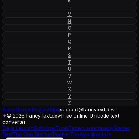
K
L
M
N
O
P
Q
R
S
T
U
V
W
X
Y
Z
About
Terms
Privacy
Blog
support
@
fancytext
.
dev
✦
© 2026 FancyText.dev
·
Free online Unicode text
converter
Days Launch
Dofollow.Tools
Fazier
Launchpadly
Starter
Best
The One Startup
Twelve Tools
yo.directory