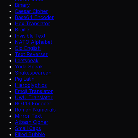
Binary
Caesar Cipher
Base64 Encoder
Hex Translator
Braille
Invisible Text
NATO Alphabet
Old English
Text Reverser
Leetspeak
Yoda Speak
Shakespearean
Pig Latin
Hieroglyphics
Emoji Translator
UwU Translator
ROT13 Encoder
Roman Numerals
Mirror Text
Atbash Cipher
Small Caps
Filled Bubble