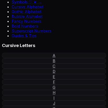
Symbols ♡ ★ →
Cursive Alphabet
Gothic Alphabet
Bubble Alphabet
Fancy Numbers
Bold Numbers
Superscript Numbers
Guides & Tips
Cursive Letters
A
B
C
D
E
F
G
H
I
J