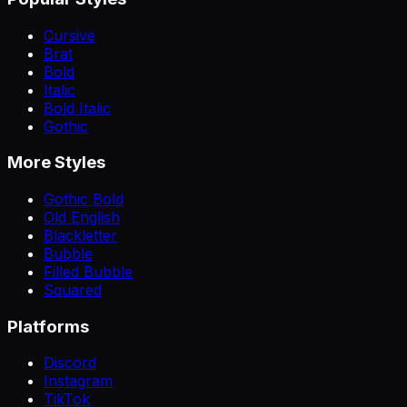
Cursive
Brat
Bold
Italic
Bold Italic
Gothic
More Styles
Gothic Bold
Old English
Blackletter
Bubble
Filled Bubble
Squared
Platforms
Discord
Instagram
TikTok