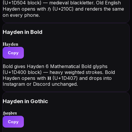
(U+1D504 block) — medieval blackletter. Old English
Hayden opens with ℌ (U+210C) and renders the same
on every phone.
Hayden
in Bold
𝐇𝐚𝐲𝐝𝐞𝐧
Copy
Bold gives Hayden 6 Mathematical Bold glyphs
(U+1D400 block) — heavy weighted strokes. Bold
Hayden opens with 𝐇 (U+1D407) and drops into
Instagram or Discord unchanged.
Hayden
in Gothic
𝕳𝖆𝖞𝖉𝖊𝖓
Copy