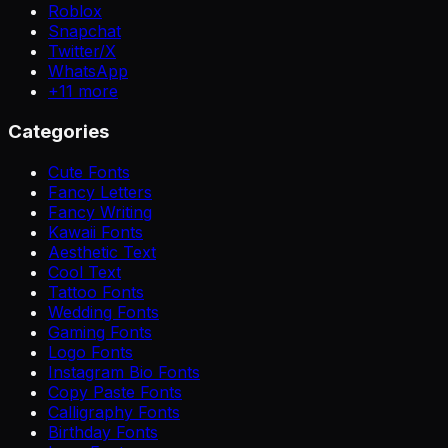
Roblox
Snapchat
Twitter/X
WhatsApp
+
11
more
Categories
Cute Fonts
Fancy Letters
Fancy Writing
Kawaii Fonts
Aesthetic Text
Cool Text
Tattoo Fonts
Wedding Fonts
Gaming Fonts
Logo Fonts
Instagram Bio Fonts
Copy Paste Fonts
Calligraphy Fonts
Birthday Fonts