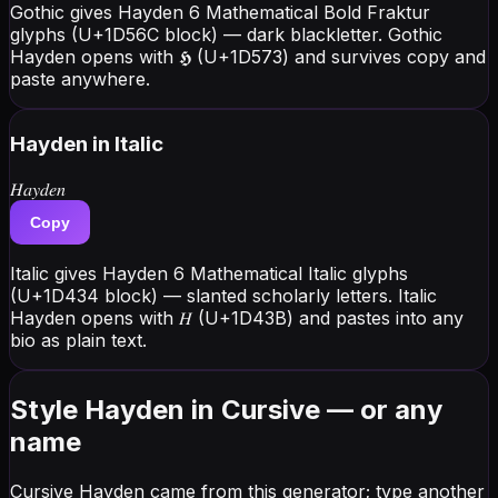
Gothic gives Hayden 6 Mathematical Bold Fraktur
glyphs (U+1D56C block) — dark blackletter. Gothic
Hayden opens with 𝕳 (U+1D573) and survives copy and
paste anywhere.
Hayden
in Italic
𝐻𝑎𝑦𝑑𝑒𝑛
Copy
Italic gives Hayden 6 Mathematical Italic glyphs
(U+1D434 block) — slanted scholarly letters. Italic
Hayden opens with 𝐻 (U+1D43B) and pastes into any
bio as plain text.
Style Hayden in Cursive — or any
name
Cursive Hayden came from this generator; type another