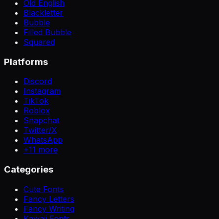
Old English
Blackletter
Bubble
Filled Bubble
Squared
Platforms
Discord
Instagram
TikTok
Roblox
Snapchat
Twitter/X
WhatsApp
+
11
more
Categories
Cute Fonts
Fancy Letters
Fancy Writing
Kawaii Fonts