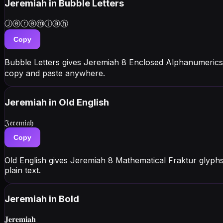
Jeremiah
in Bubble Letters
Ⓙⓔⓡⓔⓜⓘⓐⓗ
Copy
Bubble Letters gives Jeremiah 8 Enclosed Alphanumerics
copy and paste anywhere.
Jeremiah
in Old English
𝔍𝔢𝔯𝔢𝔪𝔦𝔞𝔥
Copy
Old English gives Jeremiah 8 Mathematical Fraktur glyph
plain text.
Jeremiah
in Bold
𝐉𝐞𝐫𝐞𝐦𝐢𝐚𝐡