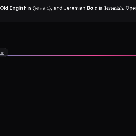
Old English
is
𝔍𝔢𝔯𝔢𝔪𝔦𝔞𝔥
, and
Jeremiah
Bold
is
𝐉𝐞𝐫𝐞𝐦𝐢𝐚𝐡
. Ope
 ★