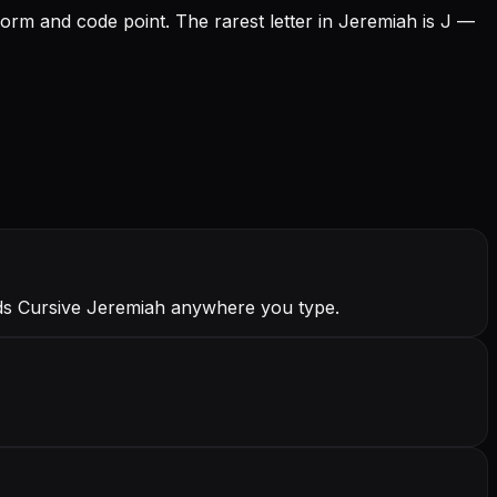
form and code point.
The rarest letter in Jeremiah is J —
nds Cursive Jeremiah anywhere you type.