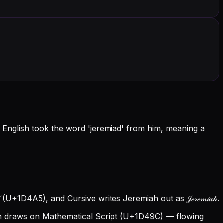
 English took the word 'jeremiad' from him, meaning a
 (U+1D4A5), and Cursive writes Jeremiah out as 𝒥ℯ𝓇ℯ𝓂𝒾𝒶𝒽.
 draws on Mathematical Script (U+1D49C) — flowing