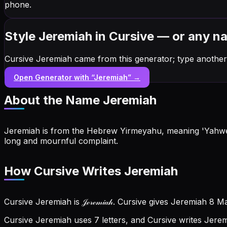
phone.
Style Jeremiah in Cursive — or any n
Cursive Jeremiah came from this generator; type another
Open Generator with “
Jeremiah
” →
About the Name
Jeremiah
Jeremiah is from the Hebrew Yirmeyahu, meaning 'Yahweh 
long and mournful complaint.
How Cursive Writes Jeremiah
Cursive Jeremiah is 𝒥ℯ𝓇ℯ𝓂𝒾𝒶𝒽. Cursive gives Jeremiah 8 
Cursive Jeremiah uses 7 letters, and Cursive writes Jeremiah