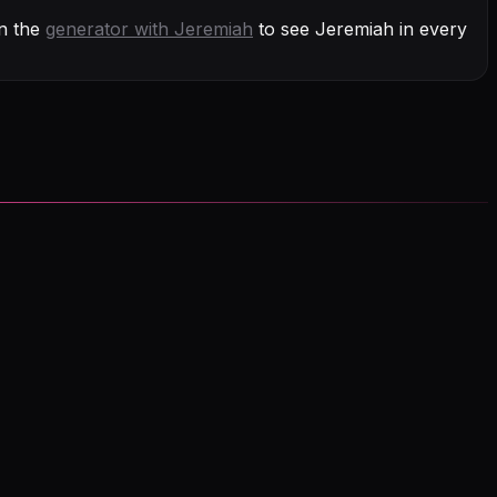
n the
generator with
Jeremiah
to see Jeremiah in every