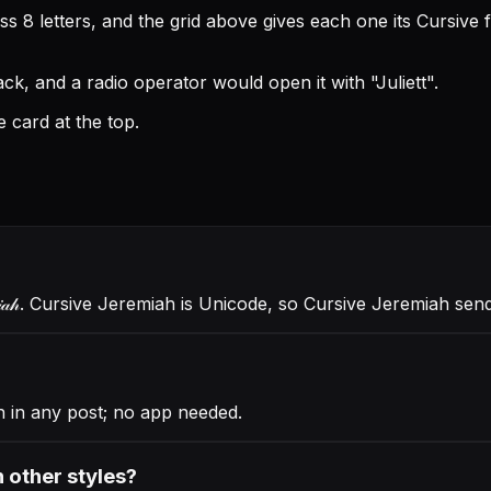
 8 letters, and the grid above gives each one its Cursive 
k, and a radio operator would open it with "Juliett".
 card at the top.
𝒶𝒽
. Cursive Jeremiah is Unicode, so Cursive Jeremiah se
 in any post; no app needed.
 other styles?