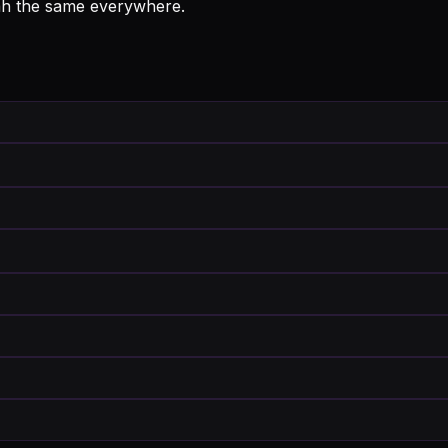
iah the same everywhere.