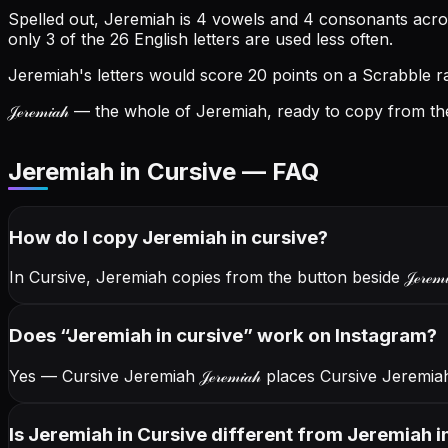
Spelled out, Jeremiah is 4 vowels and 4 consonants across
only 3 of the 26 English letters are used less often.
Jeremiah's letters would score 20 points on a Scrabble rac
𝒥ℯ𝓇ℯ𝓂𝒾𝒶𝒽
— the whole of Jeremiah, ready to copy from the
Jeremiah in Cursive — FAQ
How do I copy
Jeremiah
in cursive
?
In Cursive, Jeremiah copies from the button beside
𝒥ℯ𝓇ℯ𝓂
Does “
Jeremiah
in cursive
” work on Instagram?
Yes — Cursive Jeremiah
𝒥ℯ𝓇ℯ𝓂𝒾𝒶𝒽
places Cursive Jeremiah
Is Jeremiah in Cursive different from Jeremiah in