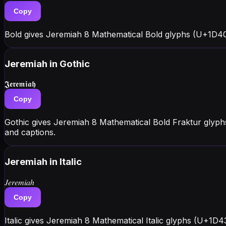
Copy
Bold gives Jeremiah 8 Mathematical Bold glyphs (U+1D40
Jeremiah
in Gothic
𝕵𝖊𝖗𝖊𝖒𝖎𝖆𝖍
Copy
Gothic gives Jeremiah 8 Mathematical Bold Fraktur glyph
and captions.
Jeremiah
in Italic
𝐽𝑒𝑟𝑒𝑚𝑖𝑎ℎ
Copy
Italic gives Jeremiah 8 Mathematical Italic glyphs (U+1D