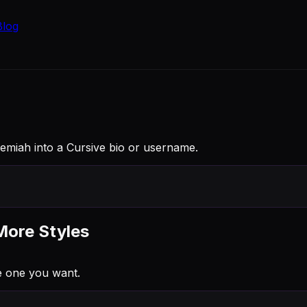
Blog
Jeremiah into a Cursive bio or username.
More Styles
e one you want.