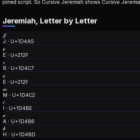
joined script. So Cursive Jeremiah shows Cursive Jerem
Jeremiah
, Letter by Letter
𝒥
J
·
U+1D4A5
ℯ
E
·
U+212F
𝓇
R
·
U+1D4C7
ℯ
E
·
U+212F
𝓂
M
·
U+1D4C2
𝒾
I
·
U+1D4BE
𝒶
A
·
U+1D4B6
𝒽
H
·
U+1D4BD