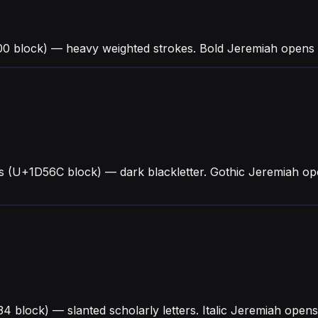
0 block) — heavy weighted strokes. Bold Jeremiah opens 
s (U+1D56C block) — dark blackletter. Gothic Jeremiah op
434 block) — slanted scholarly letters. Italic Jeremiah ope