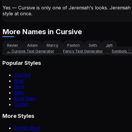
Yes — Cursive is only one of Jeremiah's looks.
Jeremiah
style at once.
More Names
in Cursive
Xavier
Adam
Marco
Paxton
Seth
Jett
←
Cursive Text Generator
Fancy Text Generator
Symbols ♡
Popular Styles
Cursive
Brat
Bold
Italic
Bold Italic
Gothic
More Styles
Gothic Bold