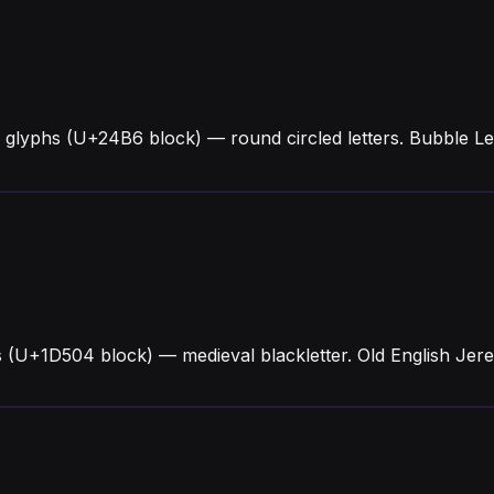
 glyphs (U+24B6 block) — round circled letters. Bubble L
s (U+1D504 block) — medieval blackletter. Old English Jer