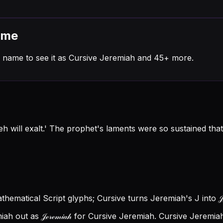
ame
 name to see it as Cursive Jeremiah and 45+ more.
will exalt.' The prophet's laments were so sustained that
Mathematical Script glyphs; Cursive turns Jeremiah's J into 𝒥
 out as 𝒥ℯ𝓇ℯ𝓂𝒾𝒶𝒽 for Cursive Jeremiah.
Cursive Jeremiah