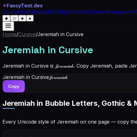
✦
FancyText.dev
Cursive
Bold
Italic
Gothic
Zalgo
Symbols
Translate
Inspiration
◆
◇
◈
●
Home
/
Cursive
/
Jeremiah
in Cursive
Jeremiah
in Cursive
Jeremiah in Cursive is 𝒥ℯ𝓇ℯ𝓂𝒾𝒶𝒽. Copy Jeremiah, paste 
Jeremiah
in Cursive
𝒥ℯ𝓇ℯ𝓂𝒾𝒶𝒽
Copy
Jeremiah
in Bubble Letters, Gothic & 
Every Unicode style of Jeremiah on one page — copy th