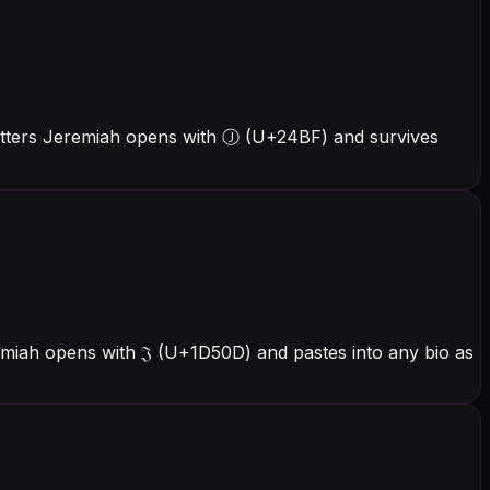
etters Jeremiah opens with Ⓙ (U+24BF) and survives
emiah opens with 𝔍 (U+1D50D) and pastes into any bio as