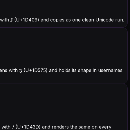
with 𝐉 (U+1D409) and copies as one clean Unicode run.
ens with 𝕵 (U+1D575) and holds its shape in usernames
ns with 𝐽 (U+1D43D) and renders the same on every