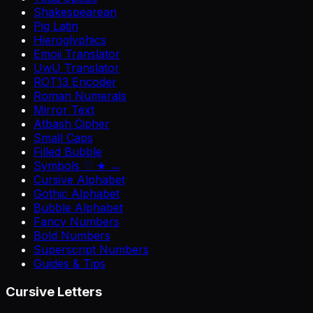
Shakespearean
Pig Latin
Hieroglyphics
Emoji Translator
UwU Translator
ROT13 Encoder
Roman Numerals
Mirror Text
Atbash Cipher
Small Caps
Filled Bubble
Symbols ♡ ★ →
Cursive Alphabet
Gothic Alphabet
Bubble Alphabet
Fancy Numbers
Bold Numbers
Superscript Numbers
Guides & Tips
Cursive Letters