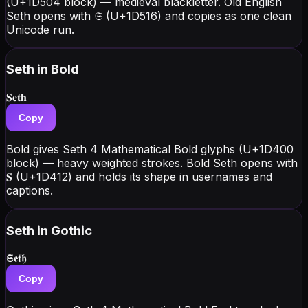
(U+1D504 block) — medieval blackletter. Old English
Seth opens with 𝔖 (U+1D516) and copies as one clean
Unicode run.
Seth
in Bold
𝐒𝐞𝐭𝐡
Copy
Bold gives Seth 4 Mathematical Bold glyphs (U+1D400
block) — heavy weighted strokes. Bold Seth opens with
𝐒 (U+1D412) and holds its shape in usernames and
captions.
Seth
in Gothic
𝕾𝖊𝖙𝖍
Copy