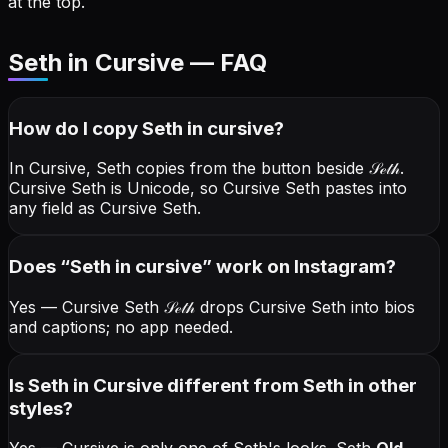
at the top.
Seth in Cursive — FAQ
How do I copy
Seth
in cursive
?
In Cursive, Seth copies from the button beside
𝒮ℯ𝓉𝒽
.
Cursive Seth is Unicode, so Cursive Seth pastes into
any field as Cursive Seth.
Does “
Seth
in cursive
” work on Instagram?
Yes — Cursive Seth
𝒮ℯ𝓉𝒽
drops Cursive Seth into bios
and captions; no app needed.
Is Seth in Cursive different from Seth in other
styles?