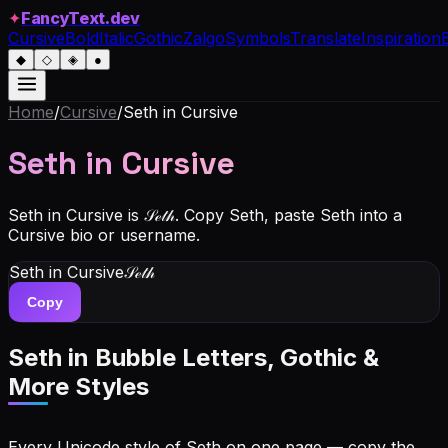
FancyText.dev
✦
Cursive
Bold
Italic
Gothic
Zalgo
Symbols
Translate
Inspiration
◆
◇
◈
●
Home
/
Cursive
/
Seth
in Cursive
Seth
in Cursive
Seth in Cursive is 𝒮ℯ𝓉𝒽. Copy Seth, paste Seth into a
Cursive bio or username.
Seth
in Cursive
𝒮ℯ𝓉𝒽
Copy
Seth
in Bubble Letters, Gothic &
More Styles
Every Unicode style of Seth on one page — copy the