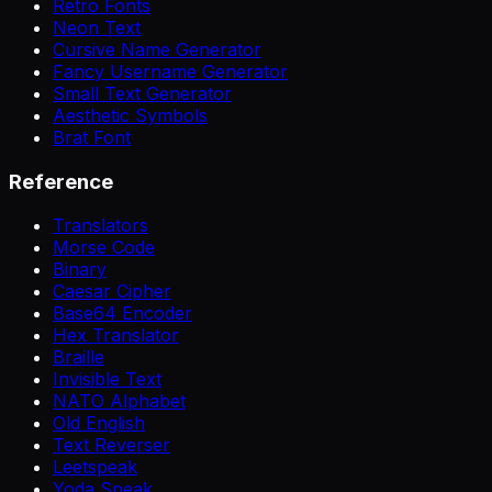
Retro Fonts
Neon Text
Cursive Name Generator
Fancy Username Generator
Small Text Generator
Aesthetic Symbols
Brat Font
Reference
Translators
Morse Code
Binary
Caesar Cipher
Base64 Encoder
Hex Translator
Braille
Invisible Text
NATO Alphabet
Old English
Text Reverser
Leetspeak
Yoda Speak