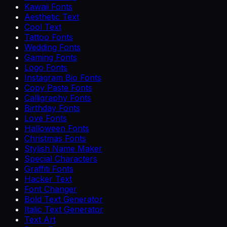
Kawaii Fonts
Aesthetic Text
Cool Text
Tattoo Fonts
Wedding Fonts
Gaming Fonts
Logo Fonts
Instagram Bio Fonts
Copy Paste Fonts
Calligraphy Fonts
Birthday Fonts
Love Fonts
Halloween Fonts
Christmas Fonts
Stylish Name Maker
Special Characters
Graffiti Fonts
Hacker Text
Font Changer
Bold Text Generator
Italic Text Generator
Text Art