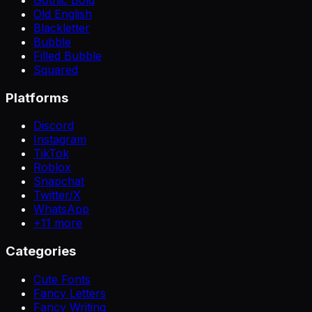
Old English
Blackletter
Bubble
Filled Bubble
Squared
Platforms
Discord
Instagram
TikTok
Roblox
Snapchat
Twitter/X
WhatsApp
+
11
more
Categories
Cute Fonts
Fancy Letters
Fancy Writing