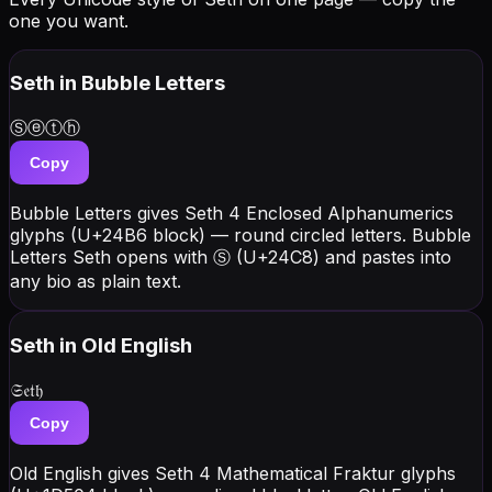
one you want.
Seth
in Bubble Letters
Ⓢⓔⓣⓗ
Copy
Bubble Letters gives Seth 4 Enclosed Alphanumerics
glyphs (U+24B6 block) — round circled letters. Bubble
Letters Seth opens with Ⓢ (U+24C8) and pastes into
any bio as plain text.
Seth
in Old English
𝔖𝔢𝔱𝔥
Copy
Old English gives Seth 4 Mathematical Fraktur glyphs