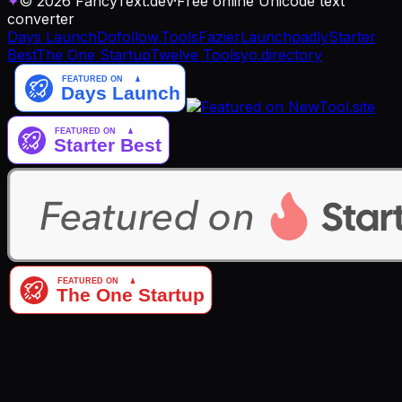
✦
© 2026 FancyText.dev
·
Free online Unicode text
converter
Days Launch
Dofollow.Tools
Fazier
Launchpadly
Starter
Best
The One Startup
Twelve Tools
yo.directory