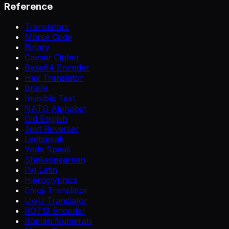
Reference
Translators
Morse Code
Binary
Caesar Cipher
Base64 Encoder
Hex Translator
Braille
Invisible Text
NATO Alphabet
Old English
Text Reverser
Leetspeak
Yoda Speak
Shakespearean
Pig Latin
Hieroglyphics
Emoji Translator
UwU Translator
ROT13 Encoder
Roman Numerals