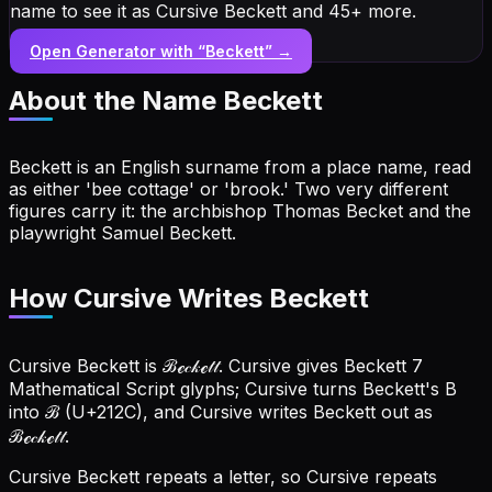
name to see it as Cursive Beckett and 45+ more.
Open Generator with “
Beckett
” →
About the Name
Beckett
Beckett is an English surname from a place name, read
as either 'bee cottage' or 'brook.' Two very different
figures carry it: the archbishop Thomas Becket and the
playwright Samuel Beckett.
How Cursive Writes Beckett
Cursive Beckett is ℬℯ𝒸𝓀ℯ𝓉𝓉. Cursive gives Beckett 7
Mathematical Script glyphs; Cursive turns Beckett's B
into ℬ (U+212C), and Cursive writes Beckett out as
ℬℯ𝒸𝓀ℯ𝓉𝓉.
Cursive Beckett repeats a letter, so Cursive repeats