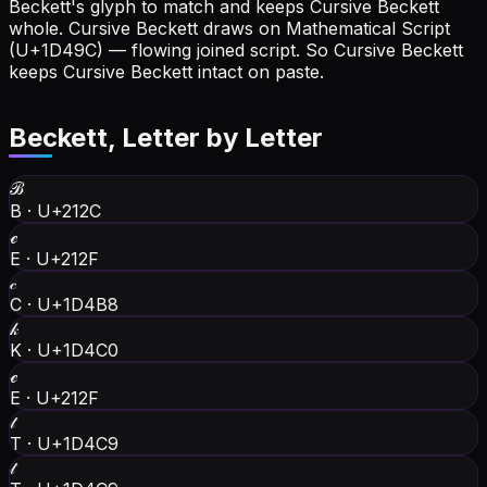
Beckett's glyph to match and keeps Cursive Beckett
whole.
Cursive Beckett draws on Mathematical Script
(U+1D49C) — flowing joined script. So Cursive Beckett
keeps Cursive Beckett intact on paste.
Beckett
, Letter by Letter
ℬ
B
·
U+212C
ℯ
E
·
U+212F
𝒸
C
·
U+1D4B8
𝓀
K
·
U+1D4C0
ℯ
E
·
U+212F
𝓉
T
·
U+1D4C9
𝓉