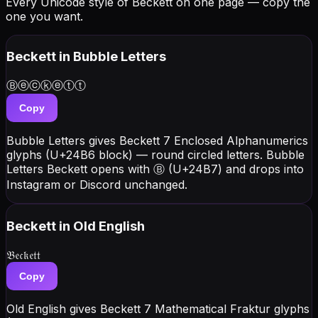
Every Unicode style of Beckett on one page — copy the
one you want.
Beckett
in Bubble Letters
Ⓑⓔⓒⓚⓔⓣⓣ
Copy
Bubble Letters gives Beckett 7 Enclosed Alphanumerics
glyphs (U+24B6 block) — round circled letters. Bubble
Letters Beckett opens with Ⓑ (U+24B7) and drops into
Instagram or Discord unchanged.
Beckett
in Old English
𝔅𝔢𝔠𝔨𝔢𝔱𝔱
Copy
Old English gives Beckett 7 Mathematical Fraktur glyphs