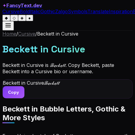
✦
FancyText.dev
Cursive
Bold
Italic
Gothic
Zalgo
Symbols
Translate
Inspiration
◆
◇
◈
●
Home
/
Cursive
/
Beckett
in Cursive
Beckett
in Cursive
Beckett in Cursive is ℬℯ𝒸𝓀ℯ𝓉𝓉. Copy Beckett, paste
Beckett into a Cursive bio or username.
Beckett
in Cursive
ℬℯ𝒸𝓀ℯ𝓉𝓉
Copy
Beckett
in Bubble Letters, Gothic &
More Styles