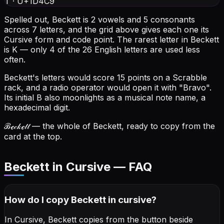
T
·
U+1D4C9
Spelled out, Beckett is 2 vowels and 5 consonants
across 7 letters, and the grid above gives each one its
Cursive form and code point.
The rarest letter in Beckett
is K — only 4 of the 26 English letters are used less
often.
Beckett's letters would score 15 points on a Scrabble
rack, and a radio operator would open it with "Bravo".
Its initial B also moonlights as a musical note name, a
hexadecimal digit.
ℬℯ𝒸𝓀ℯ𝓉𝓉
— the whole of Beckett, ready to copy from the
card at the top.
Beckett in Cursive — FAQ
How do I copy
Beckett
in cursive
?
In Cursive, Beckett copies from the button beside