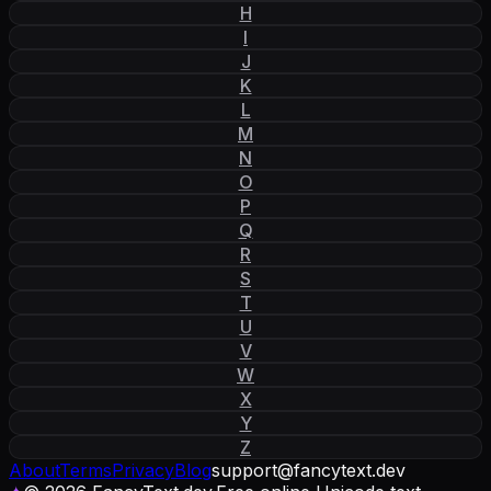
H
I
J
K
L
M
N
O
P
Q
R
S
T
U
V
W
X
Y
Z
About
Terms
Privacy
Blog
support
@
fancytext
.
dev