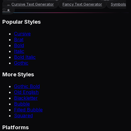
←
Cursive Text Generator
Fancy Text Generator
Symbols
♡ ★
Popular Styles
Cursive
Brat
Bold
Italic
Bold Italic
Gothic
More Styles
Gothic Bold
Old English
Blackletter
Bubble
Filled Bubble
Squared
Platforms