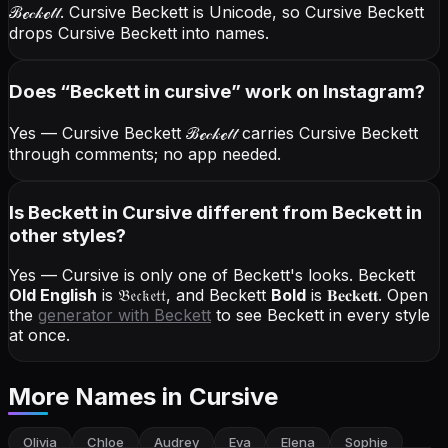
ℬℯ𝒸𝓀ℯ𝓉𝓉
. Cursive Beckett is Unicode, so Cursive Beckett
drops Cursive Beckett into names.
Does “
Beckett
in cursive
” work on Instagram?
Yes — Cursive Beckett
ℬℯ𝒸𝓀ℯ𝓉𝓉
carries Cursive Beckett
through comments; no app needed.
Is Beckett in Cursive different from Beckett in
other styles?
Yes — Cursive is only one of Beckett's looks.
Beckett
Old English
is
𝔅𝔢𝔠𝔨𝔢𝔱𝔱
, and
Beckett
Bold
is
𝐁𝐞𝐜𝐤𝐞𝐭𝐭
. Open
the
generator with
Beckett
to see Beckett in every style
at once.
More Names
in Cursive
Olivia
Chloe
Audrey
Eva
Elena
Sophie