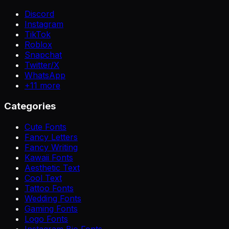
Discord
Instagram
TikTok
Roblox
Snapchat
Twitter/X
WhatsApp
+
11
more
Categories
Cute Fonts
Fancy Letters
Fancy Writing
Kawaii Fonts
Aesthetic Text
Cool Text
Tattoo Fonts
Wedding Fonts
Gaming Fonts
Logo Fonts
Instagram Bio Fonts