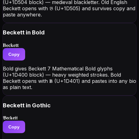
(U+1D504 block) — medieval blackletter. Old English
Beckett opens with 𝔅 (U+1D505) and survives copy and
paste anywhere.
Beckett
in Bold
𝐁𝐞𝐜𝐤𝐞𝐭𝐭
Copy
Bold gives Beckett 7 Mathematical Bold glyphs
(U+1D400 block) — heavy weighted strokes. Bold
Beckett opens with 𝐁 (U+1D401) and pastes into any bio
as plain text.
Beckett
in Gothic
𝕭𝖊𝖈𝖐𝖊𝖙𝖙
Copy