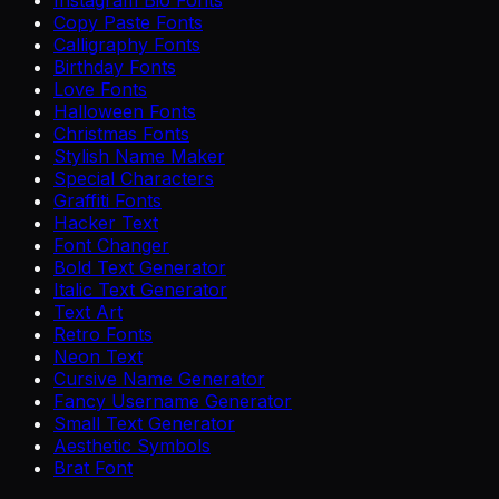
Copy Paste Fonts
Calligraphy Fonts
Birthday Fonts
Love Fonts
Halloween Fonts
Christmas Fonts
Stylish Name Maker
Special Characters
Graffiti Fonts
Hacker Text
Font Changer
Bold Text Generator
Italic Text Generator
Text Art
Retro Fonts
Neon Text
Cursive Name Generator
Fancy Username Generator
Small Text Generator
Aesthetic Symbols
Brat Font