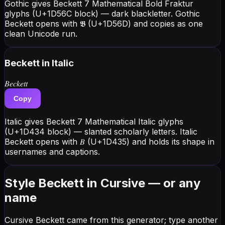
Gothic gives Beckett 7 Mathematical Bold Fraktur
glyphs (U+1D56C block) — dark blackletter. Gothic
Beckett opens with 𝕭 (U+1D56D) and copies as one
clean Unicode run.
Beckett
in Italic
𝐵𝑒𝑐𝑘𝑒𝑡𝑡
Copy
Italic gives Beckett 7 Mathematical Italic glyphs
(U+1D434 block) — slanted scholarly letters. Italic
Beckett opens with 𝐵 (U+1D435) and holds its shape in
usernames and captions.
Style Beckett in Cursive — or any
name
Cursive Beckett came from this generator; type another