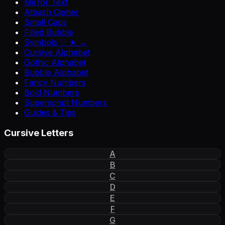
Mirror Text
Atbash Cipher
Small Caps
Filled Bubble
Symbols ♡ ★ →
Cursive Alphabet
Gothic Alphabet
Bubble Alphabet
Fancy Numbers
Bold Numbers
Superscript Numbers
Guides & Tips
Cursive Letters
A
B
C
D
E
F
G