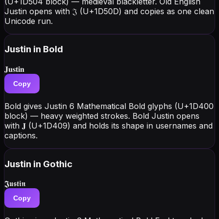
(U+1D504 block) — medieval blackletter. Old English
Justin opens with 𝔍 (U+1D50D) and copies as one clean
Unicode run.
Justin
in Bold
𝐉𝐮𝐬𝐭𝐢𝐧
Copy
Bold gives Justin 6 Mathematical Bold glyphs (U+1D400
block) — heavy weighted strokes. Bold Justin opens
with 𝐉 (U+1D409) and holds its shape in usernames and
captions.
Justin
in Gothic
𝕵𝖚𝖘𝖙𝖎𝖓
Copy