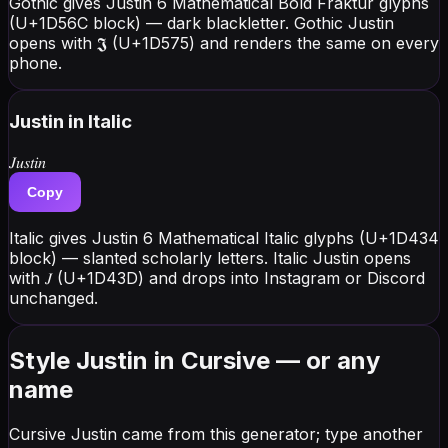
Gothic gives Justin 6 Mathematical Bold Fraktur glyphs
(U+1D56C block) — dark blackletter. Gothic Justin
opens with 𝕵 (U+1D575) and renders the same on every
phone.
Justin
in Italic
𝐽𝑢𝑠𝑡𝑖𝑛
Copy
Italic gives Justin 6 Mathematical Italic glyphs (U+1D434
block) — slanted scholarly letters. Italic Justin opens
with 𝐽 (U+1D43D) and drops into Instagram or Discord
unchanged.
Style Justin in Cursive — or any
name
Cursive Justin came from this generator; type another