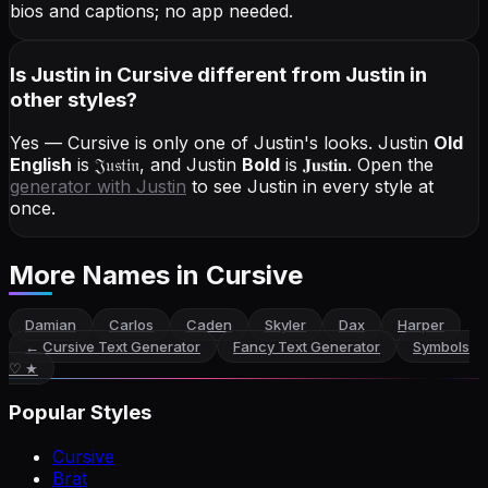
bios and captions; no app needed.
Is Justin in Cursive different from Justin in
other styles?
Yes — Cursive is only one of Justin's looks.
Justin
Old
English
is
𝔍𝔲𝔰𝔱𝔦𝔫
, and
Justin
Bold
is
𝐉𝐮𝐬𝐭𝐢𝐧
. Open the
generator with
Justin
to see Justin in every style at
once.
More Names
in Cursive
Damian
Carlos
Caden
Skyler
Dax
Harper
←
Cursive Text Generator
Fancy Text Generator
Symbols
♡ ★
Popular Styles
Cursive
Brat