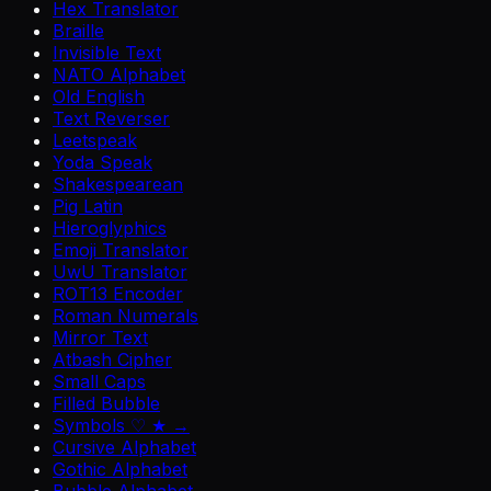
Hex Translator
Braille
Invisible Text
NATO Alphabet
Old English
Text Reverser
Leetspeak
Yoda Speak
Shakespearean
Pig Latin
Hieroglyphics
Emoji Translator
UwU Translator
ROT13 Encoder
Roman Numerals
Mirror Text
Atbash Cipher
Small Caps
Filled Bubble
Symbols ♡ ★ →
Cursive Alphabet
Gothic Alphabet