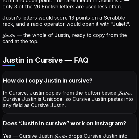
form and code point.
The rarest letter in Justin is J —
only 3 of the 26 English letters are used less often.
Justin's letters would score 13 points on a Scrabble
rack, and a radio operator would open it with "Juliett".
𝒥𝓊𝓈𝓉𝒾𝓃
— the whole of Justin, ready to copy from the
card at the top.
Justin in Cursive — FAQ
How do I copy
Justin
in cursive
?
In Cursive, Justin copies from the button beside
𝒥𝓊𝓈𝓉𝒾𝓃
.
Cursive Justin is Unicode, so Cursive Justin pastes into
any field as Cursive Justin.
Does “
Justin
in cursive
” work on Instagram?
Yes — Cursive Justin
𝒥𝓊𝓈𝓉𝒾𝓃
drops Cursive Justin into