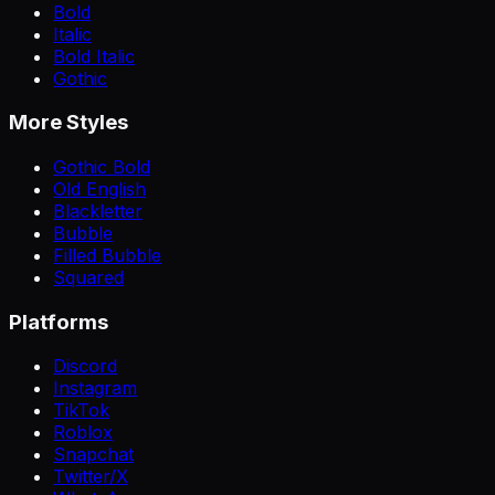
Bold
Italic
Bold Italic
Gothic
More Styles
Gothic Bold
Old English
Blackletter
Bubble
Filled Bubble
Squared
Platforms
Discord
Instagram
TikTok
Roblox
Snapchat
Twitter/X