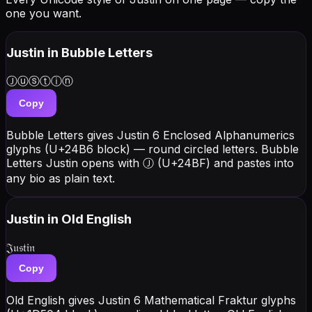
one you want.
Justin
in Bubble Letters
Ⓙⓤⓢⓣⓘⓝ
Copy
Bubble Letters gives Justin 6 Enclosed Alphanumerics
glyphs (U+24B6 block) — round circled letters. Bubble
Letters Justin opens with Ⓙ (U+24BF) and pastes into
any bio as plain text.
Justin
in Old English
𝔍𝔲𝔰𝔱𝔦𝔫
Copy
Old English gives Justin 6 Mathematical Fraktur glyphs