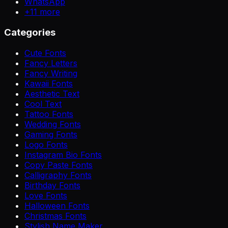
WhatsApp
+
11
more
Categories
Cute Fonts
Fancy Letters
Fancy Writing
Kawaii Fonts
Aesthetic Text
Cool Text
Tattoo Fonts
Wedding Fonts
Gaming Fonts
Logo Fonts
Instagram Bio Fonts
Copy Paste Fonts
Calligraphy Fonts
Birthday Fonts
Love Fonts
Halloween Fonts
Christmas Fonts
Stylish Name Maker