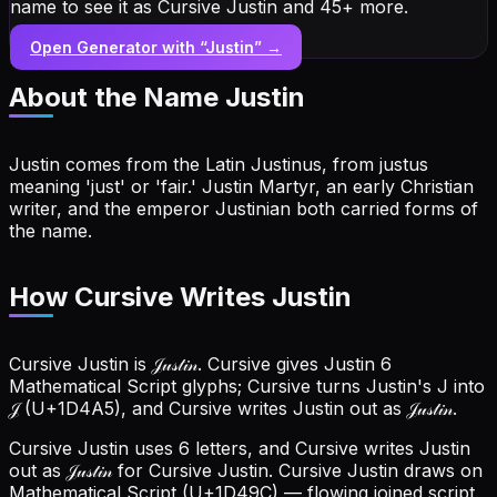
name to see it as Cursive Justin and 45+ more.
Open Generator with “
Justin
” →
About the Name
Justin
Justin comes from the Latin Justinus, from justus
meaning 'just' or 'fair.' Justin Martyr, an early Christian
writer, and the emperor Justinian both carried forms of
the name.
How Cursive Writes Justin
Cursive Justin is 𝒥𝓊𝓈𝓉𝒾𝓃. Cursive gives Justin 6
Mathematical Script glyphs; Cursive turns Justin's J into
𝒥 (U+1D4A5), and Cursive writes Justin out as 𝒥𝓊𝓈𝓉𝒾𝓃.
Cursive Justin uses 6 letters, and Cursive writes Justin
out as 𝒥𝓊𝓈𝓉𝒾𝓃 for Cursive Justin.
Cursive Justin draws on
Mathematical Script (U+1D49C) — flowing joined script.