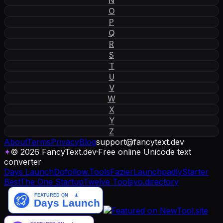
O
P
Q
R
S
T
U
V
W
X
Y
Z
About
Terms
Privacy
Blog
support
@
fancytext
.
dev
✦
© 2026 FancyText.dev
·
Free online Unicode text
converter
Days Launch
Dofollow.Tools
Fazier
Launchpadly
Starter
Best
The One Startup
Twelve Tools
yo.directory