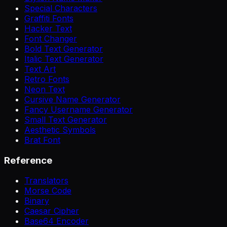
Special Characters
Graffiti Fonts
Hacker Text
Font Changer
Bold Text Generator
Italic Text Generator
Text Art
Retro Fonts
Neon Text
Cursive Name Generator
Fancy Username Generator
Small Text Generator
Aesthetic Symbols
Brat Font
Reference
Translators
Morse Code
Binary
Caesar Cipher
Base64 Encoder