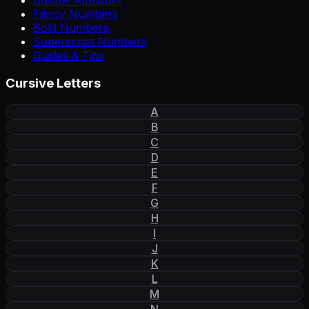
Bubble Alphabet
Fancy Numbers
Bold Numbers
Superscript Numbers
Guides & Tips
Cursive Letters
A
B
C
D
E
F
G
H
I
J
K
L
M
N