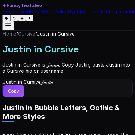
✦
FancyText.dev
Cursive
Bold
Italic
Gothic
Zalgo
Symbols
Translate
Inspiration
◆
◇
◈
●
Home
/
Cursive
/
Justin
in Cursive
Justin
in Cursive
Justin in Cursive is 𝒥𝓊𝓈𝓉𝒾𝓃. Copy Justin, paste Justin into
a Cursive bio or username.
Justin
in Cursive
𝒥𝓊𝓈𝓉𝒾𝓃
Copy
Justin
in Bubble Letters, Gothic &
More Styles
Every Unicode style of Justin on one page — copy the