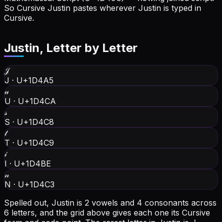
So Cursive Justin pastes wherever Justin is typed in
Cursive.
Justin
, Letter by Letter
𝒥
J
·
U+1D4A5
𝓊
U
·
U+1D4CA
𝓈
S
·
U+1D4C8
𝓉
T
·
U+1D4C9
𝒾
I
·
U+1D4BE
𝓃
N
·
U+1D4C3
Spelled out, Justin is 2 vowels and 4 consonants across
6 letters, and the grid above gives each one its Cursive