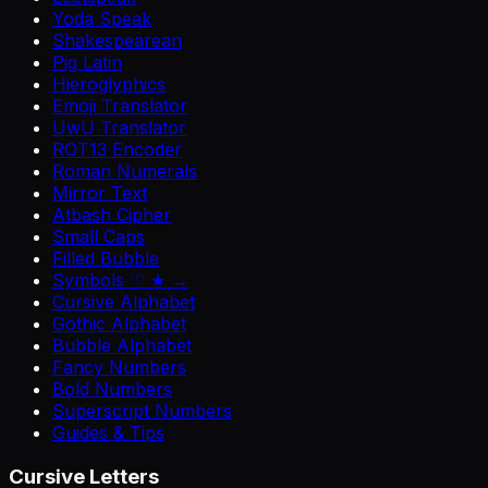
Yoda Speak
Shakespearean
Pig Latin
Hieroglyphics
Emoji Translator
UwU Translator
ROT13 Encoder
Roman Numerals
Mirror Text
Atbash Cipher
Small Caps
Filled Bubble
Symbols ♡ ★ →
Cursive Alphabet
Gothic Alphabet
Bubble Alphabet
Fancy Numbers
Bold Numbers
Superscript Numbers
Guides & Tips
Cursive Letters