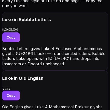
Every Unicode style of Luke on one page — copy the
one you want.
Luke
in Bubble Letters
Ⓛⓤⓚⓔ
Copy
Bubble Letters gives Luke 4 Enclosed Alphanumerics
glyphs (U+24B6 block) — round circled letters. Bubble
Letters Luke opens with Ⓛ (U+24C1) and drops into
Instagram or Discord unchanged.
Luke
in Old English
𝔏𝔲𝔨𝔢
Copy
Old English gives Luke 4 Mathematical Fraktur glyphs