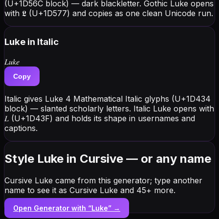
(U+1D56C block) — dark blackletter. Gothic Luke opens
with 𝕷 (U+1D577) and copies as one clean Unicode run.
Luke
in Italic
𝐿𝑢𝑘𝑒
Copy
Italic gives Luke 4 Mathematical Italic glyphs (U+1D434
block) — slanted scholarly letters. Italic Luke opens with
𝐿 (U+1D43F) and holds its shape in usernames and
captions.
Style Luke in Cursive — or any name
Cursive Luke came from this generator; type another
name to see it as Cursive Luke and 45+ more.
Open Generator with “
Luke
” →