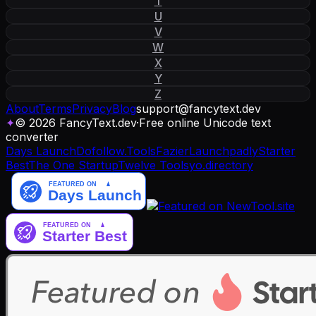
T
U
V
W
X
Y
Z
About
Terms
Privacy
Blog
support
@
fancytext
.
dev
✦
© 2026 FancyText.dev
·
Free online Unicode text
converter
Days Launch
Dofollow.Tools
Fazier
Launchpadly
Starter
Best
The One Startup
Twelve Tools
yo.directory