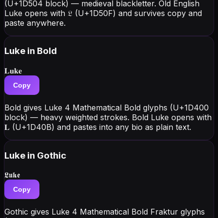
(U+1D504 block) — medieval blackletter. Old English
Luke opens with 𝔏 (U+1D50F) and survives copy and
paste anywhere.
Luke
in Bold
𝐋𝐮𝐤𝐞
Copy
Bold gives Luke 4 Mathematical Bold glyphs (U+1D400
block) — heavy weighted strokes. Bold Luke opens with
𝐋 (U+1D40B) and pastes into any bio as plain text.
Luke
in Gothic
𝕷𝖚𝖐𝖊
Copy
Gothic gives Luke 4 Mathematical Bold Fraktur glyphs