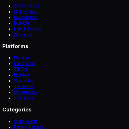
Gothic Bold
Old English
Blackletter
Bubble
Filled Bubble
Squared
Platforms
Discord
Instagram
TikTok
Roblox
Snapchat
Twitter/X
WhatsApp
+
11
more
Categories
Cute Fonts
Fancy Letters