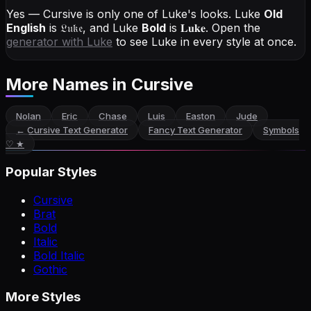
Yes — Cursive is only one of Luke's looks.
Luke
Old
English
is
𝔏𝔲𝔨𝔢
, and
Luke
Bold
is
𝐋𝐮𝐤𝐞
. Open the
generator with
Luke
to see Luke in every style at once.
More Names
in Cursive
Nolan
Eric
Chase
Luis
Easton
Jude
←
Cursive Text Generator
Fancy Text Generator
Symbols
♡ ★
Popular Styles
Cursive
Brat
Bold
Italic
Bold Italic
Gothic
More Styles