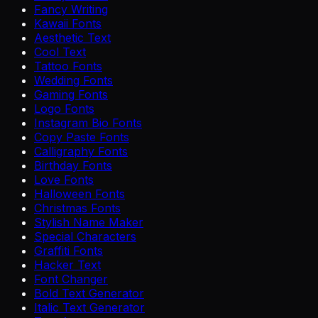
Fancy Writing
Kawaii Fonts
Aesthetic Text
Cool Text
Tattoo Fonts
Wedding Fonts
Gaming Fonts
Logo Fonts
Instagram Bio Fonts
Copy Paste Fonts
Calligraphy Fonts
Birthday Fonts
Love Fonts
Halloween Fonts
Christmas Fonts
Stylish Name Maker
Special Characters
Graffiti Fonts
Hacker Text
Font Changer
Bold Text Generator
Italic Text Generator