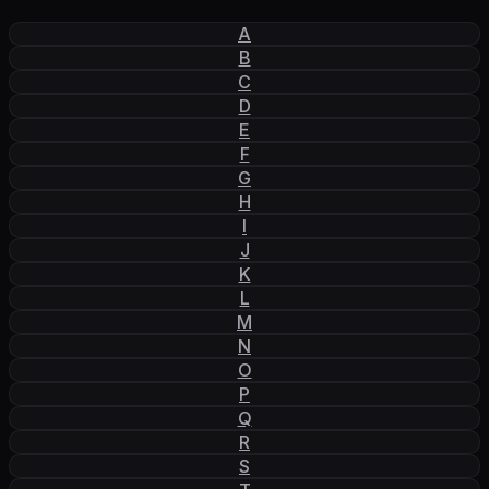
A
B
C
D
E
F
G
H
I
J
K
L
M
N
O
P
Q
R
S