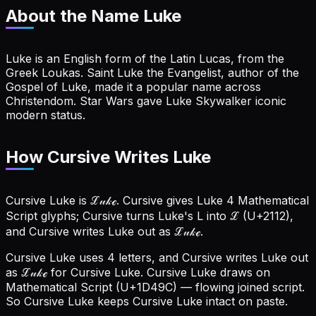
About the Name
Luke
Luke is an English form of the Latin Lucas, from the
Greek Loukas. Saint Luke the Evangelist, author of the
Gospel of Luke, made it a popular name across
Christendom. Star Wars gave Luke Skywalker iconic
modern status.
How Cursive Writes Luke
Cursive Luke is ℒ𝓊𝓀ℯ. Cursive gives Luke 4 Mathematical
Script glyphs; Cursive turns Luke's L into ℒ (U+2112),
and Cursive writes Luke out as ℒ𝓊𝓀ℯ.
Cursive Luke uses 4 letters, and Cursive writes Luke out
as ℒ𝓊𝓀ℯ for Cursive Luke.
Cursive Luke draws on
Mathematical Script (U+1D49C) — flowing joined script.
So Cursive Luke keeps Cursive Luke intact on paste.