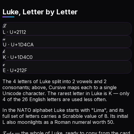
Luke
, Letter by Letter
ℒ
L
·
U+2112
𝓊
U
·
U+1D4CA
𝓀
K
·
U+1D4C0
ℯ
E
·
U+212F
The 4 letters of Luke split into 2 vowels and 2
consonants; above, Cursive maps each to a single
Unicode character.
The rarest letter in Luke is K — only
4 of the 26 English letters are used less often.
In the NATO alphabet Luke starts with "Lima", and its
full set of letters carries a Scrabble value of 8.
Its initial
L also moonlights as a Roman numeral worth 50.
ℒ𝓊𝓀ℯ
— the whole of Luke, ready to copy from the card