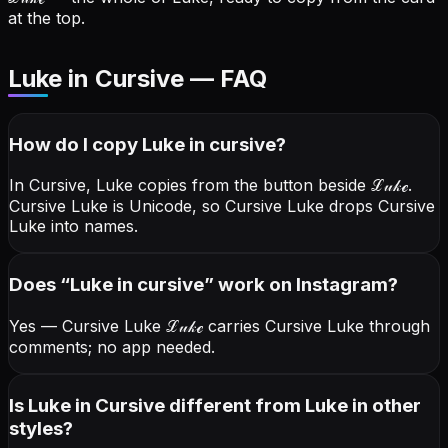
at the top.
Luke in Cursive — FAQ
How do I copy
Luke
in cursive
?
In Cursive, Luke copies from the button beside
ℒ𝓊𝓀ℯ
.
Cursive Luke is Unicode, so Cursive Luke drops Cursive
Luke into names.
Does “
Luke
in cursive
” work on Instagram?
Yes — Cursive Luke
ℒ𝓊𝓀ℯ
carries Cursive Luke through
comments; no app needed.
Is Luke in Cursive different from Luke in other
styles?