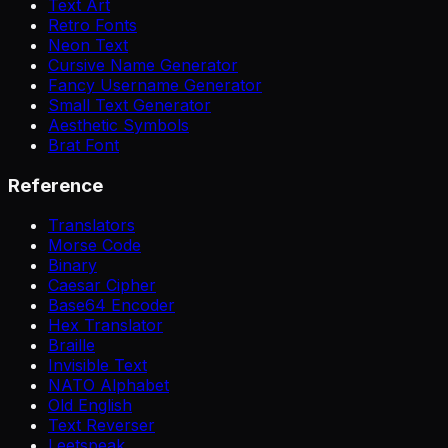
Text Art
Retro Fonts
Neon Text
Cursive Name Generator
Fancy Username Generator
Small Text Generator
Aesthetic Symbols
Brat Font
Reference
Translators
Morse Code
Binary
Caesar Cipher
Base64 Encoder
Hex Translator
Braille
Invisible Text
NATO Alphabet
Old English
Text Reverser
Leetspeak