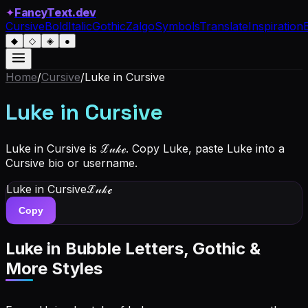
✦
FancyText.dev
Cursive
Bold
Italic
Gothic
Zalgo
Symbols
Translate
Inspiration
◆
◇
◈
●
Home
/
Cursive
/
Luke
in Cursive
Luke
in Cursive
Luke in Cursive is ℒ𝓊𝓀ℯ. Copy Luke, paste Luke into a
Cursive bio or username.
Luke
in Cursive
ℒ𝓊𝓀ℯ
Copy
Luke
in Bubble Letters, Gothic &
More Styles