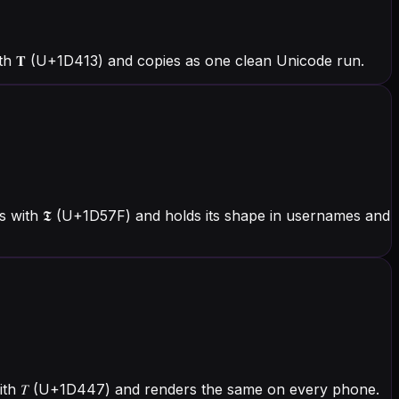
h 𝐓 (U+1D413) and copies as one clean Unicode run.
 with 𝕿 (U+1D57F) and holds its shape in usernames and
 with 𝑇 (U+1D447) and renders the same on every phone.