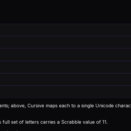
ants; above, Cursive maps each to a single Unicode charact
ull set of letters carries a Scrabble value of 11.