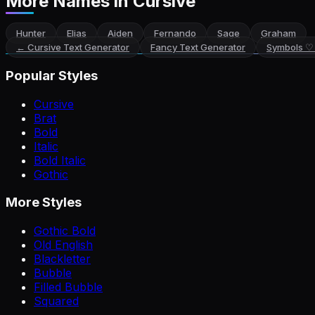
More Names
in Cursive
Hunter
Elias
Aiden
Fernando
Sage
Graham
←
Cursive Text Generator
Fancy Text Generator
Symbols ♡
Popular Styles
Cursive
Brat
Bold
Italic
Bold Italic
Gothic
More Styles
Gothic Bold
Old English
Blackletter
Bubble
Filled Bubble
Squared