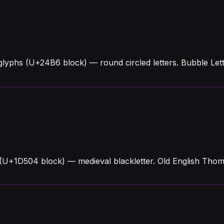
glyphs (U+24B6 block) — round circled letters. Bubble L
(U+1D504 block) — medieval blackletter. Old English Thoma