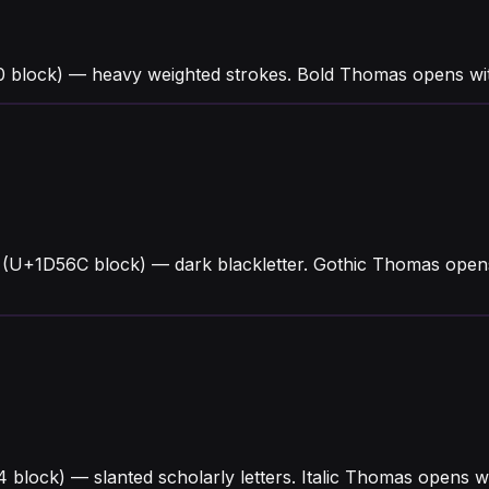
 block) — heavy weighted strokes. Bold Thomas opens wit
 (U+1D56C block) — dark blackletter. Gothic Thomas opens
4 block) — slanted scholarly letters. Italic Thomas opens