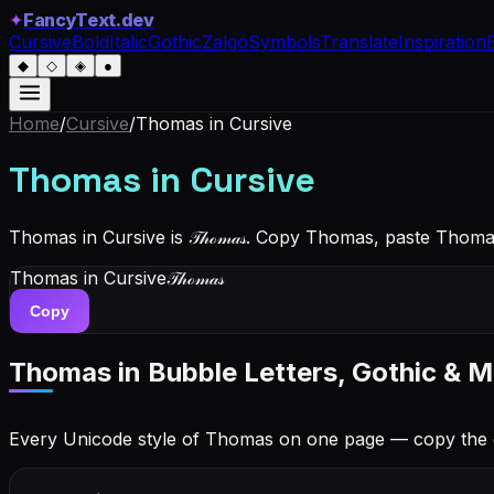
✦
FancyText.dev
Cursive
Bold
Italic
Gothic
Zalgo
Symbols
Translate
Inspiration
◆
◇
◈
●
Home
/
Cursive
/
Thomas
in Cursive
Thomas
in Cursive
Thomas in Cursive is 𝒯𝒽ℴ𝓂𝒶𝓈. Copy Thomas, paste Thom
Thomas
in Cursive
𝒯𝒽ℴ𝓂𝒶𝓈
Copy
Thomas
in Bubble Letters, Gothic & M
Every Unicode style of Thomas on one page — copy the