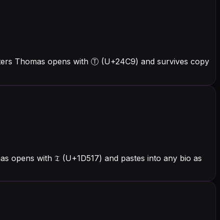
etters Thomas opens with Ⓣ (U+24C9) and survives copy
s opens with 𝔗 (U+1D517) and pastes into any bio as