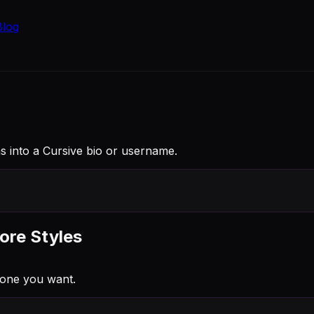
Blog
as into a Cursive bio or username.
ore Styles
 one you want.