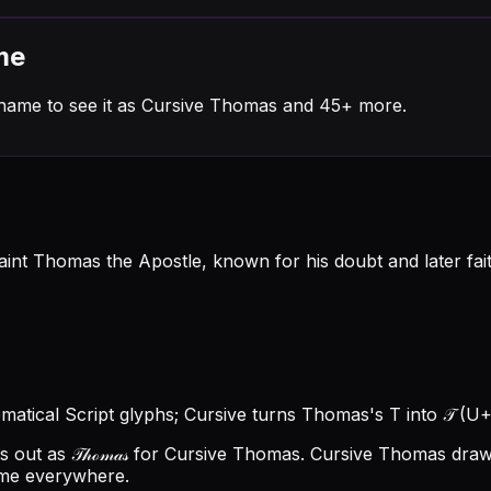
me
name to see it as Cursive Thomas and 45+ more.
 Thomas the Apostle, known for his doubt and later faith,
ematical Script glyphs; Cursive turns Thomas's T into 𝒯 (U+
ut as 𝒯𝒽ℴ𝓂𝒶𝓈 for Cursive Thomas.
Cursive Thomas draws
ame everywhere.