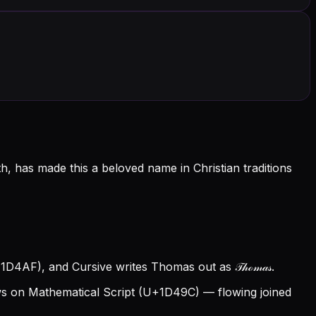
 has made this a beloved name in Christian traditions
1D4AF), and Cursive writes Thomas out as 𝒯𝒽ℴ𝓂𝒶𝓈.
 on Mathematical Script (U+1D49C) — flowing joined