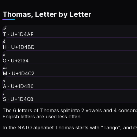
Thomas
, Letter by Letter
𝒯
T
·
U+1D4AF
𝒽
H
·
U+1D4BD
ℴ
O
·
U+2134
𝓂
M
·
U+1D4C2
𝒶
A
·
U+1D4B6
𝓈
S
·
U+1D4C8
The 6 letters of Thomas split into 2 vowels and 4 conson
English letters are used less often.
In the NATO alphabet Thomas starts with "Tango", and its f