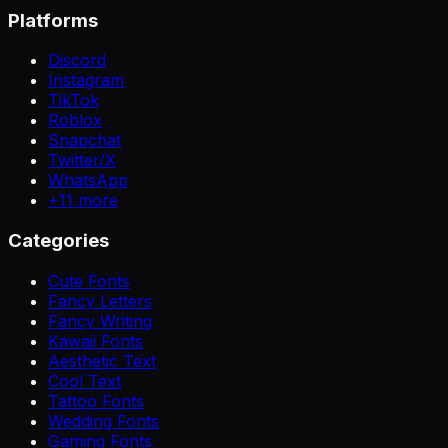
Platforms
Discord
Instagram
TikTok
Roblox
Snapchat
Twitter/X
WhatsApp
+
11
more
Categories
Cute Fonts
Fancy Letters
Fancy Writing
Kawaii Fonts
Aesthetic Text
Cool Text
Tattoo Fonts
Wedding Fonts
Gaming Fonts