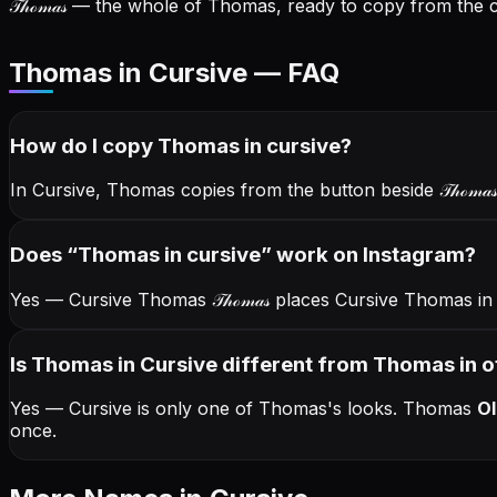
𝒯𝒽ℴ𝓂𝒶𝓈
— the whole of Thomas, ready to copy from the ca
Thomas in Cursive — FAQ
How do I copy
Thomas
in cursive
?
In Cursive, Thomas copies from the button beside
𝒯𝒽ℴ𝓂𝒶𝓈
Does “
Thomas
in cursive
” work on Instagram?
Yes — Cursive Thomas
𝒯𝒽ℴ𝓂𝒶𝓈
places Cursive Thomas in 
Is Thomas in Cursive different from Thomas in o
Yes — Cursive is only one of Thomas's looks.
Thomas
Ol
once.