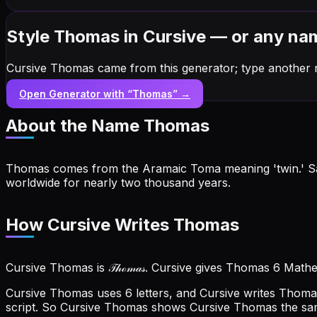
Style Thomas in Cursive — or any na
Cursive Thomas came from this generator; type another 
Open Generator with “
Thomas
” →
About the Name
Thomas
Thomas comes from the Aramaic Toma meaning 'twin.' Saint
worldwide for nearly two thousand years.
How Cursive Writes Thomas
Cursive Thomas is 𝒯𝒽ℴ𝓂𝒶𝓈. Cursive gives Thomas 6 Math
Cursive Thomas uses 6 letters, and Cursive writes Thomas o
script. So Cursive Thomas shows Cursive Thomas the s