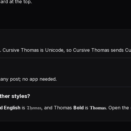
rd at the top.
. Cursive Thomas is Unicode, so Cursive Thomas sends C
any post; no app needed.
ther styles?
d English
is
𝔗𝔥𝔬𝔪𝔞𝔰
, and
Thomas
Bold
is
𝐓𝐡𝐨𝐦𝐚𝐬
. Open the