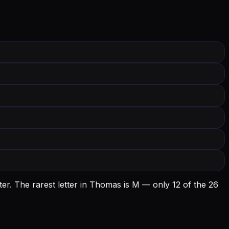
er.
The rarest letter in Thomas is M — only 12 of the 26