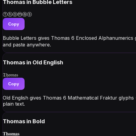
Thomas
in Bubble Letters
Ⓣⓗⓞⓜⓐⓢ
Copy
Bubble Letters gives Thomas 6 Enclosed Alphanumerics 
and paste anywhere.
Thomas
in Old English
𝔗𝔥𝔬𝔪𝔞𝔰
Copy
Old English gives Thomas 6 Mathematical Fraktur glyphs 
plain text.
Thomas
in Bold
𝐓𝐡𝐨𝐦𝐚𝐬