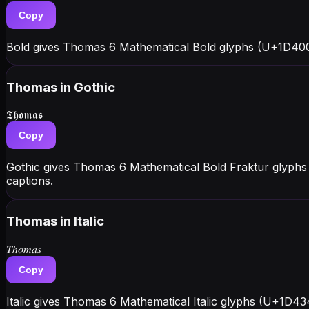
Copy
Bold gives Thomas 6 Mathematical Bold glyphs (U+1D400
Thomas
in Gothic
𝕿𝖍𝖔𝖒𝖆𝖘
Copy
Gothic gives Thomas 6 Mathematical Bold Fraktur glyphs
captions.
Thomas
in Italic
𝑇ℎ𝑜𝑚𝑎𝑠
Copy
Italic gives Thomas 6 Mathematical Italic glyphs (U+1D43