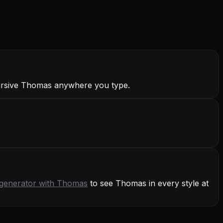
ursive Thomas anywhere you type.
generator with
Thomas
to see Thomas in every style at