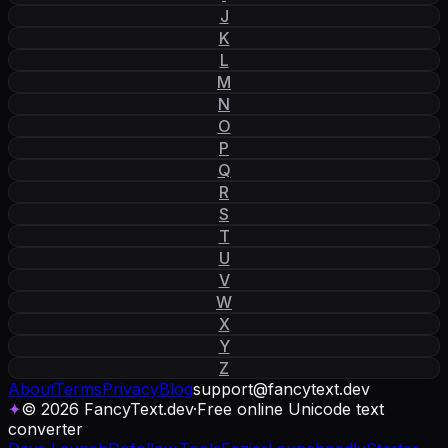
J
K
L
M
N
O
P
Q
R
S
T
U
V
W
X
Y
Z
About
Terms
Privacy
Blog
support
@
fancytext
.
dev
✦
© 2026 FancyText.dev
·
Free online Unicode text
converter