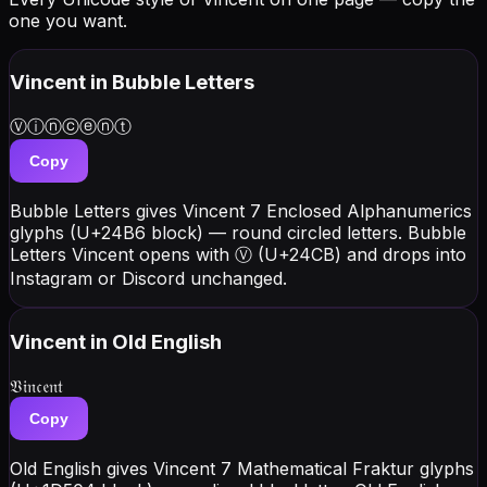
one you want.
Vincent
in Bubble Letters
Ⓥⓘⓝⓒⓔⓝⓣ
Copy
Bubble Letters gives Vincent 7 Enclosed Alphanumerics
glyphs (U+24B6 block) — round circled letters. Bubble
Letters Vincent opens with Ⓥ (U+24CB) and drops into
Instagram or Discord unchanged.
Vincent
in Old English
𝔙𝔦𝔫𝔠𝔢𝔫𝔱
Copy
Old English gives Vincent 7 Mathematical Fraktur glyphs