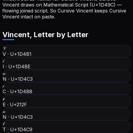
Vincent draws on Mathematical Script (U+1D49C) —
flowing joined script. So Cursive Vincent keeps Cursive
Vincent intact on paste.
Vincent
, Letter by Letter
𝒱
V
·
U+1D4B1
𝒾
I
·
U+1D4BE
𝓃
N
·
U+1D4C3
𝒸
C
·
U+1D4B8
ℯ
E
·
U+212F
𝓃
N
·
U+1D4C3
𝓉
T
·
U+1D4C9