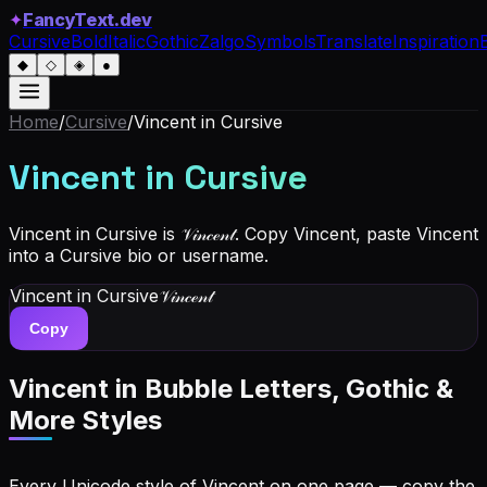
✦
FancyText.dev
Cursive
Bold
Italic
Gothic
Zalgo
Symbols
Translate
Inspiration
◆
◇
◈
●
Home
/
Cursive
/
Vincent
in Cursive
Vincent
in Cursive
Vincent in Cursive is 𝒱𝒾𝓃𝒸ℯ𝓃𝓉. Copy Vincent, paste Vincent
into a Cursive bio or username.
Vincent
in Cursive
𝒱𝒾𝓃𝒸ℯ𝓃𝓉
Copy
Vincent
in Bubble Letters, Gothic &
More Styles
Every Unicode style of Vincent on one page — copy the