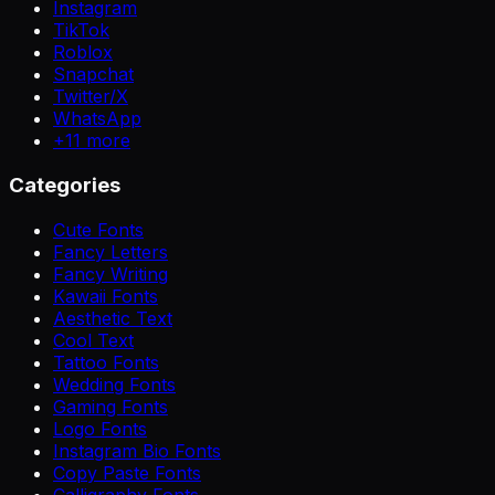
Instagram
TikTok
Roblox
Snapchat
Twitter/X
WhatsApp
+
11
more
Categories
Cute Fonts
Fancy Letters
Fancy Writing
Kawaii Fonts
Aesthetic Text
Cool Text
Tattoo Fonts
Wedding Fonts
Gaming Fonts
Logo Fonts
Instagram Bio Fonts
Copy Paste Fonts
Calligraphy Fonts