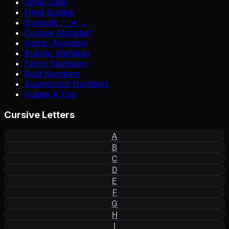
Small Caps
Filled Bubble
Symbols ♡ ★ →
Cursive Alphabet
Gothic Alphabet
Bubble Alphabet
Fancy Numbers
Bold Numbers
Superscript Numbers
Guides & Tips
Cursive Letters
A
B
C
D
E
F
G
H
I