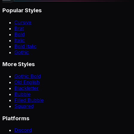
Popular Styles
Cursive
Brat
Bold
Italic
Bold Italic
Gothic
More Styles
Gothic Bold
Old English
Blackletter
Bubble
Filled Bubble
Squared
Platforms
Discord