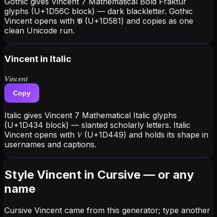
Gothic gives Vincent 7 Mathematical Bold Fraktur
glyphs (U+1D56C block) — dark blackletter. Gothic
Vincent opens with 𝖁 (U+1D581) and copies as one
clean Unicode run.
Vincent
in Italic
𝑉𝑖𝑛𝑐𝑒𝑛𝑡
Copy
Italic gives Vincent 7 Mathematical Italic glyphs
(U+1D434 block) — slanted scholarly letters. Italic
Vincent opens with 𝑉 (U+1D449) and holds its shape in
usernames and captions.
Style Vincent in Cursive — or any
name
Cursive Vincent came from this generator; type another