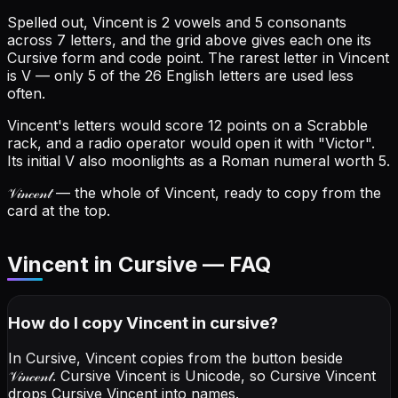
Spelled out, Vincent is 2 vowels and 5 consonants
across 7 letters, and the grid above gives each one its
Cursive form and code point.
The rarest letter in Vincent
is V — only 5 of the 26 English letters are used less
often.
Vincent's letters would score 12 points on a Scrabble
rack, and a radio operator would open it with "Victor".
Its initial V also moonlights as a Roman numeral worth 5.
𝒱𝒾𝓃𝒸ℯ𝓃𝓉
— the whole of Vincent, ready to copy from the
card at the top.
Vincent in Cursive — FAQ
How do I copy
Vincent
in cursive
?
In Cursive, Vincent copies from the button beside
𝒱𝒾𝓃𝒸ℯ𝓃𝓉
. Cursive Vincent is Unicode, so Cursive Vincent
drops Cursive Vincent into names.