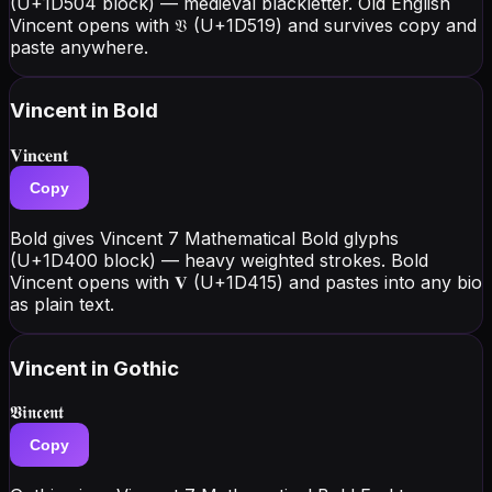
(U+1D504 block) — medieval blackletter. Old English
Vincent opens with 𝔙 (U+1D519) and survives copy and
paste anywhere.
Vincent
in Bold
𝐕𝐢𝐧𝐜𝐞𝐧𝐭
Copy
Bold gives Vincent 7 Mathematical Bold glyphs
(U+1D400 block) — heavy weighted strokes. Bold
Vincent opens with 𝐕 (U+1D415) and pastes into any bio
as plain text.
Vincent
in Gothic
𝖁𝖎𝖓𝖈𝖊𝖓𝖙
Copy