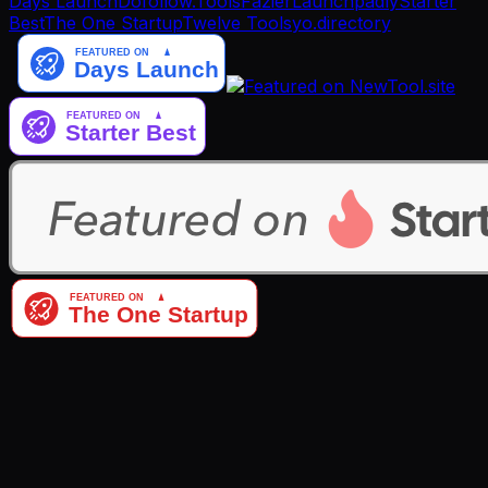
Days Launch
Dofollow.Tools
Fazier
Launchpadly
Starter
Best
The One Startup
Twelve Tools
yo.directory