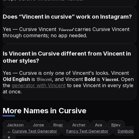
Does “
Vincent
in cursive
” work on Instagram?
Yes — Cursive Vincent
𝒱𝒾𝓃𝒸ℯ𝓃𝓉
carries Cursive Vincent
through comments; no app needed.
Is Vincent in Cursive different from Vincent in
other styles?
Yes — Cursive is only one of Vincent's looks.
Vincent
Old English
is
𝔙𝔦𝔫𝔠𝔢𝔫𝔱
, and
Vincent
Bold
is
𝐕𝐢𝐧𝐜𝐞𝐧𝐭
. Open
the
generator with
Vincent
to see Vincent in every style
at once.
More Names
in Cursive
Jackson
Jorge
River
Archer
Ava
Riley
←
Cursive Text Generator
Fancy Text Generator
Symbols
♡ ★