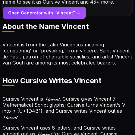
name to see it as Cursive Vincent and 45+ more.
Open Generator with “
Vincent
” →
About the Name
Vincent
Vincent is from the Latin Vincentius meaning
'conquering' or 'prevailing,' from vincere. Saint Vincent
de Paul, patron of charitable societies, and artist Vincent
van Gogh are among its most celebrated bearers.
How Cursive Writes Vincent
Cursive Vincent is 𝒱𝒾𝓃𝒸ℯ𝓃𝓉. Cursive gives Vincent 7
Mathematical Script glyphs; Cursive turns Vincent's V
into 𝒱 (U+1D4B1), and Cursive writes Vincent out as
𝒱𝒾𝓃𝒸ℯ𝓃𝓉.
Cursive Vincent uses 6 letters, and Cursive writes
Vincent out as 𝒱𝒾𝓃𝒸ℯ𝓃𝓉 for Cursive Vincent.
Cursive