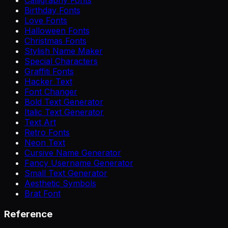
Birthday Fonts
Love Fonts
Halloween Fonts
Christmas Fonts
Stylish Name Maker
Special Characters
Graffiti Fonts
Hacker Text
Font Changer
Bold Text Generator
Italic Text Generator
Text Art
Retro Fonts
Neon Text
Cursive Name Generator
Fancy Username Generator
Small Text Generator
Aesthetic Symbols
Brat Font
Reference