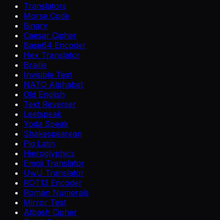
Translators
Morse Code
Binary
Caesar Cipher
Base64 Encoder
Hex Translator
Braille
Invisible Text
NATO Alphabet
Old English
Text Reverser
Leetspeak
Yoda Speak
Shakespearean
Pig Latin
Hieroglyphics
Emoji Translator
UwU Translator
ROT13 Encoder
Roman Numerals
Mirror Text
Atbash Cipher