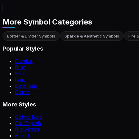
More Symbol Categories
Border & Divider Symbols
Sparkle & Aesthetic Symbols
Fire 
Popular Styles
Cursive
Brat
Bold
Italic
Bold Italic
Gothic
More Styles
Gothic Bold
Old English
Blackletter
Bubble