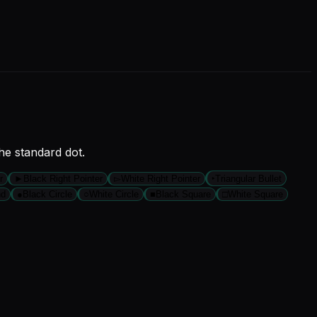
he standard dot.
r
►
Black Right Pointer
▻
White Right Pointer
‣
Triangular Bullet
nd
●
Black Circle
○
White Circle
■
Black Square
□
White Square