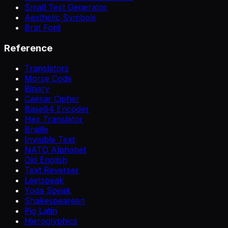
Small Text Generator
Aesthetic Symbols
Brat Font
Reference
Translators
Morse Code
Binary
Caesar Cipher
Base64 Encoder
Hex Translator
Braille
Invisible Text
NATO Alphabet
Old English
Text Reverser
Leetspeak
Yoda Speak
Shakespearean
Pig Latin
Hieroglyphics