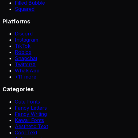
Filled Bubble
Squared
Platforms
Discord
Instagram
TikTok
Roblox
Snapchat
Twitter/X
WhatsApp
+
11
more
Categories
Cute Fonts
Fancy Letters
Fancy Writing
Kawaii Fonts
Aesthetic Text
Cool Text