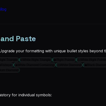
Blog
 and Paste
 Upgrade your formatting with unique bullet styles beyond t
ight Triangle
▹
White Right Triangle
▶
Right Pointer
▷
White Right Pointe
◉
Fisheye
◈
White Diamond Containing
◇
White Diamond
◆
Black Diamo
dium Diamond
story for individual symbols: