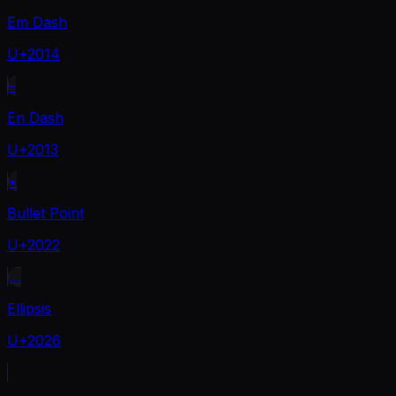
Em Dash
U+2014
–
En Dash
U+2013
•
Bullet Point
U+2022
…
Ellipsis
U+2026