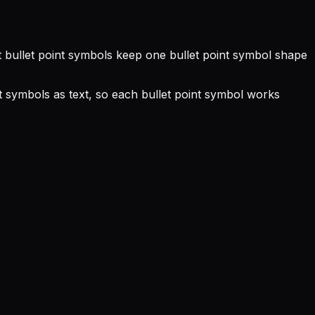
ext bullet point symbols keep one bullet point symbol shape
nt symbols as text, so each bullet point symbol works