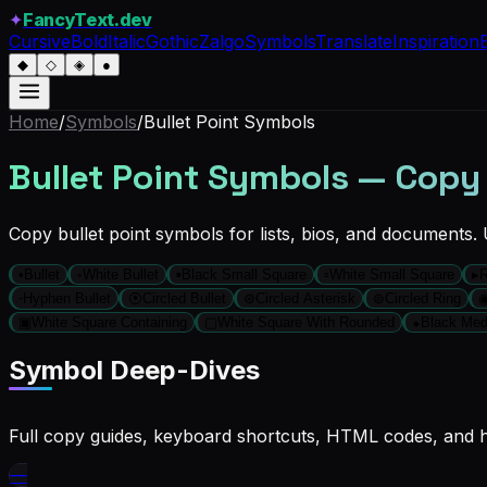
✦
FancyText.dev
Cursive
Bold
Italic
Gothic
Zalgo
Symbols
Translate
Inspiration
◆
◇
◈
●
Home
/
Symbols
/
Bullet Point Symbols
Bullet Point Symbols — Copy
Copy bullet point symbols for lists, bios, and documents.
•
Bullet
◦
White Bullet
▪
Black Small Square
▫
White Small Square
▸
R
⁃
Hyphen Bullet
⦿
Circled Bullet
⊛
Circled Asterisk
⊚
Circled Ring
▣
White Square Containing
▢
White Square With Rounded
⬥
Black Me
Symbol Deep-Dives
Full copy guides, keyboard shortcuts, HTML codes, and hi
—