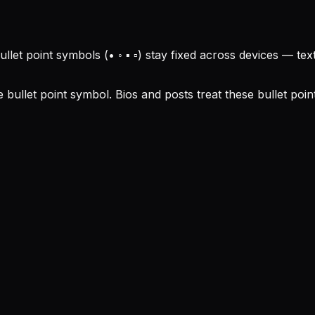
ullet point symbols (• ◦ ▪ ▫) stay fixed across devices — t
 bullet point symbol. Bios and posts treat these bullet poi