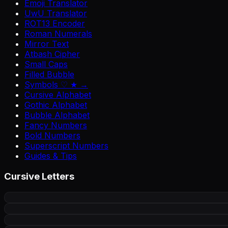
Emoji Translator
UwU Translator
ROT13 Encoder
Roman Numerals
Mirror Text
Atbash Cipher
Small Caps
Filled Bubble
Symbols ♡ ★ →
Cursive Alphabet
Gothic Alphabet
Bubble Alphabet
Fancy Numbers
Bold Numbers
Superscript Numbers
Guides & Tips
Cursive Letters