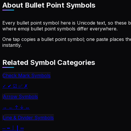
About
Bullet Point Symbols
Every bullet point symbol here is Unicode text, so these b
where emoji bullet point symbols differ everywhere.
One tap copies a bullet point symbol; one paste places the
instantly.
Related Symbol Categories
Check Mark Symbols
✓ ✔ ☑ ✅ ✗
Arrow Symbols
→ ← ↑ ↓ ↔
Line & Divider Symbols
─ ━ │ ┃ ═