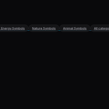
& Energy Symbols
Nature Symbols
Animal Symbols
All categ