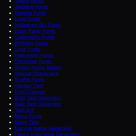
Tattoo Fonts
Wedding Fonts
Gaming Fonts
Logo Fonts
Instagram Bio Fonts
Copy Paste Fonts
Calligraphy Fonts
Birthday Fonts
Love Fonts
Halloween Fonts
Christmas Fonts
Stylish Name Maker
Special Characters
Graffiti Fonts
Hacker Text
Font Changer
Bold Text Generator
Italic Text Generator
Text Art
Retro Fonts
Neon Text
Cursive Name Generator
Fancy Username Generator