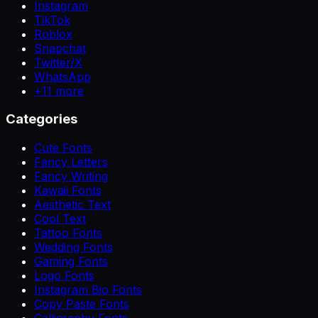
Instagram
TikTok
Roblox
Snapchat
Twitter/X
WhatsApp
+
11
more
Categories
Cute Fonts
Fancy Letters
Fancy Writing
Kawaii Fonts
Aesthetic Text
Cool Text
Tattoo Fonts
Wedding Fonts
Gaming Fonts
Logo Fonts
Instagram Bio Fonts
Copy Paste Fonts