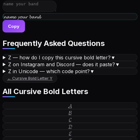
𝔀𝓻𝓲𝓽𝓮 𝔂𝓸𝓾𝓻 𝓫𝓲𝓸
Copy
Frequently Asked Questions
Z — how do I copy this cursive bold letter?
▼
Z on Instagram and Discord — does it paste?
▼
Z in Unicode — which code point?
▼
←
Cursive Bold Letter
Y
All
Cursive Bold Letters
𝓐
𝓑
𝓒
𝓓
𝓔