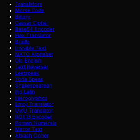
Translators
Morse Code
Binary
Caesar Cipher
Base64 Encoder
Hex Translator
Braille
Invisible Text
NATO Alphabet
Old English
Text Reverser
Leetspeak
Yoda Speak
Shakespearean
Pig Latin
Hieroglyphics
Emoji Translator
UwU Translator
ROT13 Encoder
Roman Numerals
Mirror Text
Atbash Cipher