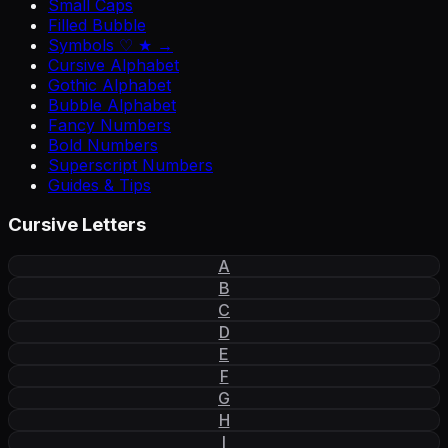
Small Caps
Filled Bubble
Symbols ♡ ★ →
Cursive Alphabet
Gothic Alphabet
Bubble Alphabet
Fancy Numbers
Bold Numbers
Superscript Numbers
Guides & Tips
Cursive Letters
A
B
C
D
E
F
G
H
I