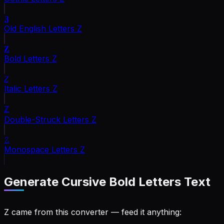
𝖅
Old English Letters
Z
𝐙
Bold Letters
Z
𝑍
Italic Letters
Z
ℤ
Double-Struck Letters
Z
𝚉
Monospace Letters
Z
Generate
Cursive Bold Letters
Text
Z came from this converter — feed it anything: