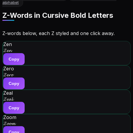
alphabet
Z
-Words in
Cursive Bold Letters
Z-words below, each Z styled and one click away.
Zen
𝓩𝓮𝓷
Copy
Zero
𝓩𝓮𝓻𝓸
Copy
Zeal
𝓩𝓮𝓪𝓵
Copy
Zoom
𝓩𝓸𝓸𝓶
Copy