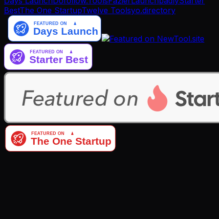
Days Launch
Dofollow.Tools
Fazier
Launchpadly
Starter
Best
The One Startup
Twelve Tools
yo.directory