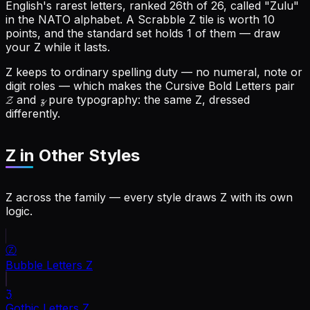
English's rarest letters, ranked 26th of 26, called "Zulu"
in the NATO alphabet.
A Scrabble Z tile is worth 10
points, and the standard set holds 1 of them — draw
your Z while it lasts.
Z keeps to ordinary spelling duty — no numeral, note or
digit roles — which makes the Cursive Bold Letters pair
𝓩 and 𝔃 pure typography: the same Z, dressed
differently.
Z
in Other Styles
Z across the family — every style draws Z with its own
logic.
Ⓩ
Bubble Letters
Z
ℨ
Gothic Letters
Z