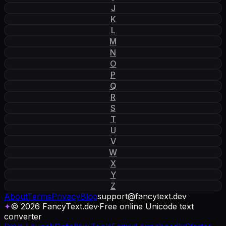
J
K
L
M
N
O
P
Q
R
S
T
U
V
W
X
Y
Z
About
Terms
Privacy
Blog
support
@
fancytext
.
dev
✦
© 2026 FancyText.dev
·
Free online Unicode text
converter