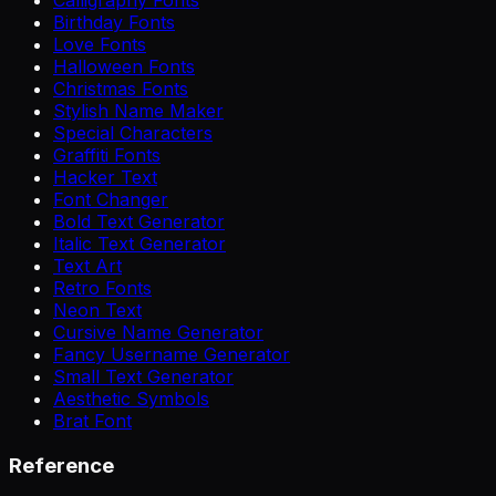
Calligraphy Fonts
Birthday Fonts
Love Fonts
Halloween Fonts
Christmas Fonts
Stylish Name Maker
Special Characters
Graffiti Fonts
Hacker Text
Font Changer
Bold Text Generator
Italic Text Generator
Text Art
Retro Fonts
Neon Text
Cursive Name Generator
Fancy Username Generator
Small Text Generator
Aesthetic Symbols
Brat Font
Reference