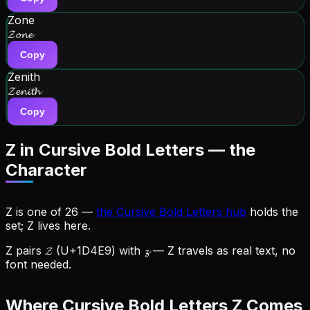
Zone
𝓩𝓸𝓷𝓮
Copy
Zenith
𝓩𝓮𝓷𝓲𝓽𝓱
Copy
Z in Cursive Bold Letters — the
Character
Z is one of 26 —
the Cursive Bold Letters hub
holds the
set; Z lives here.
Z
pairs
𝓩
(U+
1D4E9
) with
𝔃
—
Z
travels as real text, no
font needed
.
Where Cursive Bold Letters Z Comes