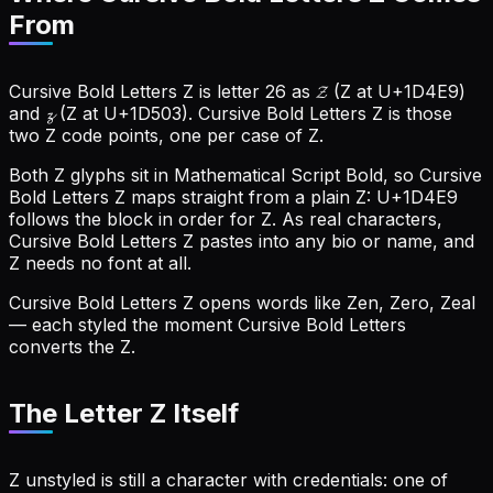
From
Cursive Bold Letters Z is letter 26 as
𝓩
(Z at U+1D4E9)
and
𝔃
(Z at U+1D503). Cursive Bold Letters Z is those
two Z code points, one per case of Z.
Both Z glyphs sit in Mathematical Script Bold, so Cursive
Bold Letters Z maps straight from a plain Z: U+1D4E9
follows the block in order for Z.
As real characters,
Cursive Bold Letters Z pastes into any bio or name, and
Z needs no font at all.
Cursive Bold Letters Z opens words like Zen, Zero, Zeal
— each styled the moment Cursive Bold Letters
converts the Z.
The Letter Z Itself
Z unstyled is still a character with credentials: one of