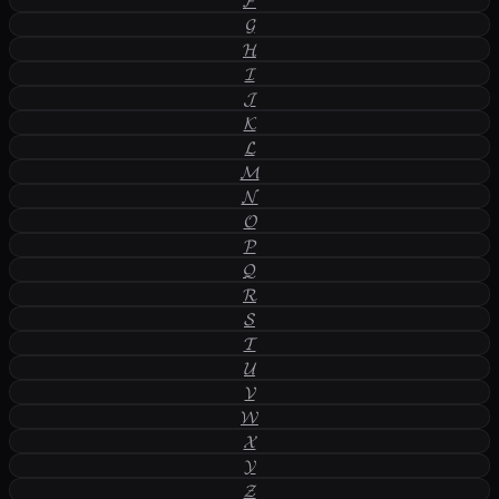
𝓕
𝓖
𝓗
𝓘
𝓙
𝓚
𝓛
𝓜
𝓝
𝓞
𝓟
𝓠
𝓡
𝓢
𝓣
𝓤
𝓥
𝓦
𝓧
𝓨
𝓩