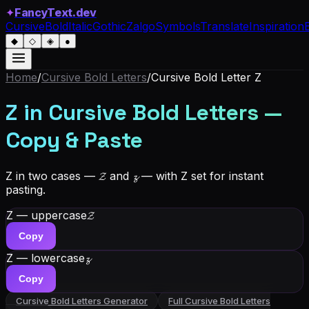
✦
FancyText.dev
Cursive
Bold
Italic
Gothic
Zalgo
Symbols
Translate
Inspiration
◆
◇
◈
●
Home
/
Cursive Bold Letters
/
Cursive Bold Letter
Z
Z in Cursive Bold Letters —
Copy & Paste
Z in two cases — 𝓩 and 𝔃 — with Z set for instant
pasting.
Z — uppercase
𝓩
Copy
Z — lowercase
𝔃
Copy
Cursive Bold Letters
Generator
Full
Cursive Bold Letters