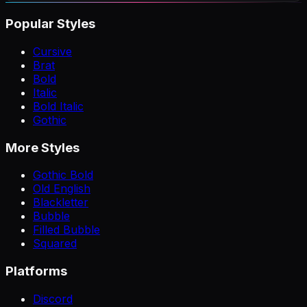
Popular Styles
Cursive
Brat
Bold
Italic
Bold Italic
Gothic
More Styles
Gothic Bold
Old English
Blackletter
Bubble
Filled Bubble
Squared
Platforms
Discord