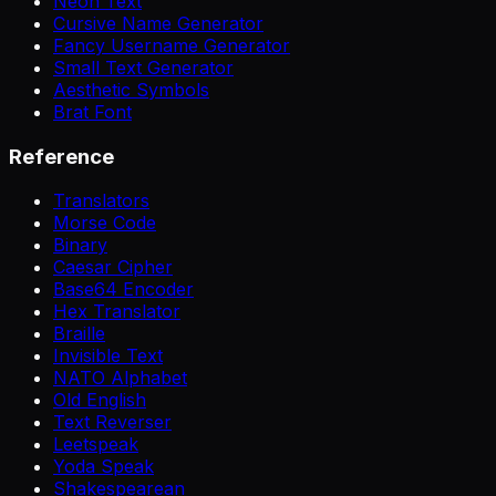
Neon Text
Cursive Name Generator
Fancy Username Generator
Small Text Generator
Aesthetic Symbols
Brat Font
Reference
Translators
Morse Code
Binary
Caesar Cipher
Base64 Encoder
Hex Translator
Braille
Invisible Text
NATO Alphabet
Old English
Text Reverser
Leetspeak
Yoda Speak
Shakespearean