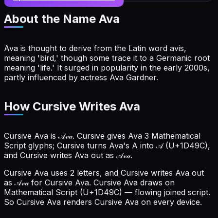
About the Name
Ava
Ava is thought to derive from the Latin word avis,
meaning 'bird,' though some trace it to a Germanic root
meaning 'life.' It surged in popularity in the early 2000s,
partly influenced by actress Ava Gardner.
How Cursive Writes Ava
Cursive Ava is 𝒜𝓋𝒶. Cursive gives Ava 3 Mathematical
Script glyphs; Cursive turns Ava's A into 𝒜 (U+1D49C),
and Cursive writes Ava out as 𝒜𝓋𝒶.
Cursive Ava uses 2 letters, and Cursive writes Ava out
as 𝒜𝓋𝒶 for Cursive Ava.
Cursive Ava draws on
Mathematical Script (U+1D49C) — flowing joined script.
So Cursive Ava renders Cursive Ava on every device.