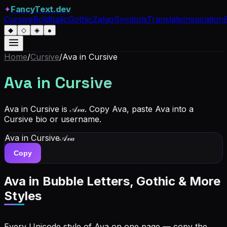
✦
FancyText.dev
Cursive
Bold
Italic
Gothic
Zalgo
Symbols
Translate
Inspiration
◆
◇
◈
●
Home
/
Cursive
/
Ava
in Cursive
Ava
in Cursive
Ava in Cursive is 𝒜𝓋𝒶. Copy Ava, paste Ava into a
Cursive bio or username.
Ava
in Cursive
𝒜𝓋𝒶
Copy
Ava
in Bubble Letters, Gothic & More
Styles
Every Unicode style of Ava on one page — copy the