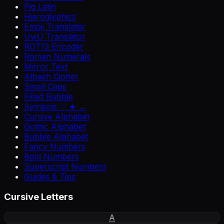
Pig Latin
Hieroglyphics
Emoji Translator
UwU Translator
ROT13 Encoder
Roman Numerals
Mirror Text
Atbash Cipher
Small Caps
Filled Bubble
Symbols ♡ ★ →
Cursive Alphabet
Gothic Alphabet
Bubble Alphabet
Fancy Numbers
Bold Numbers
Superscript Numbers
Guides & Tips
Cursive Letters
A