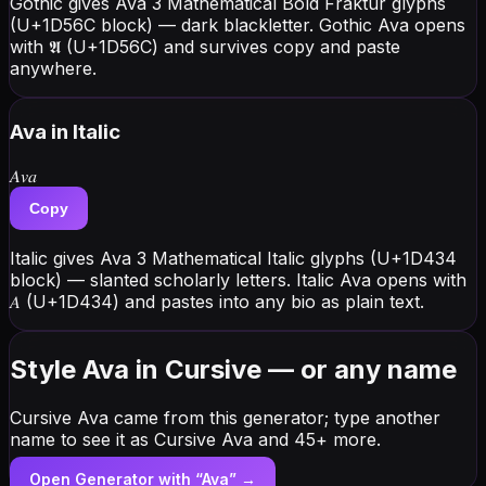
Gothic gives Ava 3 Mathematical Bold Fraktur glyphs
(U+1D56C block) — dark blackletter. Gothic Ava opens
with 𝕬 (U+1D56C) and survives copy and paste
anywhere.
Ava
in Italic
𝐴𝑣𝑎
Copy
Italic gives Ava 3 Mathematical Italic glyphs (U+1D434
block) — slanted scholarly letters. Italic Ava opens with
𝐴 (U+1D434) and pastes into any bio as plain text.
Style Ava in Cursive — or any name
Cursive Ava came from this generator; type another
name to see it as Cursive Ava and 45+ more.
Open Generator with “
Ava
” →