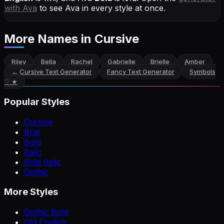
with
Ava
to see Ava in every style at once.
More Names
in Cursive
Riley
Bella
Rachel
Gabrielle
Brielle
Amber
←
Cursive Text Generator
Fancy Text Generator
Symbols
♡ ★
Popular Styles
Cursive
Brat
Bold
Italic
Bold Italic
Gothic
More Styles
Gothic Bold
Old English