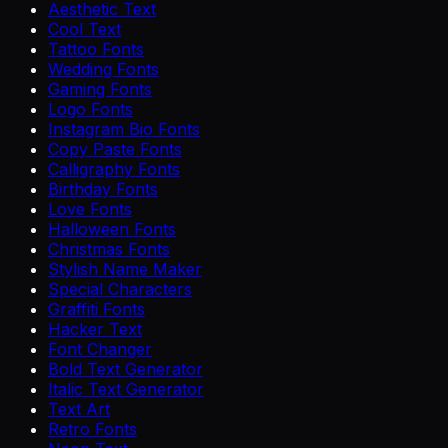
Aesthetic Text
Cool Text
Tattoo Fonts
Wedding Fonts
Gaming Fonts
Logo Fonts
Instagram Bio Fonts
Copy Paste Fonts
Calligraphy Fonts
Birthday Fonts
Love Fonts
Halloween Fonts
Christmas Fonts
Stylish Name Maker
Special Characters
Graffiti Fonts
Hacker Text
Font Changer
Bold Text Generator
Italic Text Generator
Text Art
Retro Fonts