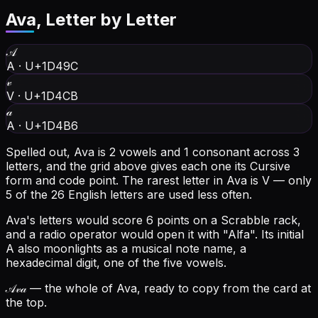
Ava
, Letter by Letter
𝒜
A
·
U+1D49C
𝓋
V
·
U+1D4CB
𝒶
A
·
U+1D4B6
Spelled out, Ava is 2 vowels and 1 consonant across 3
letters, and the grid above gives each one its Cursive
form and code point.
The rarest letter in Ava is V — only
5 of the 26 English letters are used less often.
Ava's letters would score 6 points on a Scrabble rack,
and a radio operator would open it with "Alfa".
Its initial
A also moonlights as a musical note name, a
hexadecimal digit, one of the five vowels.
𝒜𝓋𝒶
— the whole of Ava, ready to copy from the card at
the top.