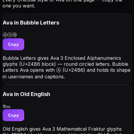
one you want.
Ava
in Bubble Letters
Ⓐⓥⓐ
Copy
Bubble Letters gives Ava 3 Enclosed Alphanumerics
glyphs (U+24B6 block) — round circled letters. Bubble
Letters Ava opens with Ⓐ (U+24B6) and holds its shape
in usernames and captions.
Ava
in Old English
𝔄𝔳𝔞
Copy
Old English gives Ava 3 Mathematical Fraktur glyphs