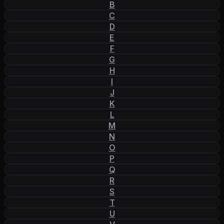
B
C
D
E
F
G
H
I
J
K
L
M
N
O
P
Q
R
S
T
U