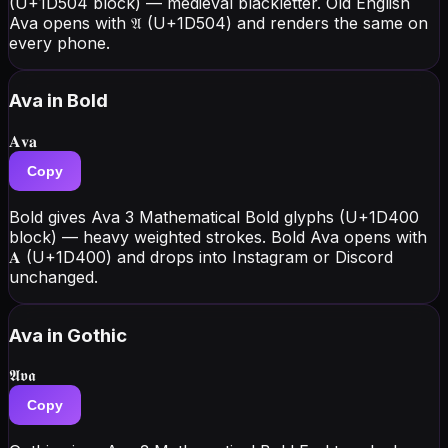
(U+1D504 block) — medieval blackletter. Old English
Ava opens with 𝔄 (U+1D504) and renders the same on
every phone.
Ava
in Bold
𝐀𝐯𝐚
Copy
Bold gives Ava 3 Mathematical Bold glyphs (U+1D400
block) — heavy weighted strokes. Bold Ava opens with
𝐀 (U+1D400) and drops into Instagram or Discord
unchanged.
Ava
in Gothic
𝕬𝖛𝖆
Copy