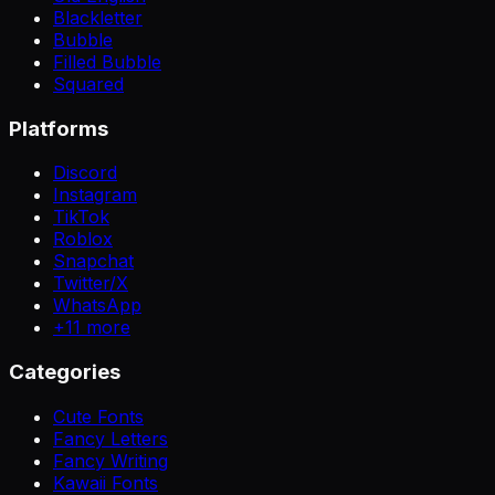
Blackletter
Bubble
Filled Bubble
Squared
Platforms
Discord
Instagram
TikTok
Roblox
Snapchat
Twitter/X
WhatsApp
+
11
more
Categories
Cute Fonts
Fancy Letters
Fancy Writing
Kawaii Fonts