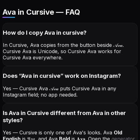
Ava in Cursive — FAQ
How do I copy
Ava
in cursive
?
In Cursive, Ava copies from the button beside
𝒜𝓋𝒶
.
Cursive Ava is Unicode, so Cursive Ava works for
Cursive Ava everywhere.
Does “
Ava
in cursive
” work on Instagram?
Yes — Cursive Ava
𝒜𝓋𝒶
puts Cursive Ava in any
Instagram field; no app needed.
Is Ava in Cursive different from Ava in other
styles?
Yes — Cursive is only one of Ava's looks.
Ava
Old
English
is
𝔄𝔳𝔞
, and
Ava
Bold
is
𝐀𝐯𝐚
. Open the
generator