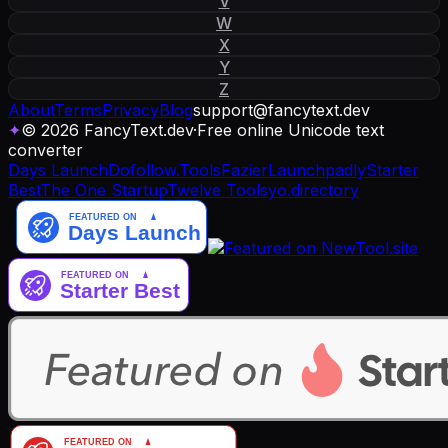
V
W
X
Y
Z
About
Terms
Privacy
Blog
support
@
fancytext
.
dev
✦
© 2026 FancyText.dev
·
Free online Unicode text
converter
Days Launch
Dofollow.Tools
Fazier
Launchpadly
Starter
Best
The One Startup
Twelve Tools
yo.directory