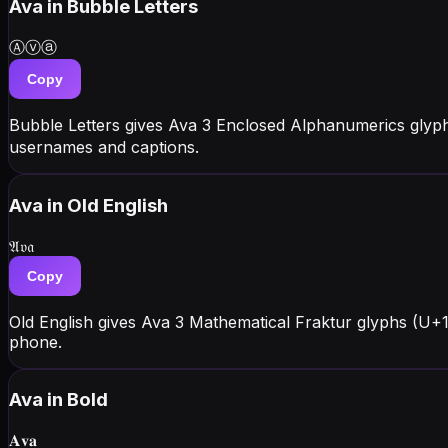
Ava
in Bubble Letters
Ⓐⓥⓐ
Copy
Bubble Letters gives Ava 3 Enclosed Alphanumerics glyph
usernames and captions.
Ava
in Old English
𝔄𝔳𝔞
Copy
Old English gives Ava 3 Mathematical Fraktur glyphs (U+
phone.
Ava
in Bold
𝐀𝐯𝐚