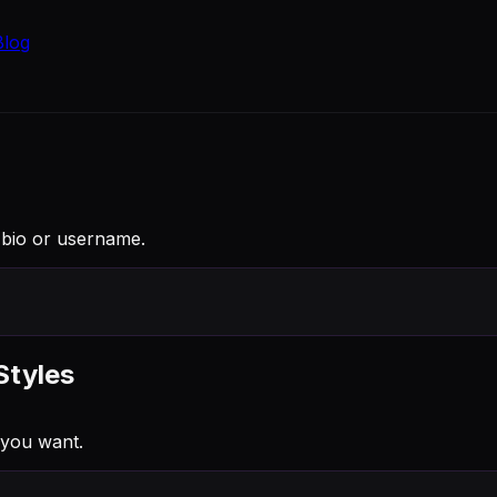
Blog
e bio or username.
Styles
 you want.