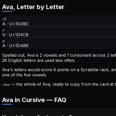
Ava
, Letter by Letter
𝒜
A
·
U+1D49C
𝓋
V
·
U+1D4CB
𝒶
A
·
U+1D4B6
Spelled out, Ava is 2 vowels and 1 consonant across 3 let
26 English letters are used less often.
Ava's letters would score 6 points on a Scrabble rack, an
one of the five vowels.
𝒜𝓋𝒶
— the whole of Ava, ready to copy from the card at t
Ava in Cursive — FAQ