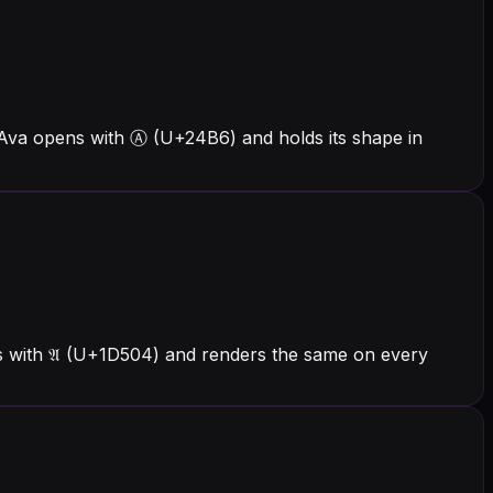
 Ava opens with Ⓐ (U+24B6) and holds its shape in
ns with 𝔄 (U+1D504) and renders the same on every