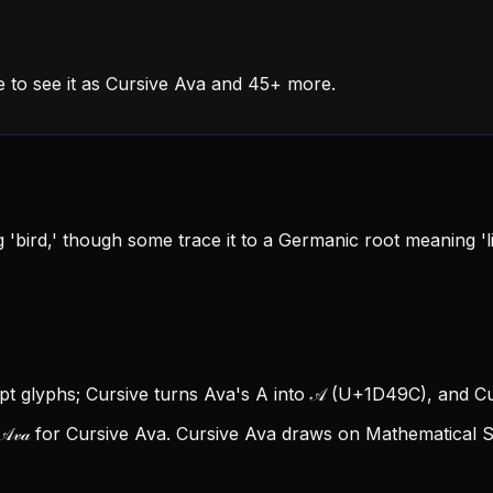
 to see it as Cursive Ava and 45+ more.
'bird,' though some trace it to a Germanic root meaning 'life
ipt glyphs; Cursive turns Ava's A into 𝒜 (U+1D49C), and Curs
𝓋𝒶 for Cursive Ava.
Cursive Ava draws on Mathematical Sc