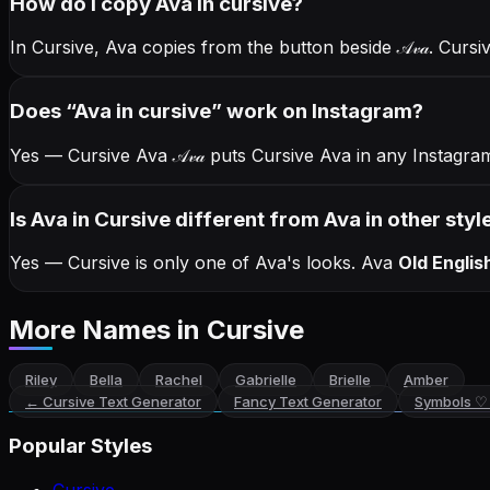
How do I copy
Ava
in cursive
?
In Cursive, Ava copies from the button beside
𝒜𝓋𝒶
. Cursi
Does “
Ava
in cursive
” work on Instagram?
Yes — Cursive Ava
𝒜𝓋𝒶
puts Cursive Ava in any Instagram
Is Ava in Cursive different from Ava in other styl
Yes — Cursive is only one of Ava's looks.
Ava
Old Englis
More Names
in Cursive
Riley
Bella
Rachel
Gabrielle
Brielle
Amber
←
Cursive Text Generator
Fancy Text Generator
Symbols ♡
Popular Styles
Cursive