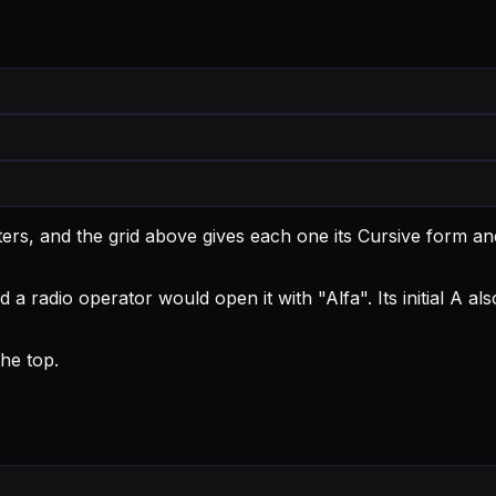
ters, and the grid above gives each one its Cursive form an
d a radio operator would open it with "Alfa".
Its initial A a
he top.