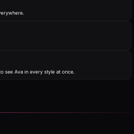
everywhere.
o see Ava in every style at once.