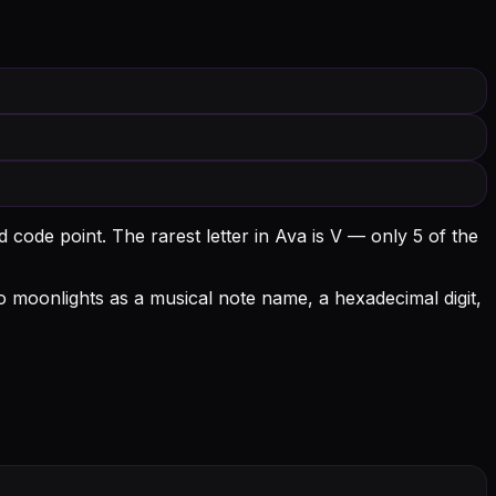
d code point.
The rarest letter in Ava is V — only 5 of the
lso moonlights as a musical note name, a hexadecimal digit,