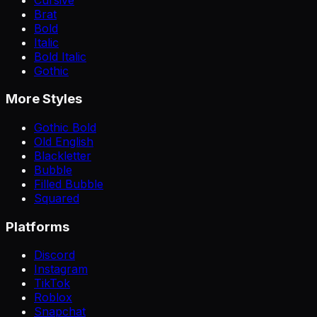
Brat
Bold
Italic
Bold Italic
Gothic
More Styles
Gothic Bold
Old English
Blackletter
Bubble
Filled Bubble
Squared
Platforms
Discord
Instagram
TikTok
Roblox
Snapchat