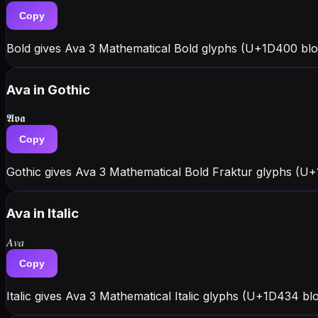
Copy
Bold gives Ava 3 Mathematical Bold glyphs (U+1D400 blo
Ava
in Gothic
𝕬𝖛𝖆
Copy
Gothic gives Ava 3 Mathematical Bold Fraktur glyphs (U+
Ava
in Italic
𝐴𝑣𝑎
Copy
Italic gives Ava 3 Mathematical Italic glyphs (U+1D434 blo