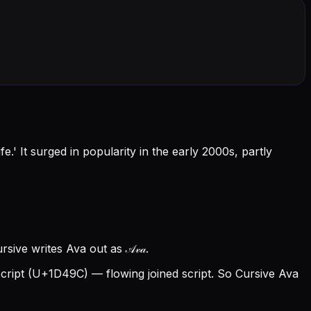
.' It surged in popularity in the early 2000s, partly
ive writes Ava out as 𝒜𝓋𝒶.
ript (U+1D49C) — flowing joined script. So Cursive Ava