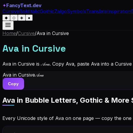
✦
FancyText.dev
Cursive
Bold
Italic
Gothic
Zalgo
Symbols
Translate
Inspiration
◆
◇
◈
●
Home
/
Cursive
/
Ava
in Cursive
Ava
in Cursive
Ava in Cursive is 𝒜𝓋𝒶. Copy Ava, paste Ava into a Cursiv
Ava
in Cursive
𝒜𝓋𝒶
Copy
Ava
in Bubble Letters, Gothic & More 
Every Unicode style of Ava on one page — copy the one