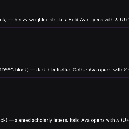
ck) — heavy weighted strokes. Bold Ava opens with 𝐀 (U
1D56C block) — dark blackletter. Gothic Ava opens with 
ck) — slanted scholarly letters. Italic Ava opens with 𝐴 (U