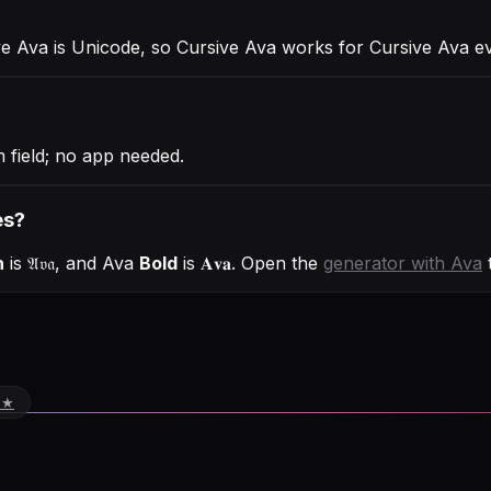
ve Ava is Unicode, so Cursive Ava works for Cursive Ava 
 field; no app needed.
es?
h
is
𝔄𝔳𝔞
, and
Ava
Bold
is
𝐀𝐯𝐚
. Open the
generator with
Ava
t
 ★