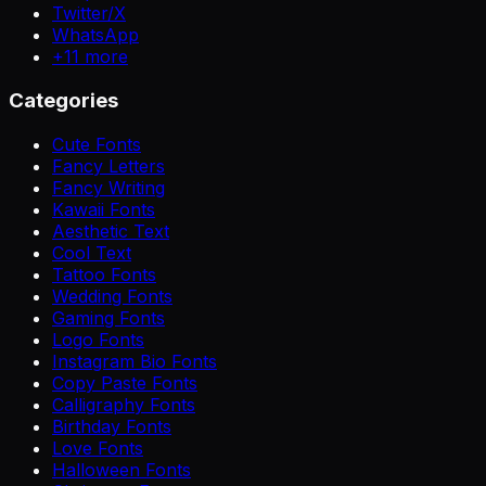
Twitter/X
WhatsApp
+
11
more
Categories
Cute Fonts
Fancy Letters
Fancy Writing
Kawaii Fonts
Aesthetic Text
Cool Text
Tattoo Fonts
Wedding Fonts
Gaming Fonts
Logo Fonts
Instagram Bio Fonts
Copy Paste Fonts
Calligraphy Fonts
Birthday Fonts
Love Fonts
Halloween Fonts