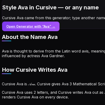
Style Ava in Cursive — or any name
Cursive Ava came from this generator; type another name
Open Generator with “
Ava
” →
About the Name
Ava
Ava is thought to derive from the Latin word avis, meaning 
influenced by actress Ava Gardner.
How Cursive Writes Ava
Cursive Ava is 𝒜𝓋𝒶. Cursive gives Ava 3 Mathematical Scr
Cursive Ava uses 2 letters, and Cursive writes Ava out as 
renders Cursive Ava on every device.