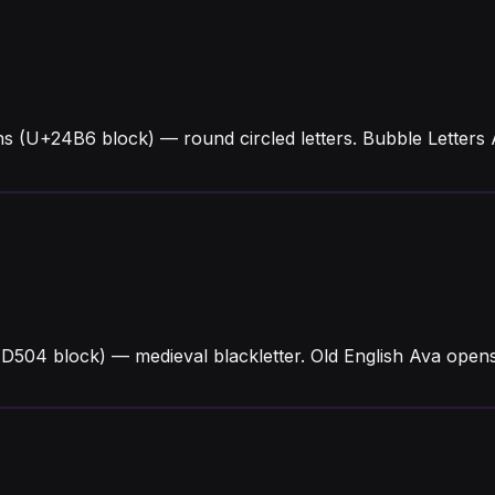
s (U+24B6 block) — round circled letters. Bubble Letters
1D504 block) — medieval blackletter. Old English Ava ope