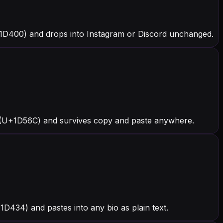
+1D400) and drops into Instagram or Discord unchanged.
 (U+1D56C) and survives copy and paste anywhere.
+1D434) and pastes into any bio as plain text.