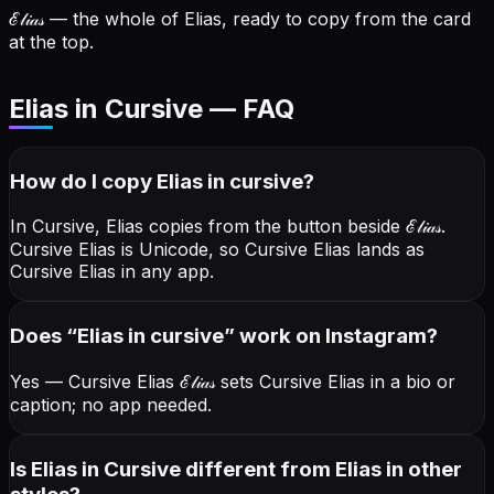
ℰ𝓁𝒾𝒶𝓈
— the whole of Elias, ready to copy from the card
at the top.
Elias in Cursive — FAQ
How do I copy
Elias
in cursive
?
In Cursive, Elias copies from the button beside
ℰ𝓁𝒾𝒶𝓈
.
Cursive Elias is Unicode, so Cursive Elias lands as
Cursive Elias in any app.
Does “
Elias
in cursive
” work on Instagram?
Yes — Cursive Elias
ℰ𝓁𝒾𝒶𝓈
sets Cursive Elias in a bio or
caption; no app needed.
Is Elias in Cursive different from Elias in other