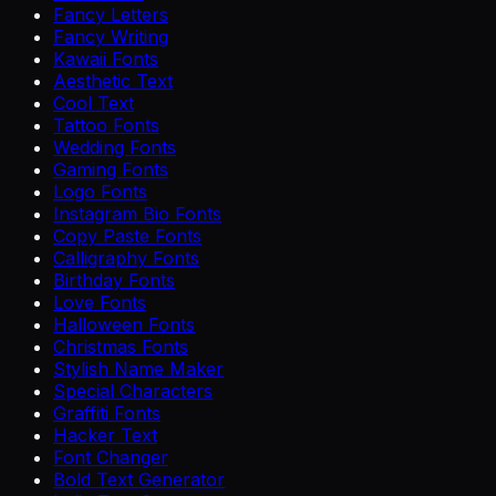
Fancy Letters
Fancy Writing
Kawaii Fonts
Aesthetic Text
Cool Text
Tattoo Fonts
Wedding Fonts
Gaming Fonts
Logo Fonts
Instagram Bio Fonts
Copy Paste Fonts
Calligraphy Fonts
Birthday Fonts
Love Fonts
Halloween Fonts
Christmas Fonts
Stylish Name Maker
Special Characters
Graffiti Fonts
Hacker Text
Font Changer
Bold Text Generator