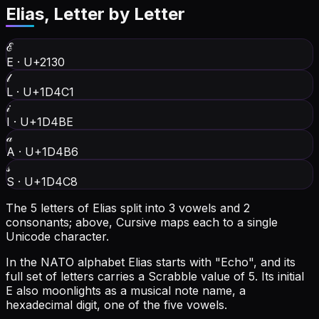
Elias
, Letter by Letter
ℰ
E
·
U+2130
𝓁
L
·
U+1D4C1
𝒾
I
·
U+1D4BE
𝒶
A
·
U+1D4B6
𝓈
S
·
U+1D4C8
The 5 letters of Elias split into 3 vowels and 2
consonants; above, Cursive maps each to a single
Unicode character.
In the NATO alphabet Elias starts with "Echo", and its
full set of letters carries a Scrabble value of 5.
Its initial
E also moonlights as a musical note name, a
hexadecimal digit, one of the five vowels.