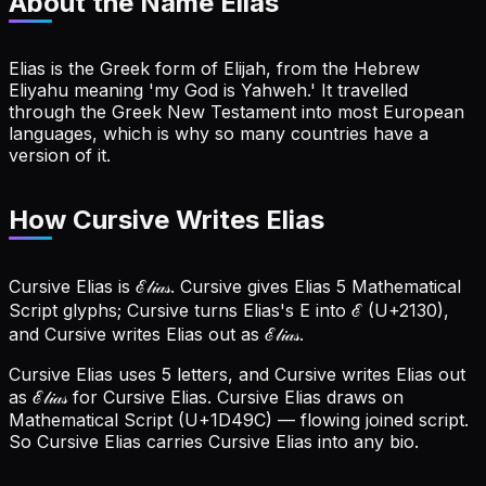
About the Name
Elias
Elias is the Greek form of Elijah, from the Hebrew
Eliyahu meaning 'my God is Yahweh.' It travelled
through the Greek New Testament into most European
languages, which is why so many countries have a
version of it.
How Cursive Writes Elias
Cursive Elias is ℰ𝓁𝒾𝒶𝓈. Cursive gives Elias 5 Mathematical
Script glyphs; Cursive turns Elias's E into ℰ (U+2130),
and Cursive writes Elias out as ℰ𝓁𝒾𝒶𝓈.
Cursive Elias uses 5 letters, and Cursive writes Elias out
as ℰ𝓁𝒾𝒶𝓈 for Cursive Elias.
Cursive Elias draws on
Mathematical Script (U+1D49C) — flowing joined script.
So Cursive Elias carries Cursive Elias into any bio.