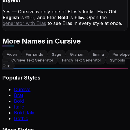
styles?
Yes — Cursive is only one of Elias's looks.
Elias
Old
English
is
𝔈𝔩𝔦𝔞𝔰
, and
Elias
Bold
is
𝐄𝐥𝐢𝐚𝐬
. Open the
generator with
Elias
to see Elias in every style at once.
More Names
in Cursive
Aiden
Fernando
Sage
Graham
Emma
Penelope
←
Cursive Text Generator
Fancy Text Generator
Symbols
♡ ★
Popular Styles
Cursive
Brat
Bold
Italic
Bold Italic
Gothic
More Styles