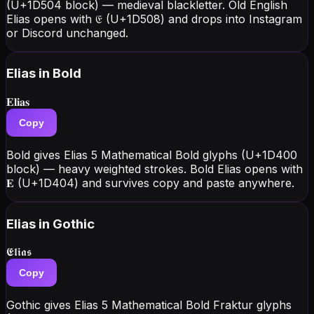
(U+1D504 block) — medieval blackletter. Old English
Elias opens with 𝔈 (U+1D508) and drops into Instagram
or Discord unchanged.
Elias
in Bold
𝐄𝐥𝐢𝐚𝐬
Copy
Bold gives Elias 5 Mathematical Bold glyphs (U+1D400
block) — heavy weighted strokes. Bold Elias opens with
𝐄 (U+1D404) and survives copy and paste anywhere.
Elias
in Gothic
𝕰𝖑𝖎𝖆𝖘
Copy
Gothic gives Elias 5 Mathematical Bold Fraktur glyphs