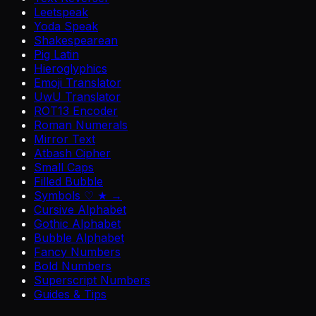
Leetspeak
Yoda Speak
Shakespearean
Pig Latin
Hieroglyphics
Emoji Translator
UwU Translator
ROT13 Encoder
Roman Numerals
Mirror Text
Atbash Cipher
Small Caps
Filled Bubble
Symbols ♡ ★ →
Cursive Alphabet
Gothic Alphabet
Bubble Alphabet
Fancy Numbers
Bold Numbers
Superscript Numbers
Guides & Tips