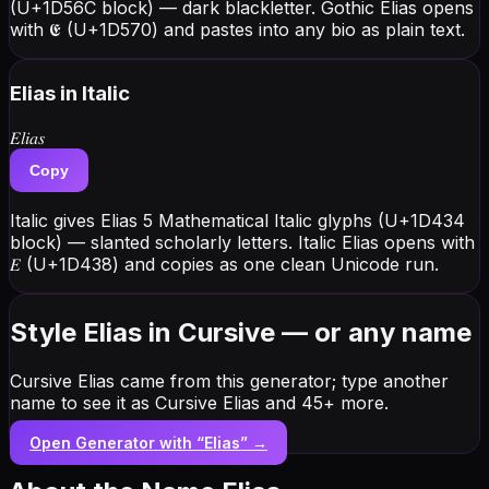
(U+1D56C block) — dark blackletter. Gothic Elias opens
with 𝕰 (U+1D570) and pastes into any bio as plain text.
Elias
in Italic
𝐸𝑙𝑖𝑎𝑠
Copy
Italic gives Elias 5 Mathematical Italic glyphs (U+1D434
block) — slanted scholarly letters. Italic Elias opens with
𝐸 (U+1D438) and copies as one clean Unicode run.
Style Elias in Cursive — or any name
Cursive Elias came from this generator; type another
name to see it as Cursive Elias and 45+ more.
Open Generator with “
Elias
” →