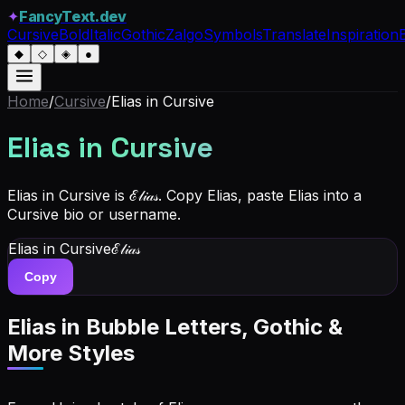
✦
FancyText.dev
Cursive
Bold
Italic
Gothic
Zalgo
Symbols
Translate
Inspiration
◆
◇
◈
●
Home
/
Cursive
/
Elias
in Cursive
Elias
in Cursive
Elias in Cursive is ℰ𝓁𝒾𝒶𝓈. Copy Elias, paste Elias into a
Cursive bio or username.
Elias
in Cursive
ℰ𝓁𝒾𝒶𝓈
Copy
Elias
in Bubble Letters, Gothic &
More Styles