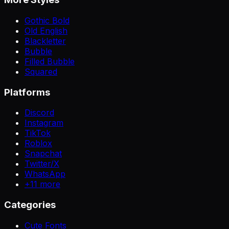
Gothic Bold
Old English
Blackletter
Bubble
Filled Bubble
Squared
Platforms
Discord
Instagram
TikTok
Roblox
Snapchat
Twitter/X
WhatsApp
+
11
more
Categories
Cute Fonts