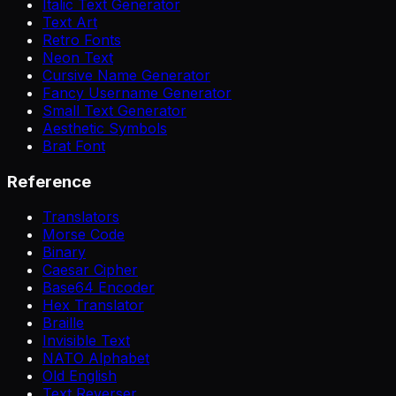
Italic Text Generator
Text Art
Retro Fonts
Neon Text
Cursive Name Generator
Fancy Username Generator
Small Text Generator
Aesthetic Symbols
Brat Font
Reference
Translators
Morse Code
Binary
Caesar Cipher
Base64 Encoder
Hex Translator
Braille
Invisible Text
NATO Alphabet
Old English
Text Reverser