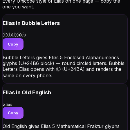
Every Unicode style of Elias on one page — copy the
one you want.
Elias
in Bubble Letters
Ⓔⓛⓘⓐⓢ
Copy
Bubble Letters gives Elias 5 Enclosed Alphanumerics
glyphs (U+24B6 block) — round circled letters. Bubble
Letters Elias opens with Ⓔ (U+24BA) and renders the
same on every phone.
Elias
in Old English
𝔈𝔩𝔦𝔞𝔰
Copy
Old English gives Elias 5 Mathematical Fraktur glyphs