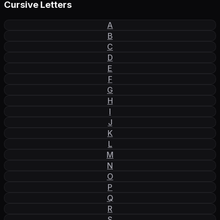
Cursive Letters
A
B
C
D
E
F
G
H
I
J
K
L
M
N
O
P
Q
R
S