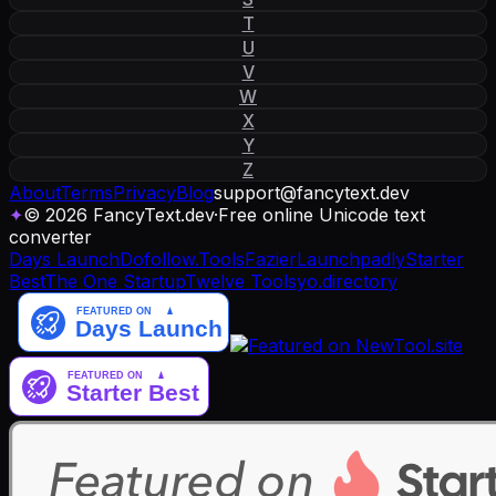
T
U
V
W
X
Y
Z
About
Terms
Privacy
Blog
support
@
fancytext
.
dev
✦
© 2026 FancyText.dev
·
Free online Unicode text
converter
Days Launch
Dofollow.Tools
Fazier
Launchpadly
Starter
Best
The One Startup
Twelve Tools
yo.directory