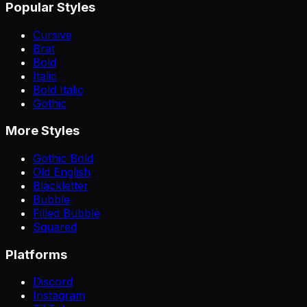
Popular Styles
Cursive
Brat
Bold
Italic
Bold Italic
Gothic
More Styles
Gothic Bold
Old English
Blackletter
Bubble
Filled Bubble
Squared
Platforms
Discord
Instagram