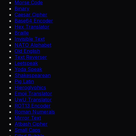
Morse Code
Binary
Caesar Cipher
Base64 Encoder
Hex Translator
Braille
Invisible Text
NATO Alphabet
Old English
Text Reverser
Leetspeak
Yoda Speak
Shakespearean
Pig Latin
Hieroglyphics
Emoji Translator
UwU Translator
ROT13 Encoder
Roman Numerals
Mirror Text
Atbash Cipher
Small Caps