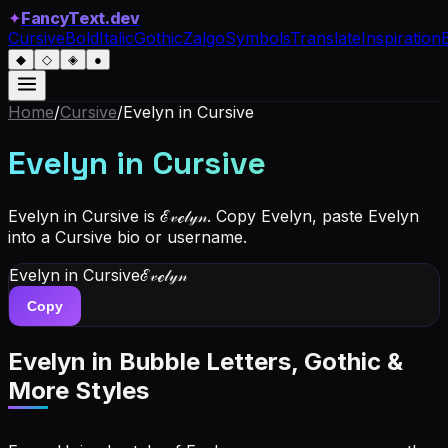
✦
FancyText.dev
Cursive
Bold
Italic
Gothic
Zalgo
Symbols
Translate
Inspiration
◆
◇
◈
●
Home
/
Cursive
/
Evelyn
in Cursive
Evelyn
in Cursive
Evelyn in Cursive is ℰ𝓋ℯ𝓁𝓎𝓃. Copy Evelyn, paste Evelyn
into a Cursive bio or username.
Evelyn
in Cursive
ℰ𝓋ℯ𝓁𝓎𝓃
Copy
Evelyn
in Bubble Letters, Gothic &
More Styles