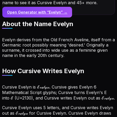
name to see it as Cursive Evelyn and 45+ more.
Open Generator with “
Evelyn
” →
About the Name
Evelyn
Evelyn derives from the Old French Aveline, itself from a
Germanic root possibly meaning 'desired.' Originally a
surname, it crossed into wide use as a feminine given
name in the early 20th century.
How Cursive Writes Evelyn
Cursive Evelyn is ℰ𝓋ℯ𝓁𝓎𝓃. Cursive gives Evelyn 6
Mathematical Script glyphs; Cursive turns Evelyn's E
into ℰ (U+2130), and Cursive writes Evelyn out as ℰ𝓋ℯ𝓁𝓎𝓃.
Cursive Evelyn uses 5 letters, and Cursive writes Evelyn
out as ℰ𝓋ℯ𝓁𝓎𝓃 for Cursive Evelyn.
Cursive Evelyn draws