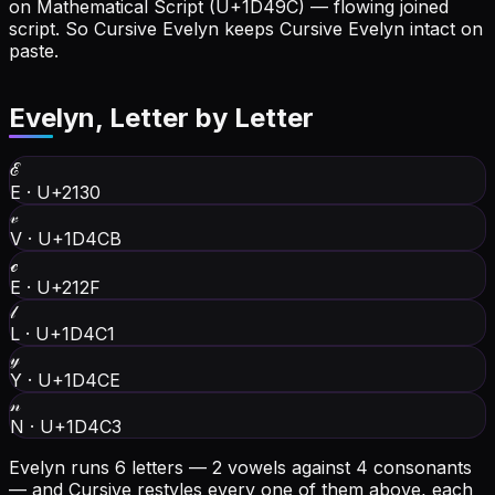
on Mathematical Script (U+1D49C) — flowing joined
script. So Cursive Evelyn keeps Cursive Evelyn intact on
paste.
Evelyn
, Letter by Letter
ℰ
E
·
U+2130
𝓋
V
·
U+1D4CB
ℯ
E
·
U+212F
𝓁
L
·
U+1D4C1
𝓎
Y
·
U+1D4CE
𝓃
N
·
U+1D4C3
Evelyn runs 6 letters — 2 vowels against 4 consonants
— and Cursive restyles every one of them above, each