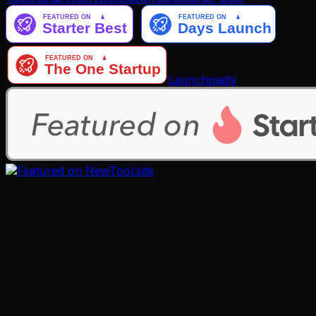
Launchpadly