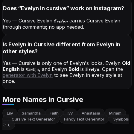
Does “
Evelyn
in cursive
” work on Instagram?
Yes — Cursive Evelyn
ℰ𝓋ℯ𝓁𝓎𝓃
carries Cursive Evelyn
through comments; no app needed.
Is Evelyn in Cursive different from Evelyn in
other styles?
Yes — Cursive is only one of Evelyn's looks.
Evelyn
Old
English
is
𝔈𝔳𝔢𝔩𝔶𝔫
, and
Evelyn
Bold
is
𝐄𝐯𝐞𝐥𝐲𝐧
. Open the
generator with
Evelyn
to see Evelyn in every style at
once.
More Names
in Cursive
Lily
Samantha
Faith
Ivy
Anastasia
Miriam
←
Cursive Text Generator
Fancy Text Generator
Symbols
♡ ★