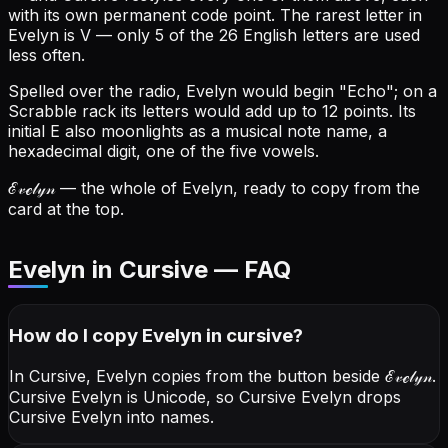
with its own permanent code point.
The rarest letter in
Evelyn is V — only 5 of the 26 English letters are used
less often.
Spelled over the radio, Evelyn would begin "Echo"; on a
Scrabble rack its letters would add up to 12 points.
Its
initial E also moonlights as a musical note name, a
hexadecimal digit, one of the five vowels.
ℰ𝓋ℯ𝓁𝓎𝓃
— the whole of Evelyn, ready to copy from the
card at the top.
Evelyn in Cursive — FAQ
How do I copy
Evelyn
in cursive
?
In Cursive, Evelyn copies from the button beside
ℰ𝓋ℯ𝓁𝓎𝓃
.
Cursive Evelyn is Unicode, so Cursive Evelyn drops
Cursive Evelyn into names.