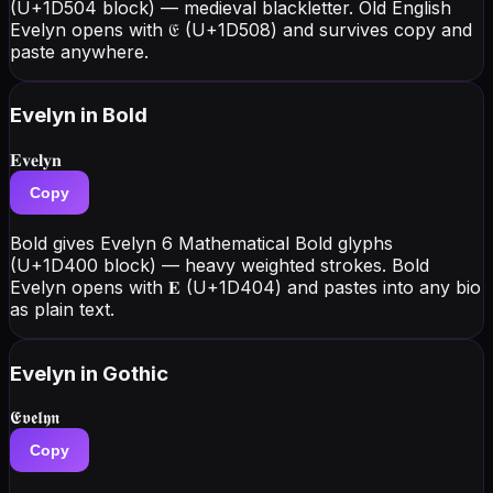
(U+1D504 block) — medieval blackletter. Old English
Evelyn opens with 𝔈 (U+1D508) and survives copy and
paste anywhere.
Evelyn
in Bold
𝐄𝐯𝐞𝐥𝐲𝐧
Copy
Bold gives Evelyn 6 Mathematical Bold glyphs
(U+1D400 block) — heavy weighted strokes. Bold
Evelyn opens with 𝐄 (U+1D404) and pastes into any bio
as plain text.
Evelyn
in Gothic
𝕰𝖛𝖊𝖑𝖞𝖓
Copy