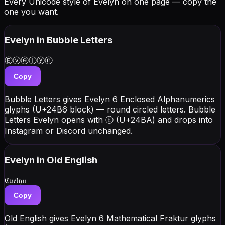
Every Unicode style of Evelyn on one page — copy the
one you want.
Evelyn
in Bubble Letters
Ⓔⓥⓔⓛⓨⓝ
Copy
Bubble Letters gives Evelyn 6 Enclosed Alphanumerics
glyphs (U+24B6 block) — round circled letters. Bubble
Letters Evelyn opens with Ⓔ (U+24BA) and drops into
Instagram or Discord unchanged.
Evelyn
in Old English
𝔈𝔳𝔢𝔩𝔶𝔫
Copy
Old English gives Evelyn 6 Mathematical Fraktur glyphs