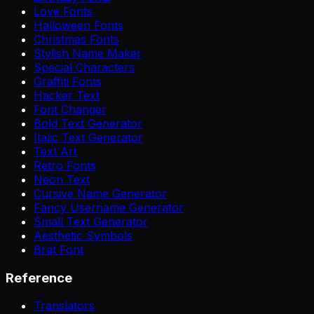
Love Fonts
Halloween Fonts
Christmas Fonts
Stylish Name Maker
Special Characters
Graffiti Fonts
Hacker Text
Font Changer
Bold Text Generator
Italic Text Generator
Text Art
Retro Fonts
Neon Text
Cursive Name Generator
Fancy Username Generator
Small Text Generator
Aesthetic Symbols
Brat Font
Reference
Translators