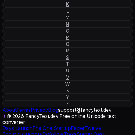
K
L
M
N
O
P
Q
R
S
T
U
V
W
X
Y
Z
About
Terms
Privacy
Blog
support
@
fancytext
.
dev
✦
© 2026 FancyText.dev
·
Free online Unicode text
converter
Days Launch
The One Startup
Fazier
Twelve
Tools
yo.directory
Dofollow.Tools
Starter Best