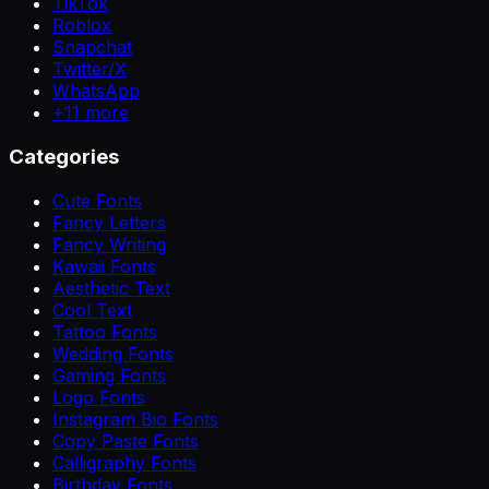
TikTok
Roblox
Snapchat
Twitter/X
WhatsApp
+
11
more
Categories
Cute Fonts
Fancy Letters
Fancy Writing
Kawaii Fonts
Aesthetic Text
Cool Text
Tattoo Fonts
Wedding Fonts
Gaming Fonts
Logo Fonts
Instagram Bio Fonts
Copy Paste Fonts
Calligraphy Fonts
Birthday Fonts