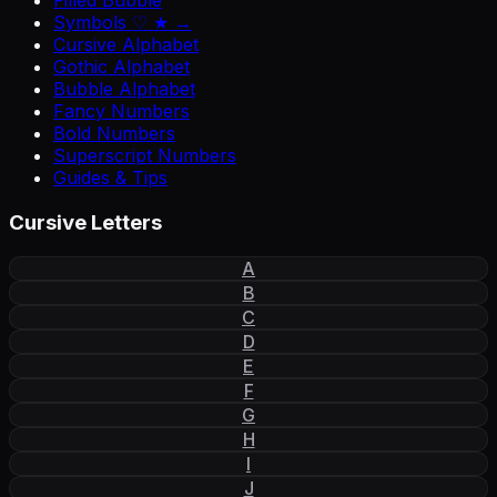
Filled Bubble
Symbols ♡ ★ →
Cursive Alphabet
Gothic Alphabet
Bubble Alphabet
Fancy Numbers
Bold Numbers
Superscript Numbers
Guides & Tips
Cursive Letters
A
B
C
D
E
F
G
H
I
J