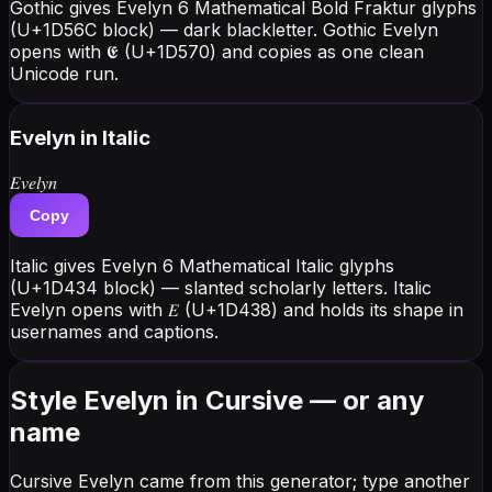
Gothic gives Evelyn 6 Mathematical Bold Fraktur glyphs
(U+1D56C block) — dark blackletter. Gothic Evelyn
opens with 𝕰 (U+1D570) and copies as one clean
Unicode run.
Evelyn
in Italic
𝐸𝑣𝑒𝑙𝑦𝑛
Copy
Italic gives Evelyn 6 Mathematical Italic glyphs
(U+1D434 block) — slanted scholarly letters. Italic
Evelyn opens with 𝐸 (U+1D438) and holds its shape in
usernames and captions.
Style Evelyn in Cursive — or any
name
Cursive Evelyn came from this generator; type another