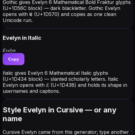
Gothic gives Evelyn 6 Mathematical Bold Fraktur glyphs
(U+1D56C block) — dark blackletter. Gothic Evelyn
opens with 𝕰 (U+1D570) and copies as one clean
Unicode run.
Evelyn
in Italic
𝐸𝑣𝑒𝑙𝑦𝑛
Copy
Italic gives Evelyn 6 Mathematical Italic glyphs
(U+1D434 block) — slanted scholarly letters. Italic
Evelyn opens with 𝐸 (U+1D438) and holds its shape in
usernames and captions.
Style Evelyn in Cursive — or any
name
Cursive Evelyn came from this generator; type another