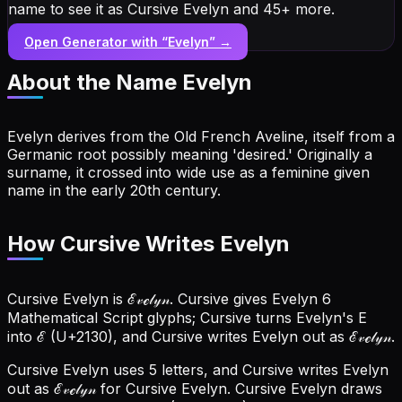
name to see it as Cursive Evelyn and 45+ more.
Open Generator with “
Evelyn
” →
About the Name
Evelyn
Evelyn derives from the Old French Aveline, itself from a
Germanic root possibly meaning 'desired.' Originally a
surname, it crossed into wide use as a feminine given
name in the early 20th century.
How Cursive Writes Evelyn
Cursive Evelyn is ℰ𝓋ℯ𝓁𝓎𝓃. Cursive gives Evelyn 6
Mathematical Script glyphs; Cursive turns Evelyn's E
into ℰ (U+2130), and Cursive writes Evelyn out as ℰ𝓋ℯ𝓁𝓎𝓃.
Cursive Evelyn uses 5 letters, and Cursive writes Evelyn
out as ℰ𝓋ℯ𝓁𝓎𝓃 for Cursive Evelyn.
Cursive Evelyn draws