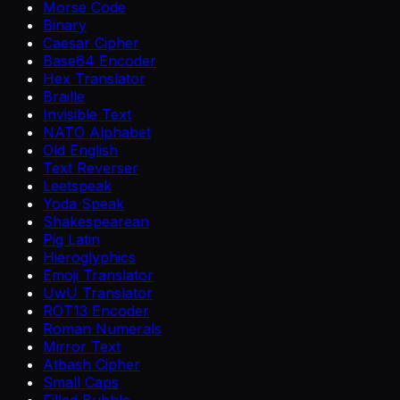
Morse Code
Binary
Caesar Cipher
Base64 Encoder
Hex Translator
Braille
Invisible Text
NATO Alphabet
Old English
Text Reverser
Leetspeak
Yoda Speak
Shakespearean
Pig Latin
Hieroglyphics
Emoji Translator
UwU Translator
ROT13 Encoder
Roman Numerals
Mirror Text
Atbash Cipher
Small Caps