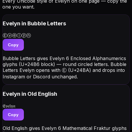
Every Unicode style of Evelyn on one page — copy the
one you want.
Evelyn
in Bubble Letters
Ⓔⓥⓔⓛⓨⓝ
Copy
Bubble Letters gives Evelyn 6 Enclosed Alphanumerics
glyphs (U+24B6 block) — round circled letters. Bubble
Letters Evelyn opens with Ⓔ (U+24BA) and drops into
Instagram or Discord unchanged.
Evelyn
in Old English
𝔈𝔳𝔢𝔩𝔶𝔫
Copy
Old English gives Evelyn 6 Mathematical Fraktur glyphs