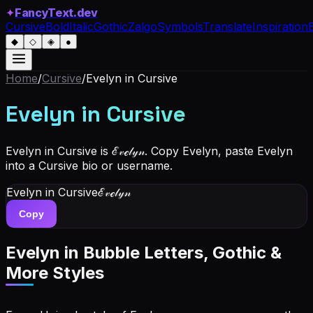
✦
FancyText.dev
Cursive
Bold
Italic
Gothic
Zalgo
Symbols
Translate
Inspiration
◆
◇
◈
●
Home
/
Cursive
/
Evelyn
in Cursive
Evelyn
in Cursive
Evelyn in Cursive is ℰ𝓋ℯ𝓁𝓎𝓃. Copy Evelyn, paste Evelyn
into a Cursive bio or username.
Evelyn
in Cursive
ℰ𝓋ℯ𝓁𝓎𝓃
Copy
Evelyn
in Bubble Letters, Gothic &
More Styles