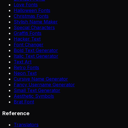
Love Fonts
Halloween Fonts
Christmas Fonts
Stylish Name Maker
Special Characters
Graffiti Fonts
Hacker Text
Font Changer
Bold Text Generator
Italic Text Generator
Text Art
Retro Fonts
Neon Text
Cursive Name Generator
Fancy Username Generator
Small Text Generator
Aesthetic Symbols
Brat Font
Reference
Translators