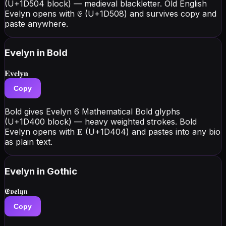
(U+1D504 block) — medieval blackletter. Old English
Evelyn opens with 𝔈 (U+1D508) and survives copy and
paste anywhere.
Evelyn
in Bold
𝐄𝐯𝐞𝐥𝐲𝐧
Copy
Bold gives Evelyn 6 Mathematical Bold glyphs
(U+1D400 block) — heavy weighted strokes. Bold
Evelyn opens with 𝐄 (U+1D404) and pastes into any bio
as plain text.
Evelyn
in Gothic
𝕰𝖛𝖊𝖑𝖞𝖓
Copy