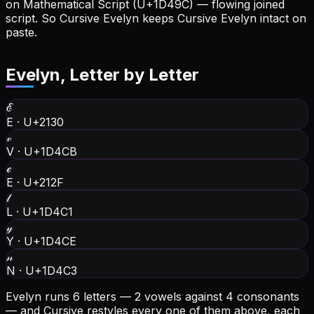
on Mathematical Script (U+1D49C) — flowing joined
script. So Cursive Evelyn keeps Cursive Evelyn intact on
paste.
Evelyn
, Letter by Letter
ℰ
E
·
U+2130
𝓋
V
·
U+1D4CB
ℯ
E
·
U+212F
𝓁
L
·
U+1D4C1
𝓎
Y
·
U+1D4CE
𝓃
N
·
U+1D4C3
Evelyn runs 6 letters — 2 vowels against 4 consonants
— and Cursive restyles every one of them above, each