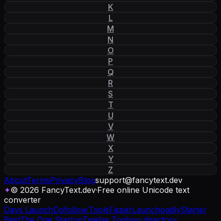
K
L
M
N
O
P
Q
R
S
T
U
V
W
X
Y
Z
About
Terms
Privacy
Blog
support
@
fancytext
.
dev
✦
© 2026 FancyText.dev
·
Free online Unicode text
converter
Days Launch
Dofollow.Tools
Fazier
Launchpadly
Starter
Best
The One Startup
Twelve Tools
yo.directory