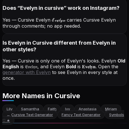
Does “
Evelyn
in cursive
” work on Instagram?
Yes — Cursive Evelyn
ℰ𝓋ℯ𝓁𝓎𝓃
carries Cursive Evelyn
through comments; no app needed.
Is Evelyn in Cursive different from Evelyn in
other styles?
Yes — Cursive is only one of Evelyn's looks.
Evelyn
Old
English
is
𝔈𝔳𝔢𝔩𝔶𝔫
, and
Evelyn
Bold
is
𝐄𝐯𝐞𝐥𝐲𝐧
. Open the
generator with
Evelyn
to see Evelyn in every style at
once.
More Names
in Cursive
Lily
Samantha
Faith
Ivy
Anastasia
Miriam
←
Cursive Text Generator
Fancy Text Generator
Symbols
♡ ★