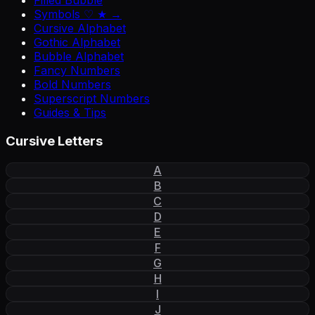
Filled Bubble
Symbols ♡ ★ →
Cursive Alphabet
Gothic Alphabet
Bubble Alphabet
Fancy Numbers
Bold Numbers
Superscript Numbers
Guides & Tips
Cursive Letters
A
B
C
D
E
F
G
H
I
J