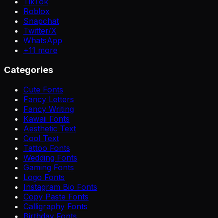
TikTok
Roblox
Snapchat
Twitter/X
WhatsApp
+
11
more
Categories
Cute Fonts
Fancy Letters
Fancy Writing
Kawaii Fonts
Aesthetic Text
Cool Text
Tattoo Fonts
Wedding Fonts
Gaming Fonts
Logo Fonts
Instagram Bio Fonts
Copy Paste Fonts
Calligraphy Fonts
Birthday Fonts