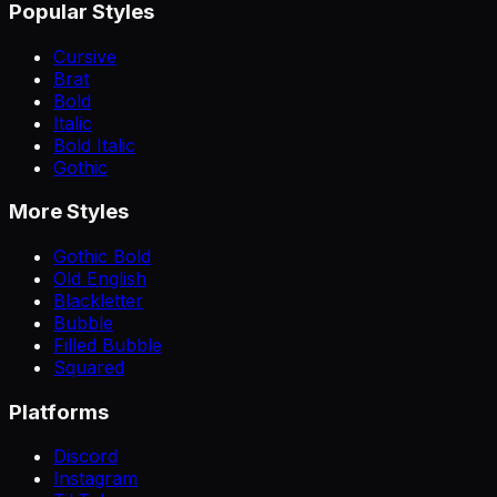
Popular Styles
Cursive
Brat
Bold
Italic
Bold Italic
Gothic
More Styles
Gothic Bold
Old English
Blackletter
Bubble
Filled Bubble
Squared
Platforms
Discord
Instagram