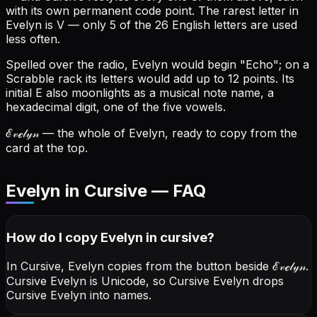
with its own permanent code point.
The rarest letter in
Evelyn is V — only 5 of the 26 English letters are used
less often.
Spelled over the radio, Evelyn would begin "Echo"; on a
Scrabble rack its letters would add up to 12 points.
Its
initial E also moonlights as a musical note name, a
hexadecimal digit, one of the five vowels.
ℰ𝓋ℯ𝓁𝓎𝓃
— the whole of Evelyn, ready to copy from the
card at the top.
Evelyn in Cursive — FAQ
How do I copy
Evelyn
in cursive
?
In Cursive, Evelyn copies from the button beside
ℰ𝓋ℯ𝓁𝓎𝓃
.
Cursive Evelyn is Unicode, so Cursive Evelyn drops
Cursive Evelyn into names.