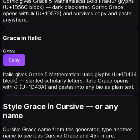
Gothic gives Grace 5 Mathematical Bold Fraktur glyphs
(U+1D56C block) — dark blackletter. Gothic Grace
opens with 𝕲 (U+1D572) and survives copy and paste
anywhere.
Grace
in Italic
𝐺𝑟𝑎𝑐𝑒
Copy
Italic gives Grace 5 Mathematical Italic glyphs (U+1D434
block) — slanted scholarly letters. Italic Grace opens
with 𝐺 (U+1D43A) and pastes into any bio as plain text.
Style Grace in Cursive — or any
name
Cursive Grace came from this generator; type another
name to see it as Cursive Grace and 45+ more.