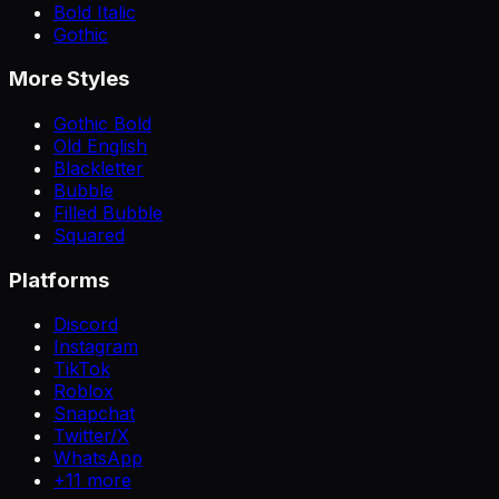
Bold Italic
Gothic
More Styles
Gothic Bold
Old English
Blackletter
Bubble
Filled Bubble
Squared
Platforms
Discord
Instagram
TikTok
Roblox
Snapchat
Twitter/X
WhatsApp
+
11
more