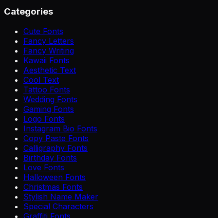
Categories
Cute Fonts
Fancy Letters
Fancy Writing
Kawaii Fonts
Aesthetic Text
Cool Text
Tattoo Fonts
Wedding Fonts
Gaming Fonts
Logo Fonts
Instagram Bio Fonts
Copy Paste Fonts
Calligraphy Fonts
Birthday Fonts
Love Fonts
Halloween Fonts
Christmas Fonts
Stylish Name Maker
Special Characters
Graffiti Fonts