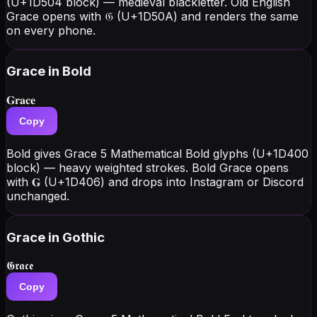
(U+1D504 block) — medieval blackletter. Old English
Grace opens with 𝔊 (U+1D50A) and renders the same
on every phone.
Grace
in Bold
𝐆𝐫𝐚𝐜𝐞
Copy
Bold gives Grace 5 Mathematical Bold glyphs (U+1D400
block) — heavy weighted strokes. Bold Grace opens
with 𝐆 (U+1D406) and drops into Instagram or Discord
unchanged.
Grace
in Gothic
𝕲𝖗𝖆𝖈𝖊
Copy