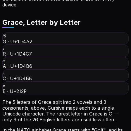
device.
Grace
, Letter by Letter
𝒢
G
·
U+1D4A2
𝓇
R
·
U+1D4C7
𝒶
A
·
U+1D4B6
𝒸
C
·
U+1D4B8
ℯ
E
·
U+212F
The 5 letters of Grace split into 2 vowels and 3
consonants; above, Cursive maps each to a single
Unicode character.
The rarest letter in Grace is G —
only 9 of the 26 English letters are used less often.
In the NATO alphabet Grace starts with "Golf", and its