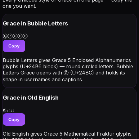
one you want.
Grace
in Bubble Letters
Ⓖⓡⓐⓒⓔ
Copy
Bubble Letters gives Grace 5 Enclosed Alphanumerics
glyphs (U+24B6 block) — round circled letters. Bubble
Letters Grace opens with Ⓖ (U+24BC) and holds its
shape in usernames and captions.
Grace
in Old English
𝔊𝔯𝔞𝔠𝔢
Copy
Old English gives Grace 5 Mathematical Fraktur glyphs