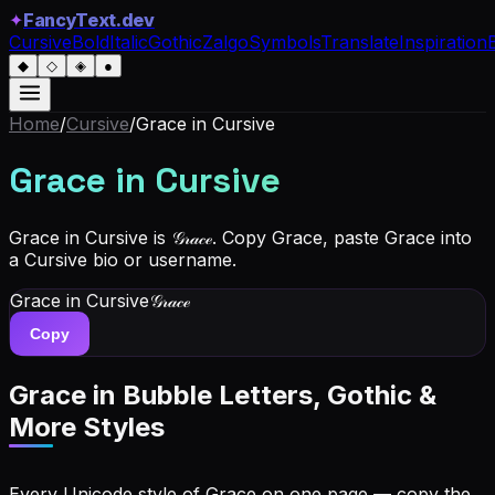
✦
FancyText.dev
Cursive
Bold
Italic
Gothic
Zalgo
Symbols
Translate
Inspiration
◆
◇
◈
●
Home
/
Cursive
/
Grace
in Cursive
Grace
in Cursive
Grace in Cursive is 𝒢𝓇𝒶𝒸ℯ. Copy Grace, paste Grace into
a Cursive bio or username.
Grace
in Cursive
𝒢𝓇𝒶𝒸ℯ
Copy
Grace
in Bubble Letters, Gothic &
More Styles
Every Unicode style of Grace on one page — copy the