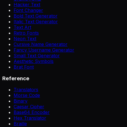
Hacker Text
Font Changer
Bold Text Generator
Italic Text Generator
Text Art
Retro Fonts
Neon Text
Cursive Name Generator
Fancy Username Generator
Small Text Generator
Aesthetic Symbols
Brat Font
Reference
Translators
Morse Code
Binary
Caesar Cipher
Base64 Encoder
Hex Translator
Braille