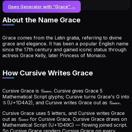
Open Generator with “
Grace
” →
About the Name
Grace
Grace comes from the Latin gratia, referring to divine
grace and elegance. It has been a popular English name
since the 17th century and gained iconic status through
actress Grace Kelly, later Princess of Monaco.
How Cursive Writes Grace
Cursive Grace is 𝒢𝓇𝒶𝒸ℯ. Cursive gives Grace 5
Mathematical Script glyphs; Cursive turns Grace's G into
𝒢 (U+1D4A2), and Cursive writes Grace out as 𝒢𝓇𝒶𝒸ℯ.
Cursive Grace uses 5 letters, and Cursive writes Grace
out as 𝒢𝓇𝒶𝒸ℯ for Cursive Grace.
Cursive Grace draws on
Mathematical Script (U+1D49C) — flowing joined script.
So Cursive Grace renders Cursive Grace on every