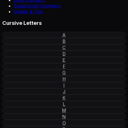
Bold Numbers
Superscript Numbers
Guides & Tips
Cursive Letters
A
B
C
D
E
F
G
H
I
J
K
L
M
N
O