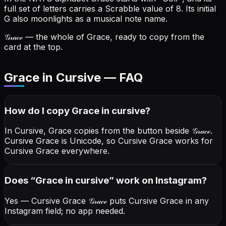
full set of letters carries a Scrabble value of 8.
Its initial
G also moonlights as a musical note name.
𝒢𝓇𝒶𝒸ℯ
— the whole of Grace, ready to copy from the
card at the top.
Grace in Cursive — FAQ
How do I copy
Grace
in cursive
?
In Cursive, Grace copies from the button beside
𝒢𝓇𝒶𝒸ℯ
.
Cursive Grace is Unicode, so Cursive Grace works for
Cursive Grace everywhere.
Does “
Grace
in cursive
” work on Instagram?
Yes — Cursive Grace
𝒢𝓇𝒶𝒸ℯ
puts Cursive Grace in any
Instagram field; no app needed.