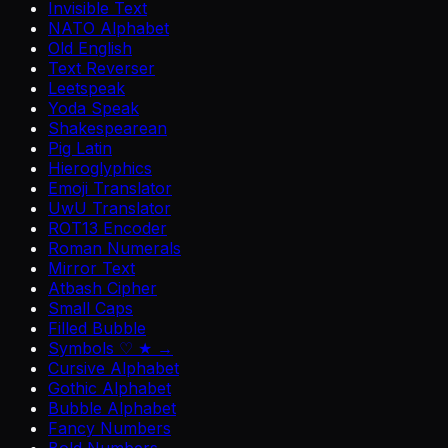
Invisible Text
NATO Alphabet
Old English
Text Reverser
Leetspeak
Yoda Speak
Shakespearean
Pig Latin
Hieroglyphics
Emoji Translator
UwU Translator
ROT13 Encoder
Roman Numerals
Mirror Text
Atbash Cipher
Small Caps
Filled Bubble
Symbols ♡ ★ →
Cursive Alphabet
Gothic Alphabet
Bubble Alphabet
Fancy Numbers