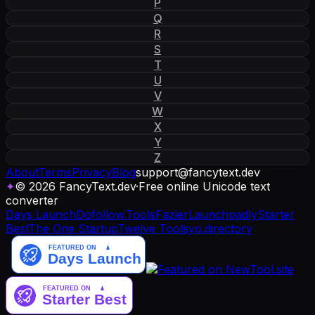
P
Q
R
S
T
U
V
W
X
Y
Z
About
Terms
Privacy
Blog
support
@
fancytext
.
dev
✦
© 2026 FancyText.dev
·
Free online Unicode text
converter
Days Launch
Dofollow.Tools
Fazier
Launchpadly
Starter
Best
The One Startup
Twelve Tools
yo.directory