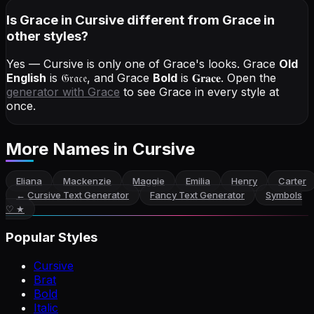
Is Grace in Cursive different from Grace in
other styles?
Yes — Cursive is only one of Grace's looks.
Grace
Old
English
is
𝔊𝔯𝔞𝔠𝔢
, and
Grace
Bold
is
𝐆𝐫𝐚𝐜𝐞
. Open the
generator with
Grace
to see Grace in every style at
once.
More Names
in Cursive
Eliana
Mackenzie
Maggie
Emilia
Henry
Carter
←
Cursive Text Generator
Fancy Text Generator
Symbols
♡ ★
Popular Styles
Cursive
Brat
Bold
Italic