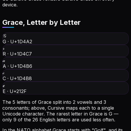
device.
Grace
, Letter by Letter
𝒢
G
·
U+1D4A2
𝓇
R
·
U+1D4C7
𝒶
A
·
U+1D4B6
𝒸
C
·
U+1D4B8
ℯ
E
·
U+212F
The 5 letters of Grace split into 2 vowels and 3
consonants; above, Cursive maps each to a single
Unicode character.
The rarest letter in Grace is G —
only 9 of the 26 English letters are used less often.
In the NATO alphabet Grace starts with "Golf", and its