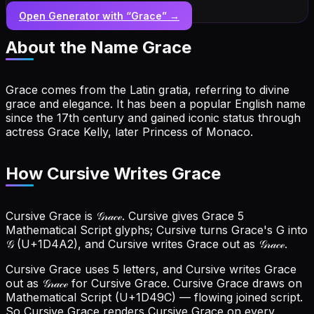
Open Generator with “
Grace
” →
About the Name
Grace
Grace comes from the Latin gratia, referring to divine
grace and elegance. It has been a popular English name
since the 17th century and gained iconic status through
actress Grace Kelly, later Princess of Monaco.
How Cursive Writes Grace
Cursive Grace is 𝒢𝓇𝒶𝒸ℯ. Cursive gives Grace 5
Mathematical Script glyphs; Cursive turns Grace's G into
𝒢 (U+1D4A2), and Cursive writes Grace out as 𝒢𝓇𝒶𝒸ℯ.
Cursive Grace uses 5 letters, and Cursive writes Grace
out as 𝒢𝓇𝒶𝒸ℯ for Cursive Grace.
Cursive Grace draws on
Mathematical Script (U+1D49C) — flowing joined script.
So Cursive Grace renders Cursive Grace on every