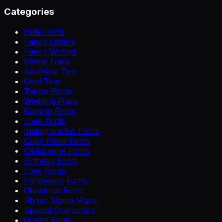
Categories
Cute Fonts
Fancy Letters
Fancy Writing
Kawaii Fonts
Aesthetic Text
Cool Text
Tattoo Fonts
Wedding Fonts
Gaming Fonts
Logo Fonts
Instagram Bio Fonts
Copy Paste Fonts
Calligraphy Fonts
Birthday Fonts
Love Fonts
Halloween Fonts
Christmas Fonts
Stylish Name Maker
Special Characters
Graffiti Fonts