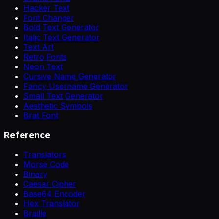
Hacker Text
Font Changer
Bold Text Generator
Italic Text Generator
Text Art
Retro Fonts
Neon Text
Cursive Name Generator
Fancy Username Generator
Small Text Generator
Aesthetic Symbols
Brat Font
Reference
Translators
Morse Code
Binary
Caesar Cipher
Base64 Encoder
Hex Translator
Braille