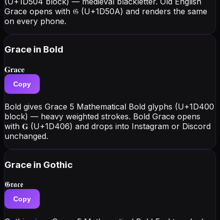
(U+1D504 block) — medieval blackletter. Old English
Grace opens with 𝔊 (U+1D50A) and renders the same
on every phone.
Grace
in Bold
𝐆𝐫𝐚𝐜𝐞
Copy
Bold gives Grace 5 Mathematical Bold glyphs (U+1D400
block) — heavy weighted strokes. Bold Grace opens
with 𝐆 (U+1D406) and drops into Instagram or Discord
unchanged.
Grace
in Gothic
𝕲𝖗𝖆𝖈𝖊
Copy