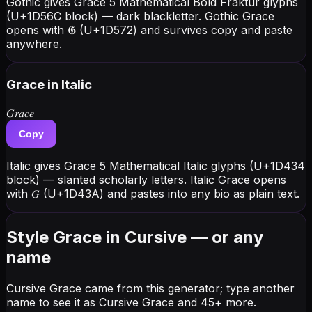
Gothic gives Grace 5 Mathematical Bold Fraktur glyphs
(U+1D56C block) — dark blackletter. Gothic Grace
opens with 𝕲 (U+1D572) and survives copy and paste
anywhere.
Grace
in Italic
𝐺𝑟𝑎𝑐𝑒
Copy
Italic gives Grace 5 Mathematical Italic glyphs (U+1D434
block) — slanted scholarly letters. Italic Grace opens
with 𝐺 (U+1D43A) and pastes into any bio as plain text.
Style Grace in Cursive — or any
name
Cursive Grace came from this generator; type another
name to see it as Cursive Grace and 45+ more.