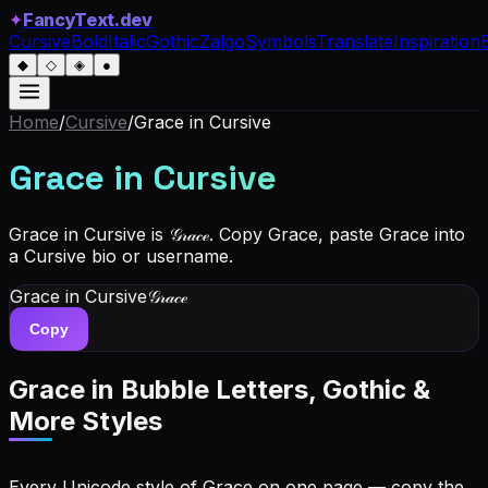
✦
FancyText.dev
Cursive
Bold
Italic
Gothic
Zalgo
Symbols
Translate
Inspiration
◆
◇
◈
●
Home
/
Cursive
/
Grace
in Cursive
Grace
in Cursive
Grace in Cursive is 𝒢𝓇𝒶𝒸ℯ. Copy Grace, paste Grace into
a Cursive bio or username.
Grace
in Cursive
𝒢𝓇𝒶𝒸ℯ
Copy
Grace
in Bubble Letters, Gothic &
More Styles
Every Unicode style of Grace on one page — copy the