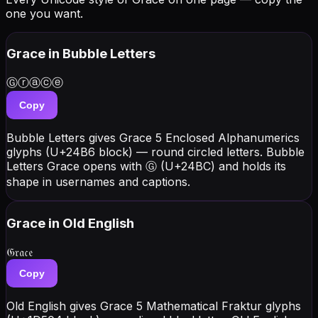
one you want.
Grace
in Bubble Letters
Ⓖⓡⓐⓒⓔ
Copy
Bubble Letters gives Grace 5 Enclosed Alphanumerics
glyphs (U+24B6 block) — round circled letters. Bubble
Letters Grace opens with Ⓖ (U+24BC) and holds its
shape in usernames and captions.
Grace
in Old English
𝔊𝔯𝔞𝔠𝔢
Copy
Old English gives Grace 5 Mathematical Fraktur glyphs