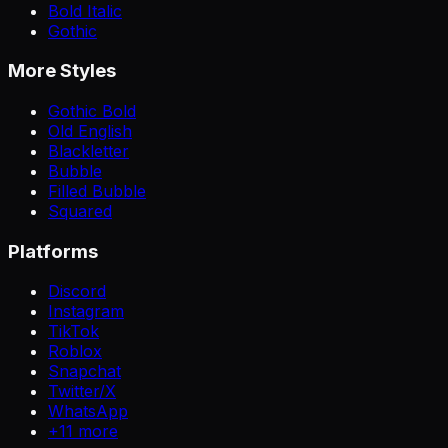
Bold Italic
Gothic
More Styles
Gothic Bold
Old English
Blackletter
Bubble
Filled Bubble
Squared
Platforms
Discord
Instagram
TikTok
Roblox
Snapchat
Twitter/X
WhatsApp
+
11
more