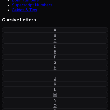
Bold Numbers
Superscript Numbers
Guides & Tips
Cursive Letters
A
B
C
D
E
F
G
H
I
J
K
L
M
N
O