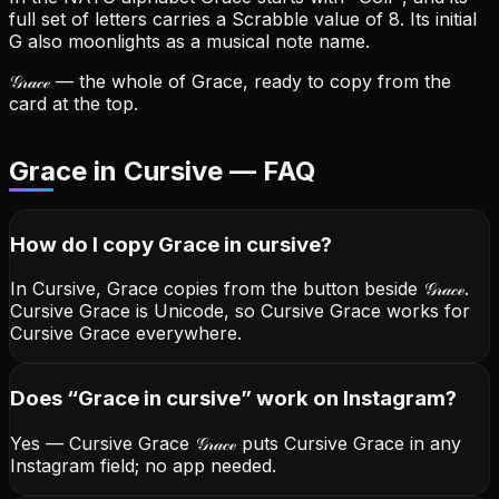
full set of letters carries a Scrabble value of 8.
Its initial
G also moonlights as a musical note name.
𝒢𝓇𝒶𝒸ℯ
— the whole of Grace, ready to copy from the
card at the top.
Grace in Cursive — FAQ
How do I copy
Grace
in cursive
?
In Cursive, Grace copies from the button beside
𝒢𝓇𝒶𝒸ℯ
.
Cursive Grace is Unicode, so Cursive Grace works for
Cursive Grace everywhere.
Does “
Grace
in cursive
” work on Instagram?
Yes — Cursive Grace
𝒢𝓇𝒶𝒸ℯ
puts Cursive Grace in any
Instagram field; no app needed.