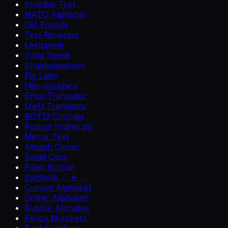
Invisible Text
NATO Alphabet
Old English
Text Reverser
Leetspeak
Yoda Speak
Shakespearean
Pig Latin
Hieroglyphics
Emoji Translator
UwU Translator
ROT13 Encoder
Roman Numerals
Mirror Text
Atbash Cipher
Small Caps
Filled Bubble
Symbols ♡ ★ →
Cursive Alphabet
Gothic Alphabet
Bubble Alphabet
Fancy Numbers