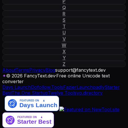
P
Q
R
S
T
U
V
W
X
Y
Z
About
Terms
Privacy
Blog
support
@
fancytext
.
dev
✦
© 2026 FancyText.dev
·
Free online Unicode text
converter
Days Launch
Dofollow.Tools
Fazier
Launchpadly
Starter
Best
The One Startup
Twelve Tools
yo.directory