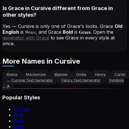
Is Grace in Cursive different from Grace in
other styles?
Yes — Cursive is only one of Grace's looks.
Grace
Old
English
is
𝔊𝔯𝔞𝔠𝔢
, and
Grace
Bold
is
𝐆𝐫𝐚𝐜𝐞
. Open the
generator with
Grace
to see Grace in every style at
once.
More Names
in Cursive
Eliana
Mackenzie
Maggie
Emilia
Henry
Carter
←
Cursive Text Generator
Fancy Text Generator
Symbols
♡ ★
Popular Styles
Cursive
Brat
Bold
Italic