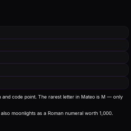
m and code point.
The rarest letter in Mateo is M — only
 M also moonlights as a Roman numeral worth 1,000.