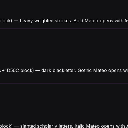
block) — heavy weighted strokes. Bold Mateo opens with 
U+1D56C block) — dark blackletter. Gothic Mateo opens wi
 block) — slanted scholarly letters. Italic Mateo opens wi