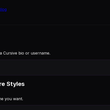
Blog
 a Cursive bio or username.
re Styles
ne you want.