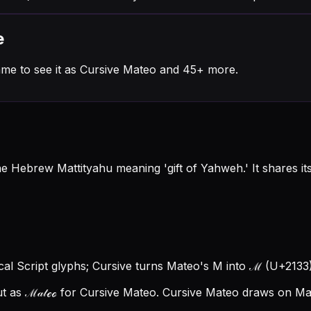
e
me to see it as Cursive Mateo and 45+ more.
he Hebrew Mattityahu meaning 'gift of Yahweh.' It shares i
cal Script glyphs; Cursive turns Mateo's M into ℳ (U+2133),
t as ℳ𝒶𝓉ℯℴ for Cursive Mateo.
Cursive Mateo draws on Math