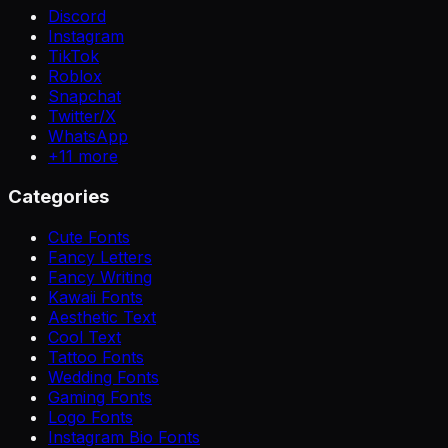
Discord
Instagram
TikTok
Roblox
Snapchat
Twitter/X
WhatsApp
+
11
more
Categories
Cute Fonts
Fancy Letters
Fancy Writing
Kawaii Fonts
Aesthetic Text
Cool Text
Tattoo Fonts
Wedding Fonts
Gaming Fonts
Logo Fonts
Instagram Bio Fonts