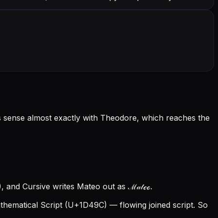
ts sense almost exactly with Theodore, which reaches the
 and Cursive writes Mateo out as ℳ𝒶𝓉ℯℴ.
ematical Script (U+1D49C) — flowing joined script. So