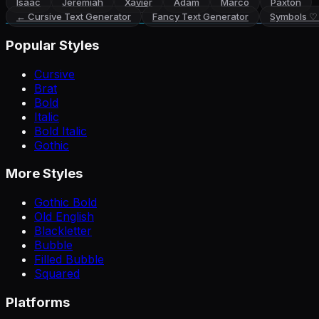
Isaac
Jeremiah
Xavier
Adam
Marco
Paxton
←
Cursive Text Generator
Fancy Text Generator
Symbols ♡
Popular Styles
Cursive
Brat
Bold
Italic
Bold Italic
Gothic
More Styles
Gothic Bold
Old English
Blackletter
Bubble
Filled Bubble
Squared
Platforms