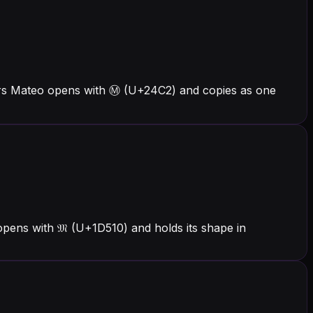
ers Mateo opens with Ⓜ (U+24C2) and copies as one
pens with 𝔐 (U+1D510) and holds its shape in