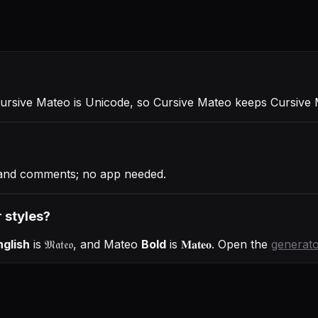
Cursive Mateo is Unicode, so Cursive Mateo keeps Cursive M
s and comments; no app needed.
 styles?
nglish
is
𝔐𝔞𝔱𝔢𝔬
, and
Mateo
Bold
is
𝐌𝐚𝐭𝐞𝐨
. Open the
generat