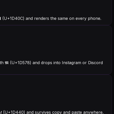
𝐌 (U+1D40C) and renders the same on every phone.
th 𝕸 (U+1D578) and drops into Instagram or Discord
th 𝑀 (U+1D440) and survives copy and paste anywhere.