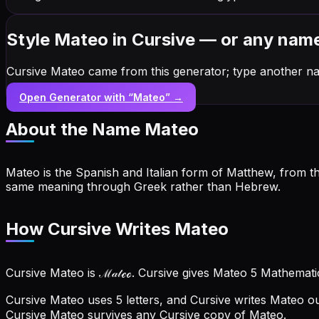
Style Mateo in Cursive — or any nam
Cursive Mateo came from this generator; type another na
Open Generator with “
Mateo
” →
About the Name
Mateo
Mateo is the Spanish and Italian form of Matthew, from t
same meaning through Greek rather than Hebrew.
How Cursive Writes Mateo
Cursive Mateo is ℳ𝒶𝓉ℯℴ. Cursive gives Mateo 5 Mathemati
Cursive Mateo uses 5 letters, and Cursive writes Mateo ou
Cursive Mateo survives any Cursive copy of Mateo.