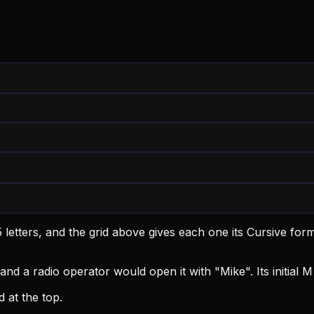
letters, and the grid above gives each one its Cursive for
and a radio operator would open it with "Mike".
Its initial
 at the top.