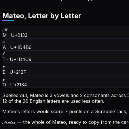
Mateo
, Letter by Letter
ℳ
M
·
U+2133
𝒶
A
·
U+1D4B6
𝓉
T
·
U+1D4C9
ℯ
E
·
U+212F
ℴ
O
·
U+2134
Spelled out, Mateo is 3 vowels and 2 consonants across 5 
12 of the 26 English letters are used less often.
Mateo's letters would score 7 points on a Scrabble rack, 
ℳ𝒶𝓉ℯℴ
— the whole of Mateo, ready to copy from the card