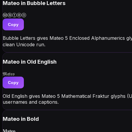
Mateo
in Bubble Letters
Ⓜⓐⓣⓔⓞ
Copy
Bubble Letters gives Mateo 5 Enclosed Alphanumerics gl
clean Unicode run.
Mateo
in Old English
𝔐𝔞𝔱𝔢𝔬
Copy
Old English gives Mateo 5 Mathematical Fraktur glyphs (
usernames and captions.
Mateo
in Bold
𝐌𝐚𝐭𝐞𝐨