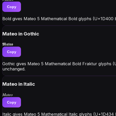
Copy
Bold gives Mateo 5 Mathematical Bold glyphs (U+1D400 
Mateo
in Gothic
𝕸𝖆𝖙𝖊𝖔
Copy
Gothic gives Mateo 5 Mathematical Bold Fraktur glyphs (
unchanged.
Mateo
in Italic
𝑀𝑎𝑡𝑒𝑜
Copy
Italic gives Mateo 5 Mathematical Italic glyphs (U+1D434