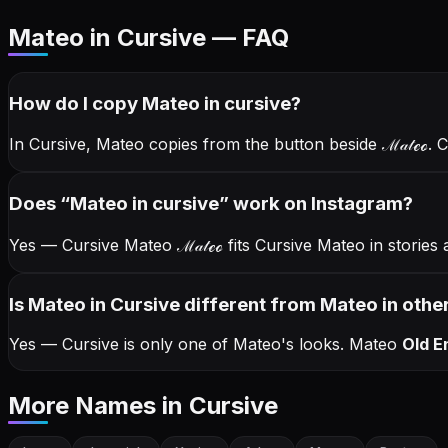
Mateo in Cursive — FAQ
How do I copy
Mateo
in cursive
?
In Cursive, Mateo copies from the button beside
ℳ𝒶𝓉ℯℴ
. 
Does “
Mateo
in cursive
” work on Instagram?
Yes — Cursive Mateo
ℳ𝒶𝓉ℯℴ
fits Cursive Mateo in storie
Is Mateo in Cursive different from Mateo in other
Yes — Cursive is only one of Mateo's looks.
Mateo
Old E
More Names
in Cursive