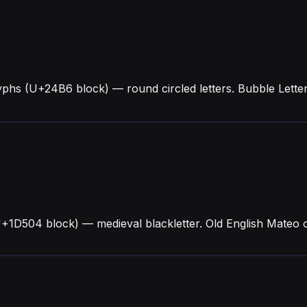
yphs (U+24B6 block) — round circled letters. Bubble Lett
U+1D504 block) — medieval blackletter. Old English Mateo o