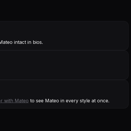
ateo intact in bios.
or with
Mateo
to see Mateo in every style at once.