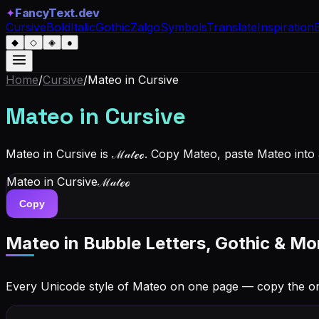
✦
FancyText.dev
Cursive
Bold
Italic
Gothic
Zalgo
Symbols
Translate
Inspiration
◆
◇
◈
●
Home
/
Cursive
/
Mateo
in Cursive
Mateo
in Cursive
Mateo in Cursive is ℳ𝒶𝓉ℯℴ. Copy Mateo, paste Mateo into
Mateo
in Cursive
ℳ𝒶𝓉ℯℴ
Copy
Mateo
in Bubble Letters, Gothic & Mo
Every Unicode style of Mateo on one page — copy the o