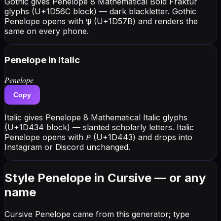
Gothic gives Penelope 8 Mathematical Bold Fraktur
glyphs (U+1D56C block) — dark blackletter. Gothic
Penelope opens with 𝕻 (U+1D57B) and renders the
same on every phone.
Penelope
in Italic
𝑃𝑒𝑛𝑒𝑙𝑜𝑝𝑒
Copy
Italic gives Penelope 8 Mathematical Italic glyphs
(U+1D434 block) — slanted scholarly letters. Italic
Penelope opens with 𝑃 (U+1D443) and drops into
Instagram or Discord unchanged.
Style Penelope in Cursive — or any
name
Cursive Penelope came from this generator; type