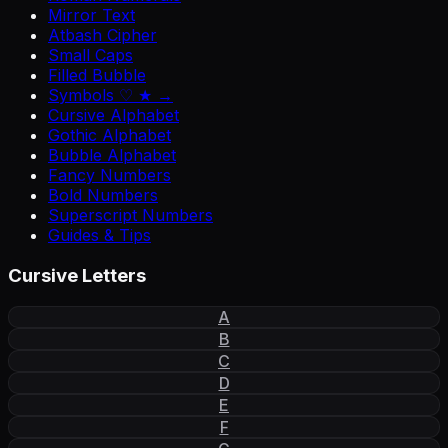
Mirror Text
Atbash Cipher
Small Caps
Filled Bubble
Symbols ♡ ★ →
Cursive Alphabet
Gothic Alphabet
Bubble Alphabet
Fancy Numbers
Bold Numbers
Superscript Numbers
Guides & Tips
Cursive Letters
A
B
C
D
E
F