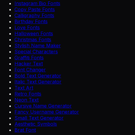
Instagram Bio Fonts
Copy Paste Fonts
Calligraphy Fonts
Birthday Fonts
Love Fonts
Halloween Fonts
Christmas Fonts
Stylish Name Maker
Special Characters
Graffiti Fonts
Hacker Text
Font Changer
Bold Text Generator
Italic Text Generator
Text Art
Retro Fonts
Neon Text
Cursive Name Generator
Fancy Username Generator
Small Text Generator
Aesthetic Symbols
Brat Font