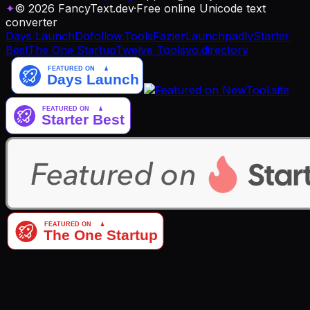
✦
© 2026 FancyText.dev
·
Free online Unicode text
converter
Days Launch
Dofollow.Tools
Fazier
Launchpadly
Starter
Best
The One Startup
Twelve Tools
yo.directory