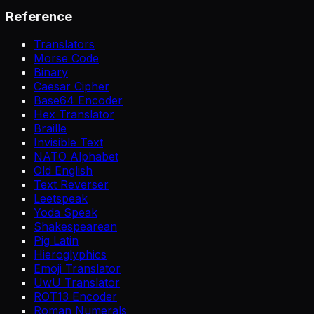
Reference
Translators
Morse Code
Binary
Caesar Cipher
Base64 Encoder
Hex Translator
Braille
Invisible Text
NATO Alphabet
Old English
Text Reverser
Leetspeak
Yoda Speak
Shakespearean
Pig Latin
Hieroglyphics
Emoji Translator
UwU Translator
ROT13 Encoder
Roman Numerals