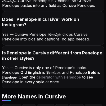
𝒫ℯ𝓃ℯ𝓁ℴ𝓅ℯ
. Cursive Penelope is Unicode, so Cursive
Penelope pastes into any field as Cursive Penelope.
Does “
Penelope
in cursive
” work on
Instagram?
Yes — Cursive Penelope
𝒫ℯ𝓃ℯ𝓁ℴ𝓅ℯ
drops Cursive
Penelope into bios and captions; no app needed.
Is Penelope in Cursive different from Penelope
in other styles?
Yes — Cursive is only one of Penelope's looks.
Penelope
Old English
is
𝔓𝔢𝔫𝔢𝔩𝔬𝔭𝔢
, and
Penelope
Bold
is
𝐏𝐞𝐧𝐞𝐥𝐨𝐩𝐞
. Open the
generator with
Penelope
to see
Penelope in every style at once.
More Names
in Cursive