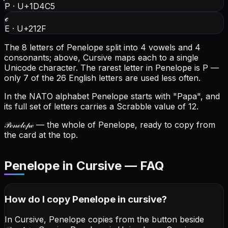
P
·
U+1D4C5
ℯ
E
·
U+212F
The 8 letters of Penelope split into 4 vowels and 4
consonants; above, Cursive maps each to a single
Unicode character.
The rarest letter in Penelope is P —
only 7 of the 26 English letters are used less often.
In the NATO alphabet Penelope starts with "Papa", and
its full set of letters carries a Scrabble value of 12.
𝒫ℯ𝓃ℯ𝓁ℴ𝓅ℯ
— the whole of Penelope, ready to copy from
the card at the top.
Penelope in Cursive — FAQ
How do I copy
Penelope
in cursive
?
In Cursive, Penelope copies from the button beside