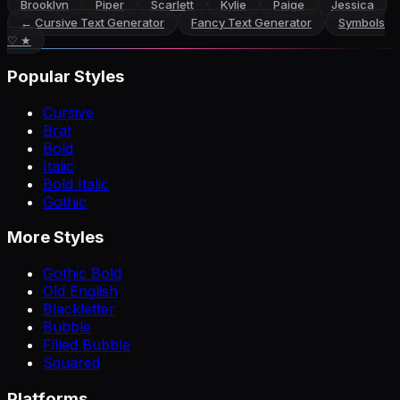
Brooklyn
Piper
Scarlett
Kylie
Paige
Jessica
←
Cursive Text Generator
Fancy Text Generator
Symbols
♡ ★
Popular Styles
Cursive
Brat
Bold
Italic
Bold Italic
Gothic
More Styles
Gothic Bold
Old English
Blackletter
Bubble
Filled Bubble
Squared
Platforms