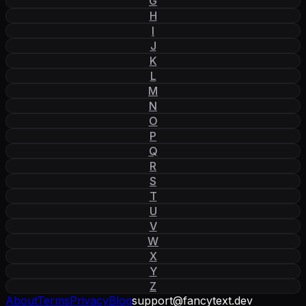
G
H
I
J
K
L
M
N
O
P
Q
R
S
T
U
V
W
X
Y
Z
About
Terms
Privacy
Blog
support
@
fancytext
.
dev