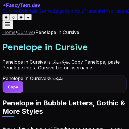
✦
FancyText.dev
Cursive
Bold
Italic
Gothic
Zalgo
Symbols
Translate
Inspiration
◆
◇
◈
●
Home
/
Cursive
/
Penelope
in Cursive
Penelope
in Cursive
Penelope in Cursive is 𝒫ℯ𝓃ℯ𝓁ℴ𝓅ℯ. Copy Penelope, paste
Penelope into a Cursive bio or username.
Penelope
in Cursive
𝒫ℯ𝓃ℯ𝓁ℴ𝓅ℯ
Copy
Penelope
in Bubble Letters, Gothic &
More Styles
Every Unicode style of Penelope on one page — copy