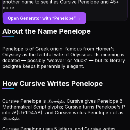
another name to see it as Cursive Penelope and 45+
more.
Open Generator with “
Penelope
” →
About the Name
Penelope
Penelope is of Greek origin, famous from Homer's
Odyssey as the faithful wife of Odysseus. Its meaning is
debated — possibly 'weaver' or 'duck' — but its literary
pedigree keeps it perennially elegant.
How Cursive Writes Penelope
Cursive Penelope is 𝒫ℯ𝓃ℯ𝓁ℴ𝓅ℯ. Cursive gives Penelope 8
Mathematical Script glyphs; Cursive turns Penelope's P
into 𝒫 (U+1D4AB), and Cursive writes Penelope out as
𝒫ℯ𝓃ℯ𝓁ℴ𝓅ℯ.
Cursive Penelope uses 5 letters, and Cursive writes