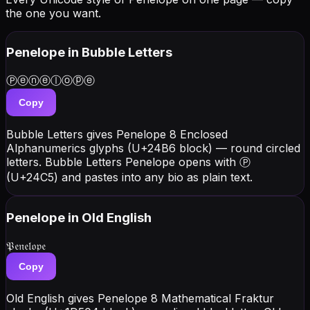
the one you want.
Penelope
in Bubble Letters
Ⓟⓔⓝⓔⓛⓞⓟⓔ
Copy
Bubble Letters gives Penelope 8 Enclosed
Alphanumerics glyphs (U+24B6 block) — round circled
letters. Bubble Letters Penelope opens with Ⓟ
(U+24C5) and pastes into any bio as plain text.
Penelope
in Old English
𝔓𝔢𝔫𝔢𝔩𝔬𝔭𝔢
Copy
Old English gives Penelope 8 Mathematical Fraktur