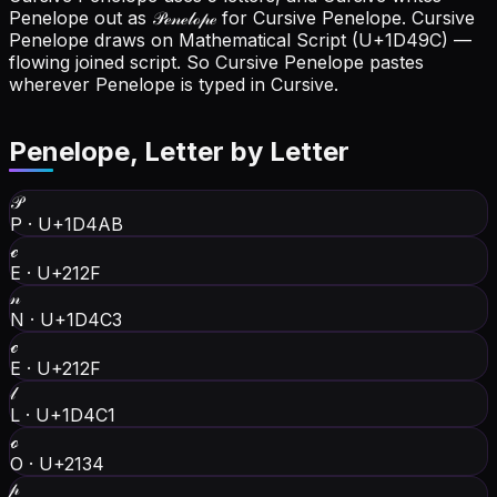
Penelope out as 𝒫ℯ𝓃ℯ𝓁ℴ𝓅ℯ for Cursive Penelope.
Cursive
Penelope draws on Mathematical Script (U+1D49C) —
flowing joined script. So Cursive Penelope pastes
wherever Penelope is typed in Cursive.
Penelope
, Letter by Letter
𝒫
P
·
U+1D4AB
ℯ
E
·
U+212F
𝓃
N
·
U+1D4C3
ℯ
E
·
U+212F
𝓁
L
·
U+1D4C1
ℴ
O
·
U+2134
𝓅