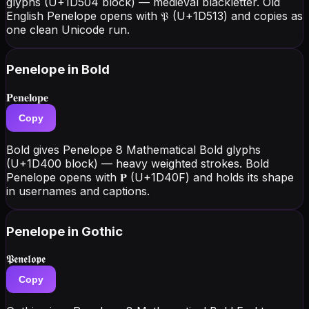
glyphs (U+1D504 block) — medieval blackletter. Old
English Penelope opens with 𝔓 (U+1D513) and copies as
one clean Unicode run.
Penelope
in Bold
𝐏𝐞𝐧𝐞𝐥𝐨𝐩𝐞
Copy
Bold gives Penelope 8 Mathematical Bold glyphs
(U+1D400 block) — heavy weighted strokes. Bold
Penelope opens with 𝐏 (U+1D40F) and holds its shape
in usernames and captions.
Penelope
in Gothic
𝕻𝖊𝖓𝖊𝖑𝖔𝖕𝖊
Copy