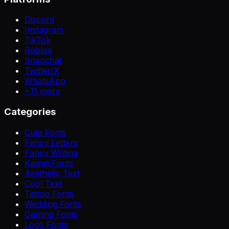
Discord
Instagram
TikTok
Roblox
Snapchat
Twitter/X
WhatsApp
+
11
more
Categories
Cute Fonts
Fancy Letters
Fancy Writing
Kawaii Fonts
Aesthetic Text
Cool Text
Tattoo Fonts
Wedding Fonts
Gaming Fonts
Logo Fonts