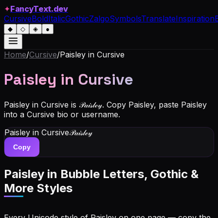
✦
FancyText.dev
Cursive
Bold
Italic
Gothic
Zalgo
Symbols
Translate
Inspiration
◆
◇
◈
●
Home
/
Cursive
/
Paisley
in Cursive
Paisley
in Cursive
Paisley in Cursive is 𝒫𝒶𝒾𝓈𝓁ℯ𝓎. Copy Paisley, paste Paisley
into a Cursive bio or username.
Paisley
in Cursive
𝒫𝒶𝒾𝓈𝓁ℯ𝓎
Copy
Paisley
in Bubble Letters, Gothic &
More Styles
Every Unicode style of Paisley on one page — copy the