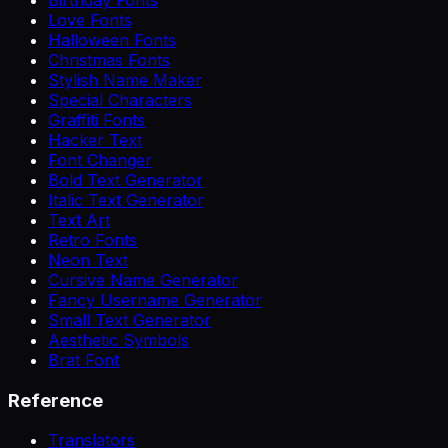
Love Fonts
Halloween Fonts
Christmas Fonts
Stylish Name Maker
Special Characters
Graffiti Fonts
Hacker Text
Font Changer
Bold Text Generator
Italic Text Generator
Text Art
Retro Fonts
Neon Text
Cursive Name Generator
Fancy Username Generator
Small Text Generator
Aesthetic Symbols
Brat Font
Reference
Translators