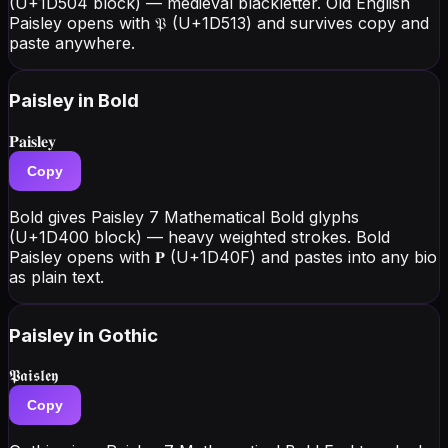
(U+1D504 block) — medieval blackletter. Old English
Paisley opens with 𝔓 (U+1D513) and survives copy and
paste anywhere.
Paisley
in Bold
𝐏𝐚𝐢𝐬𝐥𝐞𝐲
Copy
Bold gives Paisley 7 Mathematical Bold glyphs
(U+1D400 block) — heavy weighted strokes. Bold
Paisley opens with 𝐏 (U+1D40F) and pastes into any bio
as plain text.
Paisley
in Gothic
𝕻𝖆𝖎𝖘𝖑𝖊𝖞
Copy