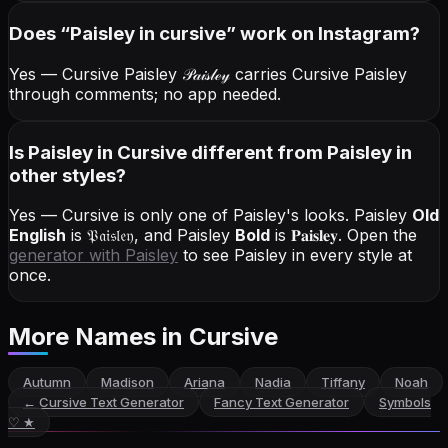
Does “
Paisley
in cursive
” work on Instagram?
Yes — Cursive Paisley
𝒫𝒶𝒾𝓈𝓁ℯ𝓎
carries Cursive Paisley
through comments; no app needed.
Is Paisley in Cursive different from Paisley in
other styles?
Yes — Cursive is only one of Paisley's looks.
Paisley
Old
English
is
𝔓𝔞𝔦𝔰𝔩𝔢𝔶
, and
Paisley
Bold
is
𝐏𝐚𝐢𝐬𝐥𝐞𝐲
. Open the
generator with
Paisley
to see Paisley in every style at
once.
More Names
in Cursive
Autumn
Madison
Ariana
Nadia
Tiffany
Noah
←
Cursive Text Generator
Fancy Text Generator
Symbols
♡ ★