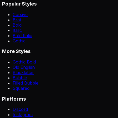
Popular Styles
Cursive
Brat
Bold
Italic
Bold Italic
Gothic
More Styles
Gothic Bold
Old English
Blackletter
Bubble
Filled Bubble
Squared
Platforms
Discord
Instagram