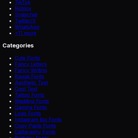
TikTok
Roblox
Snapchat
Twitter/X
WhatsApp
+
11
more
Categories
Cute Fonts
Fancy Letters
Fancy Writing
Kawaii Fonts
Aesthetic Text
Cool Text
Tattoo Fonts
Wedding Fonts
Gaming Fonts
Logo Fonts
Instagram Bio Fonts
Copy Paste Fonts
Calligraphy Fonts
Birthday Fonts