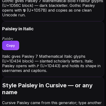
Gothic gives Paisley 7 Mathematical Bold Fraktur glyphs
(U+1D56C block) — dark blackletter. Gothic Paisley
opens with 𝕻 (U+1D57B) and copies as one clean
Unicode run.
Paisley
in Italic
𝑃𝑎𝑖𝑠𝑙𝑒𝑦
Copy
Italic gives Paisley 7 Mathematical Italic glyphs
(U+1D434 block) — slanted scholarly letters. Italic
Paisley opens with 𝑃 (U+1D443) and holds its shape in
usernames and captions.
Style Paisley in Cursive — or any
name
Cursive Paisley came from this generator; type another