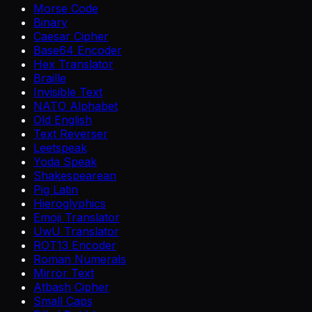
Morse Code
Binary
Caesar Cipher
Base64 Encoder
Hex Translator
Braille
Invisible Text
NATO Alphabet
Old English
Text Reverser
Leetspeak
Yoda Speak
Shakespearean
Pig Latin
Hieroglyphics
Emoji Translator
UwU Translator
ROT13 Encoder
Roman Numerals
Mirror Text
Atbash Cipher
Small Caps