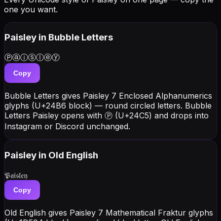
one you want.
Paisley
in Bubble Letters
Ⓟⓐⓘⓢⓛⓔⓨ
Copy
Bubble Letters gives Paisley 7 Enclosed Alphanumerics
glyphs (U+24B6 block) — round circled letters. Bubble
Letters Paisley opens with Ⓟ (U+24C5) and drops into
Instagram or Discord unchanged.
Paisley
in Old English
𝔓𝔞𝔦𝔰𝔩𝔢𝔶
Copy
Old English gives Paisley 7 Mathematical Fraktur glyphs