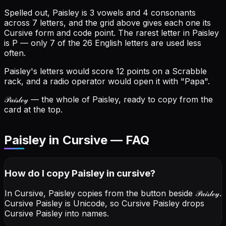
Spelled out, Paisley is 3 vowels and 4 consonants
across 7 letters, and the grid above gives each one its
Cursive form and code point.
The rarest letter in Paisley
is P — only 7 of the 26 English letters are used less
often.
Paisley's letters would score 12 points on a Scrabble
rack, and a radio operator would open it with "Papa".
𝒫𝒶𝒾𝓈𝓁ℯ𝓎
— the whole of Paisley, ready to copy from the
card at the top.
Paisley in Cursive — FAQ
How do I copy
Paisley
in cursive
?
In Cursive, Paisley copies from the button beside
𝒫𝒶𝒾𝓈𝓁ℯ𝓎
.
Cursive Paisley is Unicode, so Cursive Paisley drops
Cursive Paisley into names.