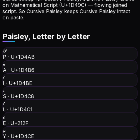
on Mathematical Script (U+1D49C) — flowing joined
script. So Cursive Paisley keeps Cursive Paisley intact
on paste.
Paisley
, Letter by Letter
𝒫
P
·
U+1D4AB
𝒶
A
·
U+1D4B6
𝒾
I
·
U+1D4BE
𝓈
S
·
U+1D4C8
𝓁
L
·
U+1D4C1
ℯ
E
·
U+212F
𝓎
Y
·
U+1D4CE