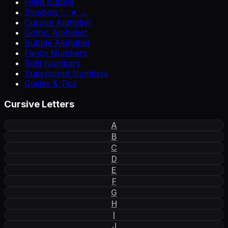
Filled Bubble
Symbols ♡ ★ →
Cursive Alphabet
Gothic Alphabet
Bubble Alphabet
Fancy Numbers
Bold Numbers
Superscript Numbers
Guides & Tips
Cursive Letters
A
B
C
D
E
F
G
H
I
J