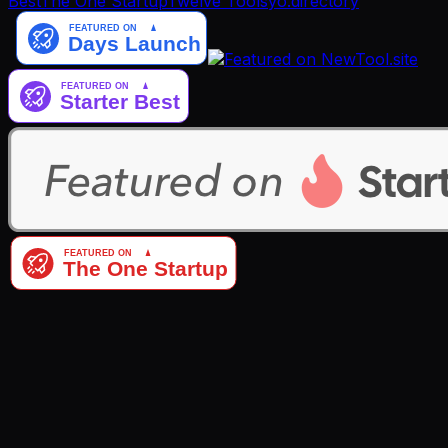
Best
The One Startup
Twelve Tools
yo.directory