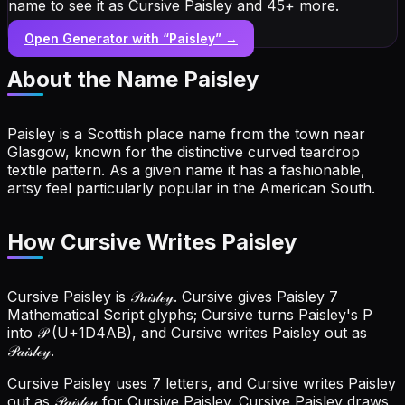
name to see it as Cursive Paisley and 45+ more.
Open Generator with “
Paisley
” →
About the Name
Paisley
Paisley is a Scottish place name from the town near
Glasgow, known for the distinctive curved teardrop
textile pattern. As a given name it has a fashionable,
artsy feel particularly popular in the American South.
How Cursive Writes Paisley
Cursive Paisley is 𝒫𝒶𝒾𝓈𝓁ℯ𝓎. Cursive gives Paisley 7
Mathematical Script glyphs; Cursive turns Paisley's P
into 𝒫 (U+1D4AB), and Cursive writes Paisley out as
𝒫𝒶𝒾𝓈𝓁ℯ𝓎.
Cursive Paisley uses 7 letters, and Cursive writes Paisley
out as 𝒫𝒶𝒾𝓈𝓁ℯ𝓎 for Cursive Paisley.
Cursive Paisley draws