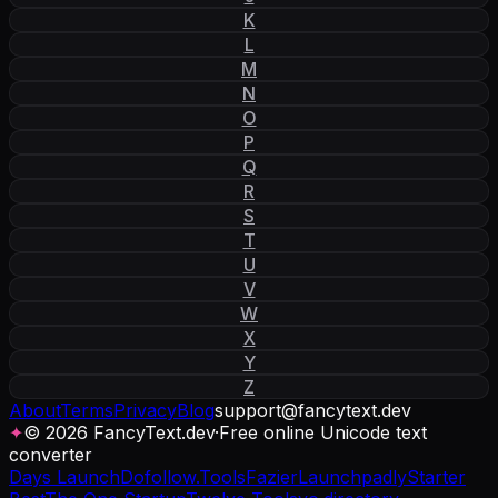
K
L
M
N
O
P
Q
R
S
T
U
V
W
X
Y
Z
About
Terms
Privacy
Blog
support
@
fancytext
.
dev
✦
© 2026 FancyText.dev
·
Free online Unicode text
converter
Days Launch
Dofollow.Tools
Fazier
Launchpadly
Starter