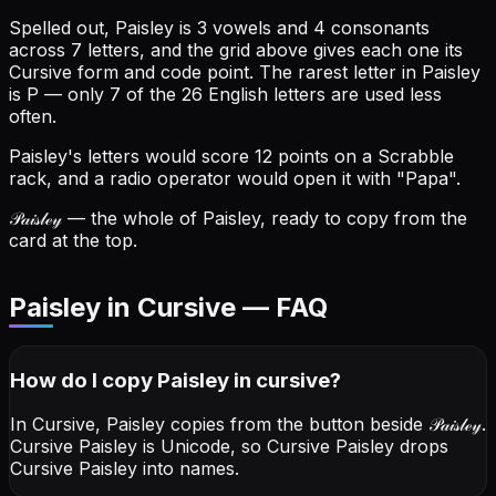
Spelled out, Paisley is 3 vowels and 4 consonants
across 7 letters, and the grid above gives each one its
Cursive form and code point.
The rarest letter in Paisley
is P — only 7 of the 26 English letters are used less
often.
Paisley's letters would score 12 points on a Scrabble
rack, and a radio operator would open it with "Papa".
𝒫𝒶𝒾𝓈𝓁ℯ𝓎
— the whole of Paisley, ready to copy from the
card at the top.
Paisley in Cursive — FAQ
How do I copy
Paisley
in cursive
?
In Cursive, Paisley copies from the button beside
𝒫𝒶𝒾𝓈𝓁ℯ𝓎
.
Cursive Paisley is Unicode, so Cursive Paisley drops
Cursive Paisley into names.