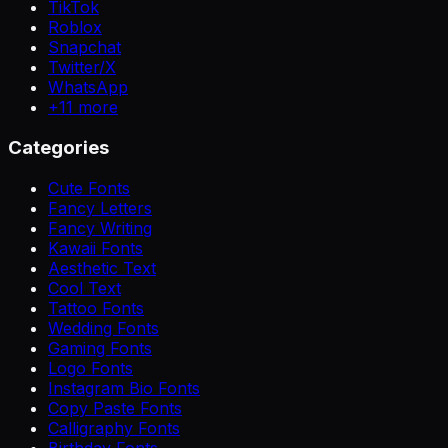
TikTok
Roblox
Snapchat
Twitter/X
WhatsApp
+
11
more
Categories
Cute Fonts
Fancy Letters
Fancy Writing
Kawaii Fonts
Aesthetic Text
Cool Text
Tattoo Fonts
Wedding Fonts
Gaming Fonts
Logo Fonts
Instagram Bio Fonts
Copy Paste Fonts
Calligraphy Fonts
Birthday Fonts