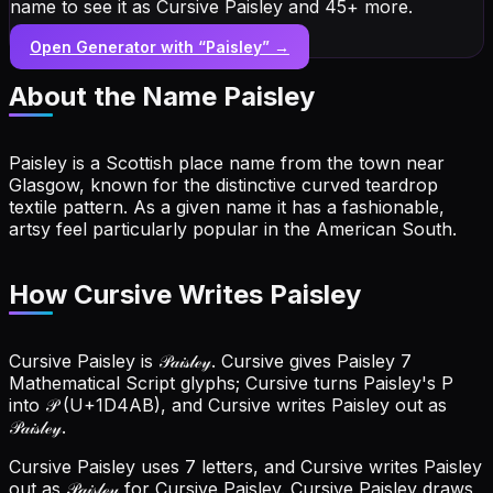
name to see it as Cursive Paisley and 45+ more.
Open Generator with “
Paisley
” →
About the Name
Paisley
Paisley is a Scottish place name from the town near
Glasgow, known for the distinctive curved teardrop
textile pattern. As a given name it has a fashionable,
artsy feel particularly popular in the American South.
How Cursive Writes Paisley
Cursive Paisley is 𝒫𝒶𝒾𝓈𝓁ℯ𝓎. Cursive gives Paisley 7
Mathematical Script glyphs; Cursive turns Paisley's P
into 𝒫 (U+1D4AB), and Cursive writes Paisley out as
𝒫𝒶𝒾𝓈𝓁ℯ𝓎.
Cursive Paisley uses 7 letters, and Cursive writes Paisley
out as 𝒫𝒶𝒾𝓈𝓁ℯ𝓎 for Cursive Paisley.
Cursive Paisley draws