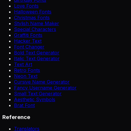
Love Fonts
Halloween Fonts
Christmas Fonts
Stylish Name Maker
Special Characters
Graffiti Fonts
Hacker Text
Font Changer
Bold Text Generator
Italic Text Generator
Text Art
Retro Fonts
Neon Text
Cursive Name Generator
Fancy Username Generator
Small Text Generator
Aesthetic Symbols
Brat Font
Reference
Translators