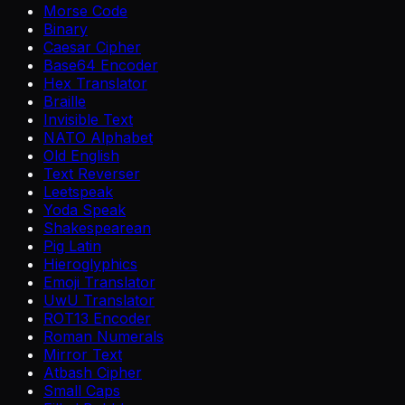
Morse Code
Binary
Caesar Cipher
Base64 Encoder
Hex Translator
Braille
Invisible Text
NATO Alphabet
Old English
Text Reverser
Leetspeak
Yoda Speak
Shakespearean
Pig Latin
Hieroglyphics
Emoji Translator
UwU Translator
ROT13 Encoder
Roman Numerals
Mirror Text
Atbash Cipher
Small Caps