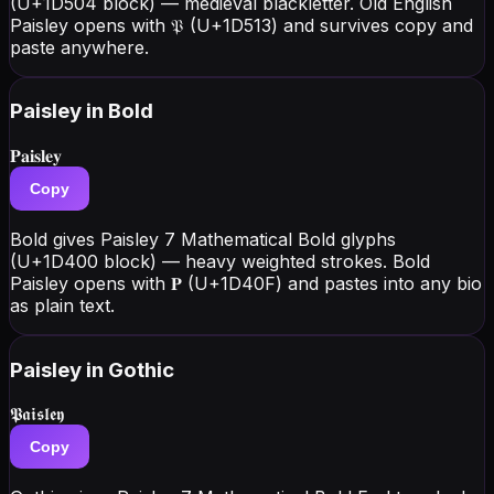
(U+1D504 block) — medieval blackletter. Old English
Paisley opens with 𝔓 (U+1D513) and survives copy and
paste anywhere.
Paisley
in Bold
𝐏𝐚𝐢𝐬𝐥𝐞𝐲
Copy
Bold gives Paisley 7 Mathematical Bold glyphs
(U+1D400 block) — heavy weighted strokes. Bold
Paisley opens with 𝐏 (U+1D40F) and pastes into any bio
as plain text.
Paisley
in Gothic
𝕻𝖆𝖎𝖘𝖑𝖊𝖞
Copy