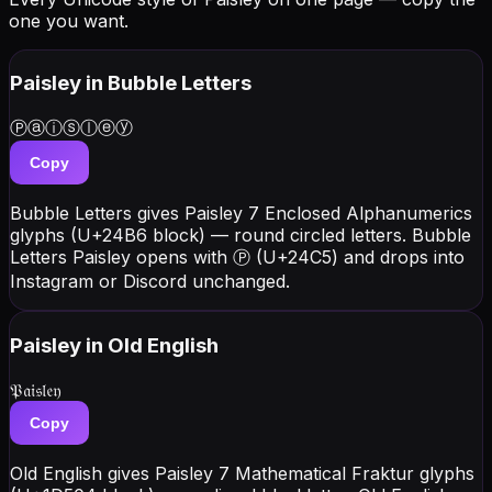
one you want.
Paisley
in Bubble Letters
Ⓟⓐⓘⓢⓛⓔⓨ
Copy
Bubble Letters gives Paisley 7 Enclosed Alphanumerics
glyphs (U+24B6 block) — round circled letters. Bubble
Letters Paisley opens with Ⓟ (U+24C5) and drops into
Instagram or Discord unchanged.
Paisley
in Old English
𝔓𝔞𝔦𝔰𝔩𝔢𝔶
Copy
Old English gives Paisley 7 Mathematical Fraktur glyphs