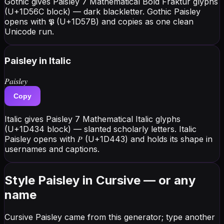
Gothic gives Paisley 7 Mathematical Bold Fraktur glyphs
(U+1D56C block) — dark blackletter. Gothic Paisley
opens with 𝕻 (U+1D57B) and copies as one clean
Unicode run.
Paisley
in Italic
𝑃𝑎𝑖𝑠𝑙𝑒𝑦
Copy
Italic gives Paisley 7 Mathematical Italic glyphs
(U+1D434 block) — slanted scholarly letters. Italic
Paisley opens with 𝑃 (U+1D443) and holds its shape in
usernames and captions.
Style Paisley in Cursive — or any
name
Cursive Paisley came from this generator; type another