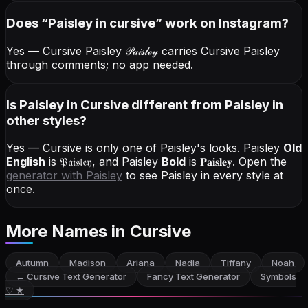
Does “
Paisley
in cursive
” work on Instagram?
Yes — Cursive Paisley
𝒫𝒶𝒾𝓈𝓁ℯ𝓎
carries Cursive Paisley
through comments; no app needed.
Is Paisley in Cursive different from Paisley in
other styles?
Yes — Cursive is only one of Paisley's looks.
Paisley
Old
English
is
𝔓𝔞𝔦𝔰𝔩𝔢𝔶
, and
Paisley
Bold
is
𝐏𝐚𝐢𝐬𝐥𝐞𝐲
. Open the
generator with
Paisley
to see Paisley in every style at
once.
More Names
in Cursive
Autumn
Madison
Ariana
Nadia
Tiffany
Noah
←
Cursive Text Generator
Fancy Text Generator
Symbols
♡ ★