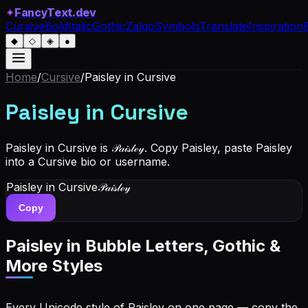
✦
FancyText.dev
Cursive
Bold
Italic
Gothic
Zalgo
Symbols
Translate
Inspiration
◆
◇
◈
●
Home
/
Cursive
/
Paisley
in Cursive
Paisley
in Cursive
Paisley in Cursive is 𝒫𝒶𝒾𝓈𝓁ℯ𝓎. Copy Paisley, paste Paisley
into a Cursive bio or username.
Paisley
in Cursive
𝒫𝒶𝒾𝓈𝓁ℯ𝓎
Copy
Paisley
in Bubble Letters, Gothic &
More Styles
Every Unicode style of Paisley on one page — copy the