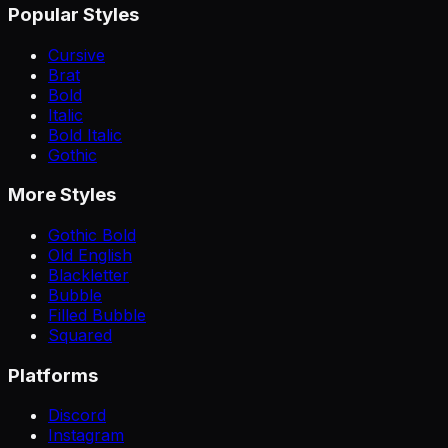
Popular Styles
Cursive
Brat
Bold
Italic
Bold Italic
Gothic
More Styles
Gothic Bold
Old English
Blackletter
Bubble
Filled Bubble
Squared
Platforms
Discord
Instagram