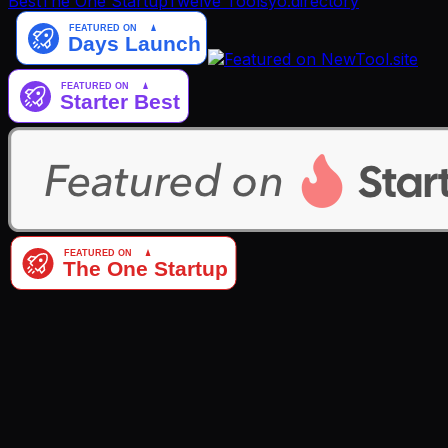
Best
The One Startup
Twelve Tools
yo.directory