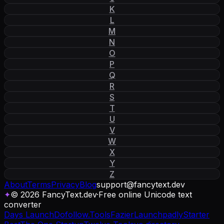
K
L
M
N
O
P
Q
R
S
T
U
V
W
X
Y
Z
About
Terms
Privacy
Blog
support
@
fancytext
.
dev
✦
© 2026 FancyText.dev
·
Free online Unicode text
converter
Days Launch
Dofollow.Tools
Fazier
Launchpadly
Starter