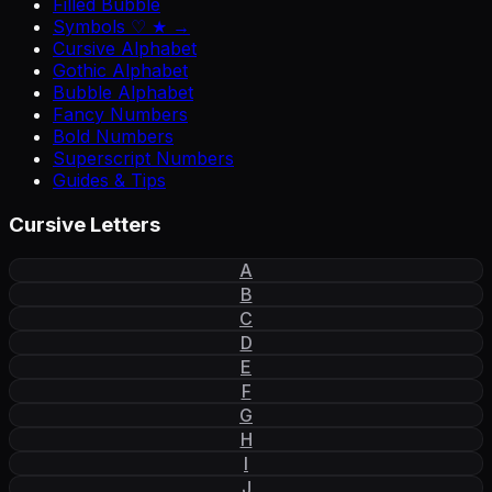
Filled Bubble
Symbols ♡ ★ →
Cursive Alphabet
Gothic Alphabet
Bubble Alphabet
Fancy Numbers
Bold Numbers
Superscript Numbers
Guides & Tips
Cursive Letters
A
B
C
D
E
F
G
H
I
J