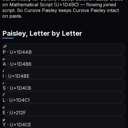
on Mathematical Script (U+1D49C) — flowing joined
script. So Cursive Paisley keeps Cursive Paisley intact
on paste.
Paisley
, Letter by Letter
𝒫
P
·
U+1D4AB
𝒶
A
·
U+1D4B6
𝒾
I
·
U+1D4BE
𝓈
S
·
U+1D4C8
𝓁
L
·
U+1D4C1
ℯ
E
·
U+212F
𝓎
Y
·
U+1D4CE