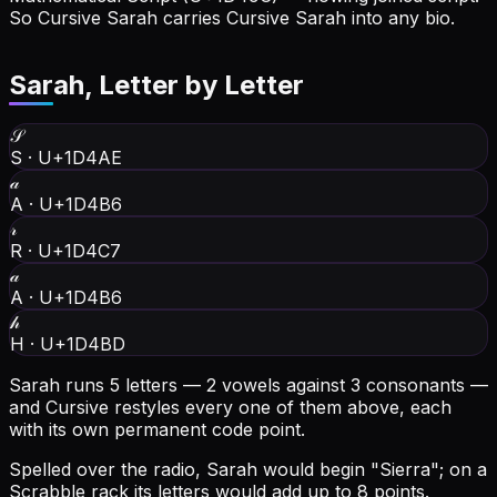
So Cursive Sarah carries Cursive Sarah into any bio.
Sarah
, Letter by Letter
𝒮
S
·
U+1D4AE
𝒶
A
·
U+1D4B6
𝓇
R
·
U+1D4C7
𝒶
A
·
U+1D4B6
𝒽
H
·
U+1D4BD
Sarah runs 5 letters — 2 vowels against 3 consonants —
and Cursive restyles every one of them above, each
with its own permanent code point.
Spelled over the radio, Sarah would begin "Sierra"; on a
Scrabble rack its letters would add up to 8 points.