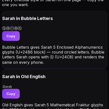
one you want.
Sarah
in Bubble Letters
Ⓢⓐⓡⓐⓗ
Copy
Bubble Letters gives Sarah 5 Enclosed Alphanumerics
glyphs (U+24B6 block) — round circled letters. Bubble
Letters Sarah opens with Ⓢ (U+24C8) and renders the
same on every phone.
Sarah
in Old English
𝔖𝔞𝔯𝔞𝔥
Copy
Old English gives Sarah 5 Mathematical Fraktur glyphs