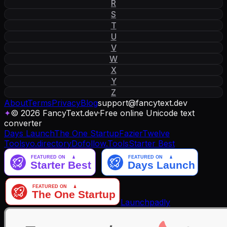
R
S
T
U
V
W
X
Y
Z
About
Terms
Privacy
Blog
support
@
fancytext
.
dev
✦
© 2026 FancyText.dev
·
Free online Unicode text
converter
Days Launch
The One Startup
Fazier
Twelve
Tools
yo.directory
Dofollow.Tools
Starter Best
Launchpadly