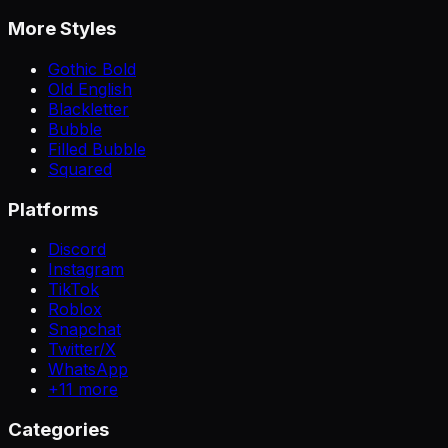
More Styles
Gothic Bold
Old English
Blackletter
Bubble
Filled Bubble
Squared
Platforms
Discord
Instagram
TikTok
Roblox
Snapchat
Twitter/X
WhatsApp
+
11
more
Categories