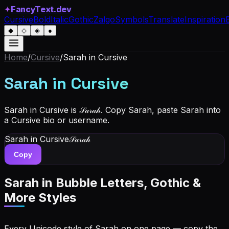
✦
FancyText.dev
Cursive
Bold
Italic
Gothic
Zalgo
Symbols
Translate
Inspiration
◆
◇
◈
●
Home
/
Cursive
/
Sarah
in Cursive
Sarah
in Cursive
Sarah in Cursive is 𝒮𝒶𝓇𝒶𝒽. Copy Sarah, paste Sarah into
a Cursive bio or username.
Sarah
in Cursive
𝒮𝒶𝓇𝒶𝒽
Copy
Sarah
in Bubble Letters, Gothic &
More Styles
Every Unicode style of Sarah on one page — copy the