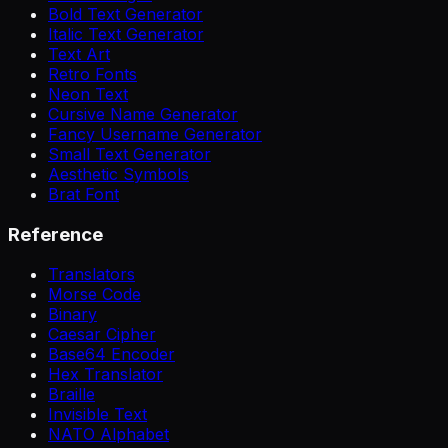
Bold Text Generator
Italic Text Generator
Text Art
Retro Fonts
Neon Text
Cursive Name Generator
Fancy Username Generator
Small Text Generator
Aesthetic Symbols
Brat Font
Reference
Translators
Morse Code
Binary
Caesar Cipher
Base64 Encoder
Hex Translator
Braille
Invisible Text
NATO Alphabet