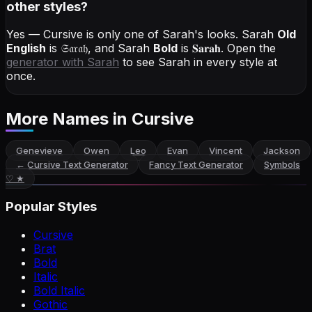
other styles?
Yes — Cursive is only one of Sarah's looks.
Sarah
Old
English
is
𝔖𝔞𝔯𝔞𝔥
, and
Sarah
Bold
is
𝐒𝐚𝐫𝐚𝐡
. Open the
generator with
Sarah
to see Sarah in every style at
once.
More Names
in Cursive
Genevieve
Owen
Leo
Evan
Vincent
Jackson
←
Cursive Text Generator
Fancy Text Generator
Symbols
♡ ★
Popular Styles
Cursive
Brat
Bold
Italic
Bold Italic
Gothic