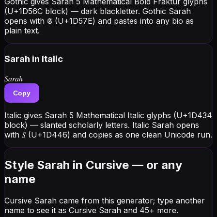
Gothic gives Sarah 5 Mathematical Bold Fraktur glyphs
(U+1D56C block) — dark blackletter. Gothic Sarah
opens with 𝕾 (U+1D57E) and pastes into any bio as
plain text.
Sarah
in Italic
𝑆𝑎𝑟𝑎ℎ
Copy
Italic gives Sarah 5 Mathematical Italic glyphs (U+1D434
block) — slanted scholarly letters. Italic Sarah opens
with 𝑆 (U+1D446) and copies as one clean Unicode run.
Style Sarah in Cursive — or any
name
Cursive Sarah came from this generator; type another
name to see it as Cursive Sarah and 45+ more.