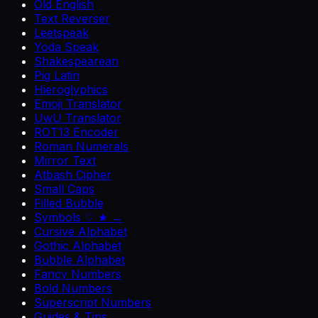
Old English
Text Reverser
Leetspeak
Yoda Speak
Shakespearean
Pig Latin
Hieroglyphics
Emoji Translator
UwU Translator
ROT13 Encoder
Roman Numerals
Mirror Text
Atbash Cipher
Small Caps
Filled Bubble
Symbols ♡ ★ →
Cursive Alphabet
Gothic Alphabet
Bubble Alphabet
Fancy Numbers
Bold Numbers
Superscript Numbers
Guides & Tips