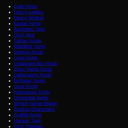
Cute Fonts
Fancy Letters
Fancy Writing
Kawaii Fonts
Aesthetic Text
Cool Text
Tattoo Fonts
Wedding Fonts
Gaming Fonts
Logo Fonts
Instagram Bio Fonts
Copy Paste Fonts
Calligraphy Fonts
Birthday Fonts
Love Fonts
Halloween Fonts
Christmas Fonts
Stylish Name Maker
Special Characters
Graffiti Fonts
Hacker Text
Font Changer