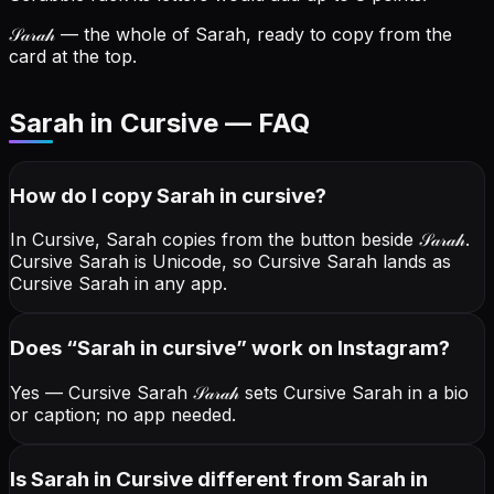
𝒮𝒶𝓇𝒶𝒽
— the whole of Sarah, ready to copy from the
card at the top.
Sarah in Cursive — FAQ
How do I copy
Sarah
in cursive
?
In Cursive, Sarah copies from the button beside
𝒮𝒶𝓇𝒶𝒽
.
Cursive Sarah is Unicode, so Cursive Sarah lands as
Cursive Sarah in any app.
Does “
Sarah
in cursive
” work on Instagram?
Yes — Cursive Sarah
𝒮𝒶𝓇𝒶𝒽
sets Cursive Sarah in a bio
or caption; no app needed.
Is Sarah in Cursive different from Sarah in