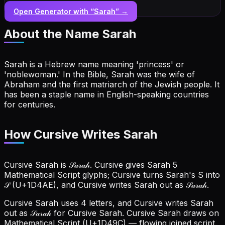
Open Generator with “
Sarah
” →
About the Name
Sarah
Sarah is a Hebrew name meaning 'princess' or
'noblewoman.' In the Bible, Sarah was the wife of
Abraham and the first matriarch of the Jewish people. It
has been a staple name in English-speaking countries
for centuries.
How Cursive Writes Sarah
Cursive Sarah is 𝒮𝒶𝓇𝒶𝒽. Cursive gives Sarah 5
Mathematical Script glyphs; Cursive turns Sarah's S into
𝒮 (U+1D4AE), and Cursive writes Sarah out as 𝒮𝒶𝓇𝒶𝒽.
Cursive Sarah uses 4 letters, and Cursive writes Sarah
out as 𝒮𝒶𝓇𝒶𝒽 for Cursive Sarah.
Cursive Sarah draws on
Mathematical Script (U+1D49C) — flowing joined script.