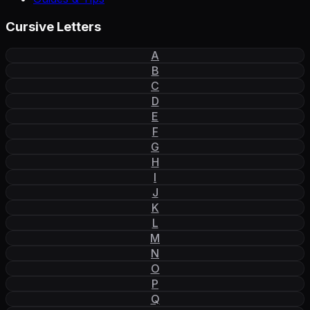
Cursive Letters
A
B
C
D
E
F
G
H
I
J
K
L
M
N
O
P
Q