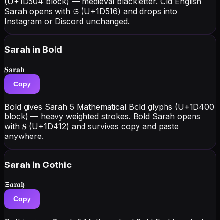
(U+1D504 block) — medieval blackletter. Old English
Sarah opens with 𝔖 (U+1D516) and drops into
Instagram or Discord unchanged.
Sarah
in Bold
𝐒𝐚𝐫𝐚𝐡
Copy
Bold gives Sarah 5 Mathematical Bold glyphs (U+1D400
block) — heavy weighted strokes. Bold Sarah opens
with 𝐒 (U+1D412) and survives copy and paste
anywhere.
Sarah
in Gothic
𝕾𝖆𝖗𝖆𝖍
Copy