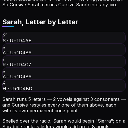
So Cursive Sarah carries Cursive Sarah into any bio.
Sarah
, Letter by Letter
𝒮
S
·
U+1D4AE
𝒶
A
·
U+1D4B6
𝓇
R
·
U+1D4C7
𝒶
A
·
U+1D4B6
𝒽
H
·
U+1D4BD
Sarah runs 5 letters — 2 vowels against 3 consonants —
and Cursive restyles every one of them above, each
with its own permanent code point.
Spelled over the radio, Sarah would begin "Sierra"; on a
Scrabble rack its letters would add up to 8 points.