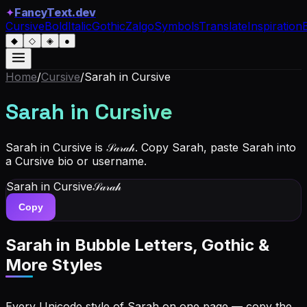
✦
FancyText.dev
Cursive
Bold
Italic
Gothic
Zalgo
Symbols
Translate
Inspiration
◆
◇
◈
●
Home
/
Cursive
/
Sarah
in Cursive
Sarah
in Cursive
Sarah in Cursive is 𝒮𝒶𝓇𝒶𝒽. Copy Sarah, paste Sarah into
a Cursive bio or username.
Sarah
in Cursive
𝒮𝒶𝓇𝒶𝒽
Copy
Sarah
in Bubble Letters, Gothic &
More Styles
Every Unicode style of Sarah on one page — copy the