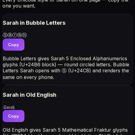
one you want.
Sarah
in Bubble Letters
Ⓢⓐⓡⓐⓗ
Copy
Bubble Letters gives Sarah 5 Enclosed Alphanumerics
glyphs (U+24B6 block) — round circled letters. Bubble
Letters Sarah opens with Ⓢ (U+24C8) and renders the
same on every phone.
Sarah
in Old English
𝔖𝔞𝔯𝔞𝔥
Copy
Old English gives Sarah 5 Mathematical Fraktur glyphs