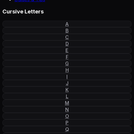
Cursive Letters
A
B
C
D
E
F
G
H
I
J
K
L
M
N
O
P
Q