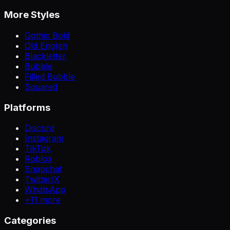
More Styles
Gothic Bold
Old English
Blackletter
Bubble
Filled Bubble
Squared
Platforms
Discord
Instagram
TikTok
Roblox
Snapchat
Twitter/X
WhatsApp
+
11
more
Categories