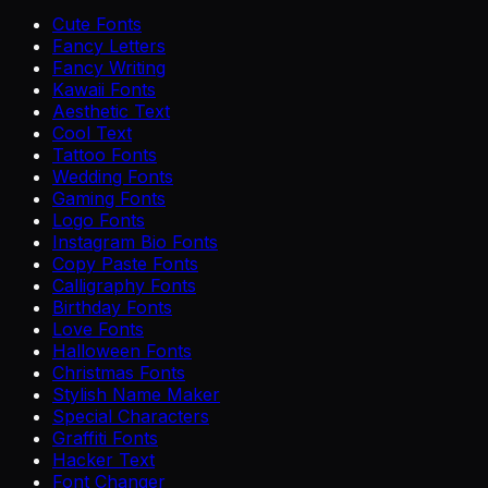
Cute Fonts
Fancy Letters
Fancy Writing
Kawaii Fonts
Aesthetic Text
Cool Text
Tattoo Fonts
Wedding Fonts
Gaming Fonts
Logo Fonts
Instagram Bio Fonts
Copy Paste Fonts
Calligraphy Fonts
Birthday Fonts
Love Fonts
Halloween Fonts
Christmas Fonts
Stylish Name Maker
Special Characters
Graffiti Fonts
Hacker Text
Font Changer