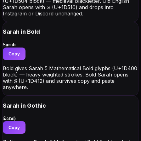
(U+1D504 block) — medieval blackletter. Old English
Sarah opens with 𝔖 (U+1D516) and drops into
Instagram or Discord unchanged.
Sarah
in Bold
𝐒𝐚𝐫𝐚𝐡
Copy
Bold gives Sarah 5 Mathematical Bold glyphs (U+1D400
block) — heavy weighted strokes. Bold Sarah opens
with 𝐒 (U+1D412) and survives copy and paste
anywhere.
Sarah
in Gothic
𝕾𝖆𝖗𝖆𝖍
Copy