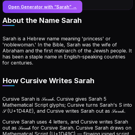
Open Generator with “
Sarah
” →
About the Name
Sarah
Sarah is a Hebrew name meaning 'princess' or
'noblewoman.' In the Bible, Sarah was the wife of
Abraham and the first matriarch of the Jewish people. It
has been a staple name in English-speaking countries
for centuries.
How Cursive Writes Sarah
Cursive Sarah is 𝒮𝒶𝓇𝒶𝒽. Cursive gives Sarah 5
Mathematical Script glyphs; Cursive turns Sarah's S into
𝒮 (U+1D4AE), and Cursive writes Sarah out as 𝒮𝒶𝓇𝒶𝒽.
Cursive Sarah uses 4 letters, and Cursive writes Sarah
out as 𝒮𝒶𝓇𝒶𝒽 for Cursive Sarah.
Cursive Sarah draws on
Mathematical Script (U+1D49C) — flowing joined script.