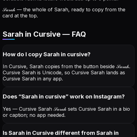
𝒮𝒶𝓇𝒶𝒽
— the whole of Sarah, ready to copy from the
card at the top.
Sarah in Cursive — FAQ
How do I copy
Sarah
in cursive
?
In Cursive, Sarah copies from the button beside
𝒮𝒶𝓇𝒶𝒽
.
Cursive Sarah is Unicode, so Cursive Sarah lands as
Cursive Sarah in any app.
Does “
Sarah
in cursive
” work on Instagram?
Yes — Cursive Sarah
𝒮𝒶𝓇𝒶𝒽
sets Cursive Sarah in a bio
or caption; no app needed.
Is Sarah in Cursive different from Sarah in