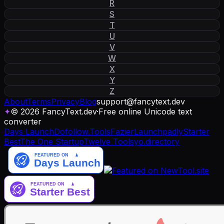
R
S
T
U
V
W
X
Y
Z
About
Terms
Privacy
Blog
support
@
fancytext
.
dev
✦
© 2026 FancyText.dev
·
Free online Unicode text
converter
Days Launch
Dofollow.Tools
Fazier
Launchpadly
Starter
Best
The One Startup
Twelve Tools
yo.directory