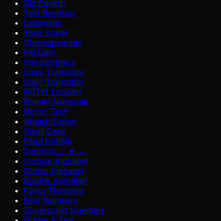
Old English
Text Reverser
Leetspeak
Yoda Speak
Shakespearean
Pig Latin
Hieroglyphics
Emoji Translator
UwU Translator
ROT13 Encoder
Roman Numerals
Mirror Text
Atbash Cipher
Small Caps
Filled Bubble
Symbols ♡ ★ →
Cursive Alphabet
Gothic Alphabet
Bubble Alphabet
Fancy Numbers
Bold Numbers
Superscript Numbers
Guides & Tips