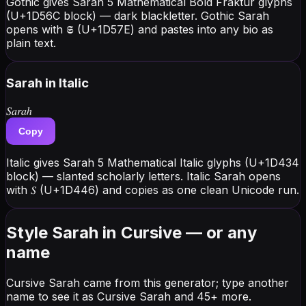
Gothic gives Sarah 5 Mathematical Bold Fraktur glyphs
(U+1D56C block) — dark blackletter. Gothic Sarah
opens with 𝕾 (U+1D57E) and pastes into any bio as
plain text.
Sarah
in Italic
𝑆𝑎𝑟𝑎ℎ
Copy
Italic gives Sarah 5 Mathematical Italic glyphs (U+1D434
block) — slanted scholarly letters. Italic Sarah opens
with 𝑆 (U+1D446) and copies as one clean Unicode run.
Style Sarah in Cursive — or any
name
Cursive Sarah came from this generator; type another
name to see it as Cursive Sarah and 45+ more.