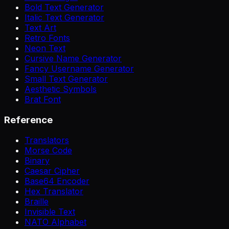
Bold Text Generator
Italic Text Generator
Text Art
Retro Fonts
Neon Text
Cursive Name Generator
Fancy Username Generator
Small Text Generator
Aesthetic Symbols
Brat Font
Reference
Translators
Morse Code
Binary
Caesar Cipher
Base64 Encoder
Hex Translator
Braille
Invisible Text
NATO Alphabet