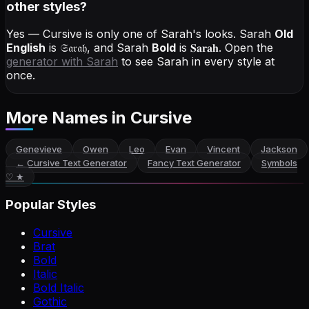
other styles?
Yes — Cursive is only one of Sarah's looks.
Sarah
Old
English
is
𝔖𝔞𝔯𝔞𝔥
, and
Sarah
Bold
is
𝐒𝐚𝐫𝐚𝐡
. Open the
generator with
Sarah
to see Sarah in every style at
once.
More Names
in Cursive
Genevieve
Owen
Leo
Evan
Vincent
Jackson
←
Cursive Text Generator
Fancy Text Generator
Symbols
♡ ★
Popular Styles
Cursive
Brat
Bold
Italic
Bold Italic
Gothic