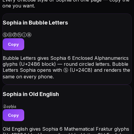
one you want.
Sophia
in Bubble Letters
Ⓢⓞⓟⓗⓘⓐ
Copy
Bubble Letters gives Sophia 6 Enclosed Alphanumerics
glyphs (U+24B6 block) — round circled letters. Bubble
Letters Sophia opens with Ⓢ (U+24C8) and renders the
same on every phone.
Sophia
in Old English
𝔖𝔬𝔭𝔥𝔦𝔞
Copy
Old English gives Sophia 6 Mathematical Fraktur glyphs