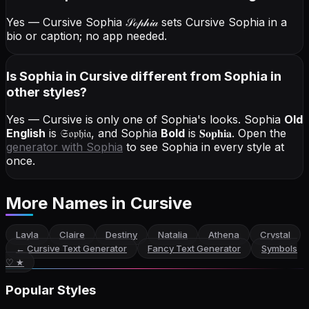
Yes — Cursive Sophia
𝒮ℴ𝓅𝒽𝒾𝒶
sets Cursive Sophia in a
bio or caption; no app needed.
Is Sophia in Cursive different from Sophia in
other styles?
Yes — Cursive is only one of Sophia's looks.
Sophia
Old
English
is
𝔖𝔬𝔭𝔥𝔦𝔞
, and
Sophia
Bold
is
𝐒𝐨𝐩𝐡𝐢𝐚
. Open the
generator with
Sophia
to see Sophia in every style at
once.
More Names
in Cursive
Layla
Claire
Destiny
Natalia
Athena
Crystal
←
Cursive Text Generator
Fancy Text Generator
Symbols
♡ ★
Popular Styles