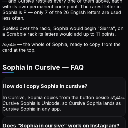
— and Cursive restyles every one of them above, each
with its own permanent code point.
The rarest letter in
Sophia is P — only 7 of the 26 English letters are used
less often.
Spelled over the radio, Sophia would begin "Sierra"; on
a Scrabble rack its letters would add up to 11 points.
𝒮ℴ𝓅𝒽𝒾𝒶
— the whole of Sophia, ready to copy from the
card at the top.
Sophia in Cursive — FAQ
How do I copy
Sophia
in cursive
?
In Cursive, Sophia copies from the button beside
𝒮ℴ𝓅𝒽𝒾𝒶
.
Cursive Sophia is Unicode, so Cursive Sophia lands as
Cursive Sophia in any app.
Does “
Sophia
in cursive
” work on Instagram?