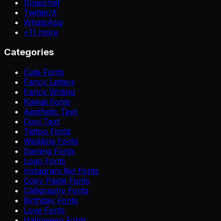
Snapchat
Twitter/X
WhatsApp
+
11
more
Categories
Cute Fonts
Fancy Letters
Fancy Writing
Kawaii Fonts
Aesthetic Text
Cool Text
Tattoo Fonts
Wedding Fonts
Gaming Fonts
Logo Fonts
Instagram Bio Fonts
Copy Paste Fonts
Calligraphy Fonts
Birthday Fonts
Love Fonts
Halloween Fonts