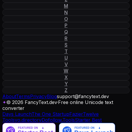
M
N
O
P
Q
R
S
T
U
V
W
X
Y
Z
About
Terms
Privacy
Blog
support
@
fancytext
.
dev
✦
© 2026 FancyText.dev
·
Free online Unicode text
converter
Days Launch
The One Startup
Fazier
Twelve
Tools
yo.directory
Dofollow.Tools
Starter Best