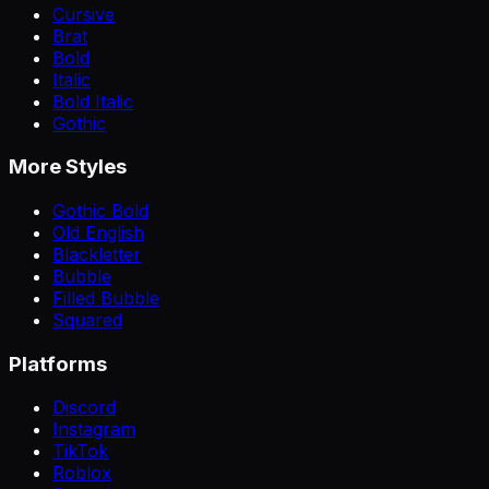
Cursive
Brat
Bold
Italic
Bold Italic
Gothic
More Styles
Gothic Bold
Old English
Blackletter
Bubble
Filled Bubble
Squared
Platforms
Discord
Instagram
TikTok
Roblox