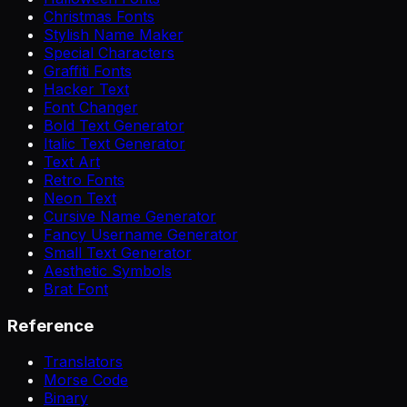
Christmas Fonts
Stylish Name Maker
Special Characters
Graffiti Fonts
Hacker Text
Font Changer
Bold Text Generator
Italic Text Generator
Text Art
Retro Fonts
Neon Text
Cursive Name Generator
Fancy Username Generator
Small Text Generator
Aesthetic Symbols
Brat Font
Reference
Translators
Morse Code
Binary