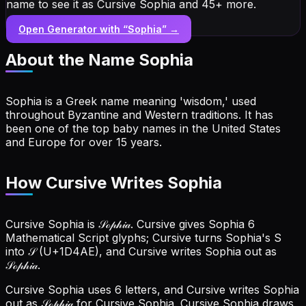
name to see it as Cursive Sophia and 45+ more.
Open Generator with “
Sophia
” →
About the Name
Sophia
Sophia is a Greek name meaning 'wisdom,' used
throughout Byzantine and Western traditions. It has
been one of the top baby names in the United States
and Europe for over 15 years.
How Cursive Writes Sophia
Cursive Sophia is 𝒮ℴ𝓅𝒽𝒾𝒶. Cursive gives Sophia 6
Mathematical Script glyphs; Cursive turns Sophia's S
into 𝒮 (U+1D4AE), and Cursive writes Sophia out as
𝒮ℴ𝓅𝒽𝒾𝒶.
Cursive Sophia uses 6 letters, and Cursive writes Sophia
out as 𝒮ℴ𝓅𝒽𝒾𝒶 for Cursive Sophia.
Cursive Sophia draws