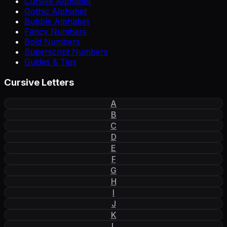
Cursive Alphabet
Gothic Alphabet
Bubble Alphabet
Fancy Numbers
Bold Numbers
Superscript Numbers
Guides & Tips
Cursive Letters
A
B
C
D
E
F
G
H
I
J
K
L