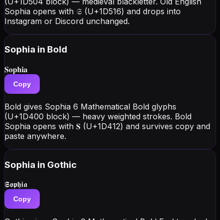
(U+1D504 block) — medieval blackletter. Old English
Sophia opens with 𝔖 (U+1D516) and drops into
Instagram or Discord unchanged.
Sophia
in Bold
𝐒𝐨𝐩𝐡𝐢𝐚
Copy
Bold gives Sophia 6 Mathematical Bold glyphs
(U+1D400 block) — heavy weighted strokes. Bold
Sophia opens with 𝐒 (U+1D412) and survives copy and
paste anywhere.
Sophia
in Gothic
𝕾𝖔𝖕𝖍𝖎𝖆
Copy