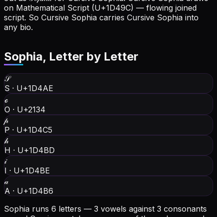
on Mathematical Script (U+1D49C) — flowing joined
script. So Cursive Sophia carries Cursive Sophia into
any bio.
Sophia
, Letter by Letter
𝒮
S
·
U+1D4AE
ℴ
O
·
U+2134
𝓅
P
·
U+1D4C5
𝒽
H
·
U+1D4BD
𝒾
I
·
U+1D4BE
𝒶
A
·
U+1D4B6
Sophia runs 6 letters — 3 vowels against 3 consonants