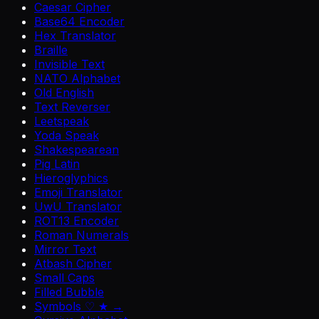
Caesar Cipher
Base64 Encoder
Hex Translator
Braille
Invisible Text
NATO Alphabet
Old English
Text Reverser
Leetspeak
Yoda Speak
Shakespearean
Pig Latin
Hieroglyphics
Emoji Translator
UwU Translator
ROT13 Encoder
Roman Numerals
Mirror Text
Atbash Cipher
Small Caps
Filled Bubble
Symbols ♡ ★ →