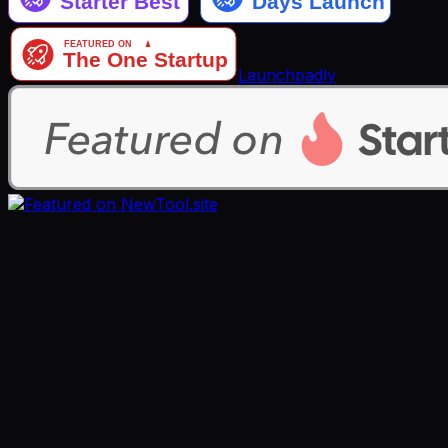
Launchpadly