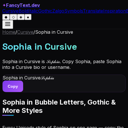
✦
FancyText.dev
Cursive
Bold
Italic
Gothic
Zalgo
Symbols
Translate
Inspiration
◆
◇
◈
●
Home
/
Cursive
/
Sophia
in Cursive
Sophia
in Cursive
Sophia in Cursive is 𝒮ℴ𝓅𝒽𝒾𝒶. Copy Sophia, paste Sophia
into a Cursive bio or username.
Sophia
in Cursive
𝒮ℴ𝓅𝒽𝒾𝒶
Copy
Sophia
in Bubble Letters, Gothic &
More Styles
Every Unicode style of Sophia on one page — copy the