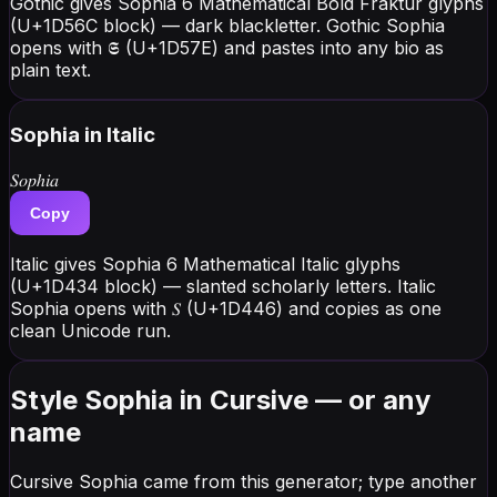
Gothic gives Sophia 6 Mathematical Bold Fraktur glyphs
(U+1D56C block) — dark blackletter. Gothic Sophia
opens with 𝕾 (U+1D57E) and pastes into any bio as
plain text.
Sophia
in Italic
𝑆𝑜𝑝ℎ𝑖𝑎
Copy
Italic gives Sophia 6 Mathematical Italic glyphs
(U+1D434 block) — slanted scholarly letters. Italic
Sophia opens with 𝑆 (U+1D446) and copies as one
clean Unicode run.
Style Sophia in Cursive — or any
name
Cursive Sophia came from this generator; type another