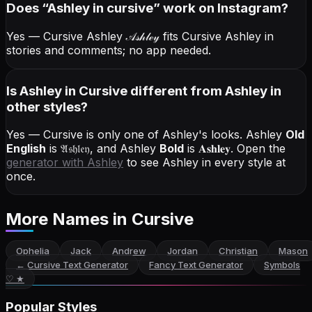
Does “
Ashley
in cursive
” work on Instagram?
Yes — Cursive Ashley
𝒜𝓈𝒽𝓁ℯ𝓎
fits Cursive Ashley in
stories and comments; no app needed.
Is Ashley in Cursive different from Ashley in
other styles?
Yes — Cursive is only one of Ashley's looks.
Ashley
Old
English
is
𝔄𝔰𝔥𝔩𝔢𝔶
, and
Ashley
Bold
is
𝐀𝐬𝐡𝐥𝐞𝐲
. Open the
generator with
Ashley
to see Ashley in every style at
once.
More Names
in Cursive
Ophelia
Jack
Andrew
Jordan
Christian
Mason
←
Cursive Text Generator
Fancy Text Generator
Symbols
♡ ★
Popular Styles