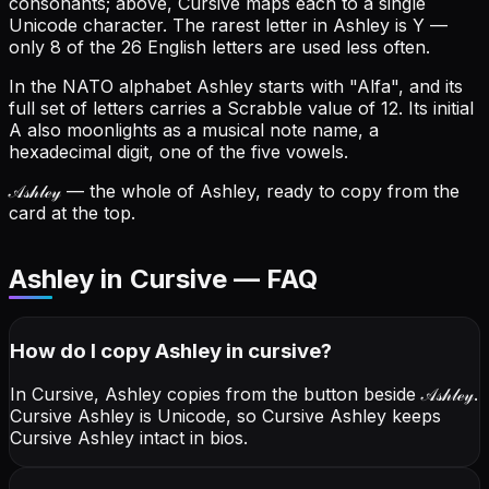
consonants; above, Cursive maps each to a single
Unicode character.
The rarest letter in Ashley is Y —
only 8 of the 26 English letters are used less often.
In the NATO alphabet Ashley starts with "Alfa", and its
full set of letters carries a Scrabble value of 12.
Its initial
A also moonlights as a musical note name, a
hexadecimal digit, one of the five vowels.
𝒜𝓈𝒽𝓁ℯ𝓎
— the whole of Ashley, ready to copy from the
card at the top.
Ashley in Cursive — FAQ
How do I copy
Ashley
in cursive
?
In Cursive, Ashley copies from the button beside
𝒜𝓈𝒽𝓁ℯ𝓎
.
Cursive Ashley is Unicode, so Cursive Ashley keeps
Cursive Ashley intact in bios.