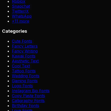
Roblox
Snapchat
Twitter/X
WhatsApp
+
11
more
Categories
Cute Fonts
Fancy Letters
Fancy Writing
Kawaii Fonts
Aesthetic Text
Cool Text
Tattoo Fonts
Wedding Fonts
Gaming Fonts
Logo Fonts
Instagram Bio Fonts
Copy Paste Fonts
Calligraphy Fonts
Birthday Fonts
Love Fonts