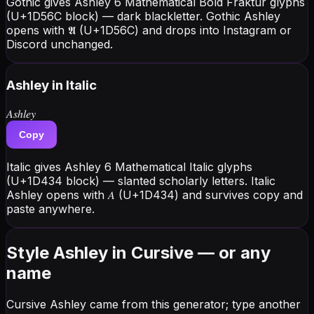
Gothic gives Ashley 6 Mathematical Bold Fraktur glyphs
(U+1D56C block) — dark blackletter. Gothic Ashley
opens with 𝕬 (U+1D56C) and drops into Instagram or
Discord unchanged.
Ashley
in Italic
𝐴𝑠ℎ𝑙𝑒𝑦
Copy
Italic gives Ashley 6 Mathematical Italic glyphs
(U+1D434 block) — slanted scholarly letters. Italic
Ashley opens with 𝐴 (U+1D434) and survives copy and
paste anywhere.
Style Ashley in Cursive — or any
name
Cursive Ashley came from this generator; type another