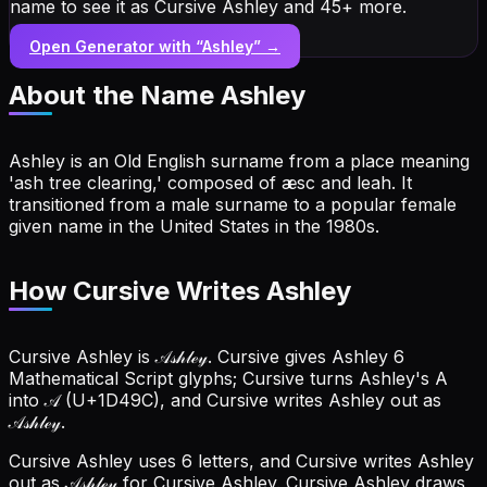
name to see it as Cursive Ashley and 45+ more.
Open Generator with “
Ashley
” →
About the Name
Ashley
Ashley is an Old English surname from a place meaning
'ash tree clearing,' composed of æsc and leah. It
transitioned from a male surname to a popular female
given name in the United States in the 1980s.
How Cursive Writes Ashley
Cursive Ashley is 𝒜𝓈𝒽𝓁ℯ𝓎. Cursive gives Ashley 6
Mathematical Script glyphs; Cursive turns Ashley's A
into 𝒜 (U+1D49C), and Cursive writes Ashley out as
𝒜𝓈𝒽𝓁ℯ𝓎.
Cursive Ashley uses 6 letters, and Cursive writes Ashley
out as 𝒜𝓈𝒽𝓁ℯ𝓎 for Cursive Ashley.
Cursive Ashley draws