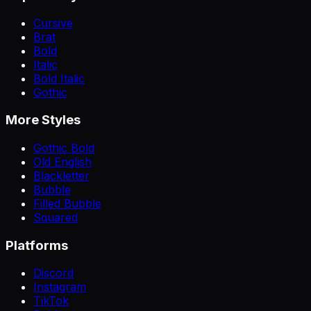
Cursive
Brat
Bold
Italic
Bold Italic
Gothic
More Styles
Gothic Bold
Old English
Blackletter
Bubble
Filled Bubble
Squared
Platforms
Discord
Instagram
TikTok