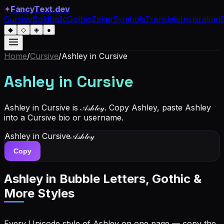
✦
FancyText.dev
Cursive
Bold
Italic
Gothic
Zalgo
Symbols
Translate
Inspiration
◆
◇
◈
●
Home
/
Cursive
/
Ashley
in Cursive
Ashley
in Cursive
Ashley in Cursive is 𝒜𝓈𝒽𝓁ℯ𝓎. Copy Ashley, paste Ashley
into a Cursive bio or username.
Ashley
in Cursive
𝒜𝓈𝒽𝓁ℯ𝓎
Copy
Ashley
in Bubble Letters, Gothic &
More Styles
Every Unicode style of Ashley on one page — copy the