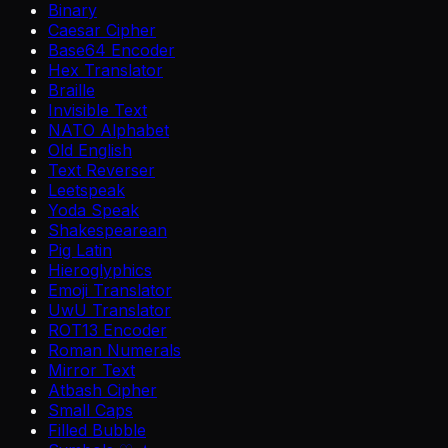
Binary
Caesar Cipher
Base64 Encoder
Hex Translator
Braille
Invisible Text
NATO Alphabet
Old English
Text Reverser
Leetspeak
Yoda Speak
Shakespearean
Pig Latin
Hieroglyphics
Emoji Translator
UwU Translator
ROT13 Encoder
Roman Numerals
Mirror Text
Atbash Cipher
Small Caps
Filled Bubble