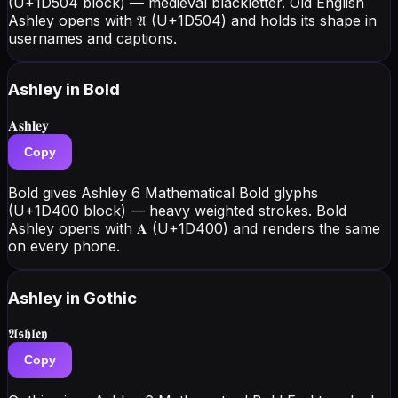
(U+1D504 block) — medieval blackletter. Old English
Ashley opens with 𝔄 (U+1D504) and holds its shape in
usernames and captions.
Ashley
in Bold
𝐀𝐬𝐡𝐥𝐞𝐲
Copy
Bold gives Ashley 6 Mathematical Bold glyphs
(U+1D400 block) — heavy weighted strokes. Bold
Ashley opens with 𝐀 (U+1D400) and renders the same
on every phone.
Ashley
in Gothic
𝕬𝖘𝖍𝖑𝖊𝖞
Copy