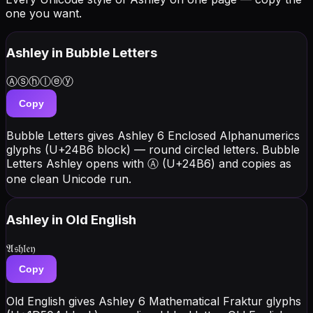
one you want.
Ashley
in Bubble Letters
Ⓐⓢⓗⓛⓔⓨ
Copy
Bubble Letters gives Ashley 6 Enclosed Alphanumerics
glyphs (U+24B6 block) — round circled letters. Bubble
Letters Ashley opens with Ⓐ (U+24B6) and copies as
one clean Unicode run.
Ashley
in Old English
𝔄𝔰𝔥𝔩𝔢𝔶
Copy
Old English gives Ashley 6 Mathematical Fraktur glyphs