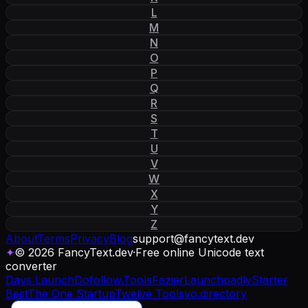
L
M
N
O
P
Q
R
S
T
U
V
W
X
Y
Z
About
Terms
Privacy
Blog
support
@
fancytext
.
dev
✦
© 2026 FancyText.dev
·
Free online Unicode text
converter
Days Launch
Dofollow.Tools
Fazier
Launchpadly
Starter
Best
The One Startup
Twelve Tools
yo.directory