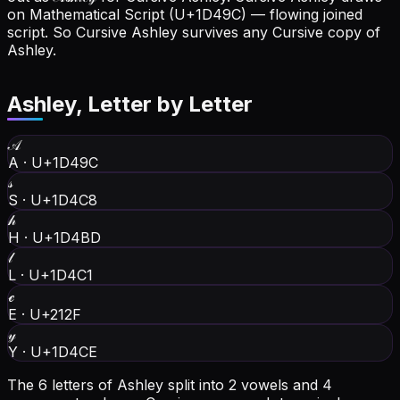
on Mathematical Script (U+1D49C) — flowing joined
script. So Cursive Ashley survives any Cursive copy of
Ashley.
Ashley
, Letter by Letter
𝒜
A
·
U+1D49C
𝓈
S
·
U+1D4C8
𝒽
H
·
U+1D4BD
𝓁
L
·
U+1D4C1
ℯ
E
·
U+212F
𝓎
Y
·
U+1D4CE
The 6 letters of Ashley split into 2 vowels and 4