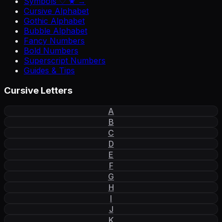
Symbols ♡ ★ →
Cursive Alphabet
Gothic Alphabet
Bubble Alphabet
Fancy Numbers
Bold Numbers
Superscript Numbers
Guides & Tips
Cursive Letters
A
B
C
D
E
F
G
H
I
J
K