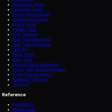
Halloween Fonts
Christmas Fonts
Stylish Name Maker
Special Characters
Graffiti Fonts
Hacker Text
Font Changer
Bold Text Generator
Italic Text Generator
Text Art
Retro Fonts
Neon Text
Cursive Name Generator
Fancy Username Generator
Small Text Generator
Aesthetic Symbols
Brat Font
Reference
Translators
Morse Code