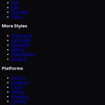
Bold
Italic
Bold Italic
Gothic
More Styles
Gothic Bold
Old English
Blackletter
Bubble
Filled Bubble
Squared
Platforms
Discord
Instagram
TikTok
Roblox
Snapchat
Twitter/X