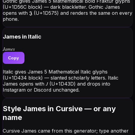
Gothic gives James 5 Mathematical Bold Fraktur glyphs
(U+1D56C block) — dark blackletter. Gothic James
opens with 𝕵 (U+1D575) and renders the same on every
phone.
James
in Italic
𝐽𝑎𝑚𝑒𝑠
Copy
Italic gives James 5 Mathematical Italic glyphs
(U+1D434 block) — slanted scholarly letters. Italic
James opens with 𝐽 (U+1D43D) and drops into
Instagram or Discord unchanged.
Style James in Cursive — or any
name
Cursive James came from this generator; type another