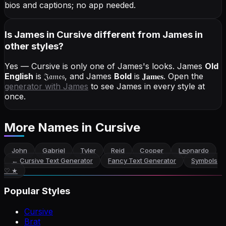
bios and captions; no app needed.
Is James in Cursive different from James in
other styles?
Yes — Cursive is only one of James's looks.
James
Old
English
is
𝔍𝔞𝔪𝔢𝔰
, and
James
Bold
is
𝐉𝐚𝐦𝐞𝐬
. Open the
generator with
James
to see James in every style at
once.
More Names
in Cursive
John
Gabriel
Tyler
Reid
Cooper
Leonardo
←
Cursive Text Generator
Fancy Text Generator
Symbols
♡ ★
Popular Styles
Cursive
Brat