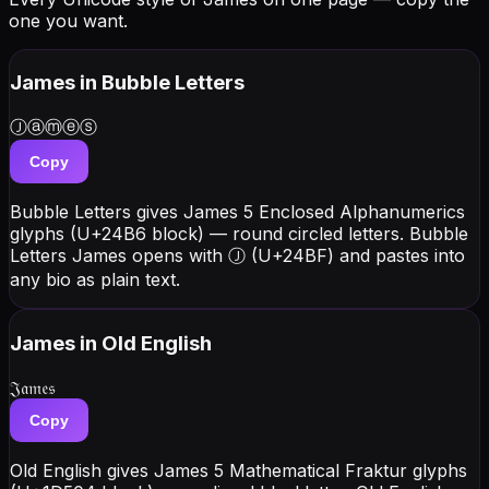
one you want.
James
in Bubble Letters
Ⓙⓐⓜⓔⓢ
Copy
Bubble Letters gives James 5 Enclosed Alphanumerics
glyphs (U+24B6 block) — round circled letters. Bubble
Letters James opens with Ⓙ (U+24BF) and pastes into
any bio as plain text.
James
in Old English
𝔍𝔞𝔪𝔢𝔰
Copy
Old English gives James 5 Mathematical Fraktur glyphs