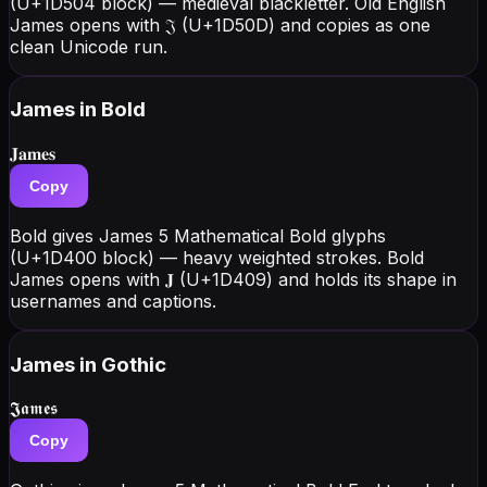
(U+1D504 block) — medieval blackletter. Old English
James opens with 𝔍 (U+1D50D) and copies as one
clean Unicode run.
James
in Bold
𝐉𝐚𝐦𝐞𝐬
Copy
Bold gives James 5 Mathematical Bold glyphs
(U+1D400 block) — heavy weighted strokes. Bold
James opens with 𝐉 (U+1D409) and holds its shape in
usernames and captions.
James
in Gothic
𝕵𝖆𝖒𝖊𝖘
Copy