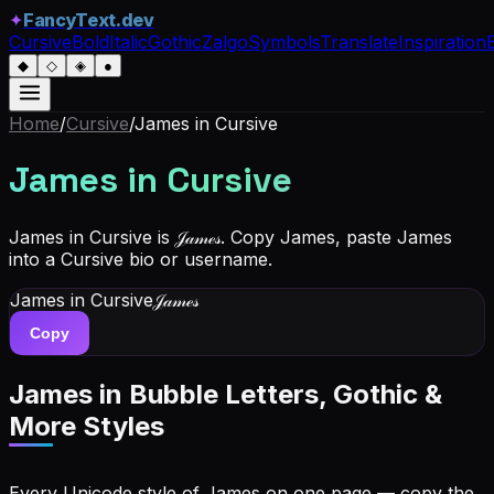
✦
FancyText.dev
Cursive
Bold
Italic
Gothic
Zalgo
Symbols
Translate
Inspiration
◆
◇
◈
●
Home
/
Cursive
/
James
in Cursive
James
in Cursive
James in Cursive is 𝒥𝒶𝓂ℯ𝓈. Copy James, paste James
into a Cursive bio or username.
James
in Cursive
𝒥𝒶𝓂ℯ𝓈
Copy
James
in Bubble Letters, Gothic &
More Styles
Every Unicode style of James on one page — copy the