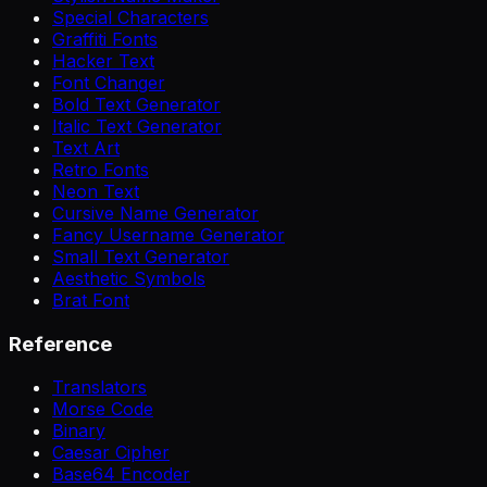
Special Characters
Graffiti Fonts
Hacker Text
Font Changer
Bold Text Generator
Italic Text Generator
Text Art
Retro Fonts
Neon Text
Cursive Name Generator
Fancy Username Generator
Small Text Generator
Aesthetic Symbols
Brat Font
Reference
Translators
Morse Code
Binary
Caesar Cipher
Base64 Encoder