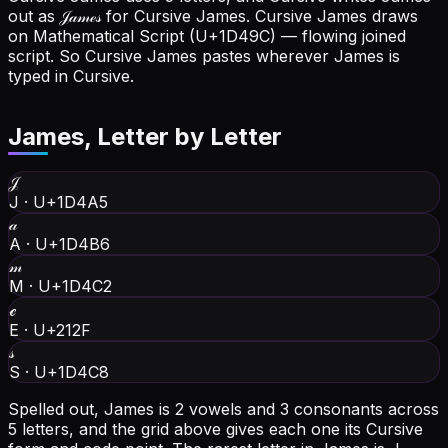
out as 𝒥𝒶𝓂ℯ𝓈 for Cursive James.
Cursive James draws
on Mathematical Script (U+1D49C) — flowing joined
script. So Cursive James pastes wherever James is
typed in Cursive.
James
, Letter by Letter
𝒥
J
·
U+1D4A5
𝒶
A
·
U+1D4B6
𝓂
M
·
U+1D4C2
ℯ
E
·
U+212F
𝓈
S
·
U+1D4C8
Spelled out, James is 2 vowels and 3 consonants across
5 letters, and the grid above gives each one its Cursive