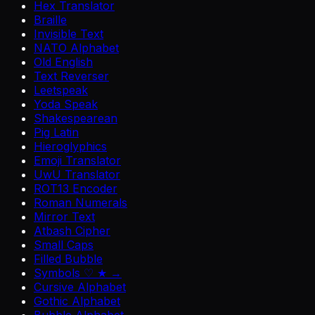
Hex Translator
Braille
Invisible Text
NATO Alphabet
Old English
Text Reverser
Leetspeak
Yoda Speak
Shakespearean
Pig Latin
Hieroglyphics
Emoji Translator
UwU Translator
ROT13 Encoder
Roman Numerals
Mirror Text
Atbash Cipher
Small Caps
Filled Bubble
Symbols ♡ ★ →
Cursive Alphabet
Gothic Alphabet