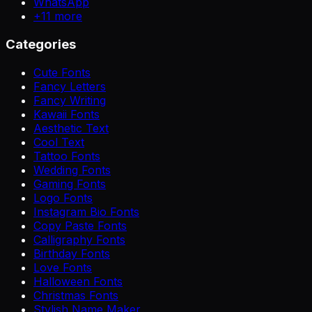
WhatsApp
+
11
more
Categories
Cute Fonts
Fancy Letters
Fancy Writing
Kawaii Fonts
Aesthetic Text
Cool Text
Tattoo Fonts
Wedding Fonts
Gaming Fonts
Logo Fonts
Instagram Bio Fonts
Copy Paste Fonts
Calligraphy Fonts
Birthday Fonts
Love Fonts
Halloween Fonts
Christmas Fonts
Stylish Name Maker