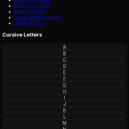
Bubble Alphabet
Fancy Numbers
Bold Numbers
Superscript Numbers
Guides & Tips
Cursive Letters
A
B
C
D
E
F
G
H
I
J
K
L
M
N