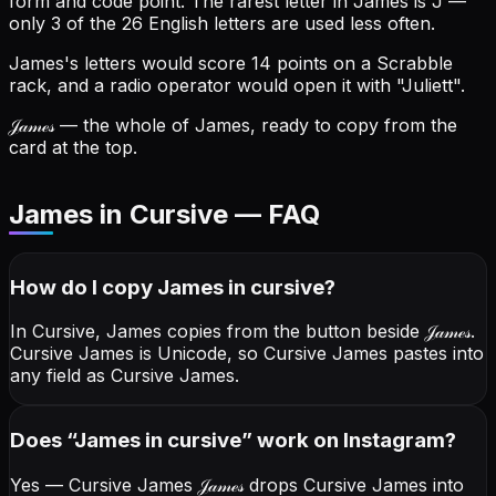
form and code point.
The rarest letter in James is J —
only 3 of the 26 English letters are used less often.
James's letters would score 14 points on a Scrabble
rack, and a radio operator would open it with "Juliett".
𝒥𝒶𝓂ℯ𝓈
— the whole of James, ready to copy from the
card at the top.
James in Cursive — FAQ
How do I copy
James
in cursive
?
In Cursive, James copies from the button beside
𝒥𝒶𝓂ℯ𝓈
.
Cursive James is Unicode, so Cursive James pastes into
any field as Cursive James.
Does “
James
in cursive
” work on Instagram?
Yes — Cursive James
𝒥𝒶𝓂ℯ𝓈
drops Cursive James into