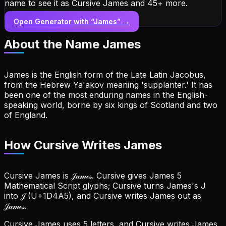
name to see it as Cursive James and 45+ more.
Open Generator with “
James
” →
About the Name
James
James is the English form of the Late Latin Jacobus,
from the Hebrew Ya'akov meaning 'supplanter.' It has
been one of the most enduring names in the English-
speaking world, borne by six kings of Scotland and two
of England.
How Cursive Writes James
Cursive James is 𝒥𝒶𝓂ℯ𝓈. Cursive gives James 5
Mathematical Script glyphs; Cursive turns James's J
into 𝒥 (U+1D4A5), and Cursive writes James out as
𝒥𝒶𝓂ℯ𝓈.
Cursive James uses 5 letters, and Cursive writes James