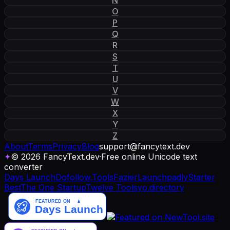
O
P
Q
R
S
T
U
V
W
X
Y
Z
About
Terms
Privacy
Blog
support
@
fancytext
.
dev
✦
© 2026 FancyText.dev
·
Free online Unicode text
converter
Days Launch
Dofollow.Tools
Fazier
Launchpadly
Starter
Best
The One Startup
Twelve Tools
yo.directory