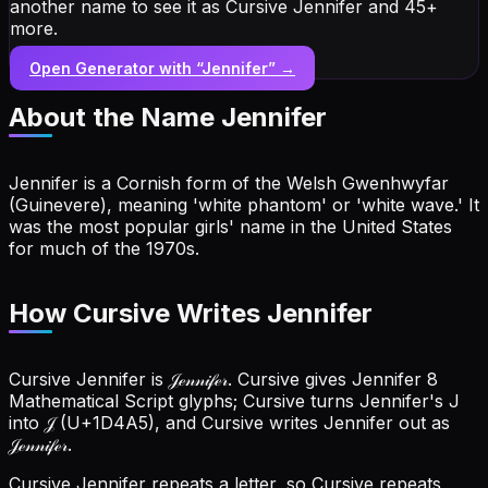
another name to see it as Cursive Jennifer and 45+
more.
Open Generator with “
Jennifer
” →
About the Name
Jennifer
Jennifer is a Cornish form of the Welsh Gwenhwyfar
(Guinevere), meaning 'white phantom' or 'white wave.' It
was the most popular girls' name in the United States
for much of the 1970s.
How Cursive Writes Jennifer
Cursive Jennifer is 𝒥ℯ𝓃𝓃𝒾𝒻ℯ𝓇. Cursive gives Jennifer 8
Mathematical Script glyphs; Cursive turns Jennifer's J
into 𝒥 (U+1D4A5), and Cursive writes Jennifer out as
𝒥ℯ𝓃𝓃𝒾𝒻ℯ𝓇.
Cursive Jennifer repeats a letter, so Cursive repeats