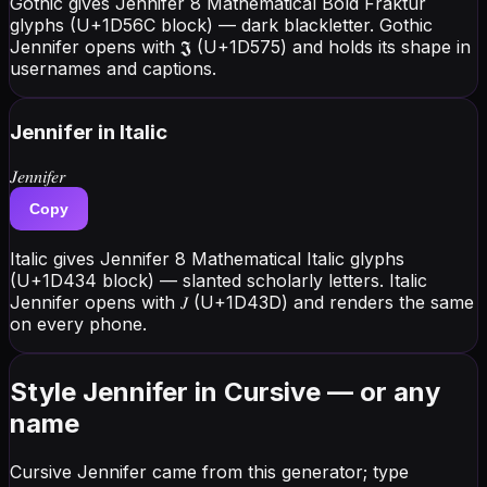
Gothic gives Jennifer 8 Mathematical Bold Fraktur
glyphs (U+1D56C block) — dark blackletter. Gothic
Jennifer opens with 𝕵 (U+1D575) and holds its shape in
usernames and captions.
Jennifer
in Italic
𝐽𝑒𝑛𝑛𝑖𝑓𝑒𝑟
Copy
Italic gives Jennifer 8 Mathematical Italic glyphs
(U+1D434 block) — slanted scholarly letters. Italic
Jennifer opens with 𝐽 (U+1D43D) and renders the same
on every phone.
Style Jennifer in Cursive — or any
name
Cursive Jennifer came from this generator; type