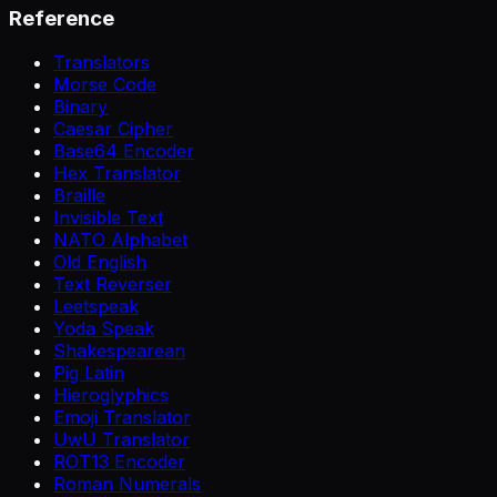
Reference
Translators
Morse Code
Binary
Caesar Cipher
Base64 Encoder
Hex Translator
Braille
Invisible Text
NATO Alphabet
Old English
Text Reverser
Leetspeak
Yoda Speak
Shakespearean
Pig Latin
Hieroglyphics
Emoji Translator
UwU Translator
ROT13 Encoder
Roman Numerals