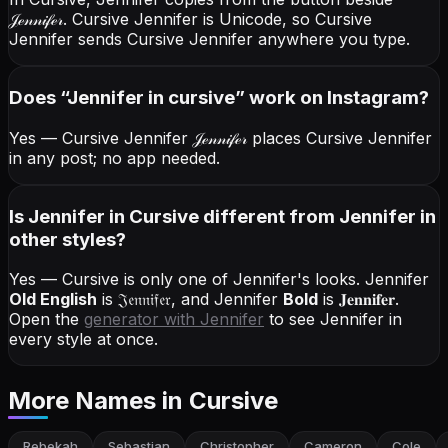
𝒥ℯ𝓃𝓃𝒾𝒻ℯ𝓇
. Cursive Jennifer is Unicode, so Cursive
Jennifer sends Cursive Jennifer anywhere you type.
Does “
Jennifer
in cursive
” work on Instagram?
Yes — Cursive Jennifer
𝒥ℯ𝓃𝓃𝒾𝒻ℯ𝓇
places Cursive Jennifer
in any post; no app needed.
Is Jennifer in Cursive different from Jennifer in
other styles?
Yes — Cursive is only one of Jennifer's looks.
Jennifer
Old English
is
𝔍𝔢𝔫𝔫𝔦𝔣𝔢𝔯
, and
Jennifer
Bold
is
𝐉𝐞𝐧𝐧𝐢𝐟𝐞𝐫
.
Open the
generator with
Jennifer
to see Jennifer in
every style at once.
More Names
in Cursive
Rebekah
Sebastian
Christopher
Cameron
Cole