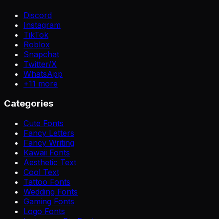
Discord
Instagram
TikTok
Roblox
Snapchat
Twitter/X
WhatsApp
+
11
more
Categories
Cute Fonts
Fancy Letters
Fancy Writing
Kawaii Fonts
Aesthetic Text
Cool Text
Tattoo Fonts
Wedding Fonts
Gaming Fonts
Logo Fonts