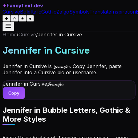
✦
FancyText.dev
Cursive
Bold
Italic
Gothic
Zalgo
Symbols
Translate
Inspiration
◆
◇
◈
●
Home
/
Cursive
/
Jennifer
in Cursive
Jennifer
in Cursive
Jennifer in Cursive is 𝒥ℯ𝓃𝓃𝒾𝒻ℯ𝓇. Copy Jennifer, paste
Jennifer into a Cursive bio or username.
Jennifer
in Cursive
𝒥ℯ𝓃𝓃𝒾𝒻ℯ𝓇
Copy
Jennifer
in Bubble Letters, Gothic &
More Styles
Every Unicode style of Jennifer on one page — copy