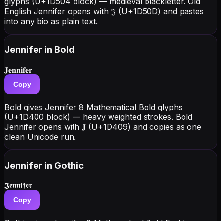
glyphs (U+1D504 block) — medieval blackletter. Old
English Jennifer opens with 𝔍 (U+1D50D) and pastes
into any bio as plain text.
Jennifer
in Bold
𝐉𝐞𝐧𝐧𝐢𝐟𝐞𝐫
Copy
Bold gives Jennifer 8 Mathematical Bold glyphs
(U+1D400 block) — heavy weighted strokes. Bold
Jennifer opens with 𝐉 (U+1D409) and copies as one
clean Unicode run.
Jennifer
in Gothic
𝕵𝖊𝖓𝖓𝖎𝖋𝖊𝖗
Copy