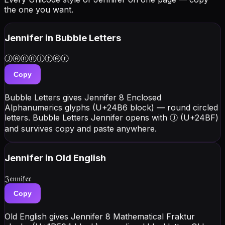
the one you want.
Jennifer
in Bubble Letters
Ⓙⓔⓝⓝⓘⓕⓔⓡ
Copy
Bubble Letters gives Jennifer 8 Enclosed
Alphanumerics glyphs (U+24B6 block) — round circled
letters. Bubble Letters Jennifer opens with Ⓙ (U+24BF)
and survives copy and paste anywhere.
Jennifer
in Old English
𝔍𝔢𝔫𝔫𝔦𝔣𝔢𝔯
Copy
Old English gives Jennifer 8 Mathematical Fraktur