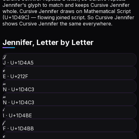
Jennifer's glyph to match and keeps Cursive Jennifer
whole.
Cursive Jennifer draws on Mathematical Script
(U+1D49C) — flowing joined script. So Cursive Jennifer
shows Cursive Jennifer the same everywhere.
Jennifer
, Letter by Letter
𝒥
J
·
U+1D4A5
ℯ
E
·
U+212F
𝓃
N
·
U+1D4C3
𝓃
N
·
U+1D4C3
𝒾
I
·
U+1D4BE
𝒻
F
·
U+1D4BB
ℯ