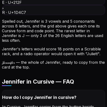
E
·
U+212F
𝓇
R
·
U+1D4C7
Spelled out, Jennifer is 3 vowels and 5 consonants
across 8 letters, and the grid above gives each one its
Cursive form and code point.
The rarest letter in
Jennifer is J — only 3 of the 26 English letters are used
less often.
Jennifer's letters would score 18 points on a Scrabble
rack, and a radio operator would open it with "Juliett".
𝒥ℯ𝓃𝓃𝒾𝒻ℯ𝓇
— the whole of Jennifer, ready to copy from the
card at the top.
Jennifer in Cursive — FAQ
How do I copy
Jennifer
in cursive
?
In Cursive, Jennifer copies from the button beside