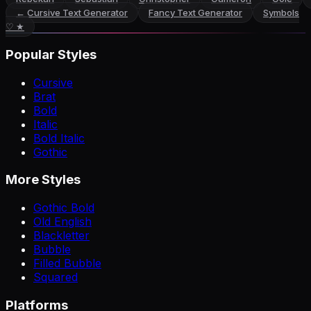
←
Cursive Text Generator
Fancy Text Generator
Symbols
♡ ★
Popular Styles
Cursive
Brat
Bold
Italic
Bold Italic
Gothic
More Styles
Gothic Bold
Old English
Blackletter
Bubble
Filled Bubble
Squared
Platforms