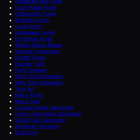
Instagram Bio Fonts
Copy Paste Fonts
Calligraphy Fonts
Birthday Fonts
Love Fonts
Halloween Fonts
Christmas Fonts
Stylish Name Maker
Special Characters
Graffiti Fonts
Hacker Text
Font Changer
Bold Text Generator
Italic Text Generator
Text Art
Retro Fonts
Neon Text
Cursive Name Generator
Fancy Username Generator
Small Text Generator
Aesthetic Symbols
Brat Font