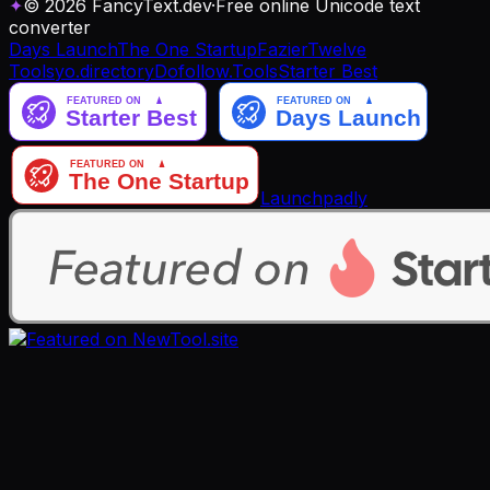
✦
© 2026 FancyText.dev
·
Free online Unicode text
converter
Days Launch
The One Startup
Fazier
Twelve
Tools
yo.directory
Dofollow.Tools
Starter Best
Launchpadly