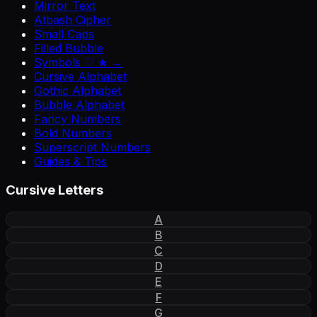
Mirror Text
Atbash Cipher
Small Caps
Filled Bubble
Symbols ♡ ★ →
Cursive Alphabet
Gothic Alphabet
Bubble Alphabet
Fancy Numbers
Bold Numbers
Superscript Numbers
Guides & Tips
Cursive Letters
A
B
C
D
E
F
G