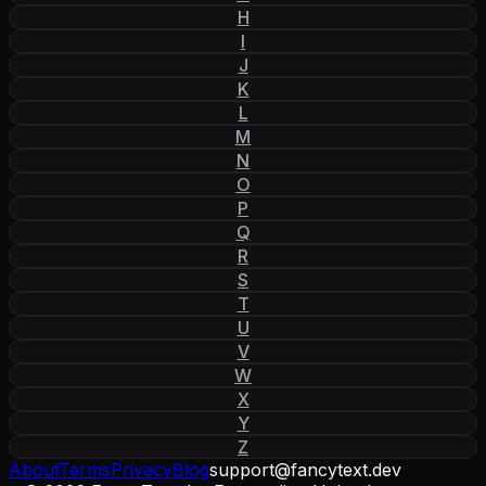
H
I
J
K
L
M
N
O
P
Q
R
S
T
U
V
W
X
Y
Z
About
Terms
Privacy
Blog
support
@
fancytext
.
dev