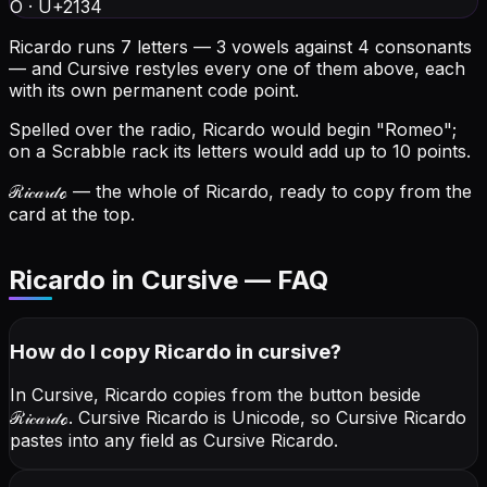
O
·
U+2134
Ricardo runs 7 letters — 3 vowels against 4 consonants
— and Cursive restyles every one of them above, each
with its own permanent code point.
Spelled over the radio, Ricardo would begin "Romeo";
on a Scrabble rack its letters would add up to 10 points.
ℛ𝒾𝒸𝒶𝓇𝒹ℴ
— the whole of Ricardo, ready to copy from the
card at the top.
Ricardo in Cursive — FAQ
How do I copy
Ricardo
in cursive
?
In Cursive, Ricardo copies from the button beside
ℛ𝒾𝒸𝒶𝓇𝒹ℴ
. Cursive Ricardo is Unicode, so Cursive Ricardo
pastes into any field as Cursive Ricardo.