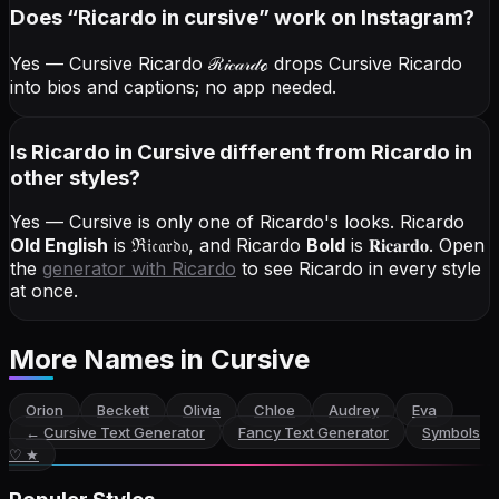
Does “
Ricardo
in cursive
” work on Instagram?
Yes — Cursive Ricardo
ℛ𝒾𝒸𝒶𝓇𝒹ℴ
drops Cursive Ricardo
into bios and captions; no app needed.
Is Ricardo in Cursive different from Ricardo in
other styles?
Yes — Cursive is only one of Ricardo's looks.
Ricardo
Old English
is
ℜ𝔦𝔠𝔞𝔯𝔡𝔬
, and
Ricardo
Bold
is
𝐑𝐢𝐜𝐚𝐫𝐝𝐨
. Open
the
generator with
Ricardo
to see Ricardo in every style
at once.
More Names
in Cursive
Orion
Beckett
Olivia
Chloe
Audrey
Eva
←
Cursive Text Generator
Fancy Text Generator
Symbols
♡ ★