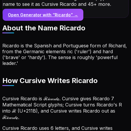
name to see it as Cursive Ricardo and 45+ more.
Open Generator with “
Ricardo
” →
About the Name
Ricardo
Ricardo is the Spanish and Portuguese form of Richard,
from the Germanic elements ric ('ruler') and hard
('brave' or 'hardy'). The sense is roughly 'powerful
leader.'
How Cursive Writes Ricardo
Cursive Ricardo is ℛ𝒾𝒸𝒶𝓇𝒹ℴ. Cursive gives Ricardo 7
Mathematical Script glyphs; Cursive turns Ricardo's R
into ℛ (U+211B), and Cursive writes Ricardo out as
ℛ𝒾𝒸𝒶𝓇𝒹ℴ.
Cursive Ricardo uses 6 letters, and Cursive writes