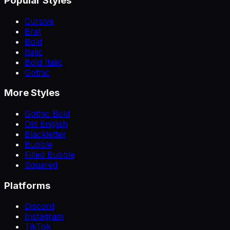
Popular Styles
Cursive
Brat
Bold
Italic
Bold Italic
Gothic
More Styles
Gothic Bold
Old English
Blackletter
Bubble
Filled Bubble
Squared
Platforms
Discord
Instagram
TikTok