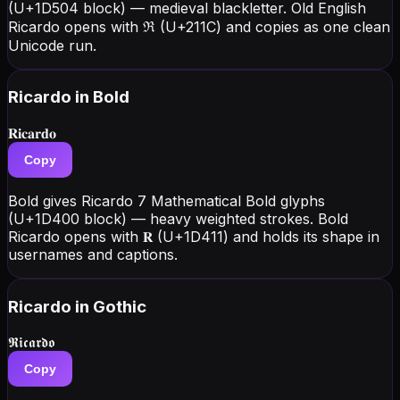
(U+1D504 block) — medieval blackletter. Old English
Ricardo opens with ℜ (U+211C) and copies as one clean
Unicode run.
Ricardo
in Bold
𝐑𝐢𝐜𝐚𝐫𝐝𝐨
Copy
Bold gives Ricardo 7 Mathematical Bold glyphs
(U+1D400 block) — heavy weighted strokes. Bold
Ricardo opens with 𝐑 (U+1D411) and holds its shape in
usernames and captions.
Ricardo
in Gothic
𝕽𝖎𝖈𝖆𝖗𝖉𝖔
Copy