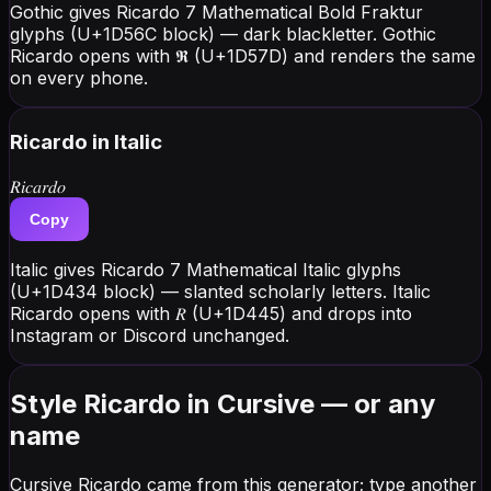
Gothic gives Ricardo 7 Mathematical Bold Fraktur
glyphs (U+1D56C block) — dark blackletter. Gothic
Ricardo opens with 𝕽 (U+1D57D) and renders the same
on every phone.
Ricardo
in Italic
𝑅𝑖𝑐𝑎𝑟𝑑𝑜
Copy
Italic gives Ricardo 7 Mathematical Italic glyphs
(U+1D434 block) — slanted scholarly letters. Italic
Ricardo opens with 𝑅 (U+1D445) and drops into
Instagram or Discord unchanged.
Style Ricardo in Cursive — or any
name
Cursive Ricardo came from this generator; type another