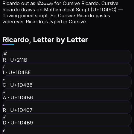
Ricardo out as ℛ𝒾𝒸𝒶𝓇𝒹ℴ for Cursive Ricardo.
Cursive
Ricardo draws on Mathematical Script (U+1D49C) —
flowing joined script. So Cursive Ricardo pastes
wherever Ricardo is typed in Cursive.
Ricardo
, Letter by Letter
ℛ
R
·
U+211B
𝒾
I
·
U+1D4BE
𝒸
C
·
U+1D4B8
𝒶
A
·
U+1D4B6
𝓇
R
·
U+1D4C7
𝒹
D
·
U+1D4B9
ℴ