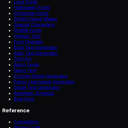
Love Fonts
Halloween Fonts
Christmas Fonts
Stylish Name Maker
Special Characters
Graffiti Fonts
Hacker Text
Font Changer
Bold Text Generator
Italic Text Generator
Text Art
Retro Fonts
Neon Text
Cursive Name Generator
Fancy Username Generator
Small Text Generator
Aesthetic Symbols
Brat Font
Reference
Translators
Morse Code