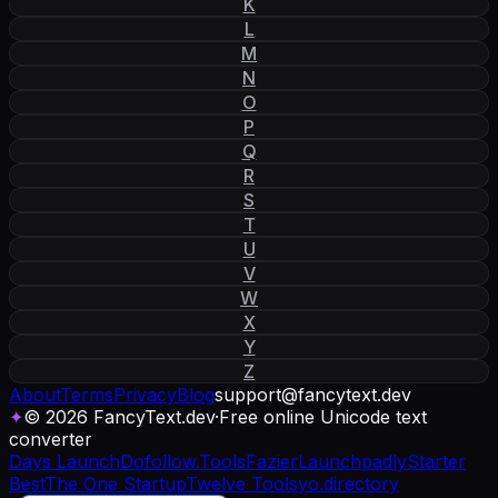
K
L
M
N
O
P
Q
R
S
T
U
V
W
X
Y
Z
About
Terms
Privacy
Blog
support
@
fancytext
.
dev
✦
© 2026 FancyText.dev
·
Free online Unicode text
converter
Days Launch
Dofollow.Tools
Fazier
Launchpadly
Starter
Best
The One Startup
Twelve Tools
yo.directory