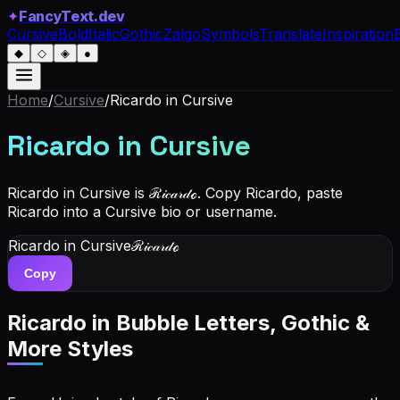
✦
FancyText.dev
Cursive
Bold
Italic
Gothic
Zalgo
Symbols
Translate
Inspiration
◆
◇
◈
●
Home
/
Cursive
/
Ricardo
in Cursive
Ricardo
in Cursive
Ricardo in Cursive is ℛ𝒾𝒸𝒶𝓇𝒹ℴ. Copy Ricardo, paste
Ricardo into a Cursive bio or username.
Ricardo
in Cursive
ℛ𝒾𝒸𝒶𝓇𝒹ℴ
Copy
Ricardo
in Bubble Letters, Gothic &
More Styles