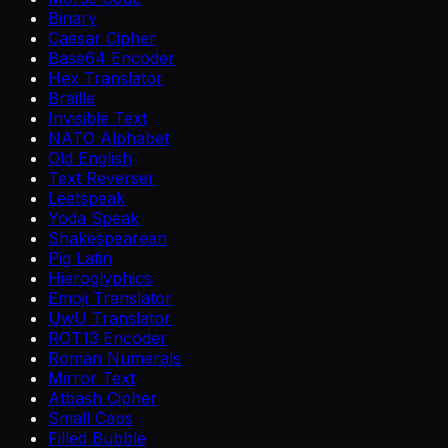
Binary
Caesar Cipher
Base64 Encoder
Hex Translator
Braille
Invisible Text
NATO Alphabet
Old English
Text Reverser
Leetspeak
Yoda Speak
Shakespearean
Pig Latin
Hieroglyphics
Emoji Translator
UwU Translator
ROT13 Encoder
Roman Numerals
Mirror Text
Atbash Cipher
Small Caps
Filled Bubble