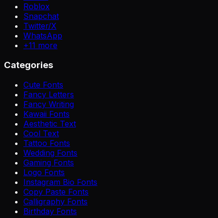
Roblox
Snapchat
Twitter/X
WhatsApp
+
11
more
Categories
Cute Fonts
Fancy Letters
Fancy Writing
Kawaii Fonts
Aesthetic Text
Cool Text
Tattoo Fonts
Wedding Fonts
Gaming Fonts
Logo Fonts
Instagram Bio Fonts
Copy Paste Fonts
Calligraphy Fonts
Birthday Fonts