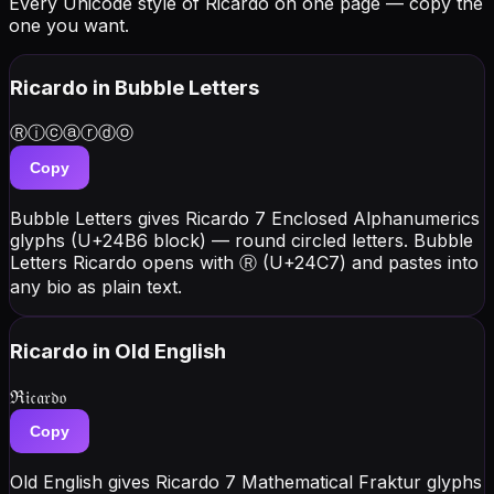
Every Unicode style of Ricardo on one page — copy the
one you want.
Ricardo
in Bubble Letters
Ⓡⓘⓒⓐⓡⓓⓞ
Copy
Bubble Letters gives Ricardo 7 Enclosed Alphanumerics
glyphs (U+24B6 block) — round circled letters. Bubble
Letters Ricardo opens with Ⓡ (U+24C7) and pastes into
any bio as plain text.
Ricardo
in Old English
ℜ𝔦𝔠𝔞𝔯𝔡𝔬
Copy
Old English gives Ricardo 7 Mathematical Fraktur glyphs