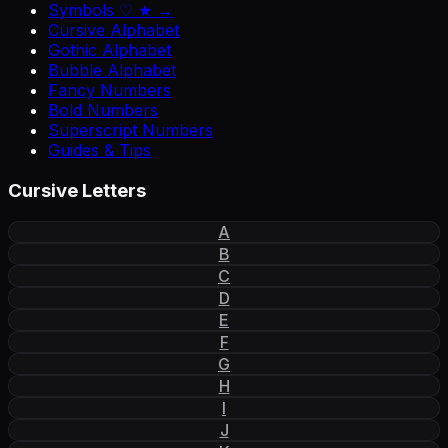
Symbols ♡ ★ →
Cursive Alphabet
Gothic Alphabet
Bubble Alphabet
Fancy Numbers
Bold Numbers
Superscript Numbers
Guides & Tips
Cursive Letters
A
B
C
D
E
F
G
H
I
J