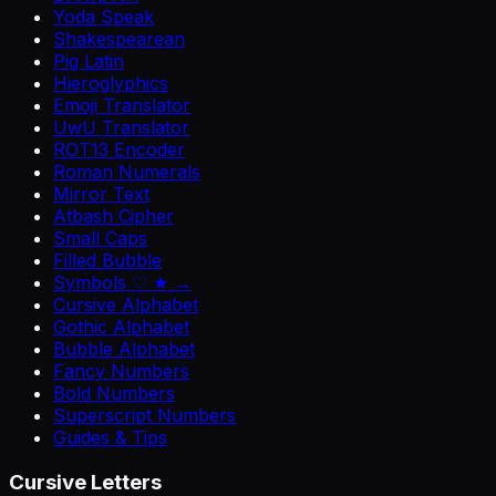
Yoda Speak
Shakespearean
Pig Latin
Hieroglyphics
Emoji Translator
UwU Translator
ROT13 Encoder
Roman Numerals
Mirror Text
Atbash Cipher
Small Caps
Filled Bubble
Symbols ♡ ★ →
Cursive Alphabet
Gothic Alphabet
Bubble Alphabet
Fancy Numbers
Bold Numbers
Superscript Numbers
Guides & Tips
Cursive Letters