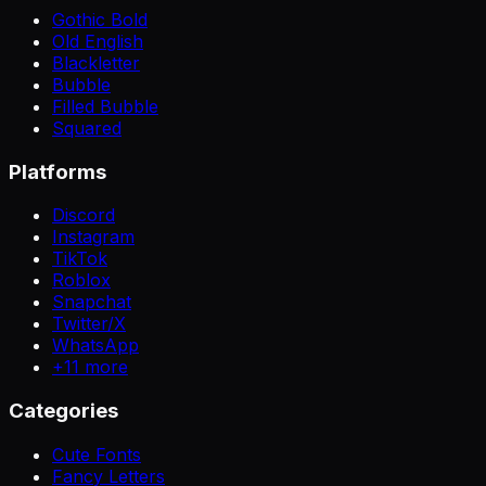
Gothic Bold
Old English
Blackletter
Bubble
Filled Bubble
Squared
Platforms
Discord
Instagram
TikTok
Roblox
Snapchat
Twitter/X
WhatsApp
+
11
more
Categories
Cute Fonts
Fancy Letters