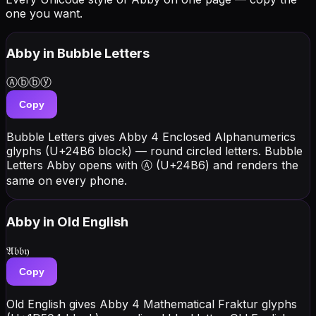
one you want.
Abby
in Bubble Letters
Ⓐⓑⓑⓨ
Copy
Bubble Letters gives Abby 4 Enclosed Alphanumerics
glyphs (U+24B6 block) — round circled letters. Bubble
Letters Abby opens with Ⓐ (U+24B6) and renders the
same on every phone.
Abby
in Old English
𝔄𝔟𝔟𝔶
Copy
Old English gives Abby 4 Mathematical Fraktur glyphs