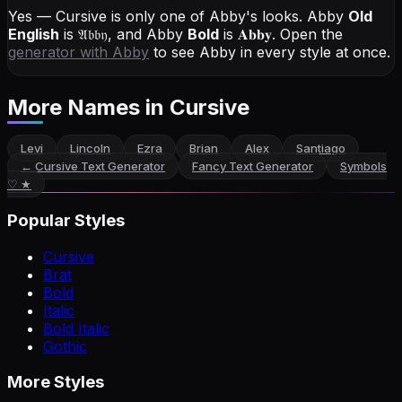
Yes — Cursive is only one of Abby's looks.
Abby
Old
English
is
𝔄𝔟𝔟𝔶
, and
Abby
Bold
is
𝐀𝐛𝐛𝐲
. Open the
generator with
Abby
to see Abby in every style at once.
More Names
in Cursive
Levi
Lincoln
Ezra
Brian
Alex
Santiago
←
Cursive Text Generator
Fancy Text Generator
Symbols
♡ ★
Popular Styles
Cursive
Brat
Bold
Italic
Bold Italic
Gothic
More Styles