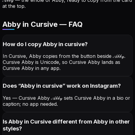
𝒜𝒷𝒷𝓎
— the whole of Abby, ready to copy from the card
at the top.
Abby in Cursive — FAQ
How do I copy
Abby
in cursive
?
In Cursive, Abby copies from the button beside
𝒜𝒷𝒷𝓎
.
Cursive Abby is Unicode, so Cursive Abby lands as
Cursive Abby in any app.
Does “
Abby
in cursive
” work on Instagram?
Yes — Cursive Abby
𝒜𝒷𝒷𝓎
sets Cursive Abby in a bio or
caption; no app needed.
Is Abby in Cursive different from Abby in other
styles?