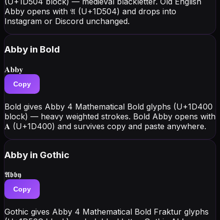
(U+1D504 block) — medieval blackletter. Old English
Abby opens with 𝔄 (U+1D504) and drops into
Instagram or Discord unchanged.
Abby
in Bold
𝐀𝐛𝐛𝐲
Copy
Bold gives Abby 4 Mathematical Bold glyphs (U+1D400
block) — heavy weighted strokes. Bold Abby opens with
𝐀 (U+1D400) and survives copy and paste anywhere.
Abby
in Gothic
𝕬𝖇𝖇𝖞
Copy
Gothic gives Abby 4 Mathematical Bold Fraktur glyphs