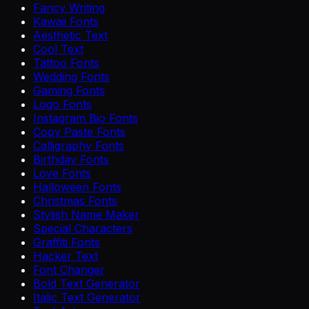
Fancy Writing
Kawaii Fonts
Aesthetic Text
Cool Text
Tattoo Fonts
Wedding Fonts
Gaming Fonts
Logo Fonts
Instagram Bio Fonts
Copy Paste Fonts
Calligraphy Fonts
Birthday Fonts
Love Fonts
Halloween Fonts
Christmas Fonts
Stylish Name Maker
Special Characters
Graffiti Fonts
Hacker Text
Font Changer
Bold Text Generator
Italic Text Generator