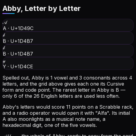
Abby
, Letter by Letter
𝒜
A
·
U+1D49C
𝒷
B
·
U+1D4B7
𝒷
B
·
U+1D4B7
𝓎
Y
·
U+1D4CE
Spelled out, Abby is 1 vowel and 3 consonants across 4
letters, and the grid above gives each one its Cursive
form and code point.
The rarest letter in Abby is B —
only 6 of the 26 English letters are used less often.
Abby's letters would score 11 points on a Scrabble rack,
and a radio operator would open it with "Alfa".
Its initial
A also moonlights as a musical note name, a
hexadecimal digit, one of the five vowels.