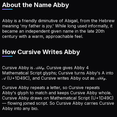
About the Name
Abby
Abby is a friendly diminutive of Abigail, from the Hebrew
meaning 'my father is joy.' While long used informally, it
became an independent given name in the late 20th
century with a warm, approachable feel.
How Cursive Writes Abby
Cursive Abby is 𝒜𝒷𝒷𝓎. Cursive gives Abby 4
Mathematical Script glyphs; Cursive turns Abby's A into
𝒜 (U+1D49C), and Cursive writes Abby out as 𝒜𝒷𝒷𝓎.
Cursive Abby repeats a letter, so Cursive repeats
Abby's glyph to match and keeps Cursive Abby whole.
Cursive Abby draws on Mathematical Script (U+1D49C)
— flowing joined script. So Cursive Abby carries Cursive
Abby into any bio.