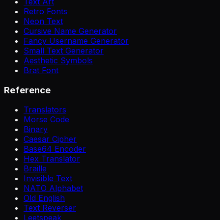
Text Art
Retro Fonts
Neon Text
Cursive Name Generator
Fancy Username Generator
Small Text Generator
Aesthetic Symbols
Brat Font
Reference
Translators
Morse Code
Binary
Caesar Cipher
Base64 Encoder
Hex Translator
Braille
Invisible Text
NATO Alphabet
Old English
Text Reverser
Leetspeak