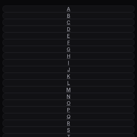
A
B
C
D
E
F
G
H
I
J
K
L
M
N
O
P
Q
R
S
T