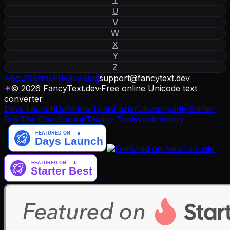
U
V
W
X
Y
Z
About
Terms
Privacy
Blog
support
@
fancytext
.
dev
✦
© 2026 FancyText.dev
·
Free online Unicode text
converter
Days Launch
Dofollow.Tools
Fazier
Launchpadly
Starter
Best
The One Startup
Twelve Tools
yo.directory