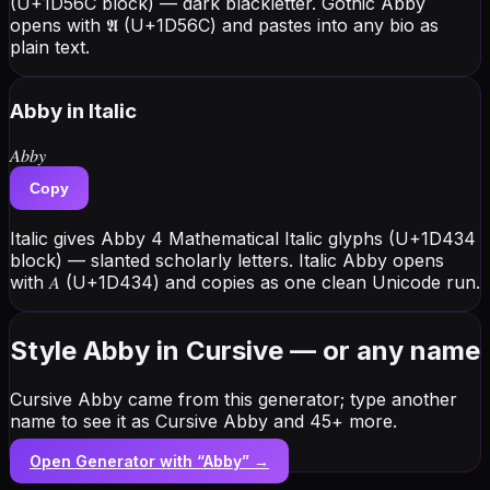
(U+1D56C block) — dark blackletter. Gothic Abby
opens with 𝕬 (U+1D56C) and pastes into any bio as
plain text.
Abby
in Italic
𝐴𝑏𝑏𝑦
Copy
Italic gives Abby 4 Mathematical Italic glyphs (U+1D434
block) — slanted scholarly letters. Italic Abby opens
with 𝐴 (U+1D434) and copies as one clean Unicode run.
Style Abby in Cursive — or any name
Cursive Abby came from this generator; type another
name to see it as Cursive Abby and 45+ more.
Open Generator with “
Abby
” →