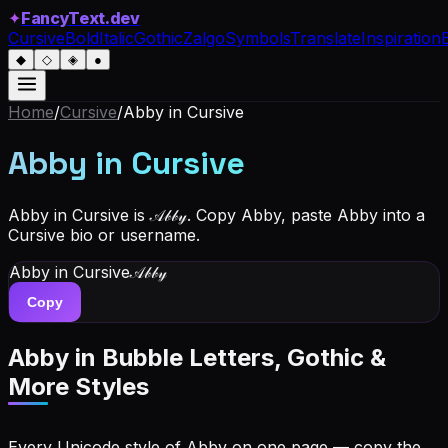
✦
FancyText.dev
Cursive
Bold
Italic
Gothic
Zalgo
Symbols
Translate
Inspiration
◆
◇
◈
●
Home
/
Cursive
/
Abby
in Cursive
Abby
in Cursive
Abby in Cursive is 𝒜𝒷𝒷𝓎. Copy Abby, paste Abby into a
Cursive bio or username.
Abby
in Cursive
𝒜𝒷𝒷𝓎
Copy
Abby
in Bubble Letters, Gothic &
More Styles
Every Unicode style of Abby on one page — copy the