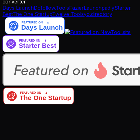
converter
Days Launch
Dofollow.Tools
Fazier
Launchpadly
Starter
Best
The One Startup
Twelve Tools
yo.directory