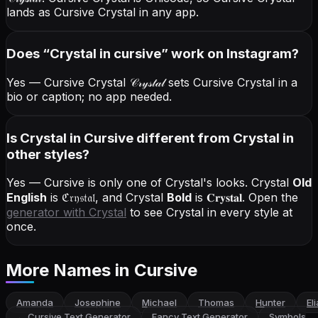
lands as Cursive Crystal in any app.
Does “
Crystal
in cursive
” work on Instagram?
Yes — Cursive Crystal
𝒞𝓇𝓎𝓈𝓉𝒶𝓁
sets Cursive Crystal in a
bio or caption; no app needed.
Is Crystal in Cursive different from Crystal in
other styles?
Yes — Cursive is only one of Crystal's looks.
Crystal
Old
English
is
ℭ𝔯𝔶𝔰𝔱𝔞𝔩
, and
Crystal
Bold
is
𝐂𝐫𝐲𝐬𝐭𝐚𝐥
. Open the
generator with
Crystal
to see Crystal in every style at
once.
More Names
in Cursive
Amanda
Josephine
Michael
Thomas
Hunter
El
←
Cursive Text Generator
Fancy Text Generator
Symbols