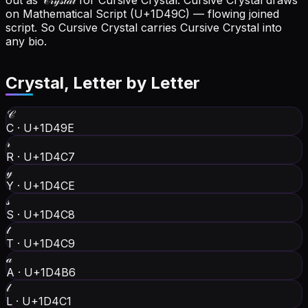
out as 𝒞𝓇𝓎𝓈𝓉𝒶𝓁 for Cursive Crystal.
Cursive Crystal draws
on Mathematical Script (U+1D49C) — flowing joined
script. So Cursive Crystal carries Cursive Crystal into
any bio.
Crystal
, Letter by Letter
𝒞
C
·
U+1D49E
𝓇
R
·
U+1D4C7
𝓎
Y
·
U+1D4CE
𝓈
S
·
U+1D4C8
𝓉
T
·
U+1D4C9
𝒶
A
·
U+1D4B6
𝓁
L
·
U+1D4C1