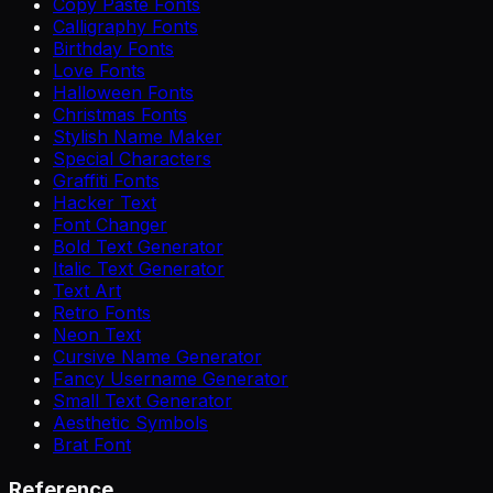
Copy Paste Fonts
Calligraphy Fonts
Birthday Fonts
Love Fonts
Halloween Fonts
Christmas Fonts
Stylish Name Maker
Special Characters
Graffiti Fonts
Hacker Text
Font Changer
Bold Text Generator
Italic Text Generator
Text Art
Retro Fonts
Neon Text
Cursive Name Generator
Fancy Username Generator
Small Text Generator
Aesthetic Symbols
Brat Font
Reference