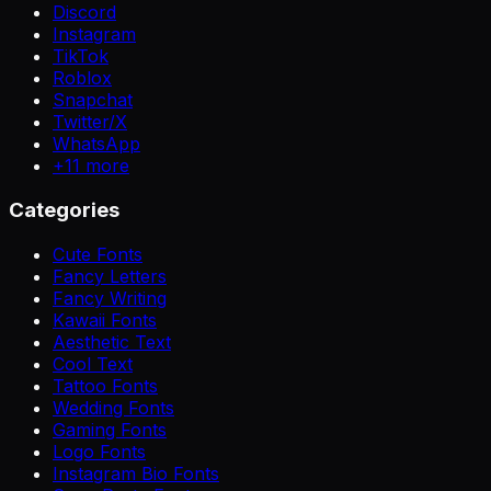
Discord
Instagram
TikTok
Roblox
Snapchat
Twitter/X
WhatsApp
+
11
more
Categories
Cute Fonts
Fancy Letters
Fancy Writing
Kawaii Fonts
Aesthetic Text
Cool Text
Tattoo Fonts
Wedding Fonts
Gaming Fonts
Logo Fonts
Instagram Bio Fonts