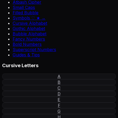
Atbash Cipher
Small Caps
Filled Bubble
Symbols ♡ ★ →
Cursive Alphabet
Gothic Alphabet
Bubble Alphabet
Fancy Numbers
Bold Numbers
Superscript Numbers
Guides & Tips
Cursive Letters
A
B
C
D
E
F
G
H