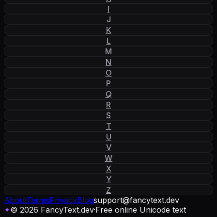
I
J
K
L
M
N
O
P
Q
R
S
T
U
V
W
X
Y
Z
About
Terms
Privacy
Blog
support
@
fancytext
.
dev
✦
© 2026 FancyText.dev
·
Free online Unicode text