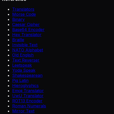
Translators
Morse Code
Binary
Caesar Cipher
Base64 Encoder
Hex Translator
Braille
Invisible Text
NATO Alphabet
Old English
Text Reverser
Leetspeak
Yoda Speak
Shakespearean
Pig Latin
Hieroglyphics
Emoji Translator
UwU Translator
ROT13 Encoder
Roman Numerals
Mirror Text