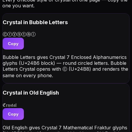
one you want.
Crystal
in Bubble Letters
Ⓒⓡⓨⓢⓣⓐⓛ
Copy
Bubble Letters gives Crystal 7 Enclosed Alphanumerics
glyphs (U+24B6 block) — round circled letters. Bubble
Letters Crystal opens with Ⓒ (U+24B8) and renders the
same on every phone.
Crystal
in Old English
ℭ𝔯𝔶𝔰𝔱𝔞𝔩
Copy
Old English gives Crystal 7 Mathematical Fraktur glyphs