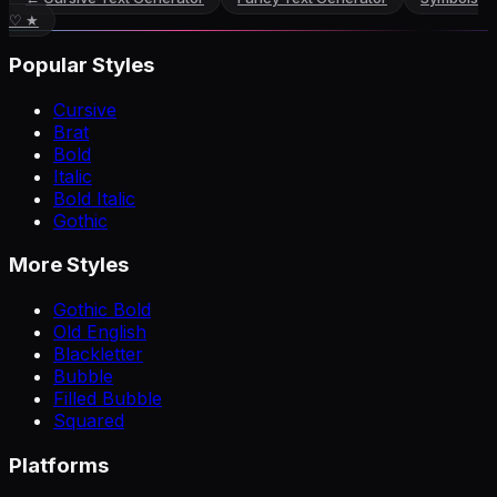
♡ ★
Popular Styles
Cursive
Brat
Bold
Italic
Bold Italic
Gothic
More Styles
Gothic Bold
Old English
Blackletter
Bubble
Filled Bubble
Squared
Platforms