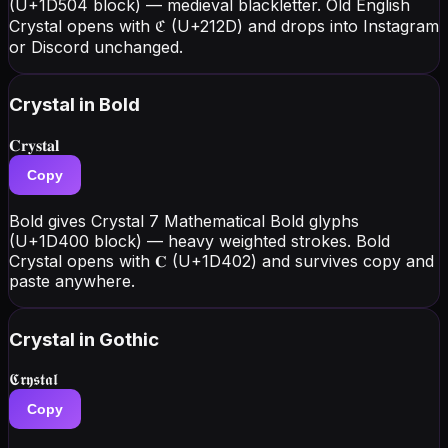
(U+1D504 block) — medieval blackletter. Old English
Crystal opens with ℭ (U+212D) and drops into Instagram
or Discord unchanged.
Crystal
in Bold
𝐂𝐫𝐲𝐬𝐭𝐚𝐥
Copy
Bold gives Crystal 7 Mathematical Bold glyphs
(U+1D400 block) — heavy weighted strokes. Bold
Crystal opens with 𝐂 (U+1D402) and survives copy and
paste anywhere.
Crystal
in Gothic
𝕮𝖗𝖞𝖘𝖙𝖆𝖑
Copy