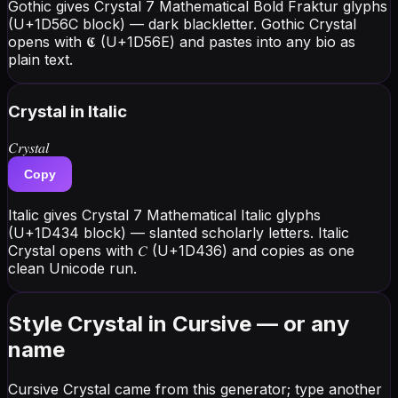
Gothic gives Crystal 7 Mathematical Bold Fraktur glyphs
(U+1D56C block) — dark blackletter. Gothic Crystal
opens with 𝕮 (U+1D56E) and pastes into any bio as
plain text.
Crystal
in Italic
𝐶𝑟𝑦𝑠𝑡𝑎𝑙
Copy
Italic gives Crystal 7 Mathematical Italic glyphs
(U+1D434 block) — slanted scholarly letters. Italic
Crystal opens with 𝐶 (U+1D436) and copies as one
clean Unicode run.
Style Crystal in Cursive — or any
name
Cursive Crystal came from this generator; type another