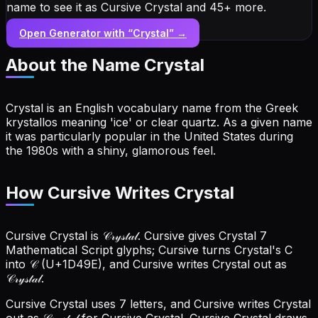
name to see it as Cursive Crystal and 45+ more.
Open Generator with “
Crystal
” →
About the Name
Crystal
Crystal is an English vocabulary name from the Greek
krystallos meaning 'ice' or clear quartz. As a given name
it was particularly popular in the United States during
the 1980s with a shiny, glamorous feel.
How Cursive Writes Crystal
Cursive Crystal is 𝒞𝓇𝓎𝓈𝓉𝒶𝓁. Cursive gives Crystal 7
Mathematical Script glyphs; Cursive turns Crystal's C
into 𝒞 (U+1D49E), and Cursive writes Crystal out as
𝒞𝓇𝓎𝓈𝓉𝒶𝓁.
Cursive Crystal uses 7 letters, and Cursive writes Crystal