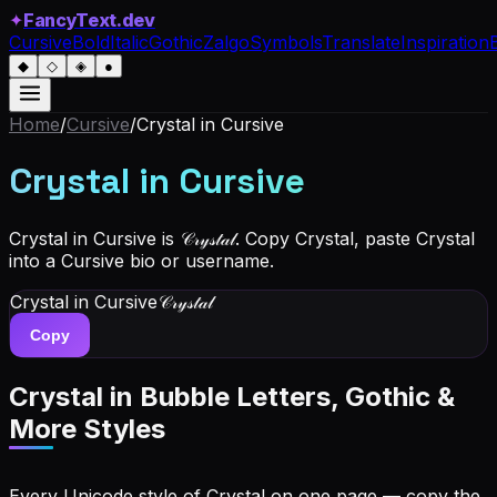
✦
FancyText.dev
Cursive
Bold
Italic
Gothic
Zalgo
Symbols
Translate
Inspiration
◆
◇
◈
●
Home
/
Cursive
/
Crystal
in Cursive
Crystal
in Cursive
Crystal in Cursive is 𝒞𝓇𝓎𝓈𝓉𝒶𝓁. Copy Crystal, paste Crystal
into a Cursive bio or username.
Crystal
in Cursive
𝒞𝓇𝓎𝓈𝓉𝒶𝓁
Copy
Crystal
in Bubble Letters, Gothic &
More Styles
Every Unicode style of Crystal on one page — copy the