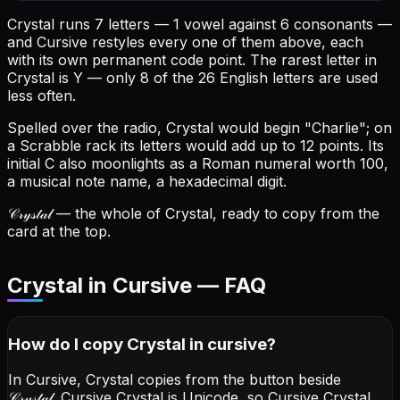
Crystal runs 7 letters — 1 vowel against 6 consonants —
and Cursive restyles every one of them above, each
with its own permanent code point.
The rarest letter in
Crystal is Y — only 8 of the 26 English letters are used
less often.
Spelled over the radio, Crystal would begin "Charlie"; on
a Scrabble rack its letters would add up to 12 points.
Its
initial C also moonlights as a Roman numeral worth 100,
a musical note name, a hexadecimal digit.
𝒞𝓇𝓎𝓈𝓉𝒶𝓁
— the whole of Crystal, ready to copy from the
card at the top.
Crystal in Cursive — FAQ
How do I copy
Crystal
in cursive
?
In Cursive, Crystal copies from the button beside
𝒞𝓇𝓎𝓈𝓉𝒶𝓁
. Cursive Crystal is Unicode, so Cursive Crystal