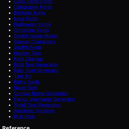
Copy Paste Fonts
Calligraphy Fonts
Birthday Fonts
Love Fonts
Halloween Fonts
Christmas Fonts
Stylish Name Maker
Special Characters
Graffiti Fonts
Hacker Text
Font Changer
Bold Text Generator
Italic Text Generator
Text Art
Retro Fonts
Neon Text
Cursive Name Generator
Fancy Username Generator
Small Text Generator
Aesthetic Symbols
Brat Font
Reference