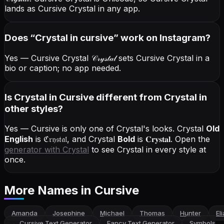
lands as Cursive Crystal in any app.
Does “
Crystal
in cursive
” work on Instagram?
Yes — Cursive Crystal
𝒞𝓇𝓎𝓈𝓉𝒶𝓁
sets Cursive Crystal in a
bio or caption; no app needed.
Is Crystal in Cursive different from Crystal in
other styles?
Yes — Cursive is only one of Crystal's looks.
Crystal
Old
English
is
ℭ𝔯𝔶𝔰𝔱𝔞𝔩
, and
Crystal
Bold
is
𝐂𝐫𝐲𝐬𝐭𝐚𝐥
. Open the
generator with
Crystal
to see Crystal in every style at
once.
More Names
in Cursive
Amanda
Josephine
Michael
Thomas
Hunter
El
←
Cursive Text Generator
Fancy Text Generator
Symbols