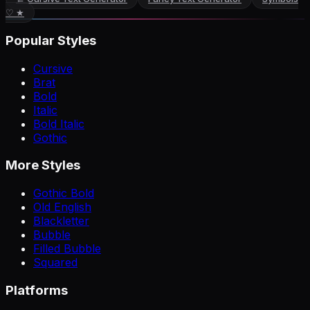
♡ ★
Popular Styles
Cursive
Brat
Bold
Italic
Bold Italic
Gothic
More Styles
Gothic Bold
Old English
Blackletter
Bubble
Filled Bubble
Squared
Platforms