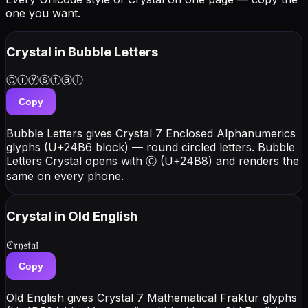
one you want.
Crystal
in Bubble Letters
Ⓒⓡⓨⓢⓣⓐⓛ
Copy
Bubble Letters gives Crystal 7 Enclosed Alphanumerics
glyphs (U+24B6 block) — round circled letters. Bubble
Letters Crystal opens with Ⓒ (U+24B8) and renders the
same on every phone.
Crystal
in Old English
ℭ𝔯𝔶𝔰𝔱𝔞𝔩
Copy
Old English gives Crystal 7 Mathematical Fraktur glyphs