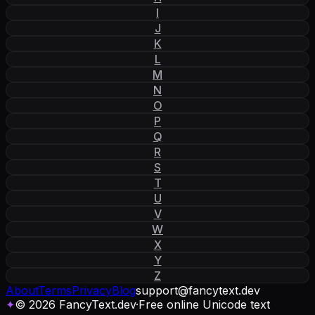
I
J
K
L
M
N
O
P
Q
R
S
T
U
V
W
X
Y
Z
About
Terms
Privacy
Blog
support
@
fancytext
.
dev
✦
© 2026 FancyText.dev
·
Free online Unicode text