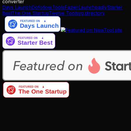
converter
Days Launch
Dofollow.Tools
Fazier
Launchpadly
Starter
Best
The One Startup
Twelve Tools
yo.directory