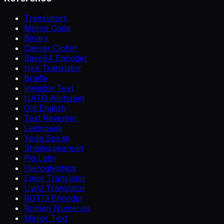
Translators
Morse Code
Binary
Caesar Cipher
Base64 Encoder
Hex Translator
Braille
Invisible Text
NATO Alphabet
Old English
Text Reverser
Leetspeak
Yoda Speak
Shakespearean
Pig Latin
Hieroglyphics
Emoji Translator
UwU Translator
ROT13 Encoder
Roman Numerals
Mirror Text