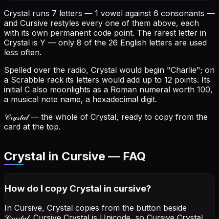
Crystal runs 7 letters — 1 vowel against 6 consonants —
and Cursive restyles every one of them above, each
with its own permanent code point.
The rarest letter in
Crystal is Y — only 8 of the 26 English letters are used
less often.
Spelled over the radio, Crystal would begin "Charlie"; on
a Scrabble rack its letters would add up to 12 points.
Its
initial C also moonlights as a Roman numeral worth 100,
a musical note name, a hexadecimal digit.
𝒞𝓇𝓎𝓈𝓉𝒶𝓁
— the whole of Crystal, ready to copy from the
card at the top.
Crystal in Cursive — FAQ
How do I copy
Crystal
in cursive
?
In Cursive, Crystal copies from the button beside
𝒞𝓇𝓎𝓈𝓉𝒶𝓁
. Cursive Crystal is Unicode, so Cursive Crystal