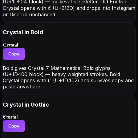
(U+1D504 block) — medieval blackletter. Old English
Crystal opens with ℭ (U+212D) and drops into Instagram
or Discord unchanged.
Crystal
in Bold
𝐂𝐫𝐲𝐬𝐭𝐚𝐥
Copy
Bold gives Crystal 7 Mathematical Bold glyphs
(U+1D400 block) — heavy weighted strokes. Bold
Crystal opens with 𝐂 (U+1D402) and survives copy and
paste anywhere.
Crystal
in Gothic
𝕮𝖗𝖞𝖘𝖙𝖆𝖑
Copy