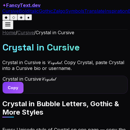
✦
FancyText.dev
Cursive
Bold
Italic
Gothic
Zalgo
Symbols
Translate
Inspiration
◆
◇
◈
●
Home
/
Cursive
/
Crystal
in Cursive
Crystal
in Cursive
Crystal in Cursive is 𝒞𝓇𝓎𝓈𝓉𝒶𝓁. Copy Crystal, paste Crystal
into a Cursive bio or username.
Crystal
in Cursive
𝒞𝓇𝓎𝓈𝓉𝒶𝓁
Copy
Crystal
in Bubble Letters, Gothic &
More Styles
Every Unicode style of Crystal on one page — copy the