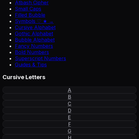
Atbash Cipher
Small Caps
Filled Bubble
Symbols ♡ ★ →
Cursive Alphabet
Gothic Alphabet
Bubble Alphabet
Fancy Numbers
Bold Numbers
Superscript Numbers
Guides & Tips
Cursive Letters
A
B
C
D
E
F
G
H