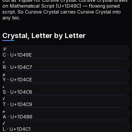
out as 𝒞𝓇𝓎𝓈𝓉𝒶𝓁 for Cursive Crystal.
Cursive Crystal draws
on Mathematical Script (U+1D49C) — flowing joined
script. So Cursive Crystal carries Cursive Crystal into
any bio.
Crystal
, Letter by Letter
𝒞
C
·
U+1D49E
𝓇
R
·
U+1D4C7
𝓎
Y
·
U+1D4CE
𝓈
S
·
U+1D4C8
𝓉
T
·
U+1D4C9
𝒶
A
·
U+1D4B6
𝓁
L
·
U+1D4C1