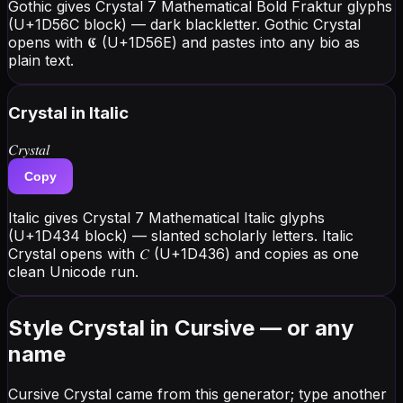
Gothic gives Crystal 7 Mathematical Bold Fraktur glyphs
(U+1D56C block) — dark blackletter. Gothic Crystal
opens with 𝕮 (U+1D56E) and pastes into any bio as
plain text.
Crystal
in Italic
𝐶𝑟𝑦𝑠𝑡𝑎𝑙
Copy
Italic gives Crystal 7 Mathematical Italic glyphs
(U+1D434 block) — slanted scholarly letters. Italic
Crystal opens with 𝐶 (U+1D436) and copies as one
clean Unicode run.
Style Crystal in Cursive — or any
name
Cursive Crystal came from this generator; type another