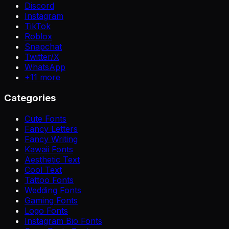
Discord
Instagram
TikTok
Roblox
Snapchat
Twitter/X
WhatsApp
+
11
more
Categories
Cute Fonts
Fancy Letters
Fancy Writing
Kawaii Fonts
Aesthetic Text
Cool Text
Tattoo Fonts
Wedding Fonts
Gaming Fonts
Logo Fonts
Instagram Bio Fonts