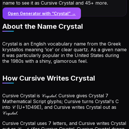
name to see it as Cursive Crystal and 45+ more.
Open Generator with “
Crystal
” →
About the Name
Crystal
Crystal is an English vocabulary name from the Greek
krystallos meaning 'ice' or clear quartz. As a given name
it was particularly popular in the United States during
the 1980s with a shiny, glamorous feel.
How Cursive Writes Crystal
Cursive Crystal is 𝒞𝓇𝓎𝓈𝓉𝒶𝓁. Cursive gives Crystal 7
Mathematical Script glyphs; Cursive turns Crystal's C
into 𝒞 (U+1D49E), and Cursive writes Crystal out as
𝒞𝓇𝓎𝓈𝓉𝒶𝓁.
Cursive Crystal uses 7 letters, and Cursive writes Crystal