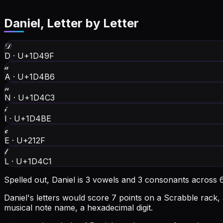
Daniel
, Letter by Letter
𝒟
D
·
U+1D49F
𝒶
A
·
U+1D4B6
𝓃
N
·
U+1D4C3
𝒾
I
·
U+1D4BE
ℯ
E
·
U+212F
𝓁
L
·
U+1D4C1
Spelled out, Daniel is 3 vowels and 3 consonants across 6
Daniel's letters would score 7 points on a Scrabble rack, 
musical note name, a hexadecimal digit.