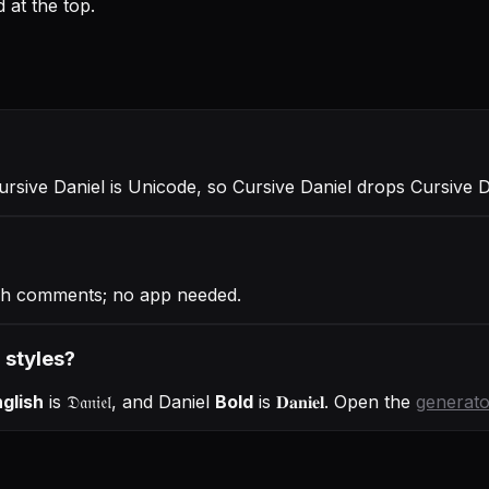
 at the top.
Cursive Daniel is Unicode, so Cursive Daniel drops Cursive 
ugh comments; no app needed.
r styles?
glish
is
𝔇𝔞𝔫𝔦𝔢𝔩
, and
Daniel
Bold
is
𝐃𝐚𝐧𝐢𝐞𝐥
. Open the
generato