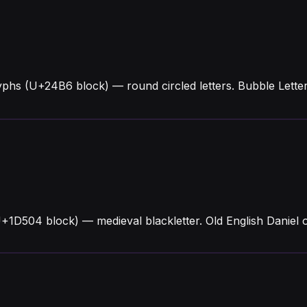
yphs (U+24B6 block) — round circled letters. Bubble Lett
U+1D504 block) — medieval blackletter. Old English Daniel