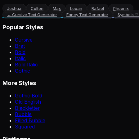
Joshua
Colton
Max
Logan
Rafael
Phoenix
←
Cursive Text Generator
Fancy Text Generator
Symbols ♡
Popular Styles
Cursive
Brat
Bold
Italic
Bold Italic
Gothic
More Styles
Gothic Bold
Old English
Blackletter
Bubble
Filled Bubble
Squared