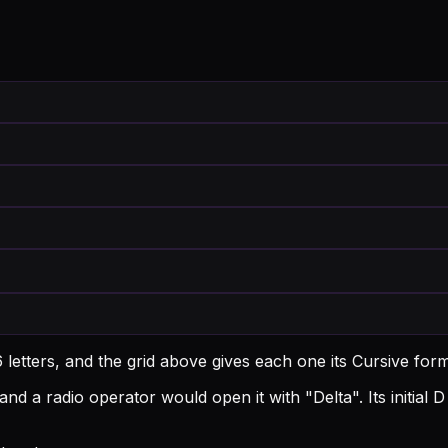
 letters, and the grid above gives each one its Cursive for
and a radio operator would open it with "Delta".
Its initia