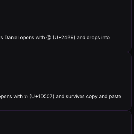
ers Daniel opens with Ⓓ (U+24B9) and drops into
 opens with 𝔇 (U+1D507) and survives copy and paste