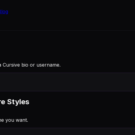
Blog
to a Cursive bio or username.
re Styles
ne you want.