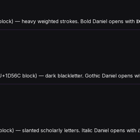
ock) — heavy weighted strokes. Bold Daniel opens with 𝐃 
(U+1D56C block) — dark blackletter. Gothic Daniel opens w
 block) — slanted scholarly letters. Italic Daniel opens wit