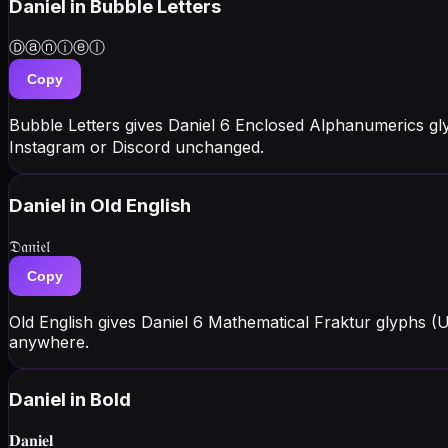
Daniel
in Bubble Letters
Ⓓⓐⓝⓘⓔⓛ
Copy
Bubble Letters gives Daniel 6 Enclosed Alphanumerics gl
Instagram or Discord unchanged.
Daniel
in Old English
𝔇𝔞𝔫𝔦𝔢𝔩
Copy
Old English gives Daniel 6 Mathematical Fraktur glyphs (
anywhere.
Daniel
in Bold
𝐃𝐚𝐧𝐢𝐞𝐥