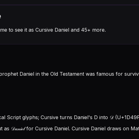
e
me to see it as Cursive Daniel and 45+ more.
rophet Daniel in the Old Testament was famous for survivin
ical Script glyphs; Cursive turns Daniel's D into 𝒟 (U+1D49F), 
s 𝒟𝒶𝓃𝒾ℯ𝓁 for Cursive Daniel.
Cursive Daniel draws on Mat