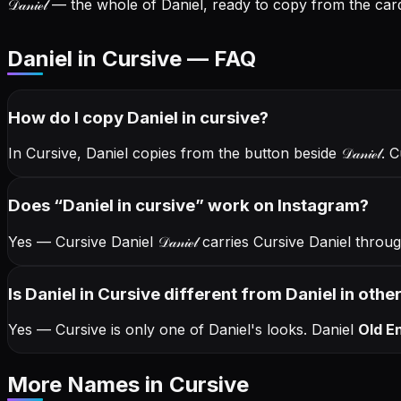
𝒟𝒶𝓃𝒾ℯ𝓁
— the whole of Daniel, ready to copy from the card
Daniel in Cursive — FAQ
How do I copy
Daniel
in cursive
?
In Cursive, Daniel copies from the button beside
𝒟𝒶𝓃𝒾ℯ𝓁
. 
Does “
Daniel
in cursive
” work on Instagram?
Yes — Cursive Daniel
𝒟𝒶𝓃𝒾ℯ𝓁
carries Cursive Daniel thro
Is Daniel in Cursive different from Daniel in othe
Yes — Cursive is only one of Daniel's looks.
Daniel
Old En
More Names
in Cursive