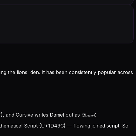
g the lions' den. It has been consistently popular across
and Cursive writes Daniel out as 𝒟𝒶𝓃𝒾ℯ𝓁.
hematical Script (U+1D49C) — flowing joined script. So