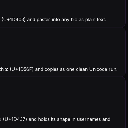
(U+1D403) and pastes into any bio as plain text.
ith 𝕯 (U+1D56F) and copies as one clean Unicode run.
h 𝐷 (U+1D437) and holds its shape in usernames and