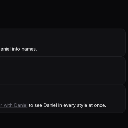
Daniel into names.
r with
Daniel
to see Daniel in every style at once.