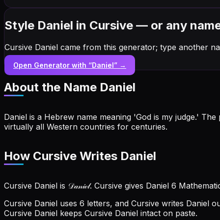
Style Daniel in Cursive — or any nam
Cursive Daniel came from this generator; type another na
Open Generator with “
Daniel
” →
About the Name
Daniel
Daniel is a Hebrew name meaning 'God is my judge.' The p
virtually all Western countries for centuries.
How Cursive Writes Daniel
Cursive Daniel is 𝒟𝒶𝓃𝒾ℯ𝓁. Cursive gives Daniel 6 Mathemat
Cursive Daniel uses 6 letters, and Cursive writes Daniel out a
Cursive Daniel keeps Cursive Daniel intact on paste.