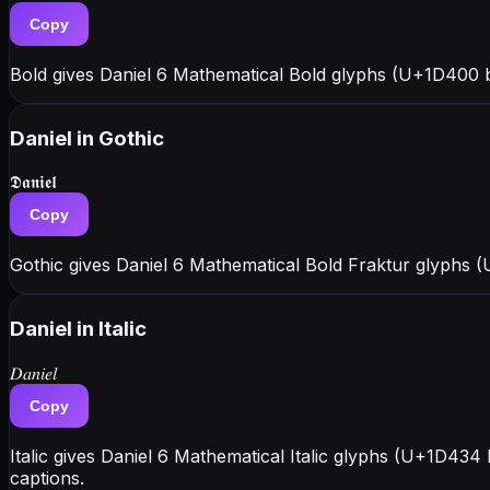
Copy
Bold gives Daniel 6 Mathematical Bold glyphs (U+1D400 bl
Daniel
in Gothic
𝕯𝖆𝖓𝖎𝖊𝖑
Copy
Gothic gives Daniel 6 Mathematical Bold Fraktur glyphs 
Daniel
in Italic
𝐷𝑎𝑛𝑖𝑒𝑙
Copy
Italic gives Daniel 6 Mathematical Italic glyphs (U+1D434
captions.