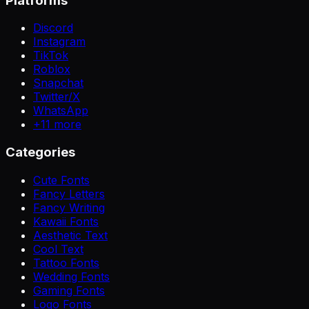
Platforms
Discord
Instagram
TikTok
Roblox
Snapchat
Twitter/X
WhatsApp
+
11
more
Categories
Cute Fonts
Fancy Letters
Fancy Writing
Kawaii Fonts
Aesthetic Text
Cool Text
Tattoo Fonts
Wedding Fonts
Gaming Fonts
Logo Fonts