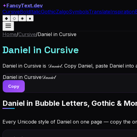
✦
FancyText.dev
Cursive
Bold
Italic
Gothic
Zalgo
Symbols
Translate
Inspiration
◆
◇
◈
●
Home
/
Cursive
/
Daniel
in Cursive
Daniel
in Cursive
Daniel in Cursive is 𝒟𝒶𝓃𝒾ℯ𝓁. Copy Daniel, paste Daniel in
Daniel
in Cursive
𝒟𝒶𝓃𝒾ℯ𝓁
Copy
Daniel
in Bubble Letters, Gothic & Mo
Every Unicode style of Daniel on one page — copy the o