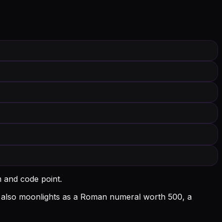
m and code point.
l D also moonlights as a Roman numeral worth 500, a