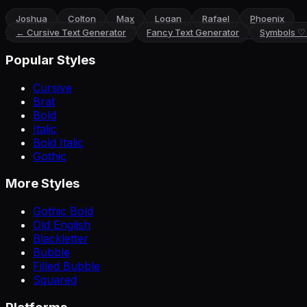
Joshua
Colton
Max
Logan
Rafael
Phoenix
←
Cursive Text Generator
Fancy Text Generator
Symbols ♡
Popular Styles
Cursive
Brat
Bold
Italic
Bold Italic
Gothic
More Styles
Gothic Bold
Old English
Blackletter
Bubble
Filled Bubble
Squared