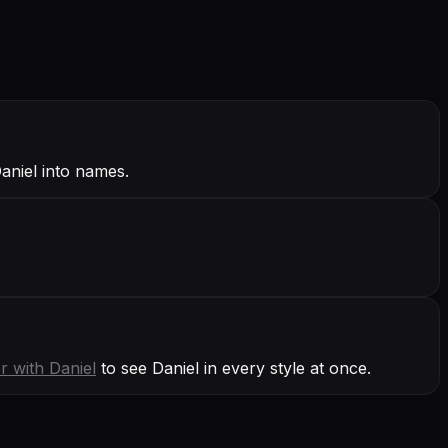
Daniel into names.
r with
Daniel
to see Daniel in every style at once.