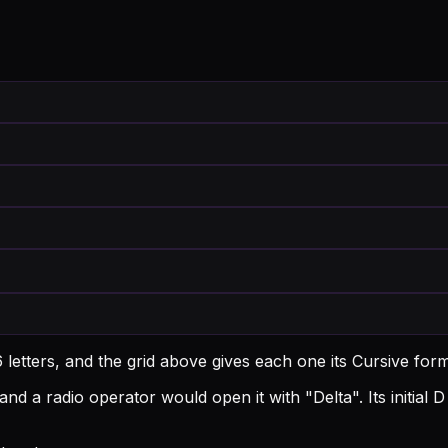
 letters, and the grid above gives each one its Cursive for
and a radio operator would open it with "Delta".
Its initia