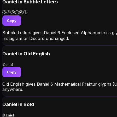
Daniel
in Bubble Letters
Ⓓⓐⓝⓘⓔⓛ
Copy
Bubble Letters gives Daniel 6 Enclosed Alphanumerics gl
Instagram or Discord unchanged.
Daniel
in Old English
𝔇𝔞𝔫𝔦𝔢𝔩
Copy
Old English gives Daniel 6 Mathematical Fraktur glyphs (
anywhere.
Daniel
in Bold
𝐃𝐚𝐧𝐢𝐞𝐥