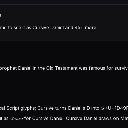
e
me to see it as Cursive Daniel and 45+ more.
rophet Daniel in the Old Testament was famous for survivin
ical Script glyphs; Cursive turns Daniel's D into 𝒟 (U+1D49F), 
s 𝒟𝒶𝓃𝒾ℯ𝓁 for Cursive Daniel.
Cursive Daniel draws on Mat