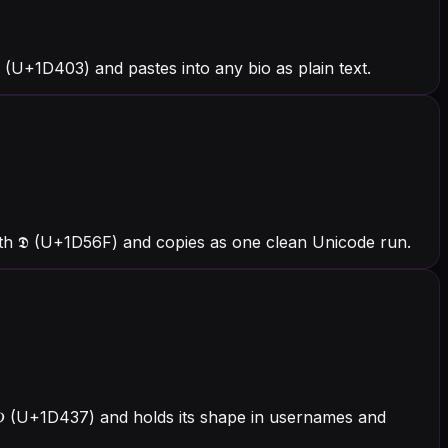
(U+1D403) and pastes into any bio as plain text.
ith 𝕯 (U+1D56F) and copies as one clean Unicode run.
h 𝐷 (U+1D437) and holds its shape in usernames and