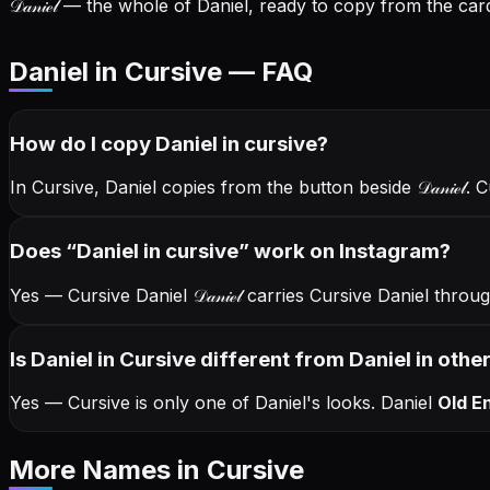
𝒟𝒶𝓃𝒾ℯ𝓁
— the whole of Daniel, ready to copy from the card
Daniel in Cursive — FAQ
How do I copy
Daniel
in cursive
?
In Cursive, Daniel copies from the button beside
𝒟𝒶𝓃𝒾ℯ𝓁
. 
Does “
Daniel
in cursive
” work on Instagram?
Yes — Cursive Daniel
𝒟𝒶𝓃𝒾ℯ𝓁
carries Cursive Daniel thro
Is Daniel in Cursive different from Daniel in othe
Yes — Cursive is only one of Daniel's looks.
Daniel
Old En
More Names
in Cursive