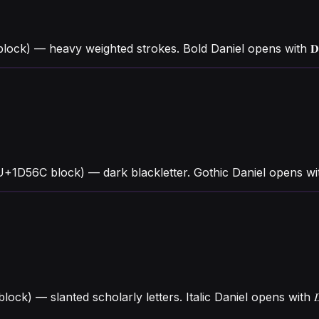
ock) — heavy weighted strokes. Bold Daniel opens with 𝐃 
(U+1D56C block) — dark blackletter. Gothic Daniel opens w
 block) — slanted scholarly letters. Italic Daniel opens wit