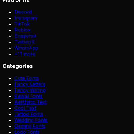
Platforms
Discord
Instagram
TikTok
Roblox
Snapchat
Twitter/X
WhatsApp
+
11
more
Categories
Cute Fonts
Fancy Letters
Fancy Writing
Kawaii Fonts
Aesthetic Text
Cool Text
Tattoo Fonts
Wedding Fonts
Gaming Fonts
Logo Fonts