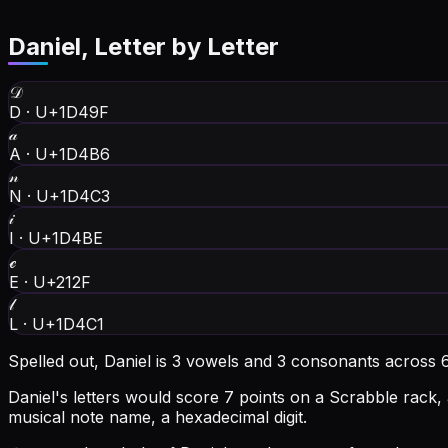
Daniel
, Letter by Letter
𝒟
D
·
U+1D49F
𝒶
A
·
U+1D4B6
𝓃
N
·
U+1D4C3
𝒾
I
·
U+1D4BE
ℯ
E
·
U+212F
𝓁
L
·
U+1D4C1
Spelled out, Daniel is 3 vowels and 3 consonants across 6
Daniel's letters would score 7 points on a Scrabble rack, 
musical note name, a hexadecimal digit.