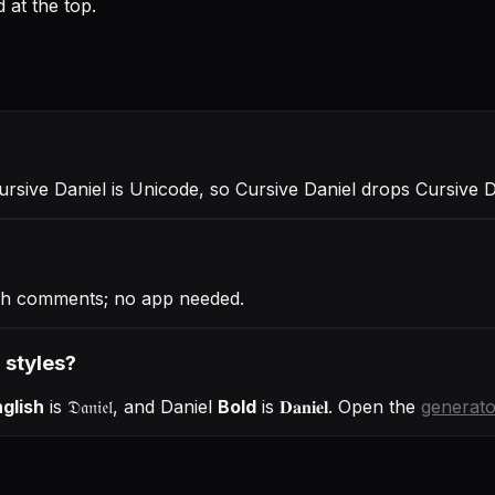
 at the top.
Cursive Daniel is Unicode, so Cursive Daniel drops Cursive 
ugh comments; no app needed.
r styles?
glish
is
𝔇𝔞𝔫𝔦𝔢𝔩
, and
Daniel
Bold
is
𝐃𝐚𝐧𝐢𝐞𝐥
. Open the
generato