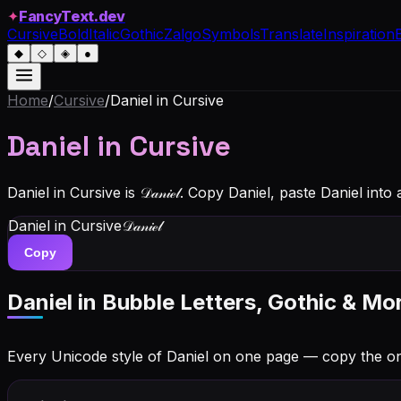
✦
FancyText.dev
Cursive
Bold
Italic
Gothic
Zalgo
Symbols
Translate
Inspiration
◆
◇
◈
●
Home
/
Cursive
/
Daniel
in Cursive
Daniel
in Cursive
Daniel in Cursive is 𝒟𝒶𝓃𝒾ℯ𝓁. Copy Daniel, paste Daniel in
Daniel
in Cursive
𝒟𝒶𝓃𝒾ℯ𝓁
Copy
Daniel
in Bubble Letters, Gothic & Mo
Every Unicode style of Daniel on one page — copy the o