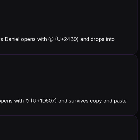
ers Daniel opens with Ⓓ (U+24B9) and drops into
 opens with 𝔇 (U+1D507) and survives copy and paste