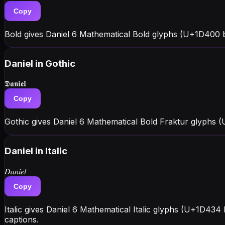
Copy
Bold gives Daniel 6 Mathematical Bold glyphs (U+1D400 bl
Daniel
in Gothic
𝕯𝖆𝖓𝖎𝖊𝖑
Copy
Gothic gives Daniel 6 Mathematical Bold Fraktur glyphs 
Daniel
in Italic
𝐷𝑎𝑛𝑖𝑒𝑙
Copy
Italic gives Daniel 6 Mathematical Italic glyphs (U+1D434
captions.