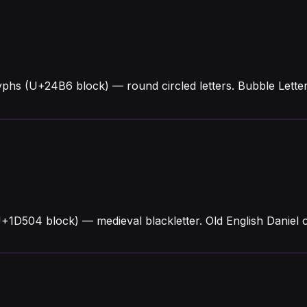
yphs (U+24B6 block) — round circled letters. Bubble Lett
U+1D504 block) — medieval blackletter. Old English Daniel