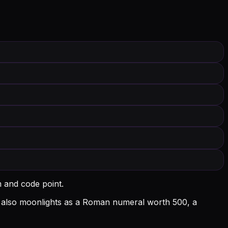
m and code point.
l D also moonlights as a Roman numeral worth 500, a