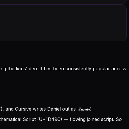
g the lions' den. It has been consistently popular across
and Cursive writes Daniel out as 𝒟𝒶𝓃𝒾ℯ𝓁.
hematical Script (U+1D49C) — flowing joined script. So