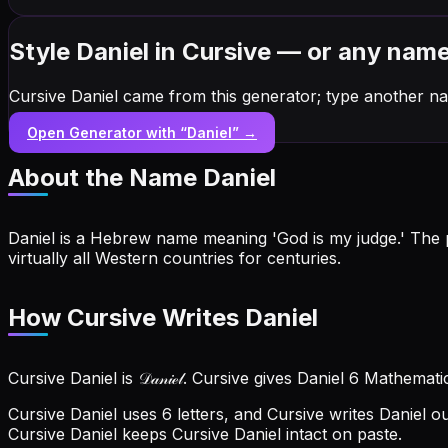
Style Daniel in Cursive — or any nam
Cursive Daniel came from this generator; type another na
Open Generator with “
Daniel
” →
About the Name
Daniel
Daniel is a Hebrew name meaning 'God is my judge.' The p
virtually all Western countries for centuries.
How Cursive Writes Daniel
Cursive Daniel is 𝒟𝒶𝓃𝒾ℯ𝓁. Cursive gives Daniel 6 Mathemat
Cursive Daniel uses 6 letters, and Cursive writes Daniel out a
Cursive Daniel keeps Cursive Daniel intact on paste.