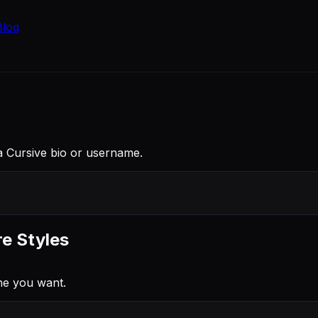
Blog
to a Cursive bio or username.
re Styles
ne you want.